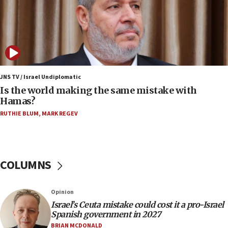
killed
12:17
Israeli and Ukrainian indicted in Iran espionage
case
12:07
Israeli dies from West Nile fever
JNS TV / Israel Undiplomatic
Is the world making the same mistake with
11:59
Hamas?
Israeli defense startup orders hit $330 million,
double last year’s figure
RUTHIE BLUM
,
MARK REGEV
11:55
Israel Police: 24 Palestinian infiltrators caught in
one week
COLUMNS
11:22
Israeli police arrest two Palestinians for online
Opinion
incitement
Israel’s Ceuta mistake could cost it a pro-Israel
10:59
Spanish government in 2027
IDF: Hezbollah embedded thousands of terror
BRIAN MCDONALD