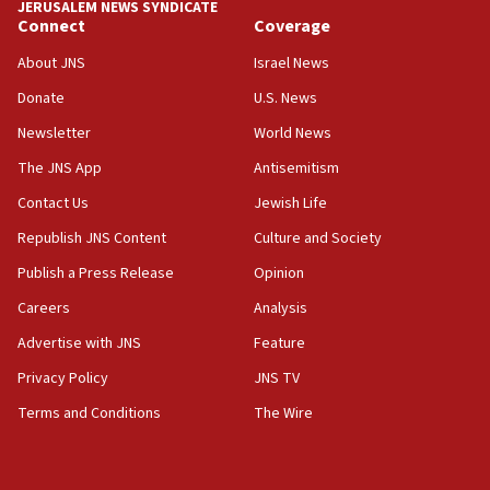
JERUSALEM NEWS SYNDICATE
Yarden Bibas marks son Ariel’s seventh birthday
Connect
Coverage
at family grave
About JNS
Israel News
07:35
Rick Scott calls for consequences after Erdoğan
Donate
U.S. News
rival’s account blocked
Newsletter
World News
07:33
The JNS App
Antisemitism
Israel opens dedicated prison wing for
Palestinians convicted of illegal entry
Contact Us
Jewish Life
Republish JNS Content
Culture and Society
07:10
UK charity regulator to probe funding for Judea,
Publish a Press Release
Opinion
Samaria towns
Careers
Analysis
07:08
Advertise with JNS
Feature
IDF: 15 Israelis arrested after breaching border
fence with Lebanon
Privacy Policy
JNS TV
06:45
Terms and Conditions
The Wire
Trump: US has ‘massive amounts’ of munitions
06:39