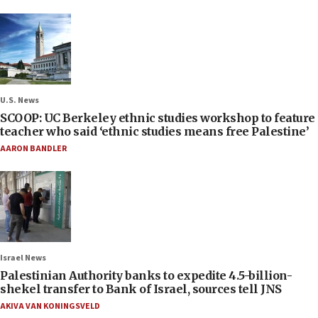
U.S. News
SCOOP: UC Berkeley ethnic studies workshop to feature
teacher who said ‘ethnic studies means free Palestine’
AARON BANDLER
Israel News
Palestinian Authority banks to expedite 4.5-billion-
shekel transfer to Bank of Israel, sources tell JNS
AKIVA VAN KONINGSVELD