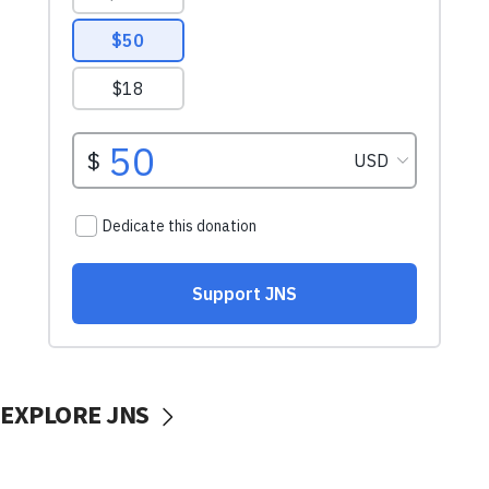
EXPLORE JNS