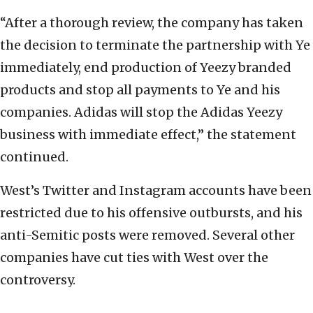
“After a thorough review, the company has taken
the decision to terminate the partnership with Ye
immediately, end production of Yeezy branded
products and stop all payments to Ye and his
companies. Adidas will stop the Adidas Yeezy
business with immediate effect,” the statement
continued.
West’s Twitter and Instagram accounts have been
restricted due to his offensive outbursts, and his
anti-Semitic posts were removed. Several other
companies have cut ties with West over the
controversy.