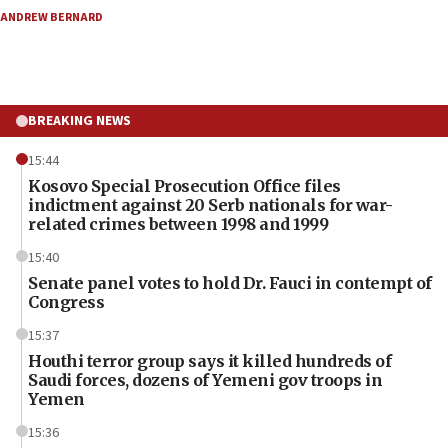
ANDREW BERNARD
BREAKING NEWS
15:44
Kosovo Special Prosecution Office files
indictment against 20 Serb nationals for war-
related crimes between 1998 and 1999
15:40
Senate panel votes to hold Dr. Fauci in contempt of
Congress
15:37
Houthi terror group says it killed hundreds of
Saudi forces, dozens of Yemeni gov troops in
Yemen
15:36