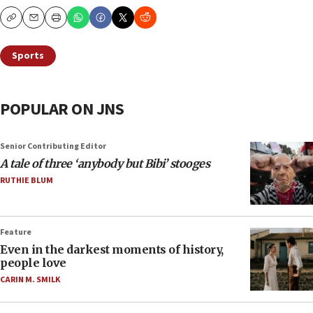
Copy
Email
Print
Sports
POPULAR ON JNS
Senior Contributing Editor
A tale of three ‘anybody but Bibi’ stooges
RUTHIE BLUM
Feature
Even in the darkest moments of history,
people love
CARIN M. SMILK