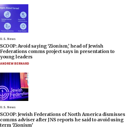
U.S. News
SCOOP: Avoid saying ‘Zionism,’ head of Jewish
Federations comms project says in presentation to
young leaders
ANDREW BERNARD
U.S. News
SCOOP: Jewish Federations of North America dismisses
comms adviser after JNS reports he said to avoid using
term ‘Zionism’