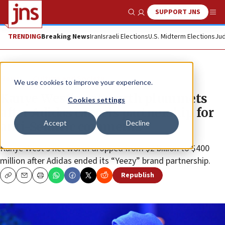
SUPPORT JNS
Show Search
Me
TRENDING
Breaking News
Iran
Israeli Elections
U.S. Midterm Elections
Jud
News
Culture and Society
We use cookies to improve your experience.
Kanye West’s net worth plummets
Cookies settings
after Adidas cancels partnership for
Accept
Decline
anti-Semitic comments
Kanye West’s net worth dropped from $2 billion to $400
million after Adidas ended its “Yeezy” brand partnership.
Republish
Copy
Email
Print