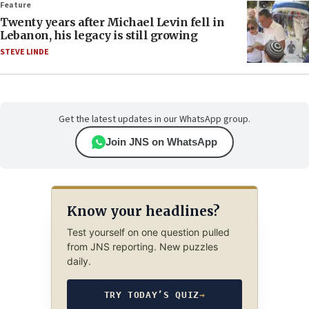
Feature
Twenty years after Michael Levin fell in
Lebanon, his legacy is still growing
STEVE LINDE
Get the latest updates in our WhatsApp group.
Join JNS on WhatsApp
Know your headlines?
Test yourself on one question pulled
from JNS reporting. New puzzles
daily.
TRY TODAY’S QUIZ
→