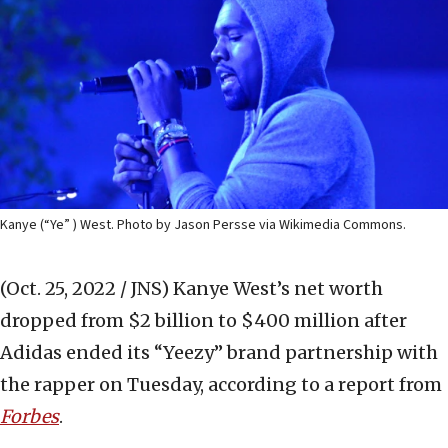
Kanye (“Ye” ) West. Photo by Jason Persse via Wikimedia Commons.
(Oct. 25, 2022 / JNS)
Kanye West’s net worth
dropped from $2 billion to $400 million after
Adidas ended its “Yeezy” brand partnership with
the rapper on Tuesday, according to a report from
Forbes
.