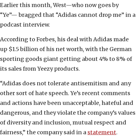
Earlier this month, West—who now goes by
“Ye”— bragged that “Adidas cannot drop me” in a
podcast interview.
According to Forbes, his deal with Adidas made
up $1.5 billion of his net worth, with the German
sporting goods giant getting about 4% to 8% of
its sales from Yeezy products.
“Adidas does not tolerate antisemitism and any
other sort of hate speech. Ye’s recent comments
and actions have been unacceptable, hateful and
dangerous, and they violate the company’s values
of diversity and inclusion, mutual respect and
fairness,” the company said in a
statement
.