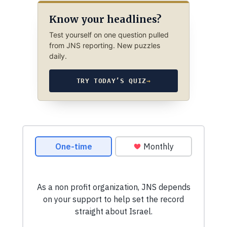
Know your headlines?
Test yourself on one question pulled
from JNS reporting. New puzzles
daily.
TRY TODAY’S QUIZ
→