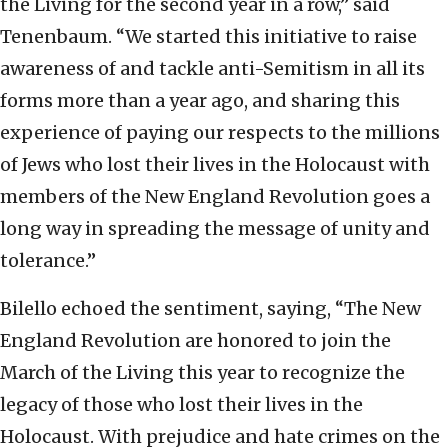
the Living for the second year in a row,” said
Tenenbaum. “We started this initiative to raise
awareness of and tackle anti-Semitism in all its
forms more than a year ago, and sharing this
experience of paying our respects to the millions
of Jews who lost their lives in the Holocaust with
members of the New England Revolution goes a
long way in spreading the message of unity and
tolerance.”
Bilello echoed the sentiment, saying, “The New
England Revolution are honored to join the
March of the Living this year to recognize the
legacy of those who lost their lives in the
Holocaust. With prejudice and hate crimes on the