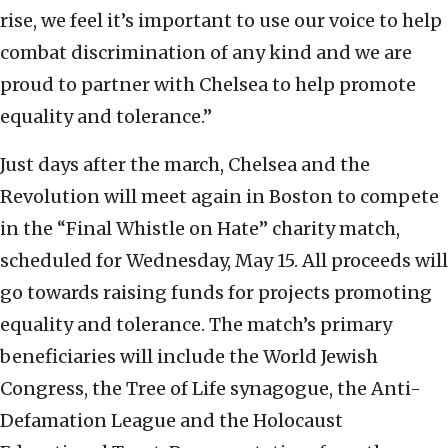
rise, we feel it’s important to use our voice to help
combat discrimination of any kind and we are
proud to partner with Chelsea to help promote
equality and tolerance.”
Just days after the march, Chelsea and the
Revolution will meet again in Boston to compete
in the “Final Whistle on Hate” charity match,
scheduled for Wednesday, May 15. All proceeds will
go towards raising funds for projects promoting
equality and tolerance. The match’s primary
beneficiaries will include the World Jewish
Congress, the Tree of Life synagogue, the Anti-
Defamation League and the Holocaust