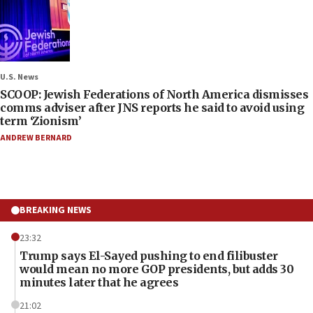
U.S. News
SCOOP: Jewish Federations of North America dismisses
comms adviser after JNS reports he said to avoid using
term ‘Zionism’
ANDREW BERNARD
BREAKING NEWS
23:32
Trump says El-Sayed pushing to end filibuster
would mean no more GOP presidents, but adds 30
minutes later that he agrees
21:02