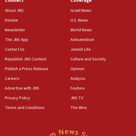
Connect
Coverage
Jew-hatred ‘systemic’ on Canadian campuses, gov
survey of Jewish students a ‘wake-up call,’ CIJA
About JNS
Israel News
says
Donate
U.S. News
15:40
Newsletter
World News
Senate panel votes to hold Dr. Fauci in contempt of
Congress
The JNS App
Antisemitism
15:37
Contact Us
Jewish Life
Houthi terror group says it killed hundreds of
Republish JNS Content
Culture and Society
Saudi forces, dozens of Yemeni gov troops in
Yemen
Publish a Press Release
Opinion
15:36
Careers
Analysis
Orthodox Union Advocacy Center endorses
Advertise with JNS
Feature
bipartisan, bicameral legislation to protect
synagogues, other houses of worship from
Privacy Policy
JNS TV
‘harassing protests’
Terms and Conditions
The Wire
15:28
Two arrests in probe of shooting at US consulate
on June 27, Toronto police says