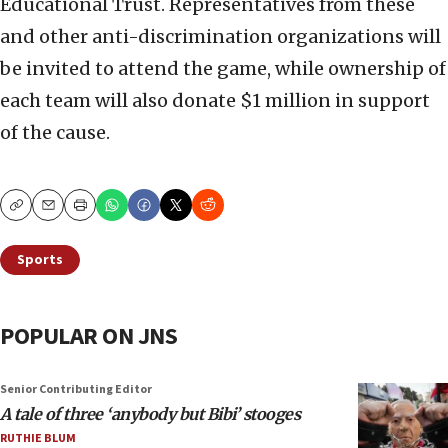
Educational Trust. Representatives from these
and other anti-discrimination organizations will
be invited to attend the game, while ownership of
each team will also donate $1 million in support
of the cause.
Copy
Email
Print
Sports
POPULAR ON JNS
Senior Contributing Editor
A tale of three ‘anybody but Bibi’ stooges
RUTHIE BLUM