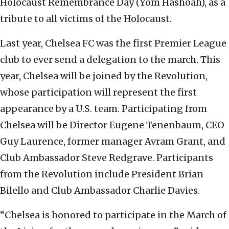
Holocaust Remembrance Day (Yom Hashoah), as a
tribute to all victims of the Holocaust.
Last year, Chelsea FC was the first Premier League
club to ever send a delegation to the march. This
year, Chelsea will be joined by the Revolution,
whose participation will represent the first
appearance by a U.S. team. Participating from
Chelsea will be Director Eugene Tenenbaum, CEO
Guy Laurence, former manager Avram Grant, and
Club Ambassador Steve Redgrave. Participants
from the Revolution include President Brian
Bilello and Club Ambassador Charlie Davies.
“Chelsea is honored to participate in the March of