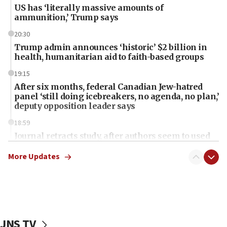
US has ‘literally massive amounts of
ammunition,’ Trump says
20:30
Trump admin announces ‘historic’ $2 billion in
health, humanitarian aid to faith-based groups
19:15
After six months, federal Canadian Jew-hatred
panel ‘still doing icebreakers, no agenda, no plan,’
deputy opposition leader says
18:59
Journal retracts study, after authors seem to used
AI, which recasts ‘final solution,’ meaning
chemistry compound, as ‘mass killing of an
More Updates
ethnic group’
18:52
Teacher, who said ‘ethnic-studies means free
Palestine,’ won’t talk ‘Israeli-Palestinian conflict’
at UC Berkeley workshop, school spokesman
JNS TV
tells JNS