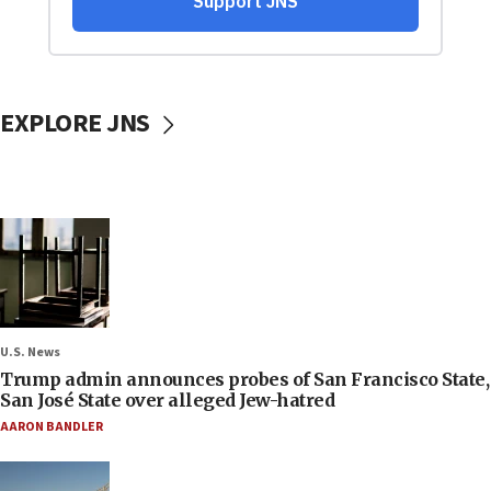
EXPLORE JNS
U.S. News
Trump admin announces probes of San Francisco State,
San José State over alleged Jew-hatred
AARON BANDLER