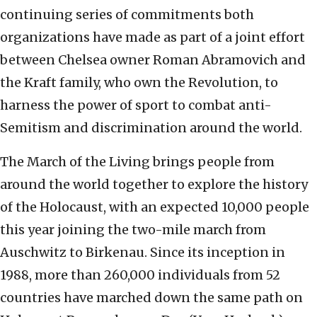
continuing series of commitments both
organizations have made as part of a joint effort
between Chelsea owner Roman Abramovich and
the Kraft family, who own the Revolution, to
harness the power of sport to combat anti-
Semitism and discrimination around the world.
The March of the Living brings people from
around the world together to explore the history
of the Holocaust, with an expected 10,000 people
this year joining the two-mile march from
Auschwitz to Birkenau. Since its inception in
1988, more than 260,000 individuals from 52
countries have marched down the same path on