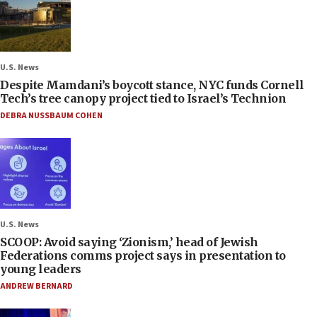
U.S. News
Despite Mamdani’s boycott stance, NYC funds Cornell
Tech’s tree canopy project tied to Israel’s Technion
DEBRA NUSSBAUM COHEN
U.S. News
SCOOP: Avoid saying ‘Zionism,’ head of Jewish
Federations comms project says in presentation to
young leaders
ANDREW BERNARD