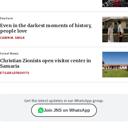
Feature
Even in the darkest moments of history,
people love
CARIN M. SMILK
Israel News
Christian Zionists open visitor center in
Samaria
ETGAR LEFKOVITS
Get the latest updates in our WhatsApp group.
Join JNS on WhatsApp