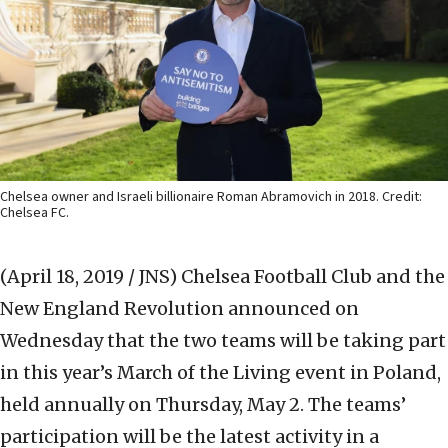
Chelsea owner and Israeli billionaire Roman Abramovich in 2018. Credit:
Chelsea FC.
(April 18, 2019 / JNS)
Chelsea Football Club and the
New England Revolution announced on
Wednesday that the two teams will be taking part
in this year’s March of the Living event in Poland,
held annually on Thursday, May 2. The teams’
participation will be the latest activity in a