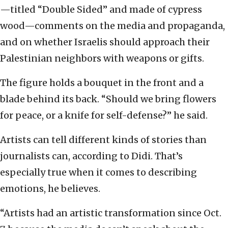
—titled “Double Sided” and made of cypress
wood—comments on the media and propaganda,
and on whether Israelis should approach their
Palestinian neighbors with weapons or gifts.
The figure holds a bouquet in the front and a
blade behind its back. “Should we bring flowers
for peace, or a knife for self-defense?” he said.
Artists can tell different kinds of stories than
journalists can, according to Didi. That’s
especially true when it comes to describing
emotions, he believes.
“Artists had an artistic transformation since Oct.