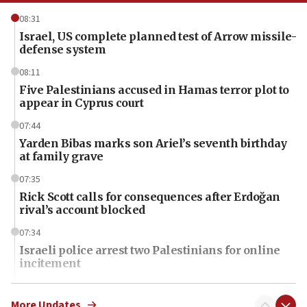
08:31
Israel, US complete planned test of Arrow missile-
defense system
08:11
Five Palestinians accused in Hamas terror plot to
appear in Cyprus court
07:44
Yarden Bibas marks son Ariel’s seventh birthday
at family grave
07:35
Rick Scott calls for consequences after Erdoğan
rival’s account blocked
07:34
Israeli police arrest two Palestinians for online
incitement
07:33
Israel opens dedicated prison wing for
More Updates