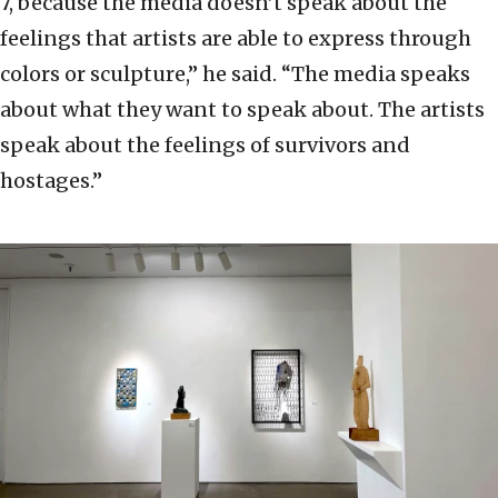
7, because the media doesn’t speak about the
feelings that artists are able to express through
colors or sculpture,” he said. “The media speaks
about what they want to speak about. The artists
speak about the feelings of survivors and
hostages.”