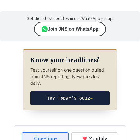
Get the latest updates in our WhatsApp group.
Join JNS on WhatsApp
Know your headlines?
Test yourself on one question pulled
from JNS reporting. New puzzles
daily.
TRY TODAY’S QUIZ
→