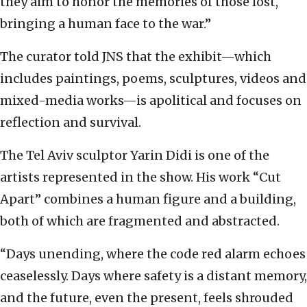
they aim to honor the memories of those lost,
bringing a human face to the war.”
The curator told JNS that the exhibit—which
includes paintings, poems, sculptures, videos and
mixed-media works—is apolitical and focuses on
reflection and survival.
The Tel Aviv sculptor Yarin Didi is one of the
artists represented in the show. His work “Cut
Apart” combines a human figure and a building,
both of which are fragmented and abstracted.
“Days unending, where the code red alarm echoes
ceaselessly. Days where safety is a distant memory,
and the future, even the present, feels shrouded