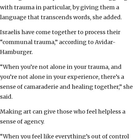
with trauma in particular, by giving them a
language that transcends words, she added.
Israelis have come together to process their
“communal trauma,” according to Avidar-
Hamburger.
“When you’re not alone in your trauma, and
you’re not alone in your experience, there’s a
sense of camaraderie and healing together,” she
said.
Making art can give those who feel helpless a
sense of agency.
“When you feel like everything’s out of control