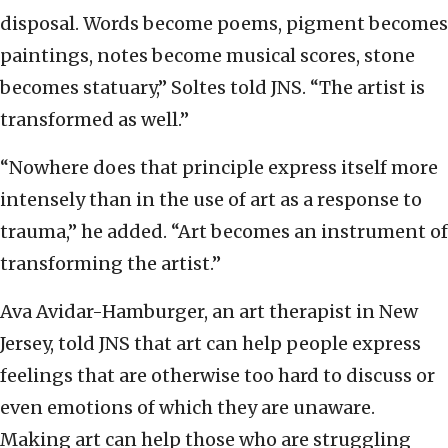
disposal. Words become poems, pigment becomes
paintings, notes become musical scores, stone
becomes statuary,” Soltes told JNS. “The artist is
transformed as well.”
“Nowhere does that principle express itself more
intensely than in the use of art as a response to
trauma,” he added. “Art becomes an instrument of
transforming the artist.”
Ava Avidar-Hamburger, an art therapist in New
Jersey, told JNS that art can help people express
feelings that are otherwise too hard to discuss or
even emotions of which they are unaware.
Making art can help those who are struggling