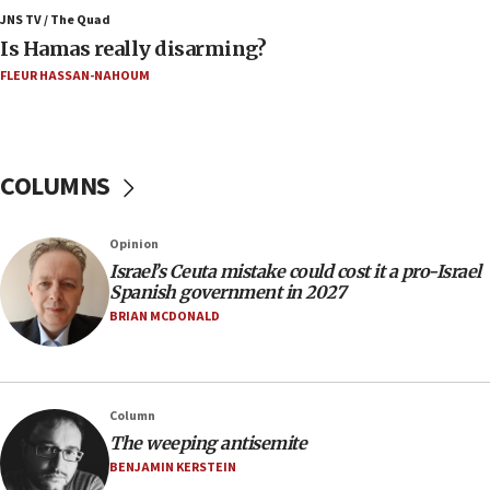
Jerusalem ‘violations’
JNS TV / The Quad
Is Hamas really disarming?
06:02
FLEUR HASSAN-NAHOUM
Netanyahu marks historic reburial of Herzl
family remains
05:46
IDF warns of possible terrorist infiltration in
COLUMNS
southern Samaria town
05:23
Opinion
IDF soldiers hurt in Southern Lebanon remain in
Israel’s Ceuta mistake could cost it a pro-Israel
critical condition
Spanish government in 2027
05:21
BRIAN MCDONALD
Iran says Hormuz shipping arrangement could
last up to four months
03:46
Column
Netanyahu: Israel will not agree to a Palestinian
The weeping antisemite
state
BENJAMIN KERSTEIN
03:03