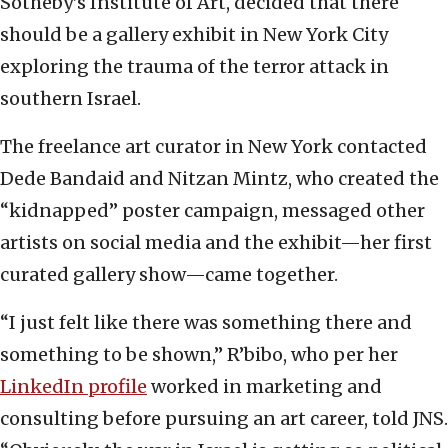
Sotheby’s Institute of Art, decided that there
should be a gallery exhibit in New York City
exploring the trauma of the terror attack in
southern Israel.
The freelance art curator in New York contacted
Dede Bandaid and Nitzan Mintz, who created the
“kidnapped” poster campaign, messaged other
artists on social media and the exhibit—her first
curated gallery show—came together.
“I just felt like there was something there and
something to be shown,” R’bibo, who per her
LinkedIn profile
worked in marketing and
consulting before pursuing an art career, told JNS.