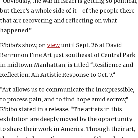
“Obviously, the war in Israel is getting so political,
but there’s a whole side of it—of the people there
that are recovering and reflecting on what
happened.”
R’bibo’s show, on
view
until Sept. 26 at David
Benrimon Fine Art just southeast of Central Park
in midtown Manhattan, is titled “Resilience and
Reflection: An Artistic Response to Oct. 7.”
“Art allows us to communicate the inexpressible,
to process pain, and to find hope amid sorrow,”
R’bibo stated in a release. “The artists in this
exhibition are deeply moved by the opportunity
to share their work in America. Through their art,