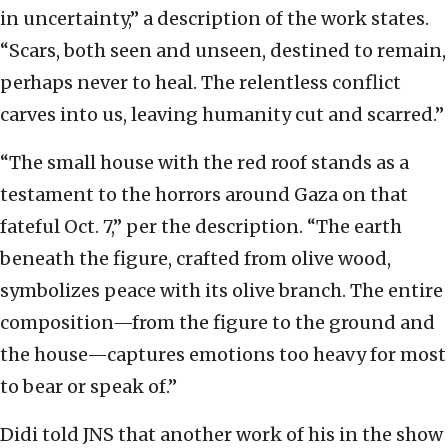
in uncertainty,” a description of the work states.
“Scars, both seen and unseen, destined to remain,
perhaps never to heal. The relentless conflict
carves into us, leaving humanity cut and scarred.”
“The small house with the red roof stands as a
testament to the horrors around Gaza on that
fateful Oct. 7,” per the description. “The earth
beneath the figure, crafted from olive wood,
symbolizes peace with its olive branch. The entire
composition—from the figure to the ground and
the house—captures emotions too heavy for most
to bear or speak of.”
Didi told JNS that another work of his in the show