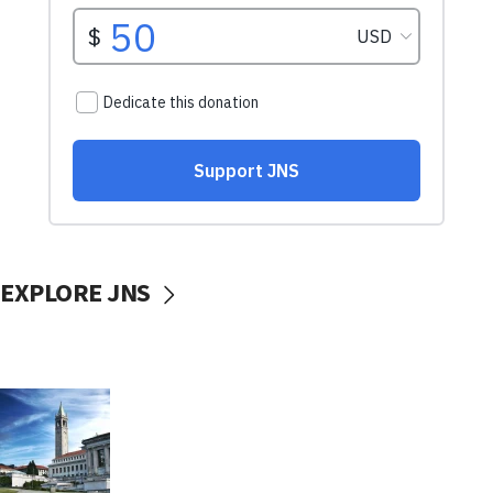
EXPLORE JNS