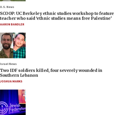
U.S. News
SCOOP: UC Berkeley ethnic studies workshop to feature
teacher who said ‘ethnic studies means free Palestine’
AARON BANDLER
Israel News
Two IDF soldiers killed, four severely wounded in
Southern Lebanon
JOSHUA MARKS