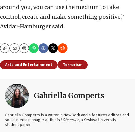
around you, you can use the medium to take
control, create and make something positive,”
Avidar-Hamburger said.
Copy
Email
Print
Arts and Entertainment
Terrorism
Gabriella Gomperts
Gabriella Gomperts is a writer in New York and a features editors and
social media manager at the
YU Observer
, a Yeshiva University
student paper.