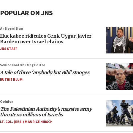
POPULAR ON JNS
Antisemitism
Huckabee ridicules Cenk Uygur, Javier
Bardem over Israel claims
JNS STAFF
Senior Contributing Editor
A tale of three ‘anybody but Bibi’ stooges
RUTHIE BLUM
Opinion
The Palestinian Authority’s massive army
threatens millions of Israelis
LT. COL. (RES.) MAURICE HIRSCH