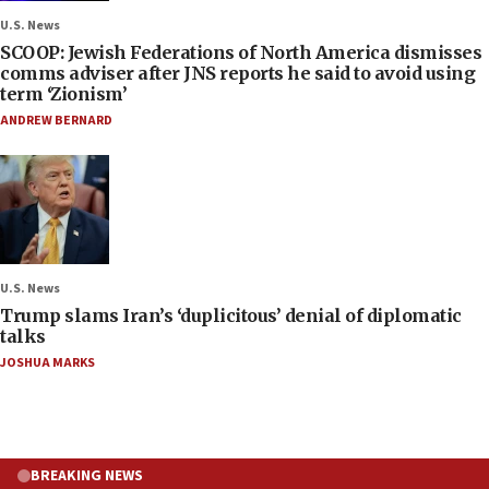
U.S. News
SCOOP: Jewish Federations of North America dismisses
comms adviser after JNS reports he said to avoid using
term ‘Zionism’
ANDREW BERNARD
U.S. News
Trump slams Iran’s ‘duplicitous’ denial of diplomatic
talks
JOSHUA MARKS
BREAKING NEWS