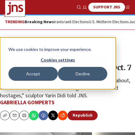
SUPPORT JNS
Show Search
Me
TRENDING
Breaking News
Iran
Israeli Elections
U.S. Midterm Elections
Jud
News
Culture and Society
We use cookies to improve your experience.
New York exhibition explores
Cookies settings
artistic responses to trauma of Oct. 7
Accept
Decline
“The media speaks about what they want to speak about,
The artists speak about the feelings of survivors and
hostages,” sculptor Yarin Didi told JNS.
GABRIELLA GOMPERTS
Republish
Copy
Email
Print