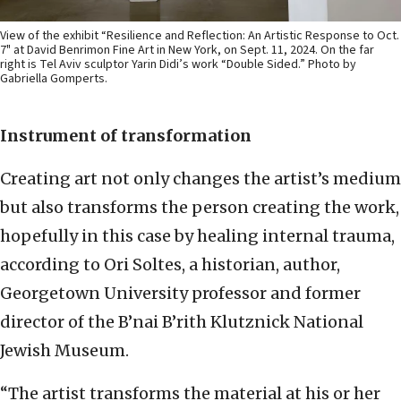
View of the exhibit “Resilience and Reflection: An Artistic Response to Oct.
7" at David Benrimon Fine Art in New York, on Sept. 11, 2024. On the far
right is Tel Aviv sculptor Yarin Didi’s work “Double Sided.” Photo by
Gabriella Gomperts.
Instrument of transformation
Creating art not only changes the artist’s medium
but also transforms the person creating the work,
hopefully in this case by healing internal trauma,
according to Ori Soltes, a historian, author,
Georgetown University professor and former
director of the B’nai B’rith Klutznick National
Jewish Museum.
“The artist transforms the material at his or her