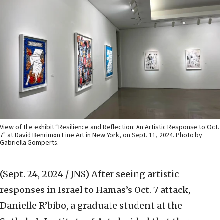
View of the exhibit “Resilience and Reflection: An Artistic Response to Oct.
7" at David Benrimon Fine Art in New York, on Sept. 11, 2024. Photo by
Gabriella Gomperts.
(Sept. 24, 2024 / JNS)
After seeing artistic
responses in Israel to Hamas’s Oct. 7 attack,
Danielle R’bibo, a graduate student at the