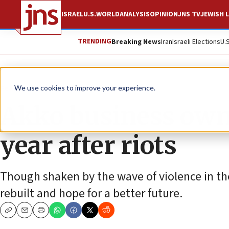
ISRAEL
U.S.
WORLD
ANALYSIS
OPINION
JNS TV
JEWISH L
TRENDING
Breaking News
Iran
Israeli Elections
U.
Feature
We use cookies to improve your experience.
Akko business owne
year after riots
Though shaken by the wave of violence in the
rebuilt and hope for a better future.
Copy
Email
Print