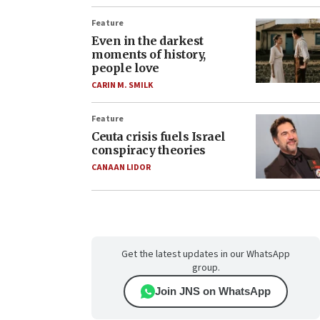
Feature
Even in the darkest
moments of history,
people love
CARIN M. SMILK
Feature
Ceuta crisis fuels Israel
conspiracy theories
CANAAN LIDOR
Get the latest updates in our WhatsApp
group.
Join JNS on WhatsApp