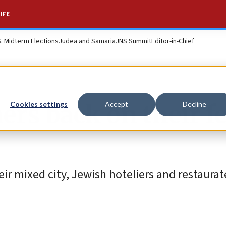
IFE
S. Midterm Elections
Judea and Samaria
JNS Summit
Editor-in-Chief
rs back on their fe
Cookies settings
Accept
Decline
ir mixed city, Jewish hoteliers and restaura