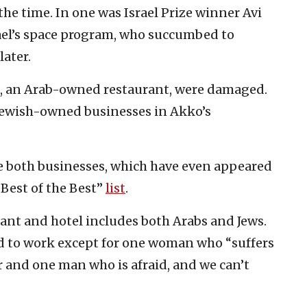
the time. In one was Israel Prize winner Avi
rael’s space program, who succumbed to
later.
a, an Arab-owned restaurant, were damaged.
 Jewish-owned businesses in Akko’s
re both businesses, which have even appeared
 Best of the Best”
list
.
ant and hotel includes both Arabs and Jews.
ed to work except for one woman who “suffers
r and one man who is afraid, and we can’t