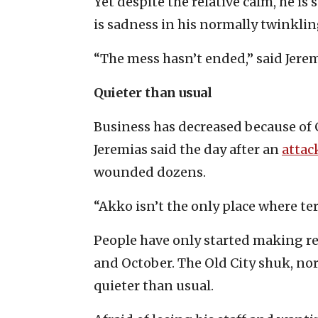
Yet despite the relative calm, he is
is sadness in his normally twinklin
“The mess hasn’t ended,” said Jerem
Quieter than usual
Business has decreased because of 
Jeremias said the day after an
attac
wounded dozens.
“Akko isn’t the only place where terr
People have only started making re
and October. The Old City shuk, no
quieter than usual.