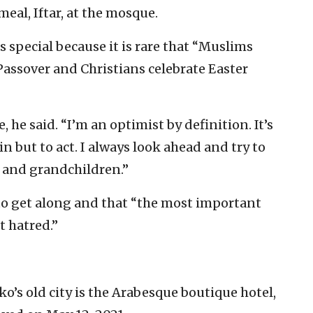
meal, Iftar, at the mosque.
s special because it is rare that “Muslims
Passover and Christians celebrate Easter
fe, he said. “I’m an optimist by definition. It’s
n but to act. I always look ahead and try to
n and grandchildren.”
 to get along and that “the most important
t hatred.”
o’s old city is the Arabesque boutique hotel,