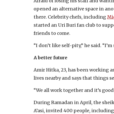
Afraid of losing his staff and wanti
opened an alternative space in ano
there. Celebrity chefs, including
Mi
started an Uri Buri fan club to supp
friends to come.
“I don’t like self-pity,” he said. “I’m
A better future
Amir Hitka, 23, has been working as 
lives nearby and says that things s
“We all work together and it’s good,
During Ramadan in April, the shei
A’asi, invited 400 people, including