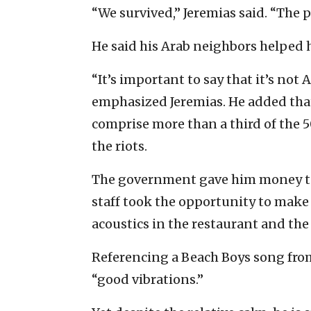
“We survived,” Jeremias said. “The 
He said his Arab neighbors helped 
“It’s important to say that it’s not 
emphasized Jeremias. He added that
comprise more than a third of the 5
the riots.
The government gave him money to 
staff took the opportunity to make
acoustics in the restaurant and the
Referencing a Beach Boys song from
“good vibrations.”