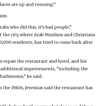
places are up and running.”
him.
Arabs who did this, it’s bad people,”
 the city, where Arab Muslims and Christians
0,000 residents, has tried to come back after
repair the restaurant and hotel, and his
 additional improvements, “including the
 bathrooms,” he said.
 the 1960s, Jeremias said the restaurant has