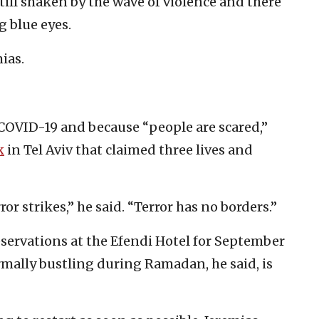
 still shaken by the wave of violence and there
g blue eyes.
ias.
COVID-19 and because “people are scared,”
k
in Tel Aviv that claimed three lives and
or strikes,” he said. “Terror has no borders.”
servations at the Efendi Hotel for September
rmally bustling during Ramadan, he said, is