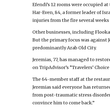
Efendi’s 12 rooms were occupied at 
Har-Even, 84, a former leader of Is
injuries from the fire several weeks 
Other businesses, including Flook
But the primary focus was against
predominantly Arab Old City.
Jeremias, 77, has managed to resto
on TripAdvisor’s “Travelers’ Choice
The 64-member staff at the restaur
Jeremias said everyone has return
from post-traumatic stress disorde
convince him to come back.”