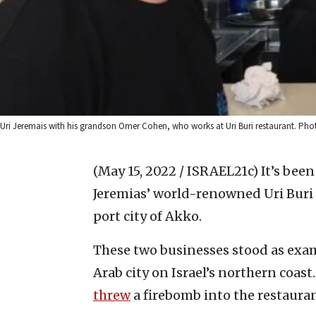
Uri Jeremais with his grandson Omer Cohen, who works at Uri Buri restaurant. Phot
(May 15, 2022 / ISRAEL21c)
It’s been
Jeremias’ world-renowned Uri Buri r
port city of Akko.
These two businesses stood as exam
Arab city on Israel’s northern coast.
threw
a firebomb into the restauran