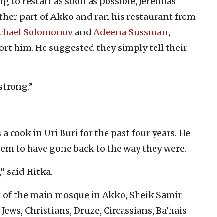
ng to restart as soon as possible, Jeremias
ther part of Akko and ran his restaurant from
chael Solomonov
and
Adeena Sussman
,
ort him. He suggested they simply tell their
 strong.”
a cook in Uri Buri for the past four years. He
eem to have gone back to the way they were.
” said Hitka.
k of the main mosque in Akko, Sheik Samir
 Jews, Christians, Druze, Circassians, Ba’hais