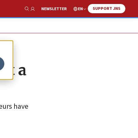
SUPPORT JNS
EN
NEWSLETTER
Show Search
et a
teurs have