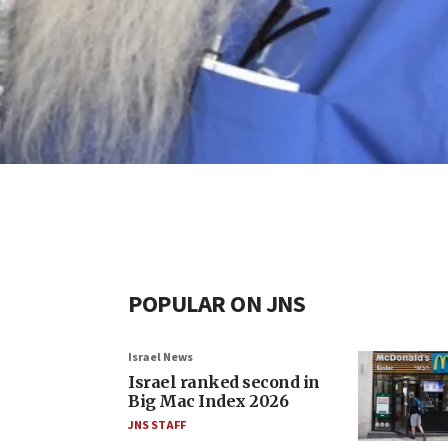
POPULAR ON JNS
Israel News
Israel ranked second in
Big Mac Index 2026
JNS STAFF