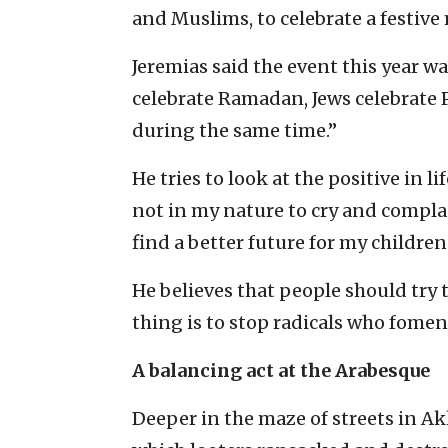
and Muslims, to celebrate a festive 
Jeremias said the event this year wa
celebrate Ramadan, Jews celebrate 
during the same time.”
He tries to look at the positive in li
not in my nature to cry and complai
find a better future for my childre
He believes that people should try
thing is to stop radicals who fomen
A balancing act at the Arabesque
Deeper in the maze of streets in Akk