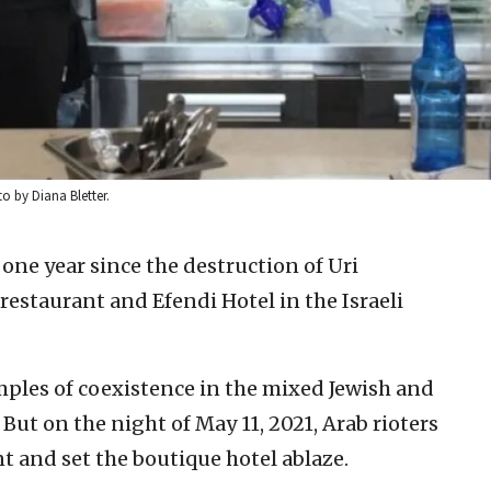
o by Diana Bletter.
 one year since the destruction of Uri
estaurant and Efendi Hotel in the Israeli
ples of coexistence in the mixed Jewish and
 But on the night of May 11, 2021, Arab rioters
t and set the boutique hotel ablaze.