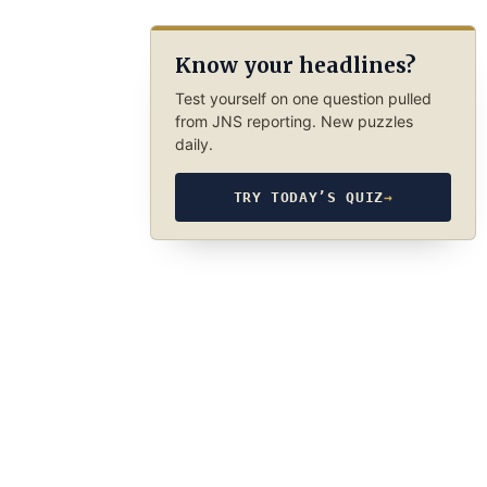
Know your headlines?
Test yourself on one question pulled
from JNS reporting. New puzzles
daily.
TRY TODAY’S QUIZ
→