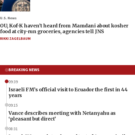
U.S. News
OU, Kof-K haven’t heard from Mamdani about kosher
food at city-run groceries, agencies tell JNS
RIKKI ZAGELBAUM
BREAKING NEWS
09:39
Israeli FM’s official visit to Ecuador the first in 44
years
09:15
Vance describes meeting with Netanyahu as
‘pleasant but direct’
08:31