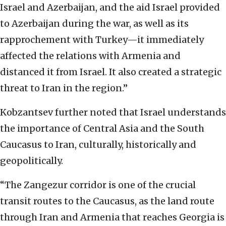
Israel and Azerbaijan, and the aid Israel provided
to Azerbaijan during the war, as well as its
rapprochement
with Turkey—it immediately
affected the relations with Armenia and
distanced it from Israel. It
also created a strategic
threat to Iran in the region.”
Kobzantsev further noted that Israel
understands
the importance of Central Asia and the South
Caucasus to Iran, culturally,
historically and
geopolitically.
“The Zangezur corridor is one of the crucial
transit routes to the
Caucasus, as the land route
through Iran and Armenia that reaches Georgia is