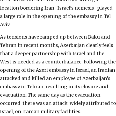
location bordering Iran–Israel’s nemesis–played
a large role in the opening of the embassy in Tel
Aviv.
As tensions have ramped up between Baku and
Tehran in recent months, Azerbaijan clearly feels
that a deeper partnership with Israel and the
West is needed as a counterbalance. Following the
opening of the Azeri embassy in Israel, an Iranian
attacked and killed an employee of Azerbaijan’s
embassy in Tehran, resulting in its closure and
evacuation. The same day as the evacuation
occurred, there was an attack,
widely attributed to
Israel,
on Iranian military facilities.