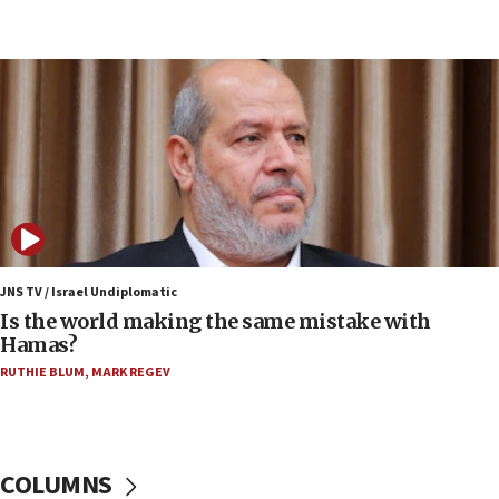
UK charity regulator to probe funding for Judea,
Samaria towns
07:08
IDF: 15 Israelis arrested after breaching border
fence with Lebanon
06:45
Trump: US has ‘massive amounts’ of munitions
06:39
Trump on Iran: ‘We were ready to go and we are
ready to go’
JNS TV / Israel Undiplomatic
Is the world making the same mistake with
06:26
Hamas?
No security incident in Kochav Ya’akov, IDF says
RUTHIE BLUM
,
MARK REGEV
after terrorist infiltration alert issued
06:09
Israel rejects Arab ministers’ declaration on
Jerusalem ‘violations’
COLUMNS