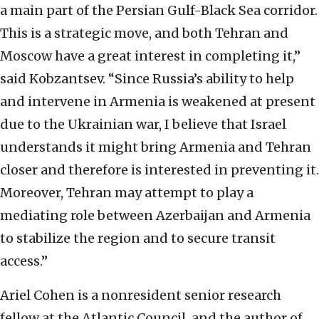
a main part of the
Persian Gulf-Black Sea corridor.
This is a strategic move, and both Tehran and
Moscow have a
great interest in completing it,”
said Kobzantsev. “Since Russia’s ability to help
and intervene in
Armenia is weakened at present
due to the Ukrainian war, I believe that Israel
understands it
might bring Armenia and Tehran
closer and therefore is interested in preventing it.
Moreover,
Tehran may attempt to play a
mediating role between Azerbaijan and Armenia
to stabilize the
region and to secure transit
access.”
Ariel Cohen is a nonresident senior research
fellow at the Atlantic Council, and the
author of