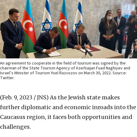
An agreement to cooperate in the field of tourism was signed by the
chairman of the State Tourism Agency of Azerbaijan Fuad Naghiyev and
Israel’s Minister of Tourism Yoel Razvozov on March 30, 2022. Source:
Twitter.
(Feb. 9, 2023 / JNS)
As the Jewish state makes
further diplomatic and economic inroads into the
Caucasus region,
it faces both opportunities and
challenges.