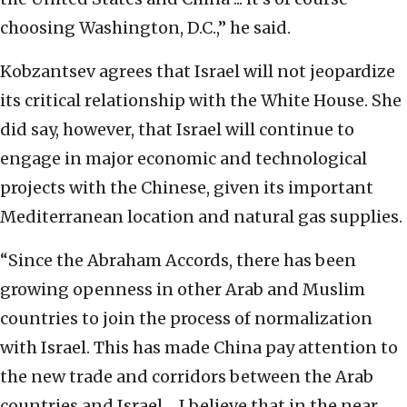
choosing Washington, D.C.,” he said.
Kobzantsev agrees that Israel will not jeopardize
its critical relationship with the White House. She
did say, however, that Israel will continue to
engage in major economic and technological
projects with the Chinese, given its important
Mediterranean location and natural gas supplies.
“S
ince the Abraham Accords, there has been
growing openness
in other Arab and Muslim
countries to join the process of normalization
with Israel. This has
made China pay attention to
the new trade and corridors between the Arab
countries and
Israel ... I believe that in the near