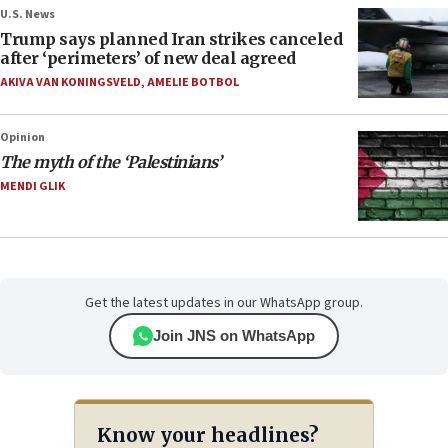
U.S. News
Trump says planned Iran strikes canceled
after ‘perimeters’ of new deal agreed
AKIVA VAN KONINGSVELD
,
AMELIE BOTBOL
Opinion
The myth of the ‘Palestinians’
MENDI GLIK
Get the latest updates in our WhatsApp group.
Join JNS on WhatsApp
Know your headlines?