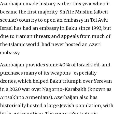
Azerbaijan
made history earlier this year
when it
became the first majority-Shi’ite Muslim (albeit
secular) country to open an embassy in Tel Aviv.
Israel has had an embassy in Baku since 1993, but
due to Iranian threats and appeals from much of
the Islamic world, had never hosted an Azeri
embassy.
Azerbaijan provides some 40% of Israel’s oil, and
purchases many of its weapons–especially
drones, which helped Baku triumph over Yerevan
in a 2020 war over Nagorno-Karabakh (known as
Artsakh to Armenians). Azerbaijan also has
historically hosted a large Jewish population, with
little antisemitism. The country’s strategic