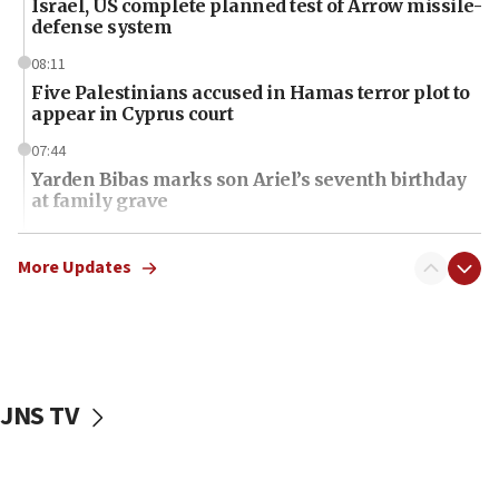
Israel, US complete planned test of Arrow missile-
defense system
08:11
Five Palestinians accused in Hamas terror plot to
appear in Cyprus court
07:44
Yarden Bibas marks son Ariel’s seventh birthday
at family grave
07:35
Rick Scott calls for consequences after Erdoğan
More Updates
rival’s account blocked
07:34
Israeli police arrest two Palestinians for online
incitement
JNS TV
07:33
Israel opens dedicated prison wing for
Palestinians convicted of illegal entry
07:10