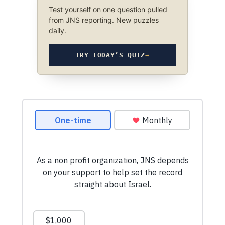
Test yourself on one question pulled
from JNS reporting. New puzzles
daily.
TRY TODAY’S QUIZ
→