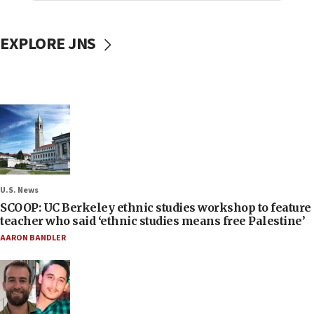
EXPLORE JNS
U.S. News
SCOOP: UC Berkeley ethnic studies workshop to feature
teacher who said ‘ethnic studies means free Palestine’
AARON BANDLER