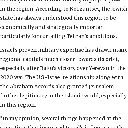
in the region. According to Kobzantsev, the Jewish
state has
always understood this region to be
economically and strategically important,
particularly for
curtailing Tehran’s ambitions.
Israel’s proven military expertise has drawn many
regional
capitals much closer towards its orbit,
especially after Baku’s victory over Yerevan in the
2020
war. The U.S.-Israel relationship along with
the Abraham Accords also granted Jerusalem
further
legitimacy in the Islamic world, especially
in this region.
“In my opinion, several things
happened at the
same time that increased Israel’s influence in the