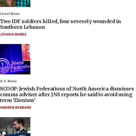
Israel News
Two IDF soldiers killed, four severely wounded in
Southern Lebanon
JOSHUA MARKS
U.S. News
SCOOP: Jewish Federations of North America dismisses
comms adviser after JNS reports he said to avoid using
term ‘Zionism’
ANDREW BERNARD