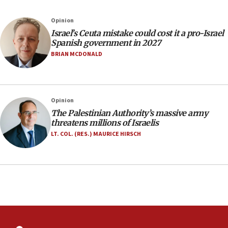
06:02
Netanyahu marks historic reburial of Herzl
Opinion
family remains
Israel’s Ceuta mistake could cost it a pro-Israel
05:46
Spanish government in 2027
IDF warns of possible terrorist infiltration in
BRIAN MCDONALD
southern Samaria town
05:23
IDF soldiers hurt in Southern Lebanon remain in
Opinion
critical condition
The Palestinian Authority’s massive army
05:21
threatens millions of Israelis
Iran says Hormuz shipping arrangement could
LT. COL. (RES.) MAURICE HIRSCH
last up to four months
03:46
Netanyahu: Israel will not agree to a Palestinian
state
03:03
Two IDF soldiers KIA in Southern Lebanon