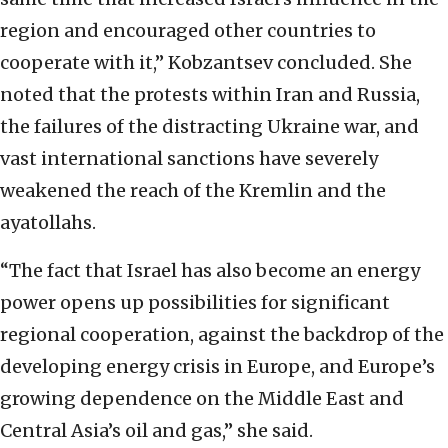
region and encouraged other
countries to
cooperate with it,” Kobzantsev concluded. She
noted that the protests within Iran
and Russia,
the failures of the distracting Ukraine war, and
vast international sanctions have
severely
weakened the reach of the Kremlin and the
ayatollahs.
“The fact that Israel has also
become an energy
power opens up possibilities for significant
regional cooperation, against the
backdrop of the
developing energy crisis in Europe, and Europe’s
growing dependence on the
Middle East and
Central Asia’s oil and gas,” she said.