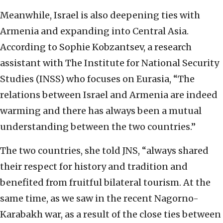
Meanwhile, Israel is also
deepening ties with
Armenia
and expanding into Central Asia.
According to Sophie Kobzantsev, a research
assistant with The Institute for National Security
Studies (INSS) who focuses on Eurasia, “T
he
relations between
Israel and Armenia are indeed
warming and there has always been a mutual
understanding
b
etween the two countries.”
The two countries, she told JNS, “a
lways shared
their
respect for history and tradition and
benefited from fruitful bilateral tourism. At the
same time,
as we saw in the recent Nagorno-
Karabakh war, as a result of the close ties between