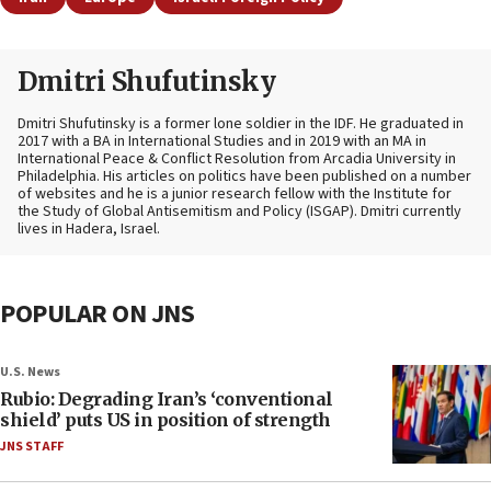
Dmitri Shufutinsky
Dmitri Shufutinsky is a former lone soldier in the IDF. He graduated in
2017 with a BA in International Studies and in 2019 with an MA in
International Peace & Conflict Resolution from Arcadia University in
Philadelphia. His articles on politics have been published on a number
of websites and he is a junior research fellow with the Institute for
the Study of Global Antisemitism and Policy (ISGAP). Dmitri currently
lives in Hadera, Israel.
POPULAR ON JNS
U.S. News
Rubio: Degrading Iran’s ‘conventional
shield’ puts US in position of strength
JNS STAFF