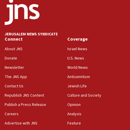
02:29
Netanyahu meets with new recruits at IDF base
18:57
CENTCOM has redirected 48 vessels during Iran
blockade
JERUSALEM NEWS SYNDICATE
Connect
Coverage
18:30
UK Jew-hatred reportedly up 21% in first half of
About JNS
Israel News
2026, assaults on Jews up 82%
Donate
U.S. News
18:18
Newsletter
World News
California man convicted of arson for burning
mezuzah scroll outside Berkeley Hillel
The JNS App
Antisemitism
18:00
Contact Us
Jewish Life
Israel ‘appalled’ by antisemitic hate spewed at
Republish JNS Content
Culture and Society
Jewish teenagers in Bulgaria
Publish a Press Release
Opinion
17:50
Careers
Analysis
Two NJ water systems targeted by suspected
Iranian cyberattacks
Advertise with JNS
Feature