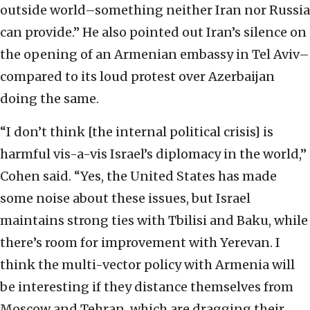
outside world–something
neither Iran nor Russia
can provide.” He also pointed out Iran’s silence on
the opening of an
Armenian embassy in Tel Aviv–
compared to its loud protest over Azerbaijan
doing the same.
“I don’t think [the internal political crisis] is
harmful vis-a-vis Israel’s diplomacy in the world,”
Cohen said.
“Yes, the United States has made
some noise about these issues, but Israel
maintains strong ties with Tbilisi and Baku, while
there’s room for improvement with Yerevan. I
think the multi-vector policy with Armenia will
be interesting if they distance themselves from
Moscow and Tehran, which are dragging their