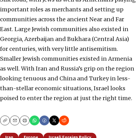
important roles as merchants and setting up
communities across the
ancient Near and Far
East. Large Jewish communities also existed in
Georgia, Azerbaijan and
Bukhara (Central Asia)
for centuries, with very little antisemitism.
Smaller Jewish communities
existed in Armenia
as well. With Iran and Russia’s grip on the region
looking tenuous and China
and Turkey in less-
than-stellar economic situations, Israel looks
poised to enter the region at just
the right time.
Copy
Email
Print
Iran
Europe
Israeli Foreign Policy