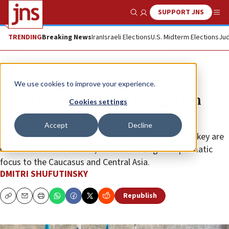
SUPPORT JNS
Show Search
Me
TRENDING
Breaking News
Iran
Israeli Elections
U.S. Midterm Elections
Jud
Feature
We use cookies to improve your experience.
Israel fills the void in a forgotten
Cookies settings
part of Asia
Accept
Decline
As Russia and Iran grow weaker while China and Turkey are
mired in economic crises, Israel is shifting its diplomatic
focus to the Caucasus and Central Asia.
DMITRI SHUFUTINSKY
Republish
Copy
Email
Print