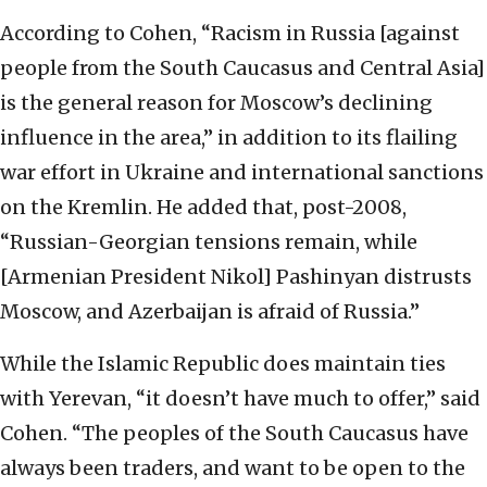
According to Cohen, “Racism in Russia [against
people from the South Caucasus and Central Asia]
is the
general reason for Moscow’s declining
influence in the area,” in addition to its flailing
war effort
in Ukraine and international sanctions
on the Kremlin. He added that,
post-2008,
“Russian-Georgian tensions remain, while
[Armenian President Nikol] Pashinyan
distrusts
Moscow, and Azerbaijan is afraid of Russia.”
While the Islamic Republic does
maintain ties
with Yerevan, “it doesn’t have much to offer,” said
Cohen. “The peoples of the
South Caucasus have
always been traders, and want to be open to the