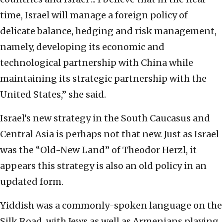
time, Israel will manage a foreign policy of
delicate balance,
hedging and risk management,
namely, developing its economic and
technological partnership
with China while
maintaining its strategic partnership with the
United States,” she said.
Israel’s new strategy in the South Caucasus and
Central Asia is perhaps not that new. Just
as Israel
was the “Old-New Land” of Theodor Herzl, it
appears this strategy is also an old policy
in an
updated form.
Yiddish was a
commonly-spoken language
on the
Silk Road, with Jews as
well as Armenians playing