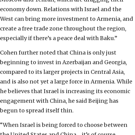
economy down.
Relations with Israel and the
West can bring more investment to Armenia, and
create a free trade zone throughout the region,
especially if there’s a peace deal with Baku.”
Cohen further noted that China is only just
beginning to invest in Azerbaijan and Georgia,
compared to its larger projects in Central Asia,
and is also not yet a large force in Armenia. While
he believes that Israel is increasing its economic
engagement with China, he said Beijing has
begun to spread itself thin.
“When Israel is being forced to choose between
the United States and China ... it’s of course