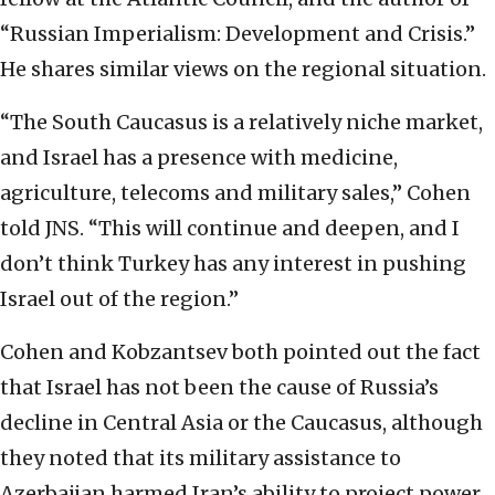
“
Russian Imperialism: Development and Crisis.”
He shares similar views on the regional
situation.
“The South Caucasus is a relatively niche market,
and Israel has a presence with
medicine,
agriculture, telecoms and military sales,” Cohen
told JNS. “This will continue and
deepen, and I
don’t think Turkey has any interest in pushing
Israel out of the region.”
Cohen and
Kobzantsev both pointed out the fact
that Israel has not been the cause of Russia’s
decline in
Central Asia or the Caucasus, although
they noted that its military assistance to
Azerbaijan
harmed Iran’s ability to project power