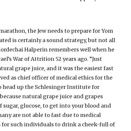
marathon, the Jew needs to prepare for Yom
ated is certainly a sound strategy, but not all
i Mordechai Halperin remembers well when he
ael’s War of Attrition 52 years ago. “Just
atural grape juice, and it was the easiest fast
rved as chief officer of medical ethics for the
 head up the Schlesinger Institute for
 because natural grape juice and grapes
 sugar, glucose, to get into your blood and
any are not able to fast due to medical
for such individuals to drink a cheek-full of