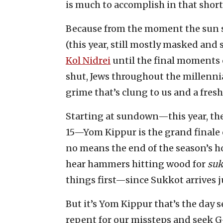
is much to accomplish in that short
Because from the moment the sun s
(this year, still mostly masked and 
Kol Nidrei
until the final moments 
shut, Jews throughout the millennia
grime that’s clung to us and a fres
Starting at sundown—this year, the
15—Yom Kippur is the grand finale o
no means the end of the season’s ho
hear hammers hitting wood for
su
things first—since Sukkot arrives ju
But it’s Yom Kippur that’s the day s
repent for our missteps and seek G-