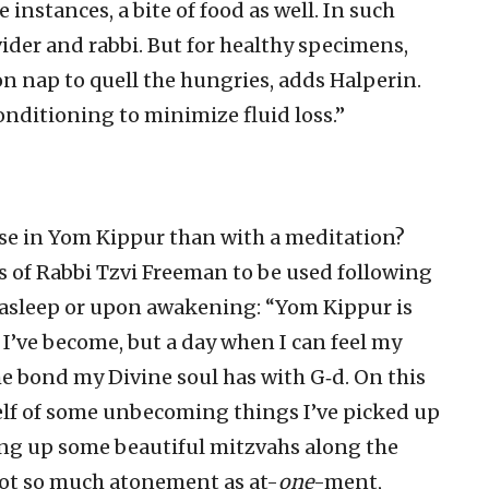
instances, a bite of food as well. In such
vider and rabbi. But for healthy specimens,
n nap to quell the hungries, adds Halperin.
-conditioning to minimize fluid loss.”
se in Yom Kippur than with a meditation?
gs of Rabbi Tzvi Freeman to be used following
g asleep or upon awakening: “Yom Kippur is
 I’ve become, but a day when I can feel my
he bond my Divine soul has with G‑d. On this
elf of some unbecoming things I’ve picked up
ing up some beautiful mitzvahs along the
 not so much atonement as at-
one
-ment,