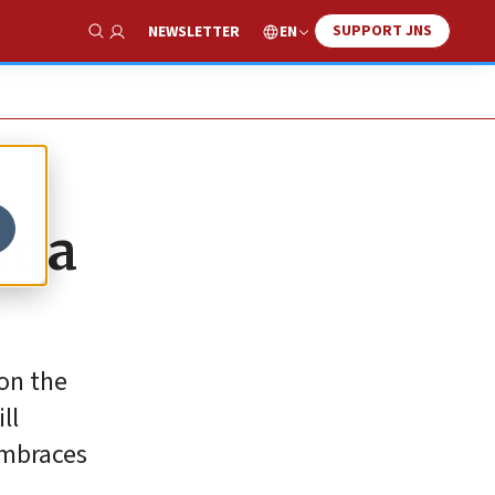
SUPPORT JNS
EN
NEWSLETTER
Show Search
or a
on the
ll
embraces