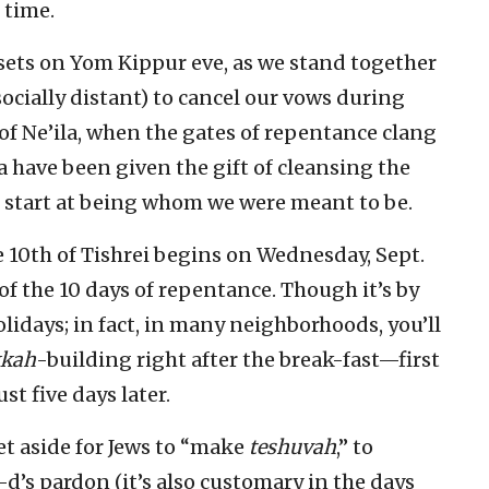
 time.
ets on Yom Kippur eve, as we stand together
socially distant) to cancel our vows during
of Ne’ila, when the gates of repentance clang
 have been given the gift of cleansing the
h start at being whom we were meant to be.
 10th of Tishrei begins on Wednesday, Sept.
f the 10 days of repentance. Though it’s by
lidays; in fact, in many neighborhoods, you’ll
kkah
-building right after the break-fast—first
st five days later.
et aside for Jews to “make
teshuvah
,” to
d’s pardon (it’s also customary in the days