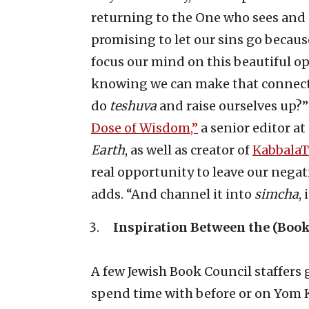
returning to the One who sees and 
promising to let our sins go becaus
focus our mind on this beautiful op
knowing we can make that connectio
do
teshuva
and raise ourselves up?”
Dose of Wisdom,”
a senior editor a
Earth
, as well as creator of
Kabbala
real opportunity to leave our negati
adds. “And channel it into
simcha
,
Inspiration Between the (Book
A few Jewish Book Council staffer
spend time with before or on Yom