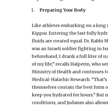
Preparing Your Body
Like athletes embarking on a long 
Kippur. Entering the fast fully hydr
fluids are created equal. Dr. Rabb
was an Israeli soldier fighting in Isr
beforehand, I drank a full liter of n
of my life,” recalls Halperin, who se
Ministry of Health and continues to
Medical-Halachic Research. “That’s
themselves contain the best form of
keep you hydrated for hours.” But m
conditions, and Judaism also allows 