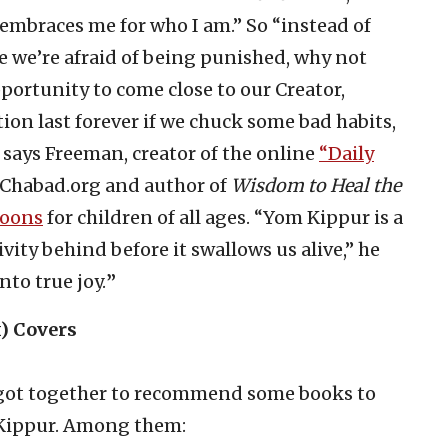
embraces me for who I am.” So “instead of
e we’re afraid of being punished, why not
portunity to come close to our Creator,
n last forever if we chuck some bad habits,
 says Freeman, creator of the online
“Daily
t Chabad.org and author of
Wisdom to Heal the
Toons
for children of all ages. “Yom Kippur is a
vity behind before it swallows us alive,” he
 into true joy.
”
) Covers
s got together to recommend some books to
 Kippur. Among them: