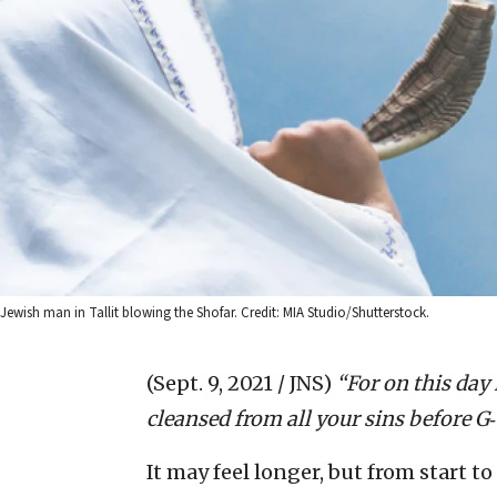
Jewish man in Tallit blowing the Shofar. Credit: MIA Studio/Shutterstock.
(Sept. 9, 2021 / JNS)
“For on this day 
cleansed from all your sins before G
‑
It may feel longer, but from start to