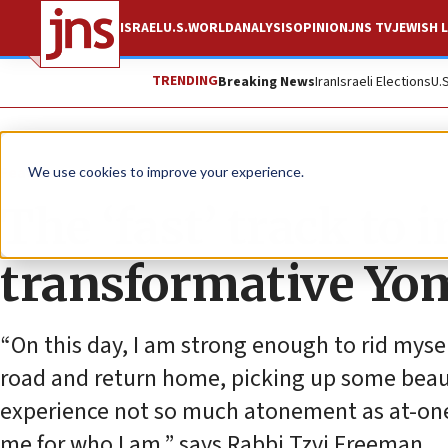
ISRAEL
U.S.
WORLD
ANALYSIS
OPINION
JNS TV
JEWISH L
TRENDING
Breaking News
Iran
Israeli Elections
U.
Feature
We use cookies to improve your experience.
The ‘fast’ track to i
transformative Yo
“On this day, I am strong enough to rid myse
road and return home, picking up some beauti
experience not so much atonement as at-on
me for who I am,” says Rabbi Tzvi Freeman.