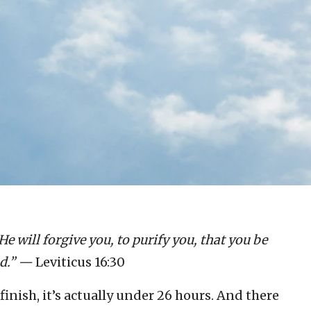
He will forgive you, to purify you, that you be
d.” —
Leviticus 16:30
 finish, it’s actually under 26 hours. And there