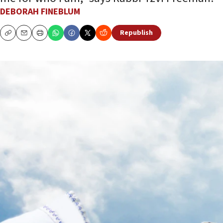
DEBORAH FINEBLUM
Republish
Copy
Email
Print