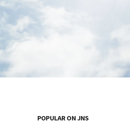
POPULAR ON JNS