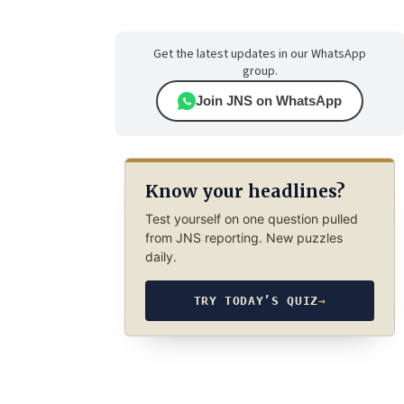
Get the latest updates in our WhatsApp
group.
Join JNS on WhatsApp
Know your headlines?
Test yourself on one question pulled
from JNS reporting. New puzzles
daily.
TRY TODAY’S QUIZ
→