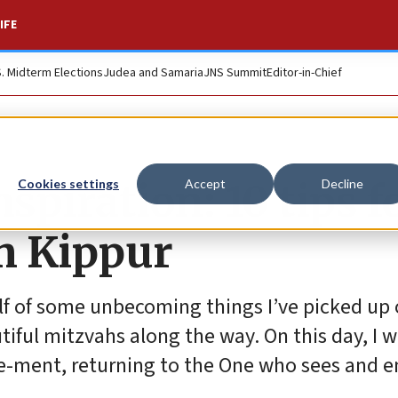
IFE
S. Midterm Elections
Judea and Samaria
JNS Summit
Editor-in-Chief
nspiration: 10 tips f
Cookies settings
Accept
Decline
m Kippur
lf of some unbecoming things I’ve picked up 
ful mitzvahs along the way. On this day, I wi
e-ment, returning to the One who sees and 