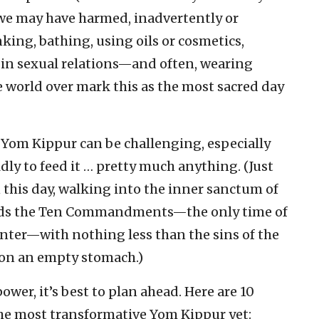
 we may have harmed, inadvertently or
nking, bathing, using oils or cosmetics,
 in sexual relations—and often, wearing
 world over mark this as the most sacred day
e Yom Kippur can be challenging, especially
ly to feed it … pretty much anything. (Just
 this day, walking into the inner sanctum of
olds the Ten Commandments—the only time of
nter—with nothing less than the sins of the
l on an empty stomach.)
ower, it’s best to plan ahead. Here are 10
the most transformative Yom Kippur yet: