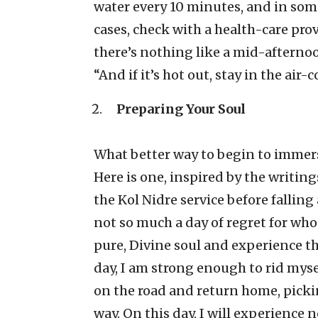
water every 10 minutes, and in some 
cases, check with a health-care pro
there’s nothing like a mid-afternoo
“And if it’s hot out, stay in the air
Preparing Your Soul
What better way to begin to immer
Here is one, inspired by the writin
the Kol Nidre service before fallin
not so much a day of regret for who
pure, Divine soul and experience t
day, I am strong enough to rid mys
on the road and return home, pick
way. On this day, I will experience