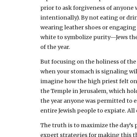
prior to ask forgiveness of anyone
intentionally). By not eating or dri
wearing leather shoes or engaging
white to symbolize purity—Jews the
of the year.
But focusing on the holiness of th
when your stomach is signaling wild
imagine how the high priest felt on
the Temple in Jerusalem, which h
the year anyone was permitted to e
entire Jewish people to expiate. Al
The truth is to maximize the day’s p
expert strategies for making this 