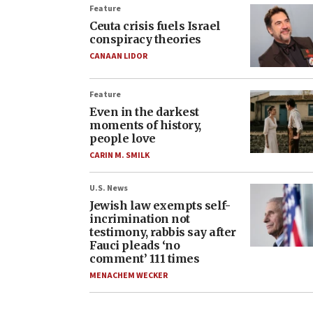
Feature
Ceuta crisis fuels Israel
conspiracy theories
CANAAN LIDOR
Feature
Even in the darkest
moments of history,
people love
CARIN M. SMILK
U.S. News
Jewish law exempts self-
incrimination not
testimony, rabbis say after
Fauci pleads ‘no
comment’ 111 times
MENACHEM WECKER