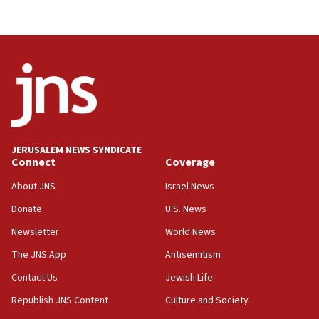
JERUSALEM NEWS SYNDICATE
Connect
Coverage
About JNS
Israel News
Donate
U.S. News
Newsletter
World News
The JNS App
Antisemitism
Contact Us
Jewish Life
Republish JNS Content
Culture and Society