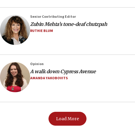
Senior Contributing Editor
Zubin Mehta’s tone-deaf chutzpah
RUTHIE BLUM
Opinion
A walk down Cypress Avenue
AMANDA YAKOBOVITS
Load More