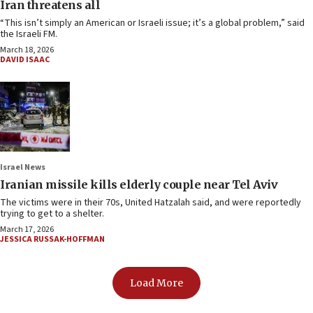
Iran threatens all
“This isn’t simply an American or Israeli issue; it’s a global problem,” said
the Israeli FM.
March 18, 2026
DAVID ISAAC
Israel News
Iranian missile kills elderly couple near Tel Aviv
The victims were in their 70s, United Hatzalah said, and were reportedly
trying to get to a shelter.
March 17, 2026
JESSICA RUSSAK-HOFFMAN
Load More