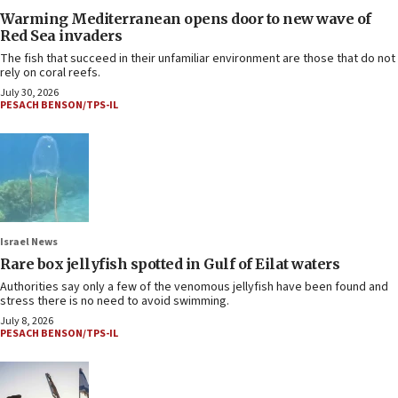
Warming Mediterranean opens door to new wave of
Red Sea invaders
The fish that succeed in their unfamiliar environment are those that do not
rely on coral reefs.
July 30, 2026
PESACH BENSON/TPS-IL
Israel News
Rare box jellyfish spotted in Gulf of Eilat waters
Authorities say only a few of the venomous jellyfish have been found and
stress there is no need to avoid swimming.
July 8, 2026
PESACH BENSON/TPS-IL