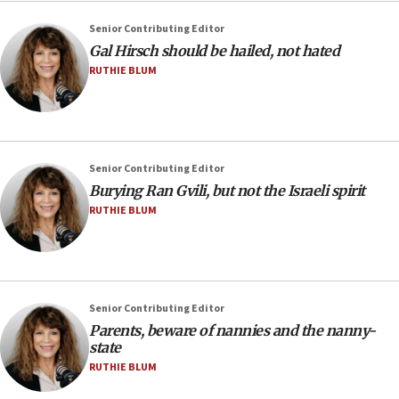
Senior Contributing Editor
Gal Hirsch should be hailed, not hated
RUTHIE BLUM
Senior Contributing Editor
Burying Ran Gvili, but not the Israeli spirit
RUTHIE BLUM
Senior Contributing Editor
Parents, beware of nannies and the nanny-
state
RUTHIE BLUM