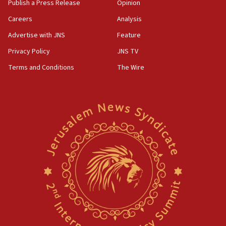
Publish a Press Release
Opinion
Careers
Analysis
Advertise with JNS
Feature
Privacy Policy
JNS TV
Terms and Conditions
The Wire