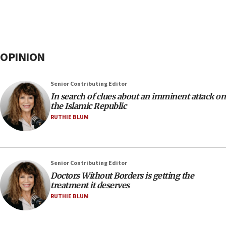
OPINION
Senior Contributing Editor
In search of clues about an imminent attack on
the Islamic Republic
RUTHIE BLUM
Senior Contributing Editor
Doctors Without Borders is getting the
treatment it deserves
RUTHIE BLUM