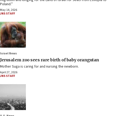
migration and longing for the Land of Israel for Jews from Ethiopia to
Poland.”
May 14, 2026
JNS STAFF
Israel News
Jerusalem zoo sees rare birth of baby orangutan
Mother Suga is caring for and nursing the newborn.
April 27, 2026
JNS STAFF
U.S. News