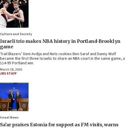
Culture and Society
Israeli trio makes NBA history in Portland-Brooklyn
game
Trail Blazers’ Deni Avdija and Nets rookies Ben Saraf and Danny Wolf
became the first three Israelis to share an NBA court in the same game, a
114-95 Portland win.
March 18, 2026
JNS STAFF
Israel News
Sa’ar praises Estonia for support as FM visits, warns