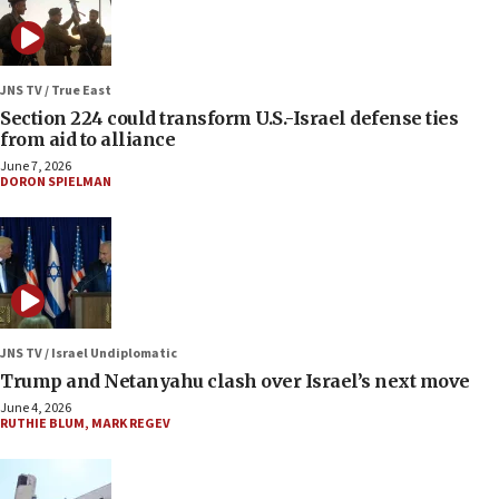
JNS TV / True East
Section 224 could transform U.S.-Israel defense ties
from aid to alliance
June 7, 2026
DORON SPIELMAN
JNS TV / Israel Undiplomatic
Trump and Netanyahu clash over Israel’s next move
June 4, 2026
RUTHIE BLUM
,
MARK REGEV