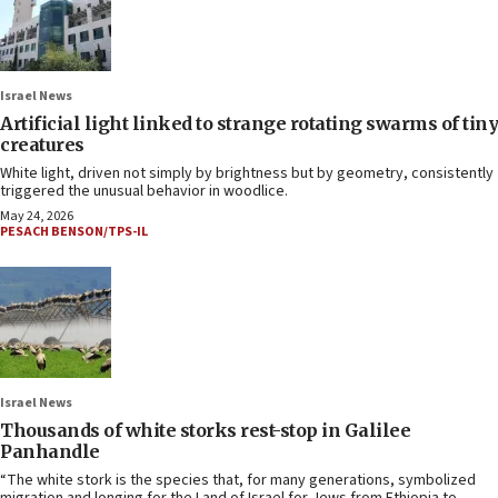
Israel News
Artificial light linked to strange rotating swarms of tiny
creatures
White light, driven not simply by brightness but by geometry, consistently
triggered the unusual behavior in woodlice.
May 24, 2026
PESACH BENSON/TPS-IL
Israel News
Thousands of white storks rest-stop in Galilee
Panhandle
“The white stork is the species that, for many generations, symbolized