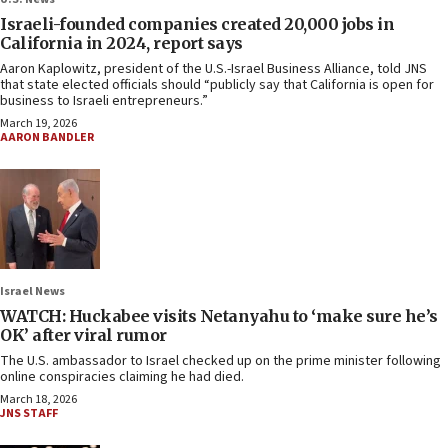
Israeli-founded companies created 20,000 jobs in
California in 2024, report says
Aaron Kaplowitz, president of the U.S.-Israel Business Alliance, told JNS
that state elected officials should “publicly say that California is open for
business to Israeli entrepreneurs.”
March 19, 2026
AARON BANDLER
Israel News
WATCH: Huckabee visits Netanyahu to ‘make sure he’s
OK’ after viral rumor
The U.S. ambassador to Israel checked up on the prime minister following
online conspiracies claiming he had died.
March 18, 2026
JNS STAFF