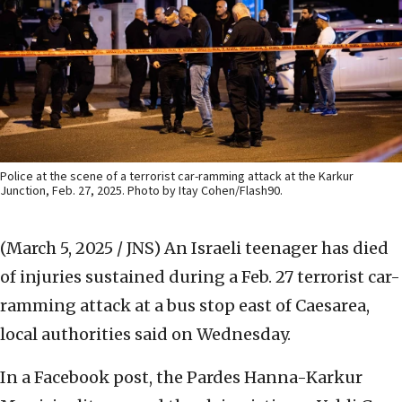
Police at the scene of a terrorist car-ramming attack at the Karkur
Junction, Feb. 27, 2025. Photo by Itay Cohen/Flash90.
(March 5, 2025 / JNS)
An Israeli teenager has died
of injuries sustained during a Feb. 27 terrorist car-
ramming attack at a bus stop east of Caesarea,
local authorities said on Wednesday.
In a Facebook post, the Pardes Hanna-Karkur