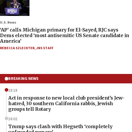
U.S. News
‘AP’ calls Michigan primary for El-Sayed, RJC says
Dems elected ‘most antisemitic US Senate candidate in
America’
REBECCA SZLECHTER
,
JNS STAFF
BREAKING NEWS
18:18
Act in response to new local club president’s Jew-
hatred, 30 southern California rabbis, Jewish
groups tell Rotary
18:02
Trump says clash with Hegseth ‘completely
unfounded rumors’