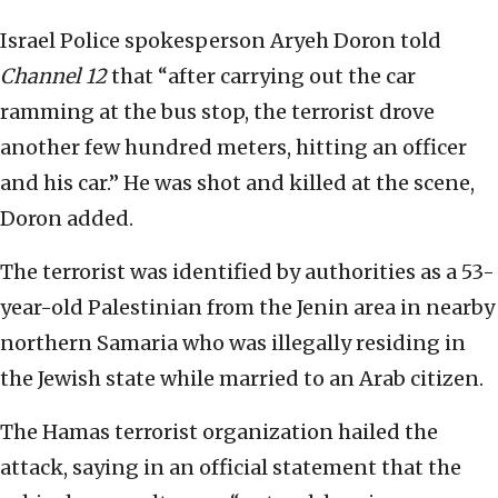
Israel Police spokesperson Aryeh Doron told
Channel 12
that “after carrying out the car
ramming at the bus stop, the terrorist drove
another few hundred meters, hitting an officer
and his car.” He was shot and killed at the scene,
Doron added.
The terrorist was identified by authorities as a 53-
year-old Palestinian from the Jenin area in nearby
northern Samaria who was illegally residing in
the Jewish state while married to an Arab citizen.
The Hamas terrorist organization hailed the
attack, saying in an official statement that the