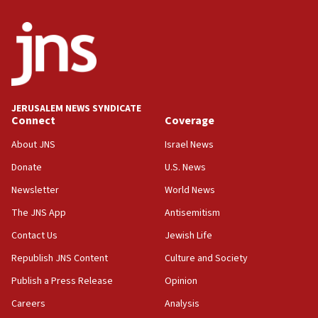
11:59
Israeli defense startup orders hit $330 million,
double last year’s figure
11:55
Israel Police: 24 Palestinian infiltrators caught in
one week
JERUSALEM NEWS SYNDICATE
11:22
Connect
Coverage
Israeli police arrest two Palestinians for online
About JNS
Israel News
incitement
Donate
U.S. News
10:59
Newsletter
World News
IDF: Hezbollah embedded thousands of terror
structures in Lebanese villages
The JNS App
Antisemitism
10:19
Contact Us
Jewish Life
Netanyahu: Fallen IDF reservists were ‘among
Republish JNS Content
Culture and Society
our finest sons’
Publish a Press Release
Opinion
09:39
Israeli FM’s official visit to Ecuador the first in 44
Careers
Analysis
years