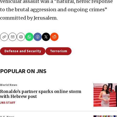
vehicular assault was a “natural, heroic response
to the brutal aggression and ongoing crimes”
committed by Jerusalem.
Copy
Email
Print
Defense and Security
Terrorism
POPULAR ON JNS
World News
Ronaldo’s partner sparks online storm
with Hebrew post
JNS STAFF