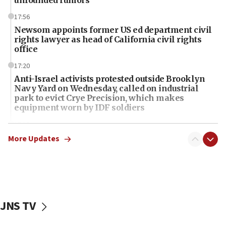
17:56
Newsom appoints former US ed department civil
rights lawyer as head of California civil rights
office
17:20
Anti-Israel activists protested outside Brooklyn
Navy Yard on Wednesday, called on industrial
park to evict Crye Precision, which makes
equipment worn by IDF soldiers
17:10
Indian prime minister says he talked ‘special’
More Updates
India-Israel strategic partnership on phone with
Netanyahu
17:05
Conversations ‘in works’ about debate in race for
Wash. state’s 9th District, Rep. Adam Smith tells
JNS TV
JNS
15:56