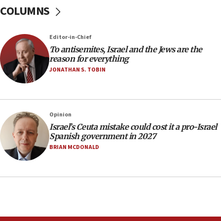
15:15
COLUMNS
North Korea missile launch poses no immediate
threat to US, American military says
Editor-in-Chief
15:14
To antisemites, Israel and the Jews are the
Egyptian president tells Bahraini king he decries
reason for everything
Iranian attack on the country
JONATHAN S. TOBIN
12:41
Rambam: All four soldiers wounded in Lebanon
now stable
Opinion
12:35
Israel’s Ceuta mistake could cost it a pro-Israel
IDF strikes Hezbollah sites after two soldiers
Spanish government in 2027
killed
BRIAN MCDONALD
12:17
Israeli and Ukrainian indicted in Iran espionage
case
12:07
Israeli dies from West Nile fever