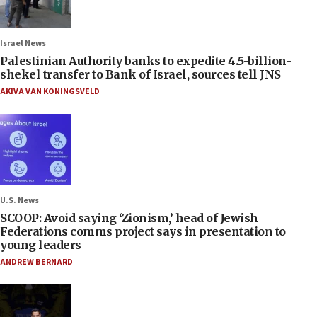
Israel News
Palestinian Authority banks to expedite 4.5-billion-
shekel transfer to Bank of Israel, sources tell JNS
AKIVA VAN KONINGSVELD
U.S. News
SCOOP: Avoid saying ‘Zionism,’ head of Jewish
Federations comms project says in presentation to
young leaders
ANDREW BERNARD