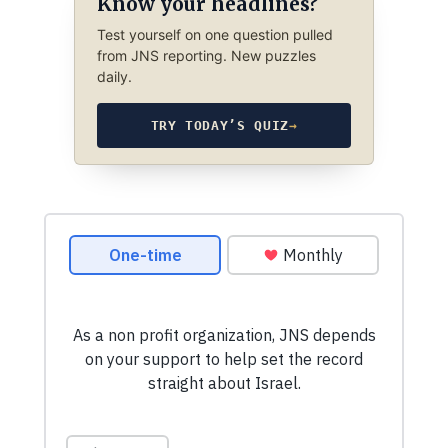
Know your headlines?
Test yourself on one question pulled
from JNS reporting. New puzzles
daily.
TRY TODAY’S QUIZ
→