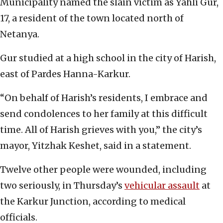
Municipality named the slain victim as Yahli Gur,
17, a resident of the town located north of
Netanya.
Gur studied at a high school in the city of Harish,
east of Pardes Hanna-Karkur.
“On behalf of Harish’s residents, I embrace and
send condolences to her family at this difficult
time. All of Harish grieves with you,” the city’s
mayor, Yitzhak Keshet, said in a statement.
Twelve other people were wounded, including
two seriously, in Thursday’s
vehicular assault
at
the Karkur Junction, according to medical
officials.