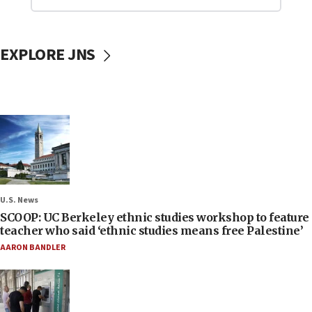
EXPLORE JNS
U.S. News
SCOOP: UC Berkeley ethnic studies workshop to feature
teacher who said ‘ethnic studies means free Palestine’
AARON BANDLER