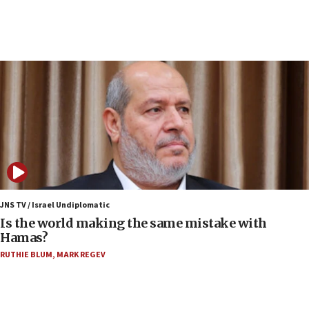
Jew-hatred ‘systemic’ on Canadian campuses, gov
survey of Jewish students a ‘wake-up call,’ CIJA
says
15:40
Senate panel votes to hold Dr. Fauci in contempt of
Congress
15:37
Houthi terror group says it killed hundreds of
Saudi forces, dozens of Yemeni gov troops in
Yemen
15:36
Orthodox Union Advocacy Center endorses
JNS TV / Israel Undiplomatic
bipartisan, bicameral legislation to protect
Is the world making the same mistake with
synagogues, other houses of worship from
Hamas?
‘harassing protests’
RUTHIE BLUM
,
MARK REGEV
15:28
Two arrests in probe of shooting at US consulate
on June 27, Toronto police says