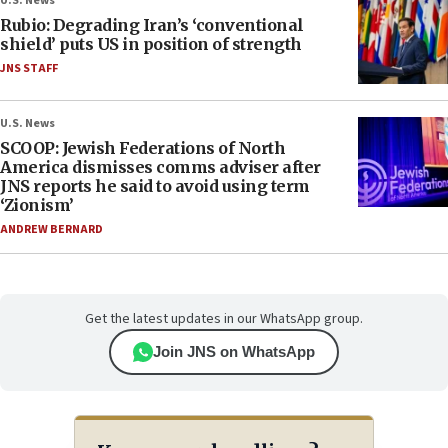
U.S. News
Rubio: Degrading Iran’s ‘conventional
shield’ puts US in position of strength
JNS STAFF
U.S. News
SCOOP: Jewish Federations of North
America dismisses comms adviser after
JNS reports he said to avoid using term
‘Zionism’
ANDREW BERNARD
Get the latest updates in our WhatsApp group.
Join JNS on WhatsApp