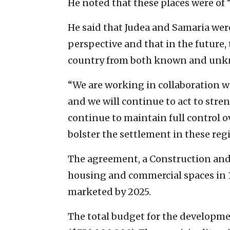
He noted that these places were of 
He said that Judea and Samaria were
perspective and that in the future, 
country from both known and unkn
“We are working in collaboration 
and we will continue to act to stren
continue to maintain full control o
bolster the settlement in these reg
The agreement, a Construction and 
housing and commercial spaces in 
marketed by 2025.
The total budget for the developmen