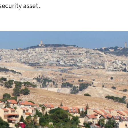
ecurity asset.