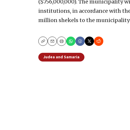
($756,000,000). The municipality wi
institutions, in accordance with th
million shekels to the municipality
Copy
Email
Print
Judea and Samaria