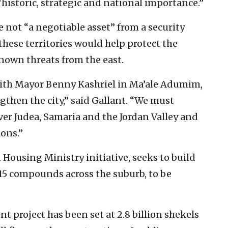
“historic, strategic and national importance.”
 not “a negotiable asset” from a security
these territories would help protect the
own threats from the east.
with Mayor Benny Kashriel in Ma’ale Adumim,
gthen the city,” said Gallant. “We must
ver Judea, Samaria and the Jordan Valley and
ions.”
Housing Ministry initiative, seeks to build
15 compounds across the suburb, to be
t project has been set at 2.8 billion shekels