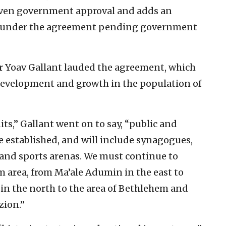
given government approval and adds an
ilt under the agreement pending government
 Yoav Gallant lauded the agreement, which
 development and growth in the population of
ts,” Gallant went on to say, “public and
be established, and will include synagogues,
and sports arenas. We must continue to
em area, from Ma’ale Adumin in the east to
t in the north to the area of Bethlehem and
zion.”