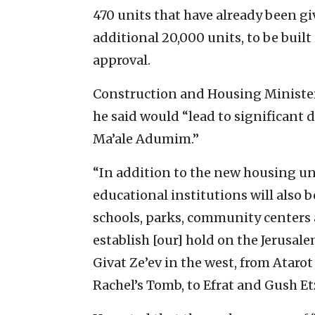
470 units that have already been 
additional 20,000 units, to be bu
approval.
Construction and Housing Minister
he said would “lead to significant
Ma’ale Adumim.”
“In addition to the new housing uni
educational institutions will also 
schools, parks, community centers 
establish [our] hold on the Jerusal
Givat Ze’ev in the west, from Ataro
Rachel’s Tomb, to Efrat and Gush Et