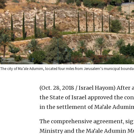
The city of Ma’ale Adumim, located four miles from Jerusalem’s municipal bound
(Oct. 28, 2018 / Israel Hayom)
After 
the State of Israel approved the c
in the settlement of Ma’ale Adumim
The comprehensive agreement, sig
Ministry and the Ma’ale Adumin Mu