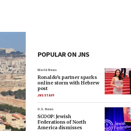
POPULAR ON JNS
World News
Ronaldo’s partner sparks
online storm with Hebrew
post
JNS STAFF
U.S. News
SCOOP: Jewish
Federations of North
America dismisses