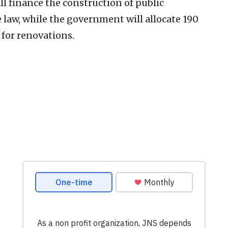
ll finance the construction of public
e law, while the government will allocate 190
 for renovations.