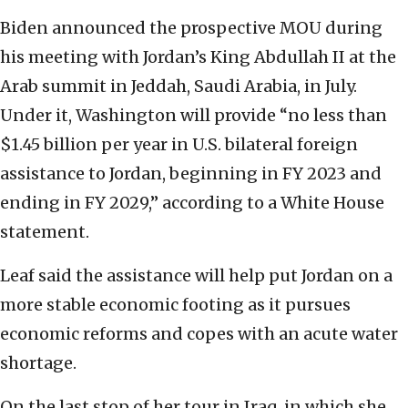
Biden announced the prospective MOU during
his meeting with Jordan’s King Abdullah II at the
Arab summit in Jeddah, Saudi Arabia, in July.
Under it, Washington will provide “no less than
$1.45 billion per year in U.S. bilateral foreign
assistance to Jordan, beginning in FY 2023 and
ending in FY 2029,” according to a White House
statement.
Leaf said the assistance will help put Jordan on a
more stable economic footing as it pursues
economic reforms and copes with an acute water
shortage.
On the last stop of her tour in Iraq, in which she