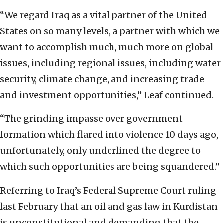
“We regard Iraq as a vital partner of the United
States on so many levels, a partner with which we
want to accomplish much, much more on global
issues, including regional issues, including water
security, climate change, and increasing trade
and investment opportunities,” Leaf continued.
“The grinding impasse over government
formation which flared into violence 10 days ago,
unfortunately, only underlined the degree to
which such opportunities are being squandered.”
Referring to Iraq’s Federal Supreme Court ruling
last February that an oil and gas law in Kurdistan
is unconstitutional and demanding that the