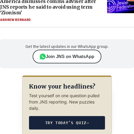
America dismisses comms adviser after
JNS reports he said to avoid using term
‘Zionism’
ANDREW BERNARD
Get the latest updates in our WhatsApp group.
Join JNS on WhatsApp
Know your headlines?
Test yourself on one question pulled
from JNS reporting. New puzzles
daily.
TRY TODAY’S QUIZ
→