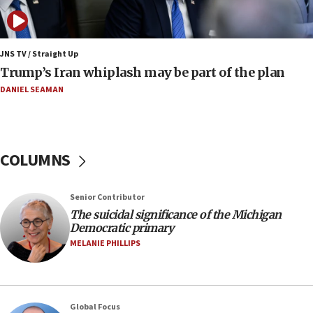
move
08:33
Air Canada extends Israel flight suspension to
JNS TV / Straight Up
January 2027
Trump’s Iran whiplash may be part of the plan
08:11
DANIEL SEAMAN
Netanyahu spokesman: Hamas broke Gaza truce
17 times on Friday
07:48
COLUMNS
Pakistan defense chief urges Muslim front
against Israel
07:24
Senior Contributor
The suicidal significance of the Michigan
Regavim takes EU sanctions fight to European
Democratic primary
court
MELANIE PHILLIPS
07:04
Israeli spokesman says Iran ‘not to be trusted’ on
nuclear deal
06:54
Global Focus