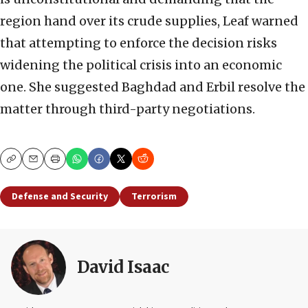
region hand over its crude supplies, Leaf warned
that attempting to enforce the decision risks
widening the political crisis into an economic
one. She suggested Baghdad and Erbil resolve the
matter through third-party negotiations.
Copy
Email
Print
Defense and Security
Terrorism
David Isaac