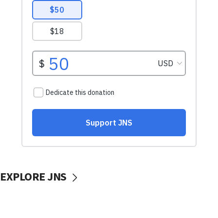
EXPLORE JNS