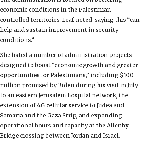
economic conditions in the Palestinian-
controlled territories, Leaf noted, saying this “can
help and sustain improvement in security
conditions.”
She listed a number of administration projects
designed to boost “economic growth and greater
opportunities for Palestinians,” including $100
million promised by Biden during his visit in July
to an eastern Jerusalem hospital network, the
extension of 4G cellular service to Judea and
Samaria and the Gaza Strip, and expanding
operational hours and capacity at the Allenby
Bridge crossing between Jordan and Israel.