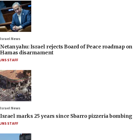
Israel News
Netanyahu: Israel rejects Board of Peace roadmap on
Hamas disarmament
JNS STAFF
Israel News
Israel marks 25 years since Sbarro pizzeria bombing
JNS STAFF