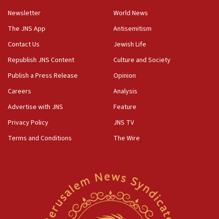
05:01
Newsletter
World News
Iranian president: Now is best time for agreement
to end war
The JNS App
Antisemitism
04:37
Contact Us
Jewish Life
Israel, Lebanon produce shortlist of countries to
Republish JNS Content
Culture and Society
oversee Hezbollah disarmament
Publish a Press Release
Opinion
04:07
Careers
Analysis
Palestinian technocratic body starts planning
temporary Gaza lodging
Advertise with JNS
Feature
12:56
Privacy Policy
JNS TV
World Jewish Congress marks 90th anniversary
Terms and Conditions
The Wire
11:27
Saudi Arabia, Turkey and Pakistan sign mutual
defense pact
10:48
Israel sends predatory beetles to save Cyprus
prickly pear farms