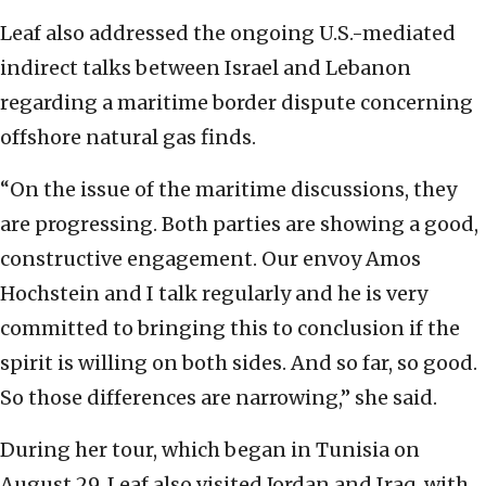
Leaf also addressed the ongoing U.S.-mediated
indirect talks between Israel and Lebanon
regarding a maritime border dispute concerning
offshore natural gas finds.
“On the issue of the maritime discussions, they
are progressing. Both parties are showing a good,
constructive engagement. Our envoy Amos
Hochstein and I talk regularly and he is very
committed to bringing this to conclusion if the
spirit is willing on both sides. And so far, so good.
So those differences are narrowing,” she said.
During her tour, which began in Tunisia on
August 29, Leaf also visited Jordan and Iraq, with