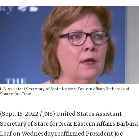
U.S. Assistant Secretary of State for Near Eastern Affairs Barbara Leaf.
Source: YouTube.
(Sept. 15, 2022 / JNS)
United States Assistant
Secretary of State for Near Eastern Affairs Barbara
Leaf on Wednesday reaffirmed President Joe