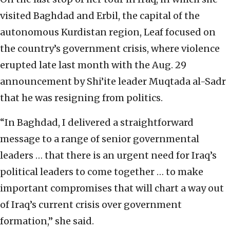
visited Baghdad and Erbil, the capital of the
autonomous Kurdistan region, Leaf focused on
the country’s government crisis, where violence
erupted late last month with the Aug. 29
announcement by Shi’ite leader Muqtada al-Sadr
that he was resigning from politics.
“In Baghdad, I delivered a straightforward
message to a range of senior governmental
leaders … that there is an urgent need for Iraq’s
political leaders to come together … to make
important compromises that will chart a way out
of Iraq’s current crisis over government
formation,” she said.