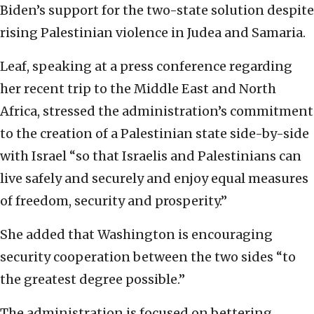
Biden’s support for the two-state solution despite
rising Palestinian violence in Judea and Samaria.
Leaf, speaking at a press conference regarding
her recent trip to the Middle East and North
Africa, stressed the administration’s commitment
to the creation of a Palestinian state side-by-side
with Israel “so that Israelis and Palestinians can
live safely and securely and enjoy equal measures
of freedom, security and prosperity.”
She added that Washington is encouraging
security cooperation between the two sides “to
the greatest degree possible.”
The administration is focused on bettering