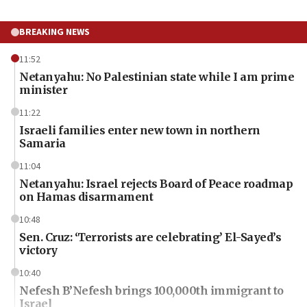
BREAKING NEWS
11:52
Netanyahu: No Palestinian state while I am prime
minister
11:22
Israeli families enter new town in northern
Samaria
11:04
Netanyahu: Israel rejects Board of Peace roadmap
on Hamas disarmament
10:48
Sen. Cruz: ‘Terrorists are celebrating’ El-Sayed’s
victory
10:40
Nefesh B’Nefesh brings 100,000th immigrant to
Israel