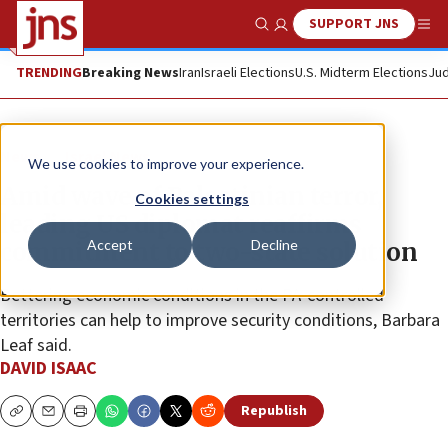
SUPPORT JNS
Show Search
Me
TRENDING
Breaking News
Iran
Israeli Elections
U.S. Midterm Elections
Jud
News
Israel News
We use cookies to improve your experience.
Amid wave of Palestinian terror,
Cookies settings
leading US diplomat reaffirms
Accept
Decline
commitment to two-state solution
Bettering economic conditions in the PA-controlled
territories can help to improve security conditions, Barbara
Leaf said.
DAVID ISAAC
Republish
Copy
Email
Print