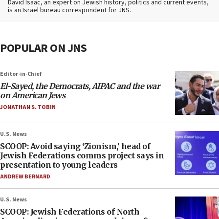
David Isaac, an expert on Jewish history, politics and current events,
is an Israel bureau correspondent for JNS.
POPULAR ON JNS
Editor-in-Chief
El-Sayed, the Democrats, AIPAC and the war
on American Jews
JONATHAN S. TOBIN
U.S. News
SCOOP: Avoid saying ‘Zionism,’ head of
Jewish Federations comms project says in
presentation to young leaders
ANDREW BERNARD
U.S. News
SCOOP: Jewish Federations of North