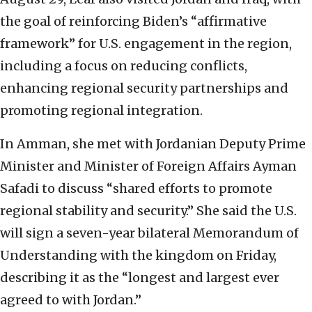
the goal of reinforcing Biden’s “affirmative
framework” for U.S. engagement in the region,
including a focus on reducing conflicts,
enhancing regional security partnerships and
promoting regional integration.
In Amman, she met with Jordanian Deputy Prime
Minister and Minister of Foreign Affairs Ayman
Safadi to discuss “shared efforts to promote
regional stability and security.” She said the U.S.
will sign a seven-year bilateral Memorandum of
Understanding with the kingdom on Friday,
describing it as the “longest and largest ever
agreed to with Jordan.”