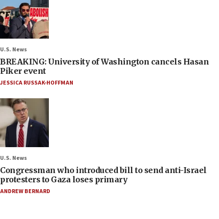
U.S. News
BREAKING: University of Washington cancels Hasan
Piker event
JESSICA RUSSAK-HOFFMAN
U.S. News
Congressman who introduced bill to send anti-Israel
protesters to Gaza loses primary
ANDREW BERNARD