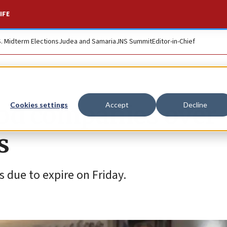
IFE
S. Midterm Elections
Judea and Samaria
JNS Summit
Editor-in-Chief
ood companies over
Cookies settings
Accept
Decline
s
 due to expire on Friday.