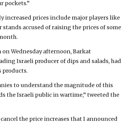
r pockets.”
y increased prices include major players like
 stands accused of raising the prices of some
 month.
um on Wednesday afternoon, Barkat
ding Israeli producer of dips and salads, had
s products.
panies to understand the magnitude of this
 the Israeli public in wartime,” tweeted the
 cancel the price increases that I announced