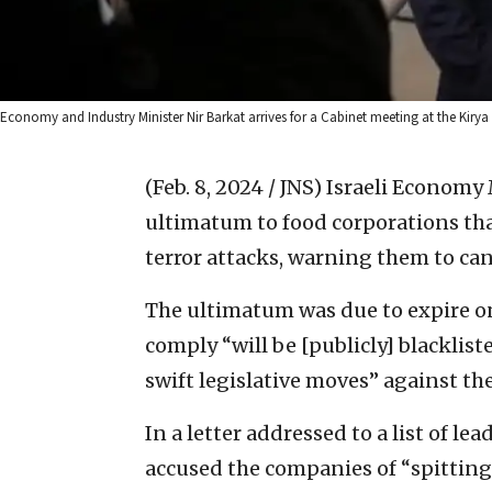
Economy and Industry Minister Nir Barkat arrives for a Cabinet meeting at the Kirya 
(Feb. 8, 2024 / JNS)
Israeli Economy 
ultimatum to food corporations that
terror attacks, warning them to canc
The ultimatum was due to expire on
comply “will be [publicly] blacklist
swift legislative moves” against th
In a letter addressed to a list of 
accused the companies of “spitting 