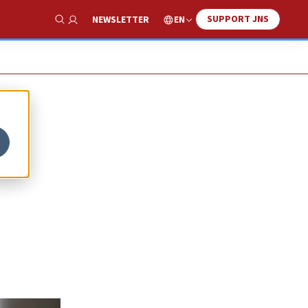
SUPPORT JNS
EN
NEWSLETTER
Show Search