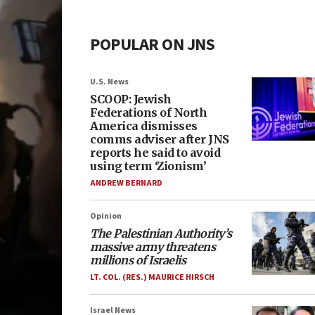
POPULAR ON JNS
U.S. News
SCOOP: Jewish
Federations of North
America dismisses
comms adviser after JNS
reports he said to avoid
using term ‘Zionism’
ANDREW BERNARD
Opinion
The Palestinian Authority’s
massive army threatens
millions of Israelis
LT. COL. (RES.) MAURICE HIRSCH
Israel News