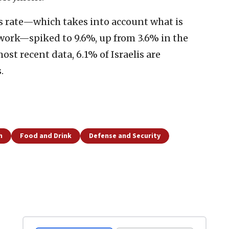
ess rate—which takes into account what is
 work—spiked to 9.6%, up from 3.6% in the
st recent data, 6.1% of Israelis are
.
h
Food and Drink
Defense and Security