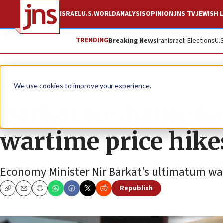
ISRAEL
U.S.
WORLD
ANALYSIS
OPINION
JNS TV
JEWISH L
TRENDING
Breaking News
Iran
Israeli Elections
U.
News
Israel News
We use cookies to improve your experience.
Barkat to shame f
wartime price hike
Economy Minister Nir Barkat’s ultimatum was
Republish
Copy
Email
Print