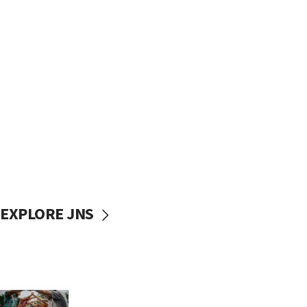
EXPLORE JNS