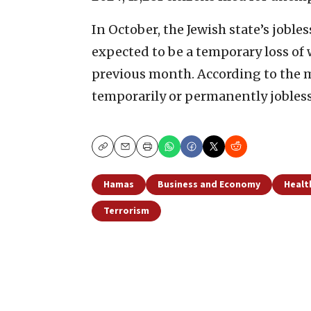
In October, the Jewish state’s jobl
expected to be a temporary loss of
previous month. According to the mo
temporarily or permanently jobless
Copy
Email
Print
Hamas
Business and Economy
Healt
Terrorism