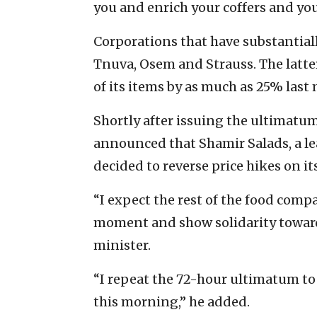
you and enrich your coffers and you
Corporations that have substantiall
Tnuva, Osem and Strauss. The latter
of its items by as much as 25% last
Shortly after issuing the ultimat
announced that Shamir Salads, a lea
decided to reverse price hikes on it
“I expect the rest of the food com
moment and show solidarity towards
minister.
“I repeat the 72-hour ultimatum to
this morning,” he added.