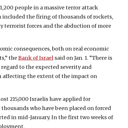
 1,200 people in a massive terror attack
 included the firing of thousands of rockets,
 by terrorist forces and the abduction of more
nomic consequences, both on real economic
ts,” the
Bank of Israel
said on Jan. 1. “There is
 regard to the expected severity and
n affecting the extent of the impact on
ost 215,000 Israelis have applied for
 thousands who have been placed on forced
ted in mid-January. In the first two weeks of
mployment.