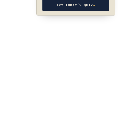
TRY TODAY’S QUIZ
→