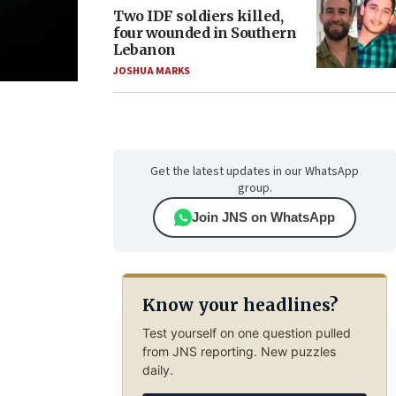
Two IDF soldiers killed,
four wounded in Southern
Lebanon
JOSHUA MARKS
Get the latest updates in our WhatsApp
group.
Join JNS on WhatsApp
Know your headlines?
Test yourself on one question pulled
from JNS reporting. New puzzles
daily.