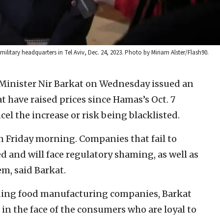
military headquarters in Tel Aviv, Dec. 24, 2023. Photo by Miriam Alster/Flash90.
Minister Nir Barkat on Wednesday issued an
 have raised prices since Hamas’s Oct. 7
el the increase or risk being blacklisted.
 Friday morning. Companies that fail to
ed and will face regulatory shaming, as well as
em, said Barkat.
leading food manufacturing companies, Barkat
in the face of the consumers who are loyal to