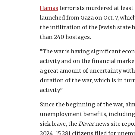
Hamas
terrorists murdered at least
launched from Gaza on Oct. 7, which
the infiltration of the Jewish state
than 240 hostages.
“The war is having significant eco
activity and on the financial marke
a great amount of uncertainty with
duration of the war, which is in tur
activity.”
Since the beginning of the war, alm
unemployment benefits, including
sick leave, the
Davar
news site repor
2024, 15,281 citizens filed for une