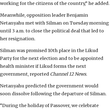
working for the citizens of the country,” he added.
Meanwhile, opposition leader Benjamin
Netanyahu met with Silman on Tuesday morning
until 3 a.m. to close the political deal that led to
her resignation.
Silman was promised 10th place in the Likud
Party for the next election and to be appointed
health minister if Likud forms the next
government, reported
Channel 12 News
.
Netanyahu predicted the government would
soon dissolve following the departure of Silman.
“During the holiday of Passover, we celebrate