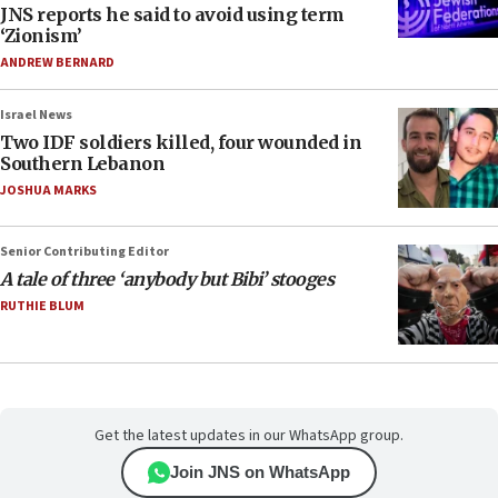
JNS reports he said to avoid using term
‘Zionism’
ANDREW BERNARD
Israel News
Two IDF soldiers killed, four wounded in
Southern Lebanon
JOSHUA MARKS
Senior Contributing Editor
A tale of three ‘anybody but Bibi’ stooges
RUTHIE BLUM
Get the latest updates in our WhatsApp group.
Join JNS on WhatsApp