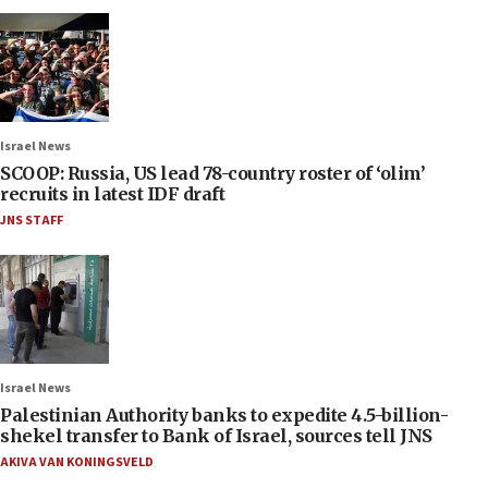
Israel News
SCOOP: Russia, US lead 78-country roster of ‘olim’
recruits in latest IDF draft
JNS STAFF
Israel News
Palestinian Authority banks to expedite 4.5-billion-
shekel transfer to Bank of Israel, sources tell JNS
AKIVA VAN KONINGSVELD