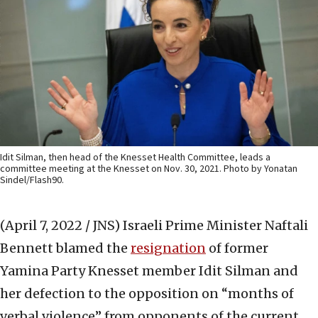
Idit Silman, then head of the Knesset Health Committee, leads a
committee meeting at the Knesset on Nov. 30, 2021. Photo by Yonatan
Sindel/Flash90.
(April 7, 2022 / JNS)
Israeli Prime Minister Naftali
Bennett blamed the
resignation
of former
Yamina Party Knesset member Idit Silman and
her defection to the opposition on “months of
verbal violence” from opponents of the current