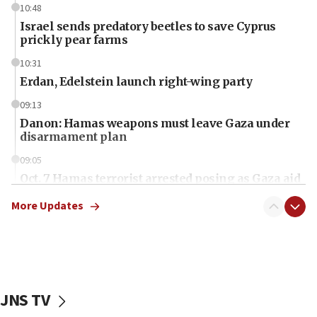
10:48
Israel sends predatory beetles to save Cyprus
prickly pear farms
10:31
Erdan, Edelstein launch right-wing party
09:13
Danon: Hamas weapons must leave Gaza under
disarmament plan
09:05
Oct. 7 Hamas terrorist arrested posing as Gaza aid
truck driver
More Updates
08:50
UNICEF study: Malnutrition lower in Gaza than in
surrounding Arab countries
08:13
CENTCOM: US has redirected 49 commercial
JNS TV
vessels under Iran blockade