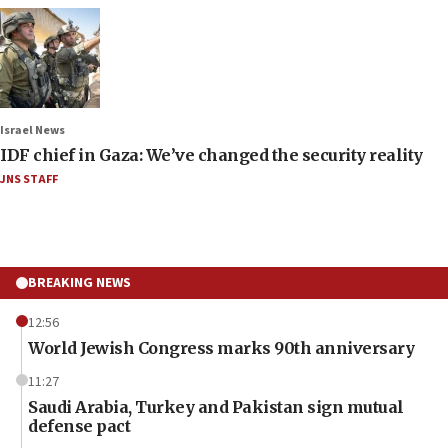
Israel News
IDF chief in Gaza: We’ve changed the security reality
JNS STAFF
BREAKING NEWS
12:56
World Jewish Congress marks 90th anniversary
11:27
Saudi Arabia, Turkey and Pakistan sign mutual
defense pact