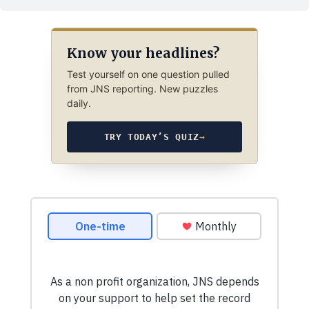
Know your headlines?
Test yourself on one question pulled
from JNS reporting. New puzzles
daily.
TRY TODAY’S QUIZ
→