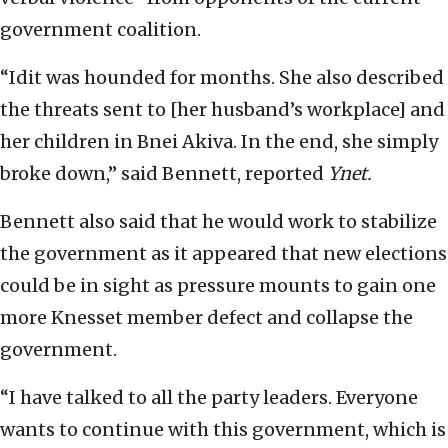
government coalition.
“Idit was hounded for months. She also described
the threats sent to [her husband’s workplace] and
her children in Bnei Akiva. In the end, she simply
broke down,” said Bennett, reported
Ynet.
Bennett also said that he would work to stabilize
the government as it appeared that new elections
could be in sight as pressure mounts to gain one
more Knesset member defect and collapse the
government.
“I have talked to all the party leaders. Everyone
wants to continue with this government, which is