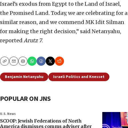
Israel’s exodus from Egypt to the Land of Israel,
the Promised Land. Today, we are celebrating for a
similar reason, and we commend MK Idit Silman
for making the right decision,” said Netanyahu,
reported
Arutz 7
.
Copy
Email
Print
Benjamin Netanyahu
Israeli Politics and Knesset
POPULAR ON JNS
U.S. News
SCOOP: Jewish Federations of North
America dismisses comms adviser after