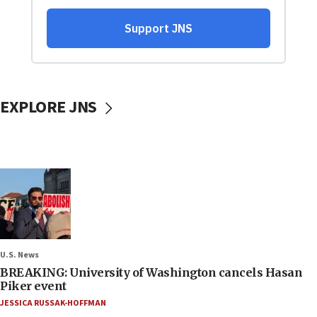
EXPLORE JNS
U.S. News
BREAKING: University of Washington cancels Hasan
Piker event
JESSICA RUSSAK-HOFFMAN