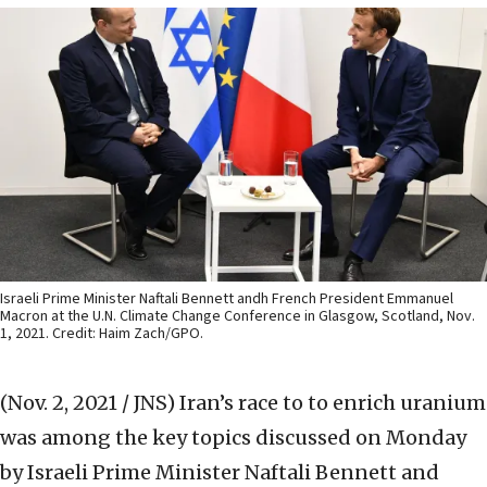
Israeli Prime Minister Naftali Bennett andh French President Emmanuel
Macron at the U.N. Climate Change Conference in Glasgow, Scotland, Nov.
1, 2021. Credit: Haim Zach/GPO.
(Nov. 2, 2021 / JNS)
Iran’s race to to enrich uranium
was among the key topics discussed on Monday
by Israeli Prime Minister Naftali Bennett and