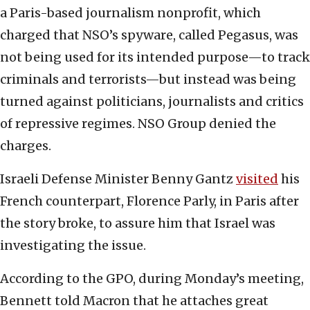
a Paris-based journalism nonprofit, which
charged that NSO’s spyware, called Pegasus, was
not being used for its intended purpose—to track
criminals and terrorists—but instead was being
turned against politicians, journalists and critics
of repressive regimes. NSO Group denied the
charges.
Israeli Defense Minister Benny Gantz
visited
his
French counterpart, Florence Parly, in Paris after
the story broke, to assure him that Israel was
investigating the issue.
According to the GPO, during Monday’s meeting,
Bennett told Macron that he attaches great