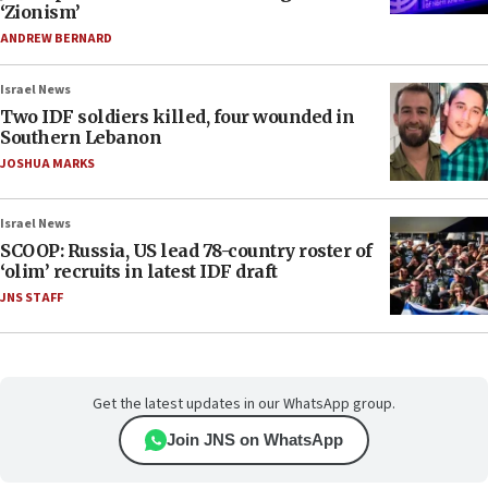
‘Zionism’
ANDREW BERNARD
Israel News
Two IDF soldiers killed, four wounded in
Southern Lebanon
JOSHUA MARKS
Israel News
SCOOP: Russia, US lead 78-country roster of
‘olim’ recruits in latest IDF draft
JNS STAFF
Get the latest updates in our WhatsApp group.
Join JNS on WhatsApp