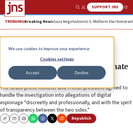
SUPPORT JNS
Show Search
Me
TRENDING
Breaking News
Gaza Negotiations
U.S. Midterm Elections
Iran
News
Israel News
We use cookies to improve your experience.
Iran, spyware-abuse topics of
Cookies settings
Bennett-Macron meeting at climate
Accept
Decline
summit
The Israeli prime minister and French president agreed to
handle the investigation into allegations of digital
espionage “discreetly and professionally, and with the spirit
of transparency between the two sides.”
Republish
Copy
Email
Print