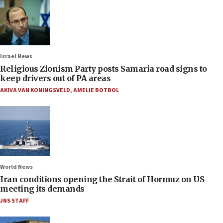
Israel News
Religious Zionism Party posts Samaria road signs to
keep drivers out of PA areas
AKIVA VAN KONINGSVELD
,
AMELIE BOTBOL
World News
Iran conditions opening the Strait of Hormuz on US
meeting its demands
JNS STAFF