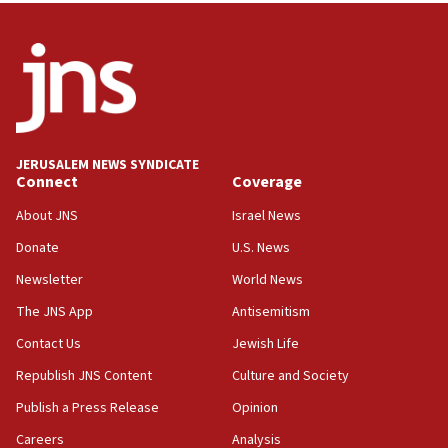
attack
17:28
Israel’s ambassador-designate to Japan attends Nagasaki
bombing memorial
16:37
Israel’s official X account marks International Day of the
World’s Indigenous Peoples
JERUSALEM NEWS SYNDICATE
16:07
Connect
Coverage
Border Police find Palestinian in car trunk at Jerusalem
About JNS
Israel News
crossing
Donate
U.S. News
15:46
UNICEF-coordinated survey finds Gaza acute malnutrition
Newsletter
World News
at 0.2%-0.8%
The JNS App
Antisemitism
15:22
Contact Us
Jewish Life
Iran claims president met Mojtaba Khamenei
Republish JNS Content
Culture and Society
14:55
CRIF marks anniversary of 1982 Jo Goldenberg attack
Publish a Press Release
Opinion
14:25
Careers
Analysis