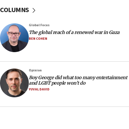
06:33
COLUMNS
IDF to raze home of Palestinian terrorist who murdered
Yehuda Sherman
06:19
Global Focus
CENTCOM: 55 vessels redirected as part of Iran blockade
The global reach of a renewed war in Gaza
BEN COHEN
05:52
Pezeshkian names former IRGC chief Rezaei Iran security
council secretary
05:44
IDF destroys Hezbollah tunnel in Southern Lebanon
Opinion
05:21
Boy George did what too many entertainment
and LGBT people won’t do
Trump signals economic pressure over new strikes on
Iran
YUVAL DAVID
18:19
Jewish National Fund advances biggest-ever investment
for Israel’s north
17:48
Father of Sbarro bombing victim marks 25 years since