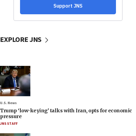
EXPLORE JNS
U.S. News
Trump ‘low-keying’ talks with Iran, opts for economic
pressure
JNS STAFF