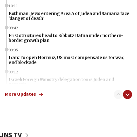
10:11
Rothman: Jews entering Area A of Judea and Samaria face
‘danger of death’
09:42
First structures head to Kibbutz Dafna under northern-
border growth plan
09:35
Iran: To open Hormuz, US must compensate us for war,
end blockade
09:12
Israeli Foreign Ministry delegation tours Judea and
Samaria
More Updates
08:44
Syria, Russia agree to restructure Moscow’s military
presence
08:23
Australian court rejects terrorism supervision order for
Sydney vandal
JNS TV