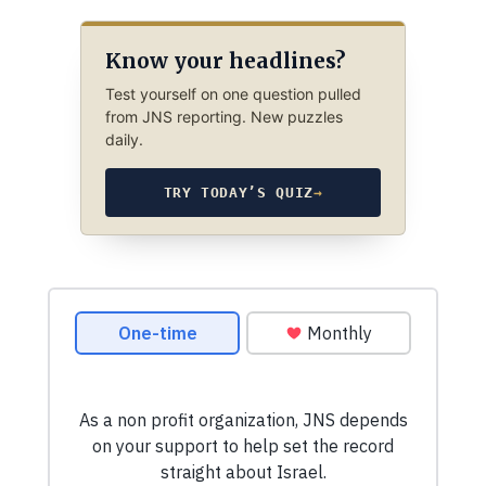
Know your headlines?
Test yourself on one question pulled
from JNS reporting. New puzzles
daily.
TRY TODAY’S QUIZ
→