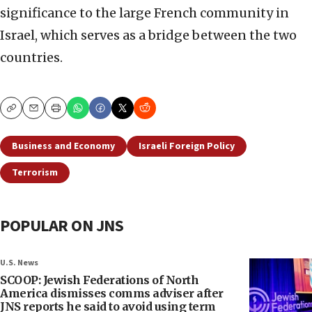
significance to the large French community in
Israel, which serves as a bridge between the two
countries.
Copy
Email
Print
Business and Economy
Israeli Foreign Policy
Terrorism
POPULAR ON JNS
U.S. News
SCOOP: Jewish Federations of North
America dismisses comms adviser after
JNS reports he said to avoid using term