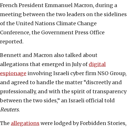
French President Emmanuel Macron, during a
meeting between the two leaders on the sidelines
of the United Nations Climate Change
Conference, the Government Press Office
reported.
Bennett and Macron also talked about
allegations that emerged in July of
digital
espionage
involving Israeli cyber firm NSO Group,
and agreed to handle the matter “discreetly and
professionally, and with the spirit of transparency
between the two sides,” an Israeli official told
Reuters
.
The
allegations
were lodged by Forbidden Stories,