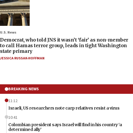
U.S. News
Democrat, who told JNS it wasn’t ‘fair’ as non-member
to call Hamas terror group, leads in tight Washington
state primary
JESSICA RUSSAK-HOFFMAN
BREAKING NEWS
11:12
Israeli, US researchers note carp relatives resist a virus
10:41
Colombian president says Israel will find in his country ‘a
determined ally’