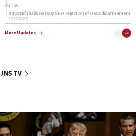
13:05
Smotrich hails Netanyahu’s rejection of Gaza disarmament
roadmap
12:22
More Updates
Netanyahu dismisses ‘wave of rumors’ about Israeli retreat
11:52
Netanyahu: No Palestinian state while I am prime minister
11:22
Israeli families enter new town in northern Samaria
JNS TV
11:04
Netanyahu: Israel rejects Board of Peace roadmap on
Hamas disarmament
10:48
Sen. Cruz: ‘Terrorists are celebrating’ El-Sayed’s victory
10:40
Nefesh B’Nefesh brings 100,000th immigrant to Israel
10:11