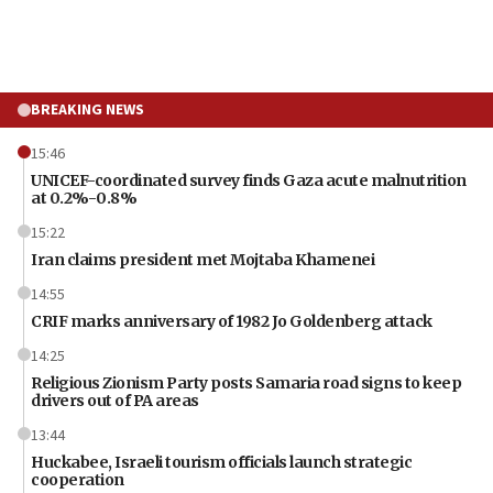
BREAKING NEWS
15:46
UNICEF-coordinated survey finds Gaza acute malnutrition
at 0.2%-0.8%
15:22
Iran claims president met Mojtaba Khamenei
14:55
CRIF marks anniversary of 1982 Jo Goldenberg attack
14:25
Religious Zionism Party posts Samaria road signs to keep
drivers out of PA areas
13:44
Huckabee, Israeli tourism officials launch strategic
cooperation