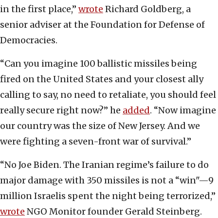
in the first place,”
wrote
Richard Goldberg, a
senior adviser at the Foundation for Defense of
Democracies.
“Can you imagine 100 ballistic missiles being
fired on the United States and your closest ally
calling to say, no need to retaliate, you should feel
really secure right now?” he
added
. “Now imagine
our country was the size of New Jersey. And we
were fighting a seven-front war of survival.”
“No Joe Biden. The Iranian regime’s failure to do
major damage with 350 missiles is not a “win"—9
million Israelis spent the night being terrorized,”
wrote
NGO Monitor founder Gerald Steinberg.