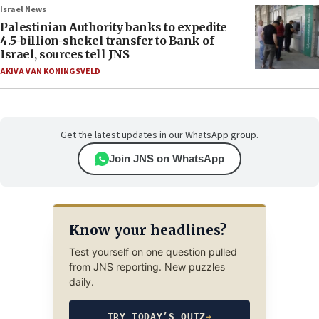
Israel News
Palestinian Authority banks to expedite
4.5-billion-shekel transfer to Bank of
Israel, sources tell JNS
AKIVA VAN KONINGSVELD
Get the latest updates in our WhatsApp group.
Join JNS on WhatsApp
Know your headlines?
Test yourself on one question pulled
from JNS reporting. New puzzles
daily.
TRY TODAY’S QUIZ
→