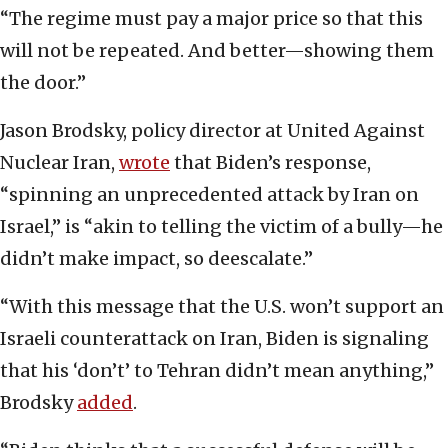
“The regime must pay a major price so that this
will not be repeated. And better—showing them
the door.”
Jason Brodsky, policy director at United Against
Nuclear Iran,
wrote
that Biden’s response,
“spinning an unprecedented attack by Iran on
Israel,” is “akin to telling the victim of a bully—he
didn’t make impact, so deescalate.”
“With this message that the U.S. won’t support an
Israeli counterattack on Iran, Biden is signaling
that his ‘don’t’ to Tehran didn’t mean anything,”
Brodsky
added
.