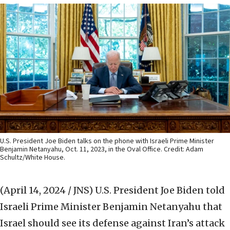
U.S. President Joe Biden talks on the phone with Israeli Prime Minister
Benjamin Netanyahu, Oct. 11, 2023, in the Oval Office. Credit: Adam
Schultz/White House.
(April 14, 2024 / JNS)
U.S. President Joe Biden told
Israeli Prime Minister Benjamin Netanyahu that
Israel should see its defense against Iran’s attack