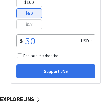
EXPLORE JNS