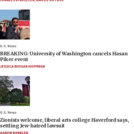
CHARLES BYBELEZER
,
AMELIE BOTBOL
U.S. News
BREAKING: University of Washington cancels Hasan
Piker event
JESSICA RUSSAK-HOFFMAN
U.S. News
Zionists welcome, liberal arts college Haverford says,
settling Jew-hatred lawsuit
AARON BANDLER