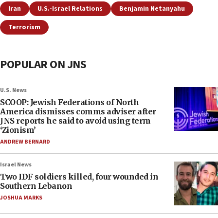
Iran
U.S.-Israel Relations
Benjamin Netanyahu
Terrorism
POPULAR ON JNS
U.S. News
SCOOP: Jewish Federations of North
America dismisses comms adviser after
JNS reports he said to avoid using term
‘Zionism’
ANDREW BERNARD
Israel News
Two IDF soldiers killed, four wounded in
Southern Lebanon
JOSHUA MARKS