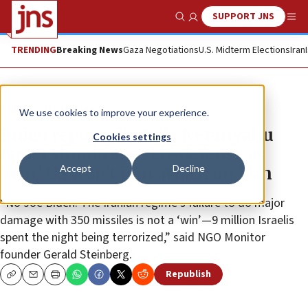
SUPPORT JNS
Show Search
Me
TRENDING
Breaking News
Gaza Negotiations
U.S. Midterm Elections
Iran
News
Israel News
We use cookies to improve your experience.
Biden reportedly tells Netanyahu
Cookies settings
Israel should see self-defense as
Accept
Decline
‘win,’ US won’t join attack on Iran
“No Joe Biden. The Iranian regime’s failure to do major
damage with 350 missiles is not a ‘win’—9 million Israelis
spent the night being terrorized,” said NGO Monitor
founder Gerald Steinberg.
Republish
Copy
Email
Print