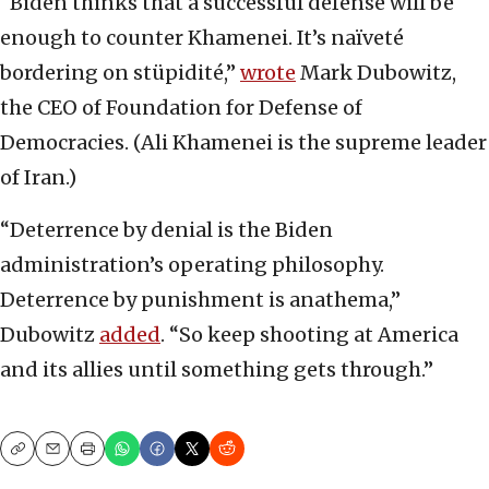
“Biden thinks that a successful defense will be
enough to counter Khamenei. It’s naïveté
bordering on stüpidité,”
wrote
Mark Dubowitz,
the CEO of Foundation for Defense of
Democracies. (Ali Khamenei is the supreme leader
of Iran.)
“Deterrence by denial is the Biden
administration’s operating philosophy.
Deterrence by punishment is anathema,”
Dubowitz
added
. “So keep shooting at America
and its allies until something gets through.”
Copy
Email
Print