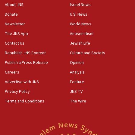
border
About JNS
Israel News
05:59
Donate
U.S. News
Toronto police arrest 2 more over antisemitic protest
Newsletter
World News
05:36
The JNS App
Antisemitism
Israel opposes Gaza peace plan ‘in its current form,’
minister says
Contact Us
Jewish Life
05:18
Republish JNS Content
Culture and Society
Vance: US looking to ‘maximize’ oil flowing out of Strait of
Publish a Press Release
Opinion
Hormuz
Careers
Analysis
05:01
Iranian president: Now is best time for agreement to end
Advertise with JNS
Feature
war
Privacy Policy
JNS TV
04:37
Terms and Conditions
The Wire
Israel, Lebanon produce shortlist of countries to oversee
Hezbollah disarmament
04:07
Palestinian technocratic body starts planning temporary
Gaza lodging