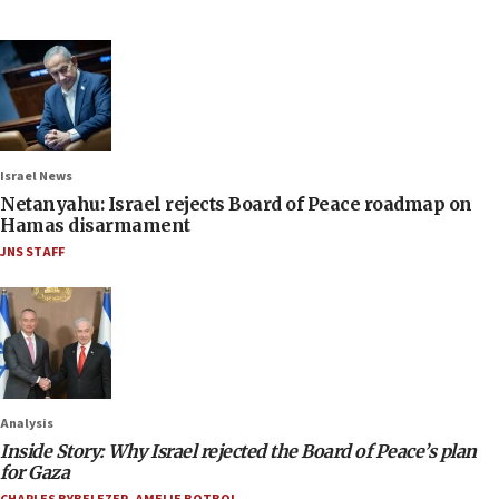
Israel News
Netanyahu: Israel rejects Board of Peace roadmap on
Hamas disarmament
JNS STAFF
Analysis
Inside Story: Why Israel rejected the Board of Peace’s plan
for Gaza