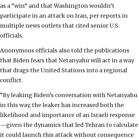
as a “win” and that Washington wouldn’t
participate in an attack on Iran, per reports in
multiple news outlets that cited senior U.S.
officials.
Anonymous officials also told the publications
that Biden fears that Netanyahu will act in a way
that drags the United Stations into a regional
conflict.
“By leaking Biden’s conversation with Netanyahu
in this way, the leaker has increased both the
likelihood and importance of an Israeli response
—given the dynamics that led Tehran to calculate
it could launch this attack without consequence