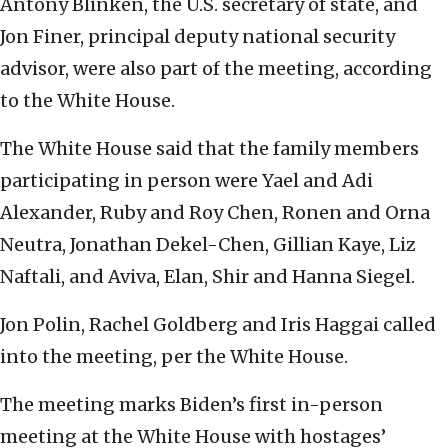
Antony Blinken, the U.S. secretary of state, and
Jon Finer, principal deputy national security
advisor, were also part of the meeting, according
to the White House.
The White House said that the family members
participating in person were Yael and Adi
Alexander, Ruby and Roy Chen, Ronen and Orna
Neutra, Jonathan Dekel-Chen, Gillian Kaye, Liz
Naftali, and Aviva, Elan, Shir and Hanna Siegel.
Jon Polin, Rachel Goldberg and Iris Haggai called
into the meeting, per the White House.
The meeting marks Biden’s first in-person
meeting at the White House with hostages’