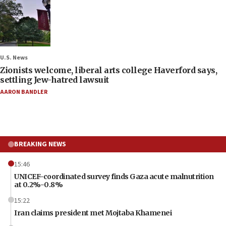
U.S. News
Zionists welcome, liberal arts college Haverford says,
settling Jew-hatred lawsuit
AARON BANDLER
BREAKING NEWS
15:46
UNICEF-coordinated survey finds Gaza acute malnutrition
at 0.2%-0.8%
15:22
Iran claims president met Mojtaba Khamenei