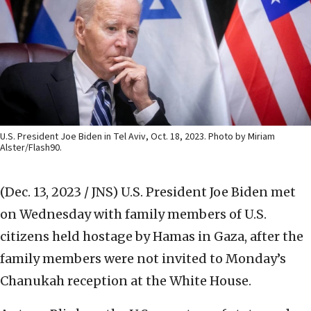
U.S. President Joe Biden in Tel Aviv, Oct. 18, 2023. Photo by Miriam
Alster/Flash90.
(Dec. 13, 2023 / JNS)
U.S. President Joe Biden met
on Wednesday with family members of U.S.
citizens held hostage by Hamas in Gaza, after the
family members were not invited to Monday’s
Chanukah reception at the White House.