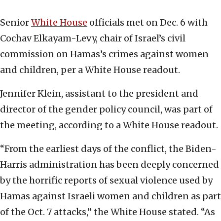
Senior
White House
officials met on Dec. 6 with
Cochav Elkayam-Levy, chair of Israel’s civil
commission on Hamas’s crimes against women
and children, per a White House readout.
Jennifer Klein, assistant to the president and
director of the gender policy council, was part of
the meeting, according to a White House readout.
“From the earliest days of the conflict, the Biden-
Harris administration has been deeply concerned
by the horrific reports of sexual violence used by
Hamas against Israeli women and children as part
of the Oct. 7 attacks,” the White House stated. “As