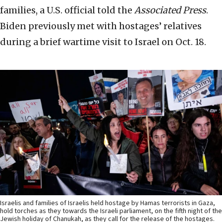
families, a U.S. official told the
Associated Press
.
Biden previously met with hostages’ relatives
during a brief wartime visit to Israel on Oct. 18.
Israelis and families of Israelis held hostage by Hamas terrorists in Gaza,
hold torches as they towards the Israeli parliament, on the fifth night of the
Jewish holiday of Chanukah, as they call for the release of the hostages.