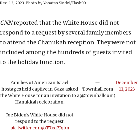
Dec. 12, 2023. Photo by Yonatan Sindel/Flash90.
CNN
reported that the White House did not
respond to a request by several family members
to attend the Chanukah reception. They were not
included among the hundreds of guests invited
to the holiday function.
Families of American Israeli
—
December
hostages held captive in Gaza asked
Townhall.com
11, 2023
the White House for an invitation to a
(@townhallcom)
Hanukkah celebration.
Joe Biden's White House did not
respond to the request.
pic.twitter.com/oT7xd7Jqbn