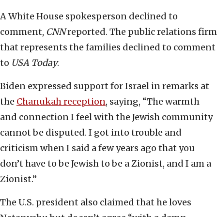
A White House spokesperson declined to
comment,
CNN
reported. The public relations firm
that represents the families declined to comment
to
USA Today
.
Biden expressed support for Israel in remarks at
the
Chanukah reception
, saying, “The warmth
and connection I feel with the Jewish community
cannot be disputed. I got into trouble and
criticism when I said a few years ago that you
don’t have to be Jewish to be a Zionist, and I am a
Zionist.”
The U.S. president also claimed that he loves