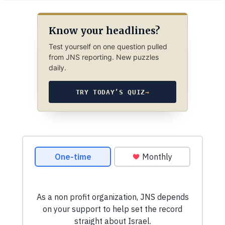
Know your headlines?
Test yourself on one question pulled
from JNS reporting. New puzzles
daily.
TRY TODAY’S QUIZ
→