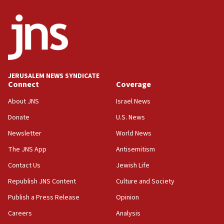
06:54
Iran presents demands to US for reopening the Strait of
Hormuz
06:29
J’lem issues travel warning for Greece ahead of anti-Israel
demonstrations
JERUSALEM NEWS SYNDICATE
06:09
Connect
Coverage
IDF rules out security breach at Kibbutz Zikim near Gaza
border
About JNS
Israel News
05:59
Donate
U.S. News
Toronto police arrest 2 more over antisemitic protest
Newsletter
World News
05:36
The JNS App
Antisemitism
Israel opposes Gaza peace plan ‘in its current form,’
minister says
Contact Us
Jewish Life
05:18
Republish JNS Content
Culture and Society
Vance: US looking to ‘maximize’ oil flowing out of Strait of
Publish a Press Release
Opinion
Hormuz
Careers
Analysis
05:01