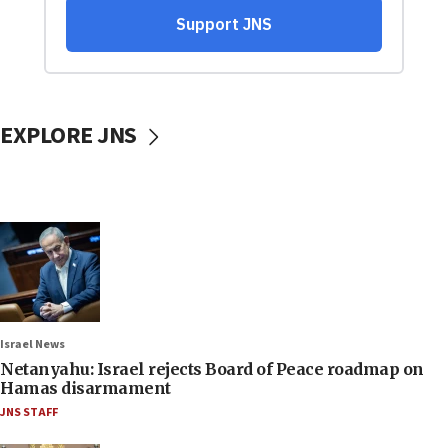
EXPLORE JNS
Israel News
Netanyahu: Israel rejects Board of Peace roadmap on
Hamas disarmament
JNS STAFF