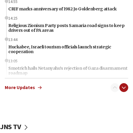
14:55
CRIF marks anniversary of 1982 Jo Goldenberg attack
14:25
Religious Zionism Party posts Samaria road signs to keep
drivers out of PA areas
13:44
Huckabee, Israeli tourism officials launch strategic
cooperation
13:05
Smotrich hails Netanyahu’s rejection of Gaza disarmament
roadmap
12:22
More Updates
Netanyahu dismisses ‘wave of rumors’ about Israeli retreat
11:52
Netanyahu: No Palestinian state while I am prime minister
11:22
Israeli families enter new town in northern Samaria
JNS TV
11:04