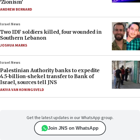
‘Zionism’
ANDREW BERNARD
Israel News
Two IDF soldiers killed, four wounded in
Southern Lebanon
JOSHUA MARKS
Israel News
Palestinian Authority banks to expedite
4.5-billion-shekel transfer to Bank of
Israel, sources tell JNS
AKIVA VAN KONINGSVELD
Get the latest updates in our WhatsApp group.
Join JNS on WhatsApp