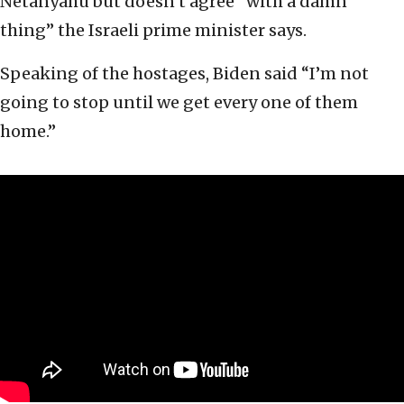
Netanyahu but doesn’t agree “with a damn
thing” the Israeli prime minister says.
Speaking of the hostages, Biden said “I’m not
going to stop until we get every one of them
home.”