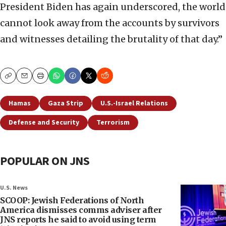
President Biden has again underscored, the world
cannot look away from the accounts by survivors
and witnesses detailing the brutality of that day.”
Copy
Email
Print
Hamas
Gaza Strip
U.S.-Israel Relations
Defense and Security
Terrorism
POPULAR ON JNS
U.S. News
SCOOP: Jewish Federations of North
America dismisses comms adviser after
JNS reports he said to avoid using term