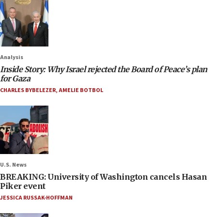
Analysis
Inside Story: Why Israel rejected the Board of Peace’s plan
for Gaza
CHARLES BYBELEZER
,
AMELIE BOTBOL
U.S. News
BREAKING: University of Washington cancels Hasan
Piker event
JESSICA RUSSAK-HOFFMAN