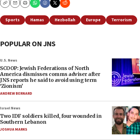
Copy
Email
Print
Sports
Hamas
Hezbollah
Europe
Terrorism
POPULAR ON JNS
U.S. News
SCOOP: Jewish Federations of North
America dismisses comms adviser after
JNS reports he said to avoid using term
‘Zionism’
ANDREW BERNARD
Israel News
Two IDF soldiers killed, four wounded in
Southern Lebanon
JOSHUA MARKS