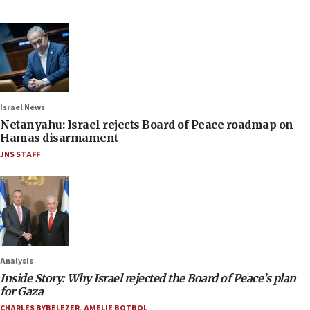
Israel News
Netanyahu: Israel rejects Board of Peace roadmap on
Hamas disarmament
JNS STAFF
Analysis
Inside Story: Why Israel rejected the Board of Peace’s plan
for Gaza
CHARLES BYBELEZER
,
AMELIE BOTBOL