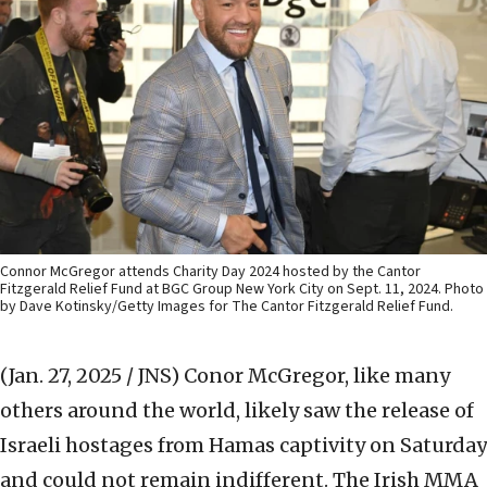
Connor McGregor attends Charity Day 2024 hosted by the Cantor
Fitzgerald Relief Fund at BGC Group New York City on Sept. 11, 2024. Photo
by Dave Kotinsky/Getty Images for The Cantor Fitzgerald Relief Fund.
(Jan. 27, 2025 / JNS)
Conor McGregor, like many
others around the world, likely saw the release of
Israeli hostages from Hamas captivity on Saturday
and could not remain indifferent. The Irish MMA