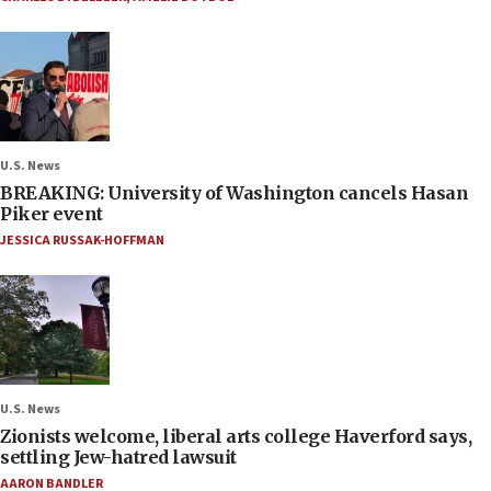
U.S. News
BREAKING: University of Washington cancels Hasan
Piker event
JESSICA RUSSAK-HOFFMAN
U.S. News
Zionists welcome, liberal arts college Haverford says,
settling Jew-hatred lawsuit
AARON BANDLER