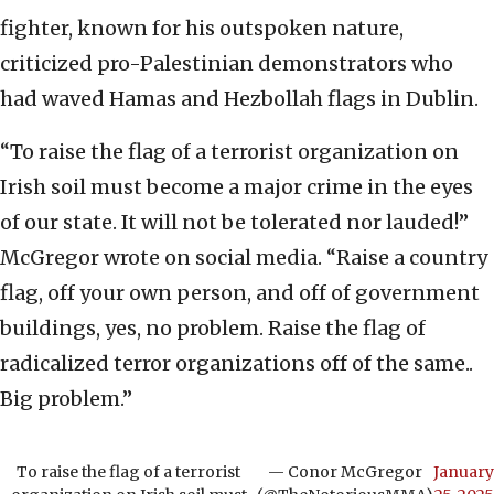
fighter, known for his outspoken nature,
criticized pro-Palestinian demonstrators who
had waved Hamas and Hezbollah flags in Dublin.
“To raise the flag of a terrorist organization on
Irish soil must become a major crime in the eyes
of our state. It will not be tolerated nor lauded!”
McGregor wrote on social media. “Raise a country
flag, off your own person, and off of government
buildings, yes, no problem. Raise the flag of
radicalized terror organizations off of the same..
Big problem.”
To raise the flag of a terrorist
— Conor McGregor
January