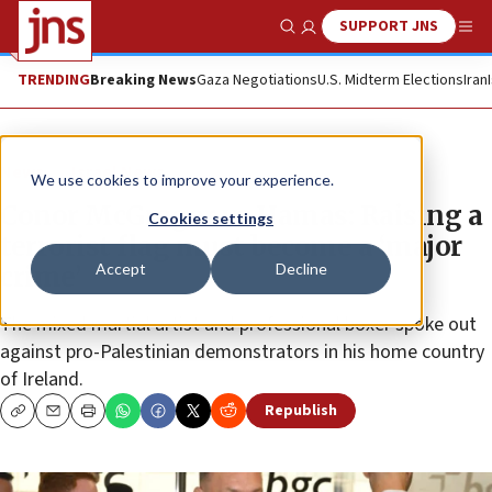
SUPPORT JNS
Show Search
Me
TRENDING
Breaking News
Gaza Negotiations
U.S. Midterm Elections
Iran
News
Israel News
We use cookies to improve your experience.
Conor McGregor vs Hamas: Raising a
Cookies settings
terrorist flag must become a ‘major
Accept
Decline
crime’
The mixed martial artist and professional boxer spoke out
against pro-Palestinian demonstrators in his home country
of Ireland.
Republish
Copy
Email
Print