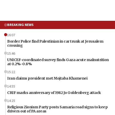
BREAKING NEWS
16:07
Border Police find Palestinian in car trunk at Jerusalem
crossing
15:46
UNICEF-coordinated survey finds Gaza acute malnutrition
at 0.2%-0.8%
15:22
Iran claims president met Mojtaba Khamenei
14:55
CRIF marks anniversary of 1982 Jo Goldenberg attack
14:25
Religious Zionism Party posts Samaria road signs to keep
drivers out of PA areas