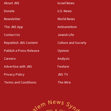
demonstrations
About JNS
Israel News
06:09
Donate
U.S. News
IDF rules out security breach at Kibbutz Zikim near Gaza
Newsletter
World News
border
The JNS App
Antisemitism
05:59
Toronto police arrest 2 more over antisemitic protest
Contact Us
Jewish Life
05:36
Republish JNS Content
Culture and Society
Israel opposes Gaza peace plan ‘in its current form,’
Publish a Press Release
Opinion
minister says
Careers
Analysis
05:18
Vance: US looking to ‘maximize’ oil flowing out of Strait of
Advertise with JNS
Feature
Hormuz
Privacy Policy
JNS TV
05:01
Terms and Conditions
The Wire
Iranian president: Now is best time for agreement to end
war
04:37
Israel, Lebanon produce shortlist of countries to oversee
Hezbollah disarmament