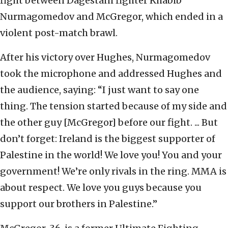
fight between Dagestani fighter Khabib
Nurmagomedov and McGregor, which ended in a
violent post-match brawl.
After his victory over Hughes, Nurmagomedov
took the microphone and addressed Hughes and
the audience, saying: “I just want to say one
thing. The tension started because of my side and
the other guy [McGregor] before our fight. ... But
don’t forget: Ireland is the biggest supporter of
Palestine in the world! We love you! You and your
government! We’re only rivals in the ring. MMA is
about respect. We love you guys because you
support our brothers in Palestine.”