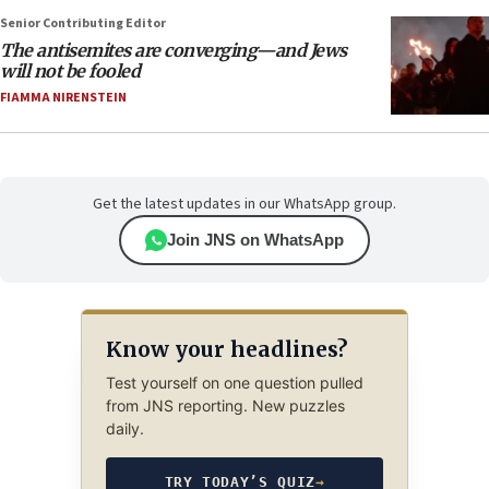
Senior Contributing Editor
The antisemites are converging—and Jews
will not be fooled
FIAMMA NIRENSTEIN
Get the latest updates in our WhatsApp group.
Join JNS on WhatsApp
Know your headlines?
Test yourself on one question pulled
from JNS reporting. New puzzles
daily.
TRY TODAY’S QUIZ
→