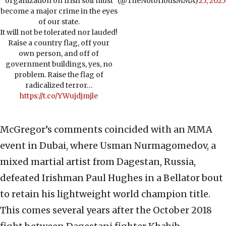
organization on Irish soil must
(@TheNotoriousMMA)
25, 2025
become a major crime in the eyes
of our state.
It will not be tolerated nor lauded!
Raise a country flag, off your
own person, and off of
government buildings, yes, no
problem. Raise the flag of
radicalized terror…
https://t.co/YWujdjmjle
McGregor’s comments coincided with an MMA
event in Dubai, where Usman Nurmagomedov, a
mixed martial artist from Dagestan, Russia,
defeated Irishman Paul Hughes in a Bellator bout
to retain his lightweight world champion title.
This comes several years after the October 2018