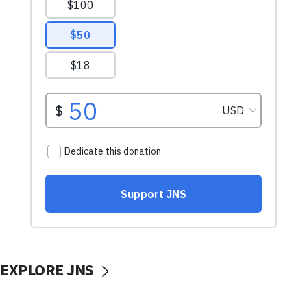
EXPLORE JNS