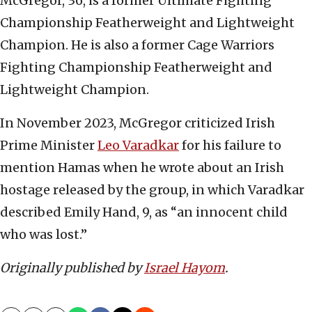
McGregor, 36, is a former Ultimate Fighting
Championship Featherweight and Lightweight
Champion. He is also a former Cage Warriors
Fighting Championship Featherweight and
Lightweight Champion.
In November 2023, McGregor criticized Irish
Prime Minister
Leo Varadkar
for his failure to
mention Hamas when he wrote about an Irish
hostage released by the group, in which Varadkar
described Emily Hand, 9, as “an innocent child
who was lost.”
Originally published by
Israel Hayom
.