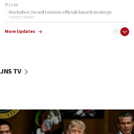
13:44
Huckabee, Israeli tourism officials launch strategic
cooperation
13:05
More Updates
Smotrich hails Netanyahu’s rejection of Gaza disarmament
roadmap
12:22
Netanyahu dismisses ‘wave of rumors’ about Israeli retreat
11:52
JNS TV
Netanyahu: No Palestinian state while I am prime minister
11:22
Israeli families enter new town in northern Samaria
11:04
Netanyahu: Israel rejects Board of Peace roadmap on
Hamas disarmament
10:48
Sen. Cruz: ‘Terrorists are celebrating’ El-Sayed’s victory