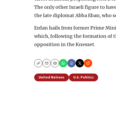
The only other Israeli figure to hav
the late diplomat Abba Eban, who se
Erdan hails from former Prime Min
which, following the formation of 
opposition in the Knesset.
Copy
Email
Print
United Nations
U.S. Politics