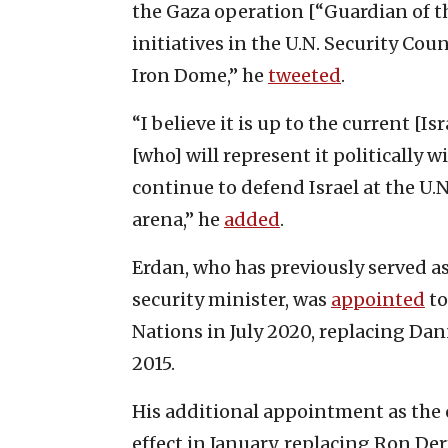
the Gaza operation [“Guardian of th
initiatives in the U.N. Security Co
Iron Dome,” he
tweeted
.
“I believe it is up to the current 
[who] will represent it politically w
continue to defend Israel at the U.N
arena,” he
added
.
Erdan, who has previously served a
security minister, was
appointed
to
Nations in July 2020, replacing Dan
2015.
His additional appointment as the
effect in January, replacing Ron Der