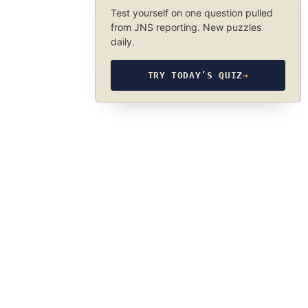
Test yourself on one question pulled
from JNS reporting. New puzzles
daily.
TRY TODAY’S QUIZ
→