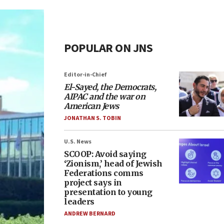
POPULAR ON JNS
Editor-in-Chief
El-Sayed, the Democrats,
AIPAC and the war on
American Jews
JONATHAN S. TOBIN
U.S. News
SCOOP: Avoid saying
‘Zionism,’ head of Jewish
Federations comms
project says in
presentation to young
leaders
ANDREW BERNARD