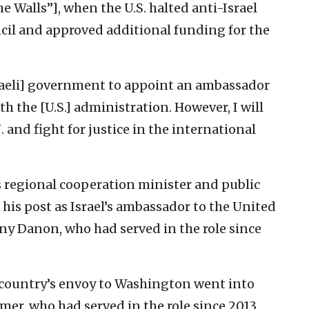
e Walls”], when the U.S. halted anti-Israel
uncil and approved additional funding for the
[Israeli] government to appoint an ambassador
ith the [U.S.] administration. However, I will
. and fight for justice in the international
s regional cooperation minister and public
 his post as Israel’s ambassador to the United
ny Danon, who had served in the role since
 country’s envoy to Washington went into
mer, who had served in the role since 2013.