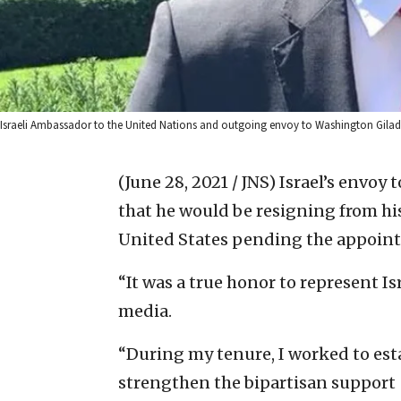
Israeli Ambassador to the United Nations and outgoing envoy to Washington Gilad 
(June 28, 2021 / JNS)
Israel’s envoy 
that he would be resigning from hi
United States pending the appoint
“It was a true honor to represent Isr
media.
“During my tenure, I worked to esta
strengthen the bipartisan support [