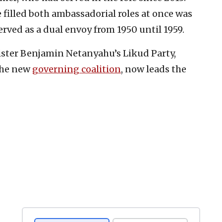
e filled both ambassadorial roles at once was
rved as a dual envoy from 1950 until 1959.
ister Benjamin Netanyahu’s Likud Party,
the new
governing coalition
, now leads the