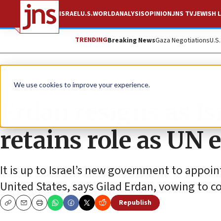
ISRAEL
U.S.
WORLD
ANALYSIS
OPINION
JNS TV
JEWISH L
TRENDING
Breaking News
Gaza Negotiations
U.S
News
Israel News
We use cookies to improve your experience.
Erdan resigns as Is
retains role as UN 
It is up to Israel’s new government to appoin
United States, says Gilad Erdan, vowing to con
Republish
Copy
Email
Print