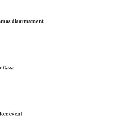
 Hamas disarmament
or Gaza
ker event