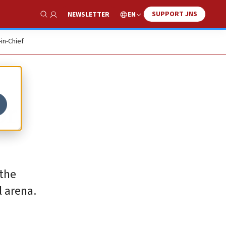
SUPPORT JNS
EN
NEWSLETTER
Show Search
-in-Chief
r,
 the
l arena.