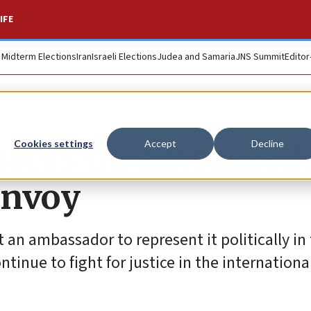
IFE
. Midterm Elections
Iran
Israeli Elections
Judea and Samaria
JNS Summit
Editor
rael’s US ambassado
Cookies settings
Accept
Decline
envoy
t an ambassador to represent it politically in
tinue to fight for justice in the internationa