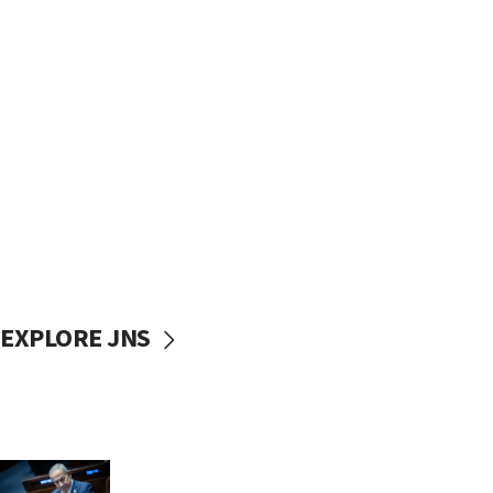
EXPLORE JNS