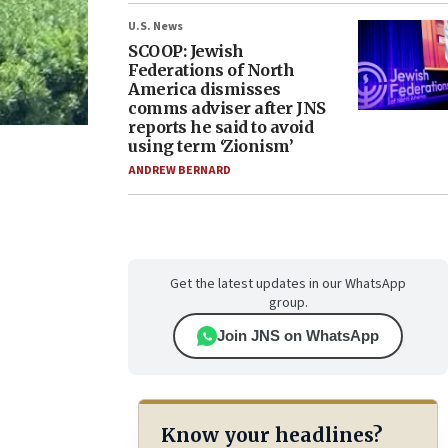
U.S. News
SCOOP: Jewish
Federations of North
America dismisses
comms adviser after JNS
reports he said to avoid
using term ‘Zionism’
ANDREW BERNARD
Get the latest updates in our WhatsApp
group.
Join JNS on WhatsApp
Know your headlines?