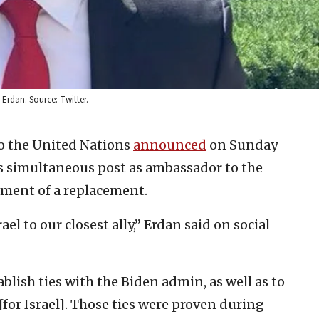
Erdan. Source: Twitter.
to the United Nations
announced
on Sunday
s simultaneous post as ambassador to the
ment of a replacement.
ael to our closest ally,” Erdan said on social
blish ties with the Biden admin, as well as to
for Israel]. Those ties were proven during