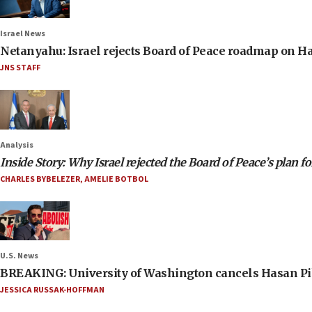
Israel News
Netanyahu: Israel rejects Board of Peace roadmap on
JNS STAFF
Analysis
Inside Story: Why Israel rejected the Board of Peace’s plan f
CHARLES BYBELEZER
,
AMELIE BOTBOL
U.S. News
BREAKING: University of Washington cancels Hasan Pi
JESSICA RUSSAK-HOFFMAN