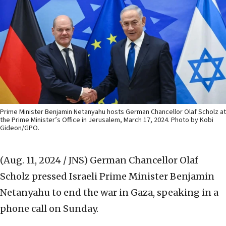
Prime Minister Benjamin Netanyahu hosts German Chancellor Olaf Scholz at
the Prime Minister’s Office in Jerusalem, March 17, 2024. Photo by Kobi
Gideon/GPO.
(Aug. 11, 2024 / JNS)
German Chancellor Olaf
Scholz pressed Israeli Prime Minister Benjamin
Netanyahu to end the war in Gaza, speaking in a
phone call on Sunday.