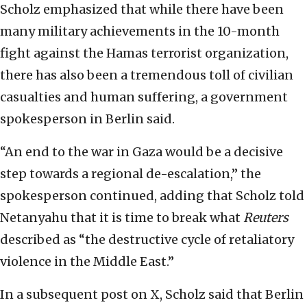
Scholz emphasized that while there have been
many military achievements in the 10-month
fight against the Hamas terrorist organization,
there has also been a tremendous toll of civilian
casualties and human suffering, a government
spokesperson in Berlin said.
“An end to the war in Gaza would be a decisive
step towards a regional de-escalation,” the
spokesperson continued, adding that Scholz told
Netanyahu that it is time to break what
Reuters
described as “the destructive cycle of retaliatory
violence in the Middle East.”
In a subsequent post on X, Scholz said that Berlin