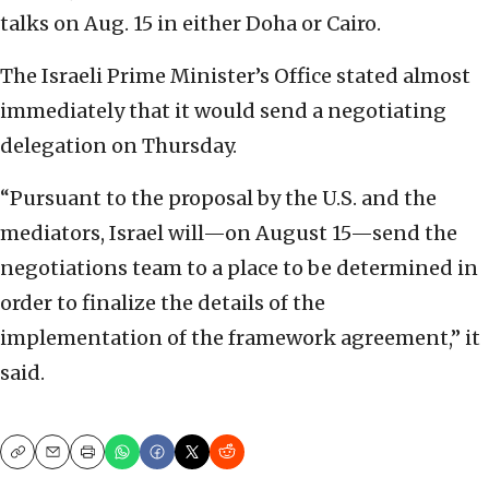
talks on Aug. 15 in either Doha or Cairo.
The Israeli Prime Minister’s Office stated almost
immediately that it would send a negotiating
delegation on Thursday.
“Pursuant to the proposal by the U.S. and the
mediators, Israel will—on August 15—send the
negotiations team to a place to be determined in
order to finalize the details of the
implementation of the framework agreement,” it
said.
Copy
Email
Print