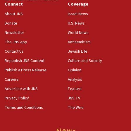
Connect
Coverage
18:39
‘No famine in Gaza,’ Israeli foreign ministry says,
About JNS
Israel News
‘anyone who is still open to arguments can look at
the empirical data’
Donate
U.S. News
Newsletter
World News
18:28
CAMERA says it got ‘Financial Times’ to correct
The JNS App
Antisemitism
‘false claim that linked AIPAC to Benjamin
Netanyahu’
Contact Us
Jewish Life
Republish JNS Content
Culture and Society
18:23
AAUP member in Michigan opposes professor
Publish a Press Release
Opinion
group endorsing El-Sayed
Careers
Analysis
18:18
Advertise with JNS
Feature
Act in response to new local club president’s Jew-
hatred, 30 southern California rabbis, Jewish
Privacy Policy
JNS TV
groups tell Rotary
Terms and Conditions
The Wire
18:02
Trump says clash with Hegseth ‘completely
unfounded rumors’