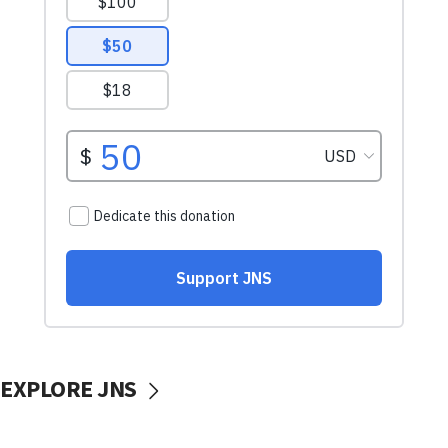
EXPLORE JNS