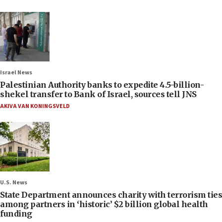
Israel News
Palestinian Authority banks to expedite 4.5-billion-
shekel transfer to Bank of Israel, sources tell JNS
AKIVA VAN KONINGSVELD
U.S. News
State Department announces charity with terrorism ties
among partners in ‘historic’ $2 billion global health
funding