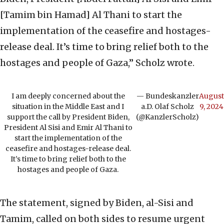
[Tamim bin Hamad] Al Thani to start the
implementation of the ceasefire and hostages-
release deal. It’s time to bring relief both to the
hostages and people of Gaza,” Scholz wrote.
I am deeply concerned about the
— Bundeskanzler
August
situation in the Middle East and I
a.D. Olaf Scholz
9, 2024
support the call by President Biden,
(@KanzlerScholz)
President Al Sisi and Emir Al Thani to
start the implementation of the
ceasefire and hostages-release deal.
It’s time to bring relief both to the
hostages and people of Gaza.
The statement, signed by Biden, al-Sisi and
Tamim, called on both sides to resume urgent