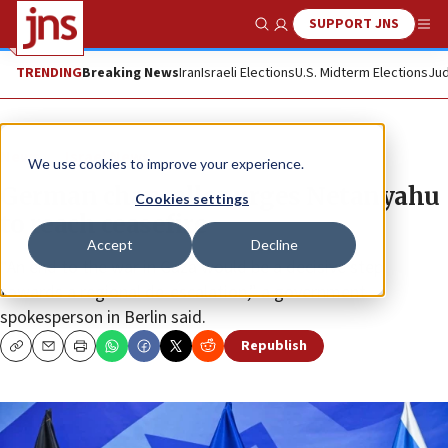
SUPPORT JNS
Show Search
Me
TRENDING
Breaking News
Iran
Israeli Elections
U.S. Midterm Elections
Jud
News
Israel News
We use cookies to improve your experience.
German chancellor urges Netanyahu
Cookies settings
to reach ceasefire
Accept
Decline
“An end to the war in Gaza would be a decisive step
towards a regional de-escalation,” a government
spokesperson in Berlin said.
Republish
Copy
Email
Print