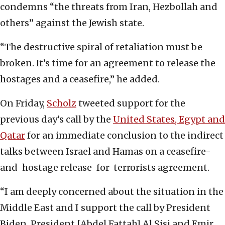
condemns “the threats from Iran, Hezbollah and
others” against the Jewish state.
“The destructive spiral of retaliation must be
broken. It’s time for an agreement to release the
hostages and a ceasefire,” he added.
On Friday,
Scholz
tweeted support for the
previous day’s call by the
United States, Egypt and
Qatar
for an immediate conclusion to the indirect
talks between Israel and Hamas on a ceasefire-
and-hostage release-for-terrorists agreement.
“I am deeply concerned about the situation in the
Middle East and I support the call by President
Biden, President [Abdel Fattah] Al Sisi and Emir