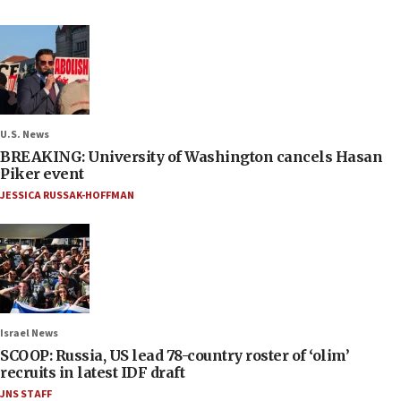
U.S. News
BREAKING: University of Washington cancels Hasan
Piker event
JESSICA RUSSAK-HOFFMAN
Israel News
SCOOP: Russia, US lead 78-country roster of ‘olim’
recruits in latest IDF draft
JNS STAFF