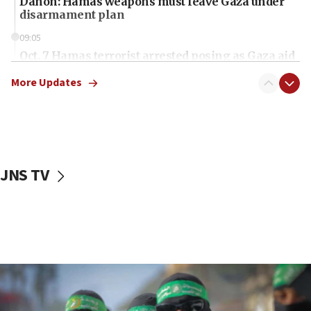
Danon: Hamas weapons must leave Gaza under
disarmament plan
09:05
Oct. 7 Hamas terrorist arrested posing as Gaza aid
truck driver
More Updates
08:50
UNICEF study: Malnutrition lower in Gaza than in
surrounding Arab countries
08:13
CENTCOM: US has redirected 49 commercial
JNS TV
vessels under Iran blockade
08:11
Convicted hate offender quits UK election race
07:42
Israeli Navy conducts largest drill since Oct. 7
06:55
Palestinians attack Israeli civilians who