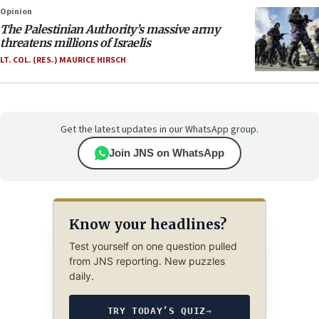
Opinion
The Palestinian Authority’s massive army
threatens millions of Israelis
LT. COL. (RES.) MAURICE HIRSCH
Get the latest updates in our WhatsApp group.
Join JNS on WhatsApp
Know your headlines?
Test yourself on one question pulled
from JNS reporting. New puzzles
daily.
TRY TODAY’S QUIZ
→