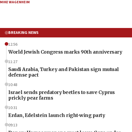
MIKE WAGENHEIM
BREAKING NEWS
12:56
World Jewish Congress marks 90th anniversary
11:27
Saudi Arabia, Turkey and Pakistan sign mutual
defense pact
10:48
Israel sends predatory beetles to save Cyprus
prickly pear farms
10:31
Erdan, Edelstein launch right-wing party
09:13