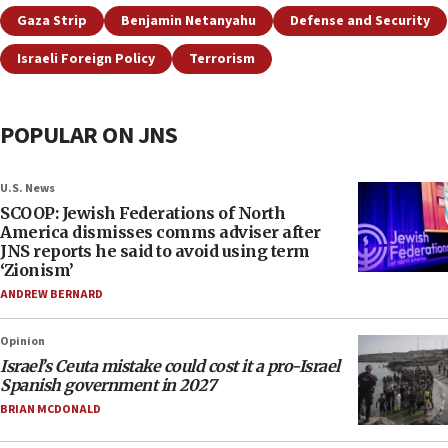
Gaza Strip
Benjamin Netanyahu
Defense and Security
Israeli Foreign Policy
Terrorism
POPULAR ON JNS
U.S. News
SCOOP: Jewish Federations of North
America dismisses comms adviser after
JNS reports he said to avoid using term
‘Zionism’
ANDREW BERNARD
Opinion
Israel’s Ceuta mistake could cost it a pro-Israel
Spanish government in 2027
BRIAN MCDONALD