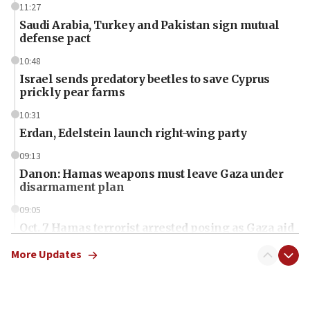
11:27
Saudi Arabia, Turkey and Pakistan sign mutual
defense pact
10:48
Israel sends predatory beetles to save Cyprus
prickly pear farms
10:31
Erdan, Edelstein launch right-wing party
09:13
Danon: Hamas weapons must leave Gaza under
disarmament plan
09:05
Oct. 7 Hamas terrorist arrested posing as Gaza aid
truck driver
More Updates
08:50
UNICEF study: Malnutrition lower in Gaza than in
surrounding Arab countries