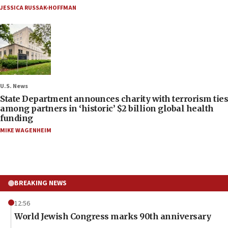
JESSICA RUSSAK-HOFFMAN
U.S. News
State Department announces charity with terrorism ties
among partners in ‘historic’ $2 billion global health
funding
MIKE WAGENHEIM
BREAKING NEWS
12:56
World Jewish Congress marks 90th anniversary