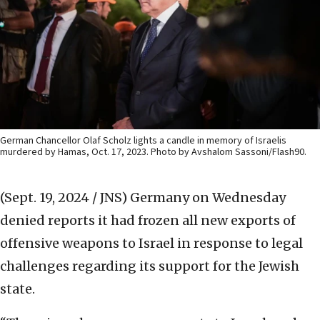
German Chancellor Olaf Scholz lights a candle in memory of Israelis
murdered by Hamas, Oct. 17, 2023. Photo by Avshalom Sassoni/Flash90.
(Sept. 19, 2024 / JNS)
Germany on Wednesday
denied reports it had frozen all new exports of
offensive weapons to Israel in response to legal
challenges regarding its support for the Jewish
state.