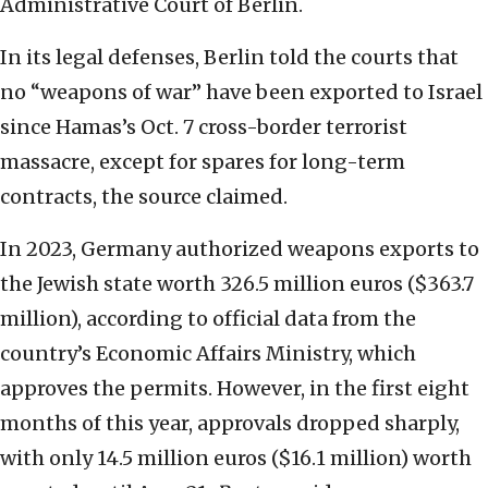
Administrative Court of Berlin.
In its legal defenses, Berlin told the courts that
no “weapons of war” have been exported to Israel
since Hamas’s Oct. 7 cross-border terrorist
massacre, except for spares for long-term
contracts, the source claimed.
In 2023, Germany authorized weapons exports to
the Jewish state worth 326.5 million euros ($363.7
million), according to official data from the
country’s Economic Affairs Ministry, which
approves the permits. However, in the first eight
months of this year, approvals dropped sharply,
with only 14.5 million euros ($16.1 million) worth