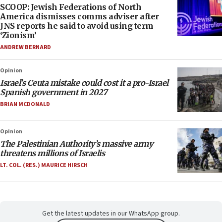
SCOOP: Jewish Federations of North
America dismisses comms adviser after
JNS reports he said to avoid using term
‘Zionism’
ANDREW BERNARD
Opinion
Israel’s Ceuta mistake could cost it a pro-Israel
Spanish government in 2027
BRIAN MCDONALD
Opinion
The Palestinian Authority’s massive army
threatens millions of Israelis
LT. COL. (RES.) MAURICE HIRSCH
Get the latest updates in our WhatsApp group.