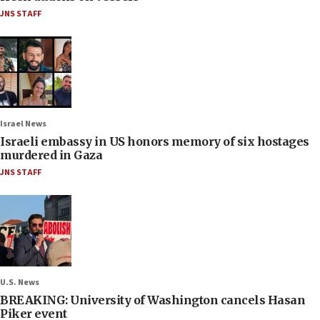
JNS STAFF
Israel News
Israeli embassy in US honors memory of six hostages
murdered in Gaza
JNS STAFF
U.S. News
BREAKING: University of Washington cancels Hasan
Piker event