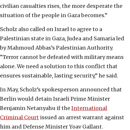
civilian casualties rises, the more desperate the
situation of the people in Gaza becomes.”
Scholz also called on Israel to agree to a
Palestinian state in Gaza, Judea and Samaria led
by Mahmoud Abbas’s Palestinian Authority.
“Terror cannot be defeated with military means
alone. We need a solution to this conflict that
ensures sustainable, lasting security,” he said.
In May, Scholz’s spokesperson announced that
Berlin would detain Israeli Prime Minister
Benjamin Netanyahu if the
International
Criminal Court
issued an arrest warrant against
him and Defense Minister Yoav Gallant.