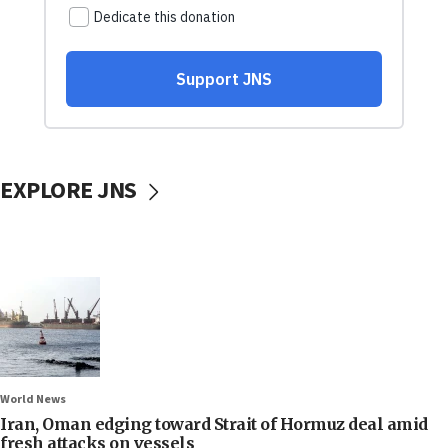
EXPLORE JNS
World News
Iran, Oman edging toward Strait of Hormuz deal amid
fresh attacks on vessels