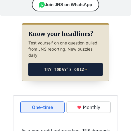
Join JNS on WhatsApp
Know your headlines?
Test yourself on one question pulled
from JNS reporting. New puzzles
daily.
TRY TODAY’S QUIZ
→