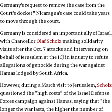
Germany’s request to remove the case from the
Court’s docket.” Nicaragua’s case could take years
to move through the court.
Germany is considered an important ally of Israel,
with Chancellor
Olaf Scholz
making solidarity
visits after the Oct. 7 attacks and intervening on
behalf of Jerusalem at the ICJ in January to refute
allegations of genocide during the war against
Hamas lodged by South Africa.
However, during a March visit to Jerusalem,
Scholz
questioned the “high costs” of the Israel Defense
Forces campaign against Hamas, saying that “the
longer the war lasts, the higher the number of