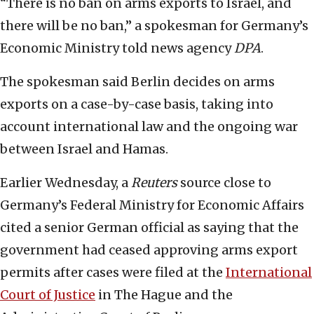
“There is no ban on arms exports to Israel, and
there will be no ban,” a spokesman for Germany’s
Economic Ministry told news agency
DPA
.
The spokesman said Berlin decides on arms
exports on a case-by-case basis, taking into
account international law and the ongoing war
between Israel and Hamas.
Earlier Wednesday, a
Reuters
source close to
Germany’s Federal Ministry for Economic Affairs
cited a senior German official as saying that the
government had ceased approving arms export
permits after cases were filed at the
International
Court of Justice
in The Hague and the