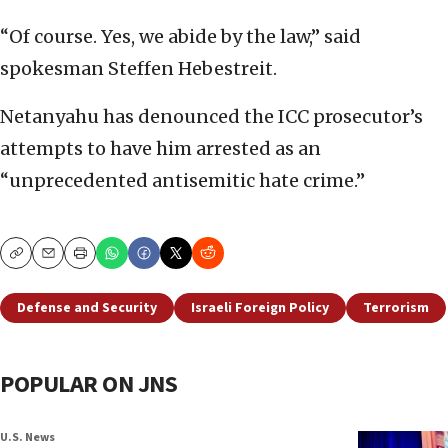
“Of course. Yes, we abide by the law,” said
spokesman Steffen Hebestreit.
Netanyahu has denounced the ICC prosecutor’s
attempts to have him arrested as an
“unprecedented antisemitic hate crime.”
Copy
Email
Print
Defense and Security
Israeli Foreign Policy
Terrorism
POPULAR ON JNS
U.S. News