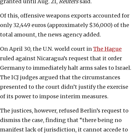
granted until Aug. 21,
Reuters
said.
Of this, offensive weapons exports accounted for
only 32,449 euros (approximately $36,000) of the
total amount, the news agency added.
On April 30, the U.N. world court in
The Hague
ruled against Nicaragua’s request that it order
Germany to immediately halt arms sales to Israel.
The ICJ judges argued that the circumstances
presented to the court didn’t justify the exercise
of its power to impose interim measures.
The justices, however, refused Berlin’s request to
dismiss the case, finding that “there being no
manifest lack of jurisdiction, it cannot accede to