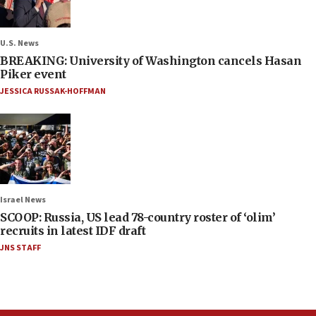
U.S. News
BREAKING: University of Washington cancels Hasan
Piker event
JESSICA RUSSAK-HOFFMAN
Israel News
SCOOP: Russia, US lead 78-country roster of ‘olim’
recruits in latest IDF draft
JNS STAFF