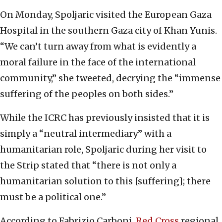
On Monday, Spoljaric visited the European Gaza
Hospital in the southern Gaza city of Khan Yunis.
“We can’t turn away from what is evidently a
moral failure in the face of the international
community,” she tweeted, decrying the “immense
suffering of the peoples on both sides.”
While the ICRC has previously insisted that it is
simply a “neutral intermediary” with a
humanitarian role, Spoljaric during her visit to
the Strip stated that “there is not only a
humanitarian solution to this [suffering]; there
must be a political one.”
According to Fabrizio Carboni,
Red Cross
regional