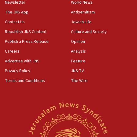
Newsletter
World News
18:28
CAMERA says it got ‘Financial Times’ to correct
The JNS App
Antisemitism
‘false claim that linked AIPAC to Benjamin
Netanyahu’
Contact Us
Jewish Life
Republish JNS Content
Culture and Society
18:23
AAUP member in Michigan opposes professor
Publish a Press Release
Opinion
group endorsing El-Sayed
Careers
Analysis
18:18
Advertise with JNS
Feature
Act in response to new local club president’s Jew-
hatred, 30 southern California rabbis, Jewish
Privacy Policy
JNS TV
groups tell Rotary
Terms and Conditions
The Wire
18:02
Trump says clash with Hegseth ‘completely
unfounded rumors’
17:56
Newsom appoints former US ed department civil
rights lawyer as head of California civil rights
office