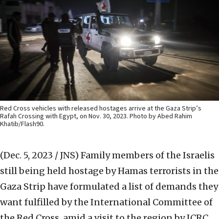
Red Cross vehicles with released hostages arrive at the Gaza Strip’s
Rafah Crossing with Egypt, on Nov. 30, 2023. Photo by Abed Rahim
Khatib/Flash90.
(Dec. 5, 2023 / JNS)
Family members of the Israelis
still being held hostage by Hamas terrorists in the
Gaza Strip have formulated a list of demands they
want fulfilled by the International Committee of
the Red Cross, amid a visit to the region by ICRC