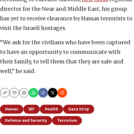
director for the Near and Middle East, his group
has yet to receive clearance by Hamas terrorists to
visit the Israeli hostages.
“We ask for the civilians who have been captured
to have an opportunity to communicate with
their family, to tell them that they are safe and
well,” he said.
Copy
Email
Print
Hamas
IDF
Health
Gaza Strip
Defense and Security
Terrorism