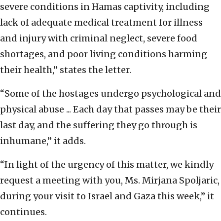
severe conditions in Hamas captivity, including
lack of adequate medical treatment for illness
and injury with criminal neglect, severe food
shortages, and poor living conditions harming
their health,” states the letter.
“Some of the hostages undergo psychological and
physical abuse ... Each day that passes may be their
last day, and the suffering they go through is
inhumane,” it adds.
“In light of the urgency of this matter, we kindly
request a meeting with you, Ms. Mirjana Spoljaric,
during your visit to Israel and Gaza this week,” it
continues.