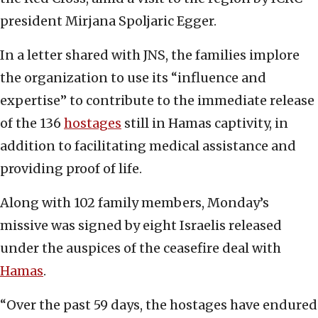
president Mirjana Spoljaric Egger.
In a letter shared with JNS, the families implore
the organization to use its “influence and
expertise” to contribute to the immediate release
of the 136
hostages
still in Hamas captivity, in
addition to facilitating medical assistance and
providing proof of life.
Along with 102 family members, Monday’s
missive was signed by eight Israelis released
under the auspices of the ceasefire deal with
Hamas
.
“Over the past 59 days, the hostages have endured