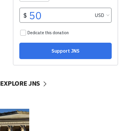
EXPLORE JNS