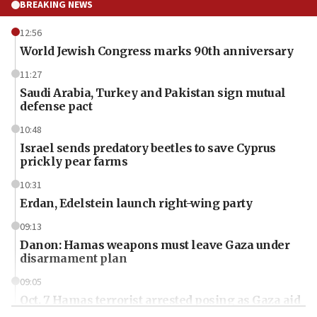
BREAKING NEWS
12:56
World Jewish Congress marks 90th anniversary
11:27
Saudi Arabia, Turkey and Pakistan sign mutual
defense pact
10:48
Israel sends predatory beetles to save Cyprus
prickly pear farms
10:31
Erdan, Edelstein launch right-wing party
09:13
Danon: Hamas weapons must leave Gaza under
disarmament plan
09:05
Oct. 7 Hamas terrorist arrested posing as Gaza aid
truck driver