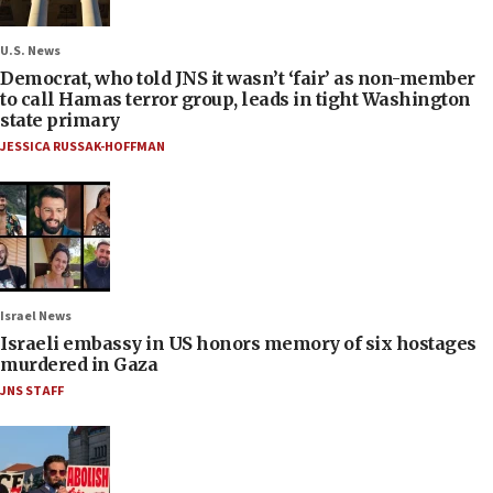
U.S. News
Democrat, who told JNS it wasn’t ‘fair’ as non-member
to call Hamas terror group, leads in tight Washington
state primary
JESSICA RUSSAK-HOFFMAN
Israel News
Israeli embassy in US honors memory of six hostages
murdered in Gaza
JNS STAFF