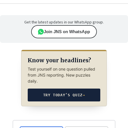
Get the latest updates in our WhatsApp group.
Join JNS on WhatsApp
Know your headlines?
Test yourself on one question pulled
from JNS reporting. New puzzles
daily.
TRY TODAY’S QUIZ
→