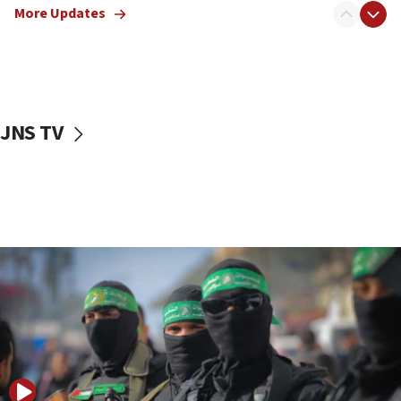
More Updates
08:50
UNICEF study: Malnutrition lower in Gaza than in
surrounding Arab countries
08:13
CENTCOM: US has redirected 49 commercial
JNS TV
vessels under Iran blockade
08:11
Convicted hate offender quits UK election race
07:42
Israeli Navy conducts largest drill since Oct. 7
06:55
Palestinians attack Israeli civilians who
accidentally entered Jenin in Samaria
06:50
Uganda approves troop deployment to Gaza
06:25