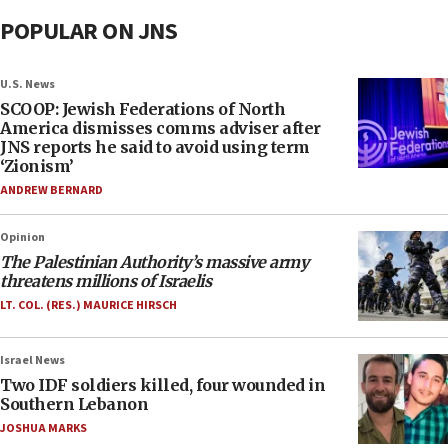
POPULAR ON JNS
U.S. News
SCOOP: Jewish Federations of North
America dismisses comms adviser after
JNS reports he said to avoid using term
‘Zionism’
ANDREW BERNARD
Opinion
The Palestinian Authority’s massive army
threatens millions of Israelis
LT. COL. (RES.) MAURICE HIRSCH
Israel News
Two IDF soldiers killed, four wounded in
Southern Lebanon
JOSHUA MARKS