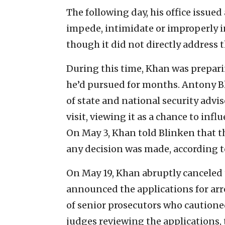
The following day, his office issued
impede, intimidate or improperly inf
though it did not directly address t
During this time, Khan was preparing
he’d pursued for months. Antony Bl
of state and national security advis
visit, viewing it as a chance to inf
On May 3, Khan told Blinken that th
any decision was made, according to
On May 19, Khan abruptly canceled t
announced the applications for ar
of senior prosecutors who cautione
judges reviewing the applications,