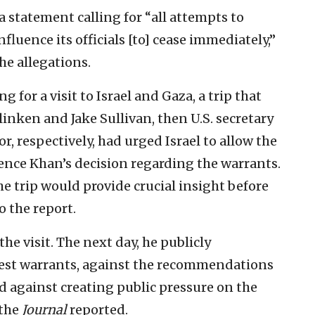
 a statement calling for “all attempts to
luence its officials [to] cease immediately,”
he allegations.
 for a visit to Israel and Gaza, a trip that
inken and Jake Sullivan, then U.S. secretary
or, respectively, had urged Israel to allow the
luence Khan’s decision regarding the warrants.
e trip would provide crucial insight before
 the report.
he visit. The next day, he publicly
rest warrants, against the recommendations
d against creating public pressure on the
 the
Journal
reported.