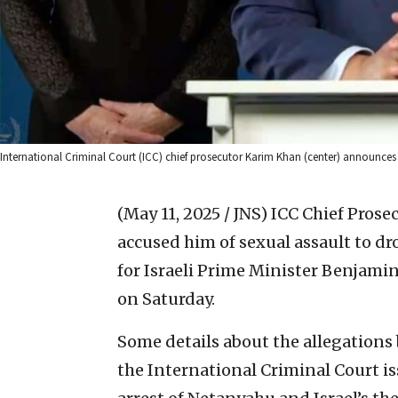
International Criminal Court (ICC) chief prosecutor Karim Khan (center) announces tha
(May 11, 2025 / JNS)
ICC Chief Pros
accused him of sexual assault to dr
for Israeli Prime Minister Benjam
on Saturday.
Some details about the allegation
the International Criminal Court is