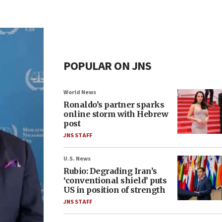
POPULAR ON JNS
World News
Ronaldo’s partner sparks
online storm with Hebrew
post
JNS STAFF
U.S. News
Rubio: Degrading Iran’s
‘conventional shield’ puts
US in position of strength
JNS STAFF