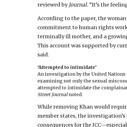
reviewed by
Journal.
“It’s the feeli
According to the paper, the woman s
commitment to human rights work, f
terminally ill mother, and a growing
This account was supported by curr
said.
‘Attempted to intimidate’
An investigation by the United Nations 
examining not only the sexual miscond
attempted to intimidate the complaina
Street Journal
noted.
While removing Khan would require
member states, the investigation’s
consequences for the ICC—especially