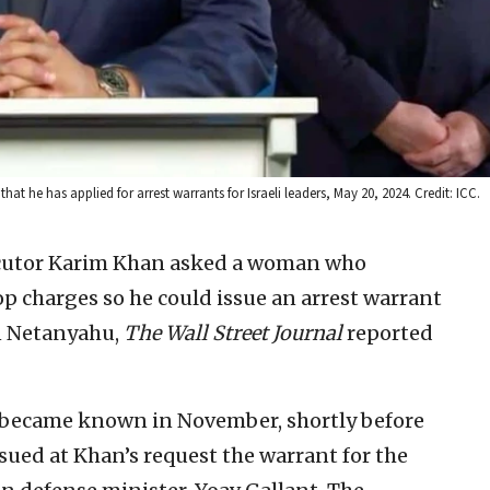
t he has applied for arrest warrants for Israeli leaders, May 20, 2024. Credit: ICC.
ecutor Karim Khan asked a woman who
op charges so he could issue an arrest warrant
in Netanyahu,
The Wall Street Journal
reported
s became known in November, shortly before
sued at Khan’s request the warrant for the