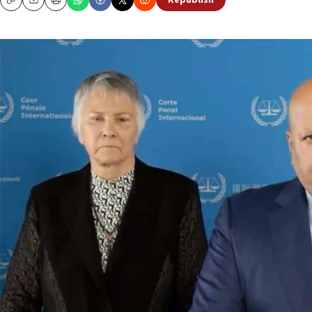
Republish
Copy
Email
Print