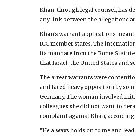
Khan, through legal counsel, has 
any link between the allegations an
Khan’s warrant applications meant h
ICC member states. The internationa
its mandate from the Rome Statute o
that Israel, the United States and s
The arrest warrants were contentio
and faced heavy opposition by so
Germany. The woman involved initial
colleagues she did not want to dera
complaint against Khan, according
“He always holds on to me and leads