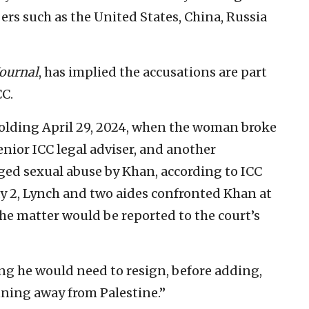
s such as the United States, China, Russia
Journal
, has implied the accusations are part
CC.
olding April 29, 2024, when the woman broke
nior ICC legal adviser, and another
eged sexual abuse by Khan, according to ICC
y 2, Lynch and two aides confronted Khan at
he matter would be reported to the court’s
g he would need to resign, before adding,
nning away from Palestine.”