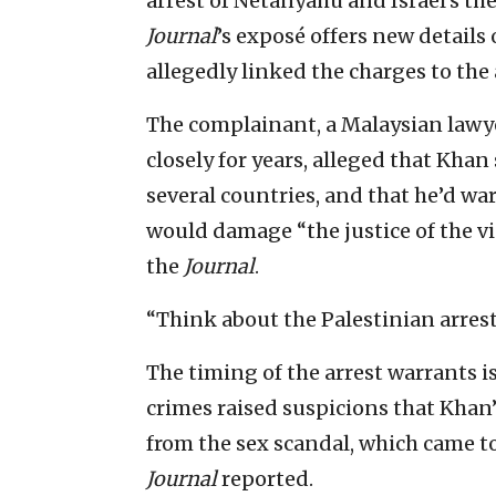
arrest of Netanyahu and Israel’s th
Journal
’s exposé offers new detail
allegedly linked the charges to the 
The complainant, a Malaysian law
closely for years, alleged that Khan
several countries, and that he’d w
would damage “the justice of the v
the
Journal
.
“Think about the Palestinian arrest
The timing of the arrest warrants 
crimes raised suspicions that Khan’
from the sex scandal, which came to 
Journal
reported.