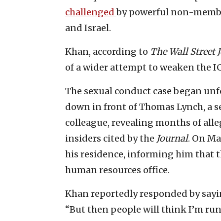
challenged
by powerful non-member
and Israel.
Khan, according to
The Wall Street 
of a wider attempt to weaken the I
The sexual conduct case began unf
down in front of Thomas Lynch, a se
colleague, revealing months of all
insiders cited by the
Journal
. On Ma
his residence, informing him that t
human resources office.
Khan reportedly responded by sayin
“But then people will think I’m ru