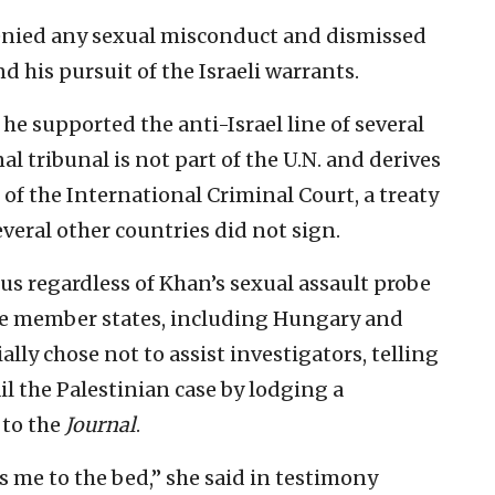
denied any sexual misconduct and dismissed
d his pursuit of the Israeli warrants.
e supported the anti-Israel line of several
l tribunal is not part of the U.N. and derives
f the International Criminal Court, a treaty
everal other countries did not sign.
us regardless of Khan’s sexual assault probe
me member states, including Hungary and
ly chose not to assist investigators, telling
il the Palestinian case by lodging a
 to the
Journal
.
 me to the bed,” she said in testimony