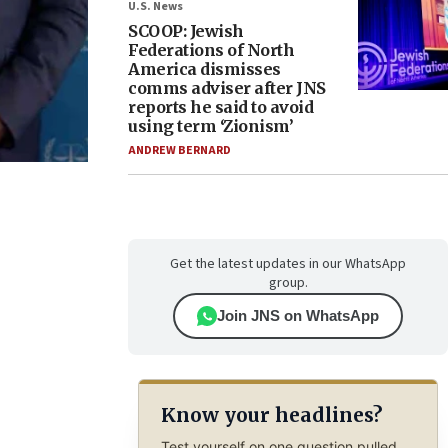
U.S. News
SCOOP: Jewish
Federations of North
America dismisses
comms adviser after JNS
reports he said to avoid
using term ‘Zionism’
ANDREW BERNARD
Get the latest updates in our WhatsApp
group.
Join JNS on WhatsApp
Know your headlines?
Test yourself on one question pulled