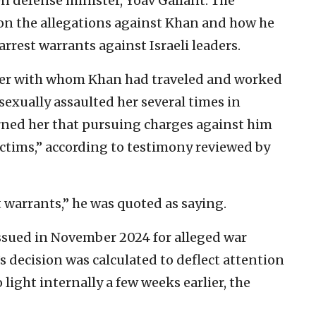
en defense minister, Yoav Gallant. The
s on the allegations against Khan and how he
arrest warrants against Israeli leaders.
yer with whom Khan had traveled and worked
 sexually assaulted her several times in
arned her that pursuing charges against him
ictims,” according to testimony reviewed by
 warrants,” he was quoted as saying.
issued in November 2024 for alleged war
s decision was calculated to deflect attention
light internally a few weeks earlier, the