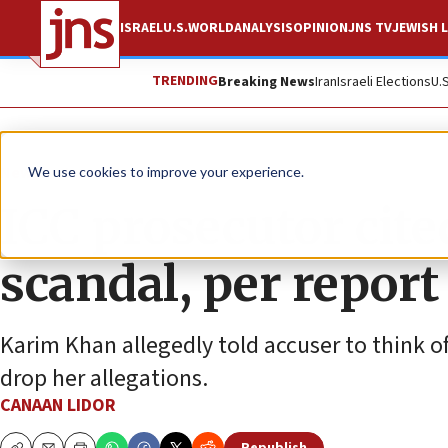
ISRAEL
U.S.
WORLD
ANALYSIS
OPINION
JNS TV
JEWISH L
TRENDING
Breaking News
Iran
Israeli Elections
U.
News
Israel News
We use cookies to improve your experience.
ICC prosecutor cite
scandal, per report
Karim Khan allegedly told accuser to think of
drop her allegations.
CANAAN LIDOR