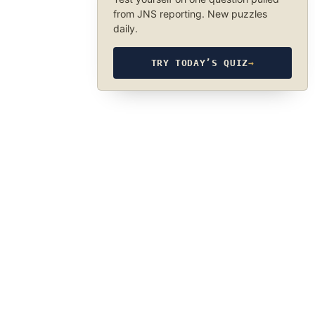
from JNS reporting. New puzzles
daily.
TRY TODAY’S QUIZ
→