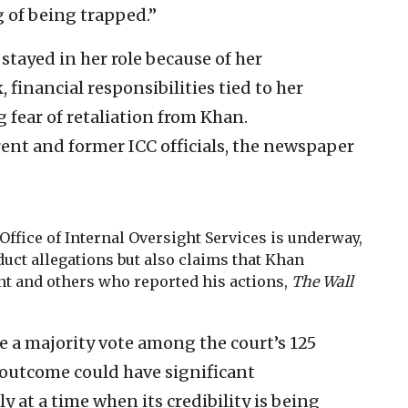
ng of being trapped.”
tayed in her role because of her
inancial responsibilities tied to her
 fear of retaliation from Khan.
ent and former ICC officials, the newspaper
Office of Internal Oversight Services is underway,
uct allegations but also claims that Khan
nt and others who reported his actions,
The Wall
 a majority vote among the court’s 125
 outcome could have significant
 at a time when its credibility is being