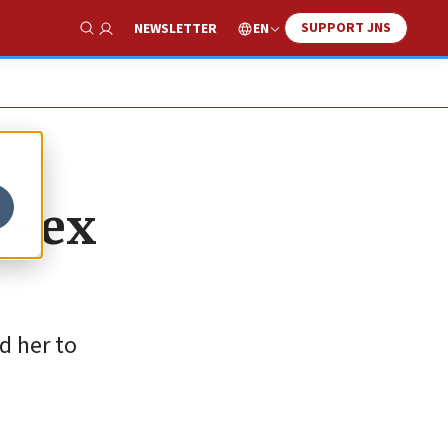
SUPPORT JNS
EN
NEWSLETTER
Show Search
h sex
d her to