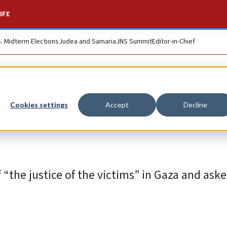
IFE
S. Midterm Elections
Judea and Samaria
JNS Summit
Editor-in-Chief
d ‘Palestine’ to hus
Cookies settings
Accept
Decline
 “the justice of the victims” in Gaza and aske