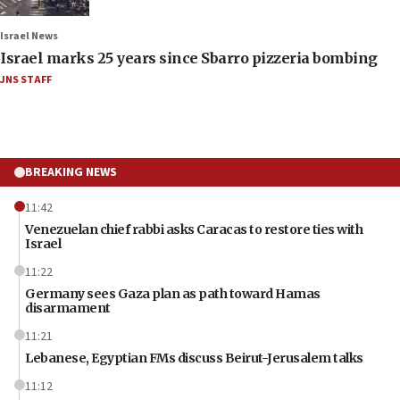
Israel News
Israel marks 25 years since Sbarro pizzeria bombing
JNS STAFF
BREAKING NEWS
11:42
Venezuelan chief rabbi asks Caracas to restore ties with
Israel
11:22
Germany sees Gaza plan as path toward Hamas
disarmament
11:21
Lebanese, Egyptian FMs discuss Beirut-Jerusalem talks
11:12