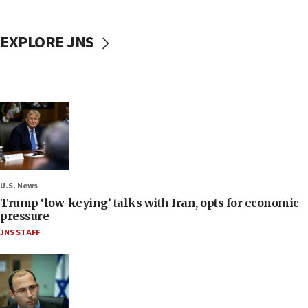
EXPLORE JNS
U.S. News
Trump ‘low-keying’ talks with Iran, opts for economic
pressure
JNS STAFF