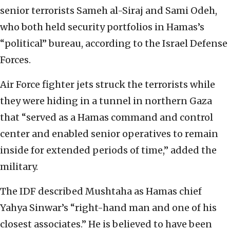
senior terrorists Sameh al-Siraj and Sami Odeh,
who both held security portfolios in Hamas’s
“political” bureau, according to the Israel Defense
Forces.
Air Force fighter jets struck the terrorists while
they were hiding in a tunnel in northern Gaza
that “served as a Hamas command and control
center and enabled senior operatives to remain
inside for extended periods of time,” added the
military.
The IDF described Mushtaha as Hamas chief
Yahya Sinwar’s “right-hand man and one of his
closest associates.” He is believed to have been