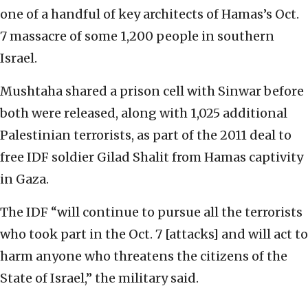
one of a handful of key architects of Hamas’s Oct.
7 massacre of some 1,200 people in southern
Israel.
Mushtaha shared a prison cell with Sinwar before
both were released, along with 1,025 additional
Palestinian terrorists, as part of the 2011 deal to
free IDF soldier Gilad Shalit from Hamas captivity
in Gaza.
The IDF “will continue to pursue all the terrorists
who took part in the Oct. 7 [attacks] and will act to
harm anyone who threatens the citizens of the
State of Israel,” the military said.