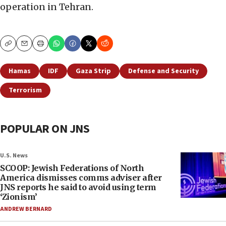
operation in Tehran.
Copy
Email
Print
Hamas
IDF
Gaza Strip
Defense and Security
Terrorism
POPULAR ON JNS
U.S. News
SCOOP: Jewish Federations of North
America dismisses comms adviser after
JNS reports he said to avoid using term
‘Zionism’
ANDREW BERNARD