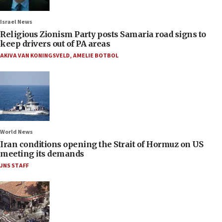
Israel News
Religious Zionism Party posts Samaria road signs to
keep drivers out of PA areas
AKIVA VAN KONINGSVELD
,
AMELIE BOTBOL
World News
Iran conditions opening the Strait of Hormuz on US
meeting its demands
JNS STAFF