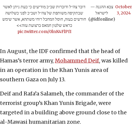
דובר צה״ל ודוברות שב״כ מודיעים כי כעת ניתן לאשר
— צבא ההגנה
October
שבתקיפה משותפת של צה״ל ושב״כ לפני כשלושה
לישראל
3, 2024
חודשים בעזה, חוסל המחבל רוחי משתהא, אשר שימש
(@idfonline)
כראש שלטון חמאס ברצועת עזה>>
pic.twitter.com/0lnK4FlPfI
In August, the IDF confirmed that the head of
Hamas’s terror army,
Mohammed Deif
, was killed
in an operation in the Khan Yunis area of
southern Gaza on July 13.
Deif and Rafa’a Salameh, the commander of the
terrorist group’s Khan Yunis Brigade, were
targeted in a building above ground close to the
al-Mawasi humanitarian zone.