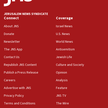
Jewish National Fund advances biggest-ever investment
for Israel’s north
17:48
JERUSALEM NEWS SYNDICATE
Connect
Coverage
Father of Sbarro bombing victim marks 25 years since
attack
About JNS
Israel News
17:28
Donate
U.S. News
Israel’s ambassador-designate to Japan attends Nagasaki
bombing memorial
Newsletter
World News
16:37
The JNS App
Antisemitism
Israel’s official X account marks International Day of the
Contact Us
Jewish Life
World’s Indigenous Peoples
Republish JNS Content
Culture and Society
16:07
Border Police find Palestinian in car trunk at Jerusalem
Publish a Press Release
Opinion
crossing
Careers
Analysis
15:46
Advertise with JNS
Feature
UNICEF-coordinated survey finds Gaza acute malnutrition
at 0.2%-0.8%
Privacy Policy
JNS TV
15:22
Terms and Conditions
The Wire
Iran claims president met Mojtaba Khamenei