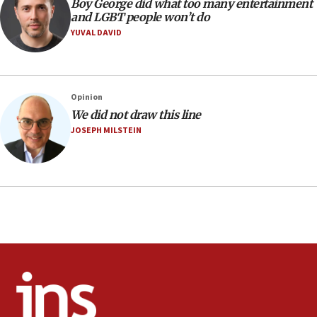
Religious Zionism MK: Israeli withdrawals invite terrorism
Boy George did what too many entertainment
and LGBT people won’t do
06:42
YUVAL DAVID
Mladenov: Israel not required to withdraw from Gaza until
Hamas disarms
06:33
IDF to raze home of Palestinian terrorist who murdered
Opinion
Yehuda Sherman
We did not draw this line
06:19
JOSEPH MILSTEIN
CENTCOM: 55 vessels redirected as part of Iran blockade
05:52
Pezeshkian names former IRGC chief Rezaei Iran security
council secretary
05:44
IDF destroys Hezbollah tunnel in Southern Lebanon
05:21
Trump signals economic pressure over new strikes on
Iran
18:19