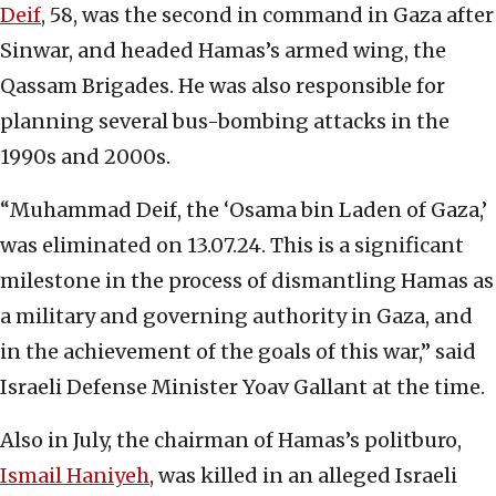
Deif
, 58, was the second in command in Gaza after
Sinwar, and headed Hamas’s armed wing, the
Qassam Brigades. He was also responsible for
planning several bus-bombing attacks in the
1990s and 2000s.
“Muhammad Deif, the ‘Osama bin Laden of Gaza,’
was eliminated on 13.07.24. This is a significant
milestone in the process of dismantling Hamas as
a military and governing authority in Gaza, and
in the achievement of the goals of this war,” said
Israeli Defense Minister Yoav Gallant at the time.
Also in July, the chairman of Hamas’s politburo,
Ismail Haniyeh
, was killed in an alleged Israeli