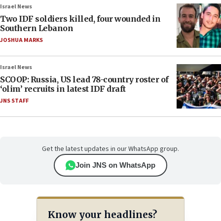
Israel News
Two IDF soldiers killed, four wounded in
Southern Lebanon
JOSHUA MARKS
Israel News
SCOOP: Russia, US lead 78-country roster of
‘olim’ recruits in latest IDF draft
JNS STAFF
Get the latest updates in our WhatsApp group.
Join JNS on WhatsApp
Know your headlines?