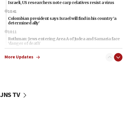
Israeli, US researchers note carp relatives resist a virus
10:41
Colombian president says Israel will find in his country ‘a
determined ally’
10:11
Rothman: Jews entering Area A of Judea and Samaria face
‘danger of death’
09:42
More Updates
First structures head to Kibbutz Dafna under northern-
border growth plan
09:35
Iran: To open Hormuz, US must compensate us for war,
end blockade
JNS TV
09:12
Israeli Foreign Ministry delegation tours Judea and
Samaria
08:44
Syria, Russia agree to restructure Moscow’s military
presence