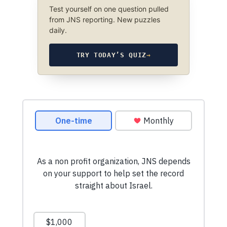
Test yourself on one question pulled
from JNS reporting. New puzzles
daily.
TRY TODAY’S QUIZ
→