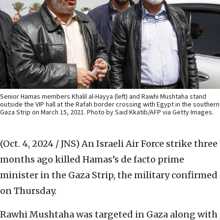
Senior Hamas members Khalil al-Hayya (left) and Rawhi Mushtaha stand
outside the VIP hall at the Rafah border crossing with Egypt in the southern
Gaza Strip on March 15, 2021. Photo by Said Kkatib/AFP via Getty Images.
(Oct. 4, 2024 / JNS)
An Israeli Air Force strike three
months ago killed Hamas’s de facto prime
minister in the Gaza Strip, the military confirmed
on Thursday.
Rawhi Mushtaha was targeted in Gaza along with