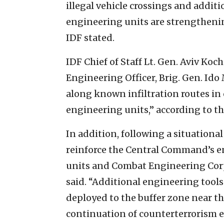
illegal vehicle crossings and addit
engineering units are strengthenin
IDF stated.
IDF Chief of Staff Lt. Gen. Aviv Koc
Engineering Officer, Brig. Gen. Ido
along known infiltration routes i
engineering units,” according to th
In addition, following a situationa
reinforce the Central Command’s e
units and Combat Engineering Corp
said. “Additional engineering tool
deployed to the buffer zone near th
continuation of counterterrorism e