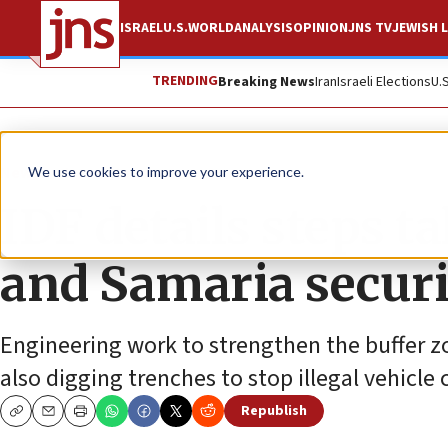
ISRAEL
U.S.
WORLD
ANALYSIS
OPINION
JNS TV
JEWISH L
TRENDING
Breaking News
Iran
Israeli Elections
U.
News
Israel News
We use cookies to improve your experience.
IDF details steps t
and Samaria securi
Engineering work to strengthen the buffer zo
also digging trenches to stop illegal vehicle 
Republish
Copy
Email
Print