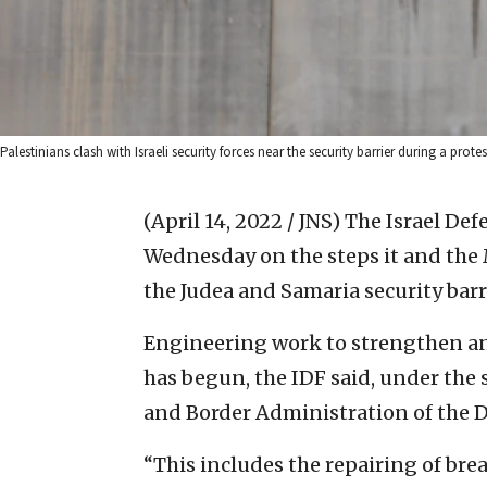
Palestinians clash with Israeli security forces near the security barrier during a prote
(April 14, 2022 / JNS)
The Israel Def
Wednesday on the steps it and the M
the Judea and Samaria security barr
Engineering work to strengthen and
has begun, the IDF said, under the 
and Border Administration of the D
“This includes the repairing of bre