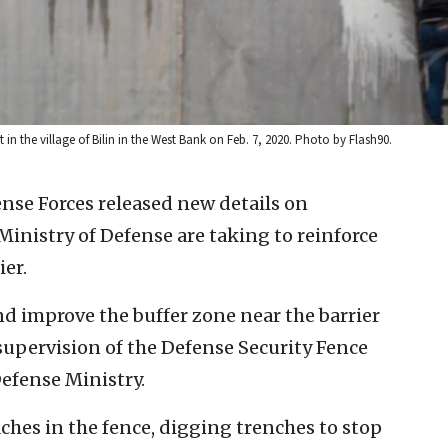
st in the village of Bilin in the West Bank on Feb. 7, 2020. Photo by Flash90.
ense Forces released new details on
inistry of Defense are taking to reinforce
ier.
 improve the buffer zone near the barrier
supervision of the Defense Security Fence
efense Ministry.
aches in the fence, digging trenches to stop