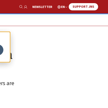
SUPPORT JNS
EN
NEWSLETTER
Show Search
dea
rs are