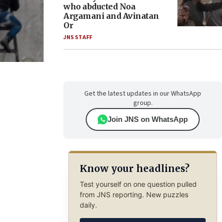
who abducted Noa
Argamani and Avinatan
Or
JNS STAFF
Get the latest updates in our WhatsApp
group.
Join JNS on WhatsApp
Know your headlines?
Test yourself on one question pulled
from JNS reporting. New puzzles
daily.