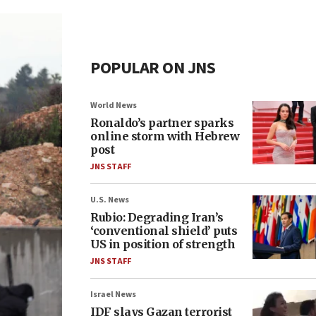
POPULAR ON JNS
World News
Ronaldo’s partner sparks
online storm with Hebrew
post
JNS STAFF
U.S. News
Rubio: Degrading Iran’s
‘conventional shield’ puts
US in position of strength
JNS STAFF
Israel News
IDF slays Gazan terrorist