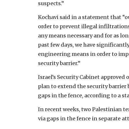
suspects.”
Kochavi said in a statement that “ou
order to prevent illegal infiltratio
any means necessary and for as long
past few days, we have significantl
engineering means in order to impr
security barrier.”
Israel’s Security Cabinet approved 
plan to extend the security barrier
gaps in the fence, according to a s
In recent weeks, two Palestinian ter
via gaps in the fence in separate at