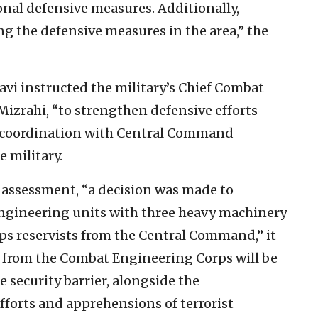
ional defensive measures. Additionally,
g the defensive measures in the area,” the
havi instructed the military’s Chief Combat
 Mizrahi, “to strengthen defensive efforts
n coordination with Central Command
e military.
l assessment, “a decision was made to
ngineering units with three heavy machinery
s reservists from the Central Command,” it
s from the Combat Engineering Corps will be
e security barrier, alongside the
fforts and apprehensions of terrorist