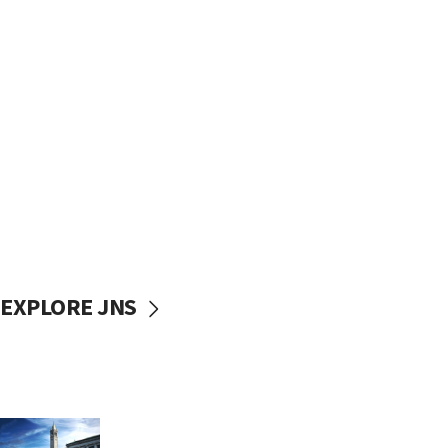
EXPLORE JNS