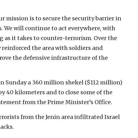
r mission is to secure the security barrier in
ns. We will continue to act everywhere, with
 as it takes to counter-terrorism. Over the
y reinforced the area with soldiers and
ove the defensive infrastructure of the
on Sunday a 360 million shekel ($112 million)
 by 40 kilometers and to close some of the
tatement from the Prime Minister’s Office.
rorists from the Jenin area infiltrated Israel
tacks.