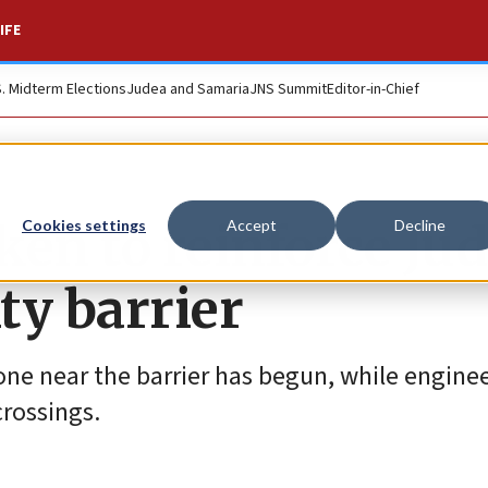
IFE
S. Midterm Elections
Judea and Samaria
JNS Summit
Editor-in-Chief
aken to reinforce Ju
Cookies settings
Accept
Decline
ty barrier
ne near the barrier has begun, while enginee
crossings.