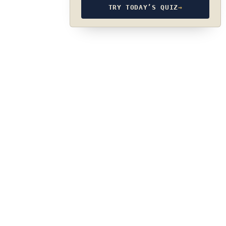
TRY TODAY’S QUIZ
→