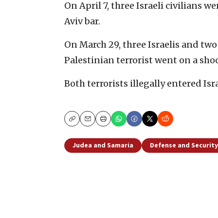
On April 7, three Israeli civilians 
Aviv bar.
On March 29, three Israelis and t
Palestinian terrorist went on a sh
Both terrorists illegally entered Isr
Copy
Email
Print
Judea and Samaria
Defense and Security