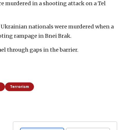
were murdered in a shooting attack on a Tel
wo Ukrainian nationals were murdered when a
ooting rampage in Bnei Brak.
ael through gaps in the barrier.
Terrorism