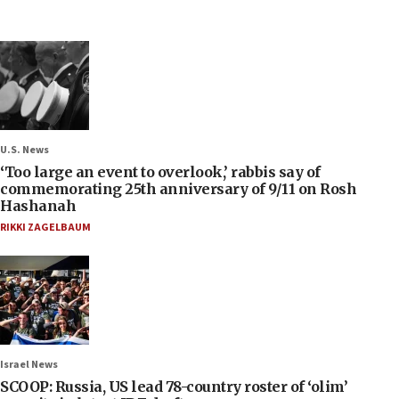
U.S. News
‘Too large an event to overlook,’ rabbis say of
commemorating 25th anniversary of 9/11 on Rosh
Hashanah
RIKKI ZAGELBAUM
Israel News
SCOOP: Russia, US lead 78-country roster of ‘olim’