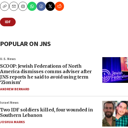
Copy
Email
Print
IDF
POPULAR ON JNS
U.S. News
SCOOP: Jewish Federations of North
America dismisses comms adviser after
JNS reports he said to avoid using term
‘Zionism’
ANDREW BERNARD
Israel News
Two IDF soldiers killed, four wounded in
Southern Lebanon
JOSHUA MARKS