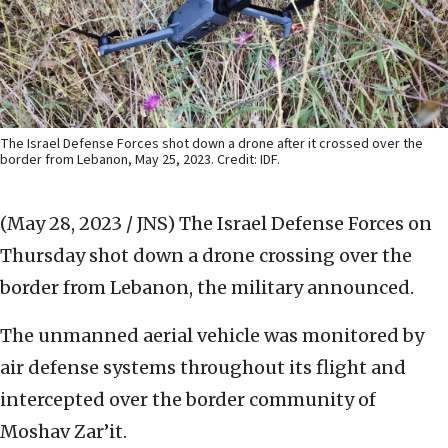
The Israel Defense Forces shot down a drone after it crossed over the
border from Lebanon, May 25, 2023. Credit: IDF.
(May 28, 2023 / JNS)
The Israel Defense Forces on
Thursday shot down a drone crossing over the
border from Lebanon, the military announced.
The unmanned aerial vehicle was monitored by
air defense systems throughout its flight and
intercepted over the border community of
Moshav Zar’it.