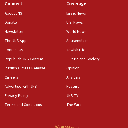
Connect
Coverage
18:39
‘No famine in Gaza,’ Israeli foreign ministry says,
About JNS
Israel News
‘anyone who is still open to arguments can look at
the empirical data’
Donate
U.S. News
Newsletter
World News
18:28
CAMERA says it got ‘Financial Times’ to correct
The JNS App
Antisemitism
‘false claim that linked AIPAC to Benjamin
Netanyahu’
Contact Us
Jewish Life
Republish JNS Content
Culture and Society
18:23
AAUP member in Michigan opposes professor
Publish a Press Release
Opinion
group endorsing El-Sayed
Careers
Analysis
18:18
Advertise with JNS
Feature
Act in response to new local club president’s Jew-
hatred, 30 southern California rabbis, Jewish
Privacy Policy
JNS TV
groups tell Rotary
Terms and Conditions
The Wire
18:02
Trump says clash with Hegseth ‘completely
unfounded rumors’