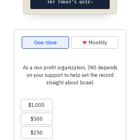
TRY TODAY’S QUIZ
→