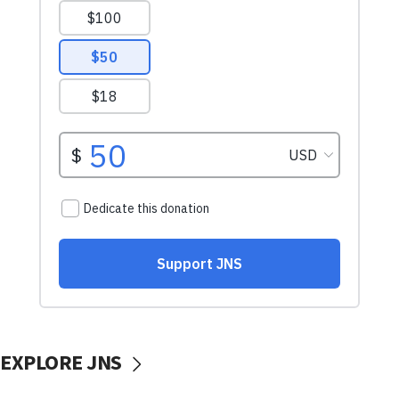
EXPLORE JNS