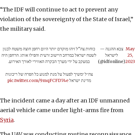
“The IDF will continue to act to prevent any
violation of the sovereignty of the State of Israel,”
the military said.
כוחות צה"ל זיהו מוקדם יותר היום רחפן חוצה משטח לבנון
— צבא ההגנה
May
לשטח ישראל במרחב היישוב זרעית והפילו אותו. הרחפן היה
לישראל
25,
במעקב על ידי מערך הבקרה האווירי לאורך האירוע.
(@idfonline)
2023
צה״ל ימשיך לפעול על מנת למנוע כל הפרה של ריבונות
pic.twitter.com/9mqFCFD74e
מדינת ישראל
The incident came a day after an IDF unmanned
aerial vehicle came under light-arms fire from
Syria
.
The UAV was conducting routine reconnaissance