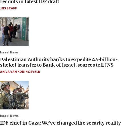
recruits in latest IDF draft
JNS STAFF
Israel News
Palestinian Authority banks to expedite 4.5-billion-
shekel transfer to Bank of Israel, sources tell JNS
AKIVA VAN KONINGSVELD
Israel News
IDF chief in Gaza: We’ve changed the security reality