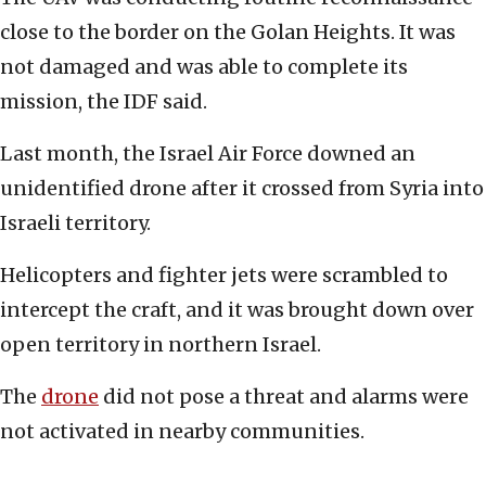
close to the border on the Golan Heights. It was
not damaged and was able to complete its
mission, the IDF said.
Last month, the Israel Air Force downed an
unidentified drone after it crossed from Syria into
Israeli territory.
Helicopters and fighter jets were scrambled to
intercept the craft, and it was brought down over
open territory in northern Israel.
The
drone
did not pose a threat and alarms were
not activated in nearby communities.