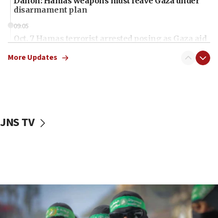
Danon: Hamas weapons must leave Gaza under
disarmament plan
09:05
Oct. 7 Hamas terrorist arrested posing as Gaza aid
truck driver
More Updates
08:50
UNICEF study: Malnutrition lower in Gaza than in
surrounding Arab countries
08:13
CENTCOM: US has redirected 49 commercial
JNS TV
vessels under Iran blockade
08:11
Convicted hate offender quits UK election race
07:42
Israeli Navy conducts largest drill since Oct. 7
06:55
Palestinians attack Israeli civilians who