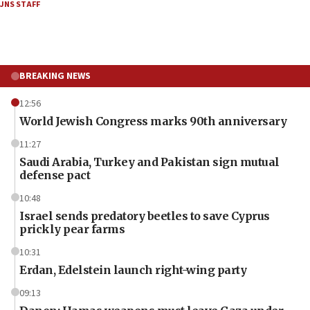
JNS STAFF
BREAKING NEWS
12:56
World Jewish Congress marks 90th anniversary
11:27
Saudi Arabia, Turkey and Pakistan sign mutual
defense pact
10:48
Israel sends predatory beetles to save Cyprus
prickly pear farms
10:31
Erdan, Edelstein launch right-wing party
09:13