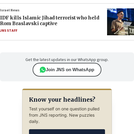
Israel News
IDF kills Islamic Jihad terrorist who held
Rom Braslavski captive
JNS STAFF
Get the latest updates in our WhatsApp group.
Join JNS on WhatsApp
Know your headlines?
Test yourself on one question pulled
from JNS reporting. New puzzles
daily.