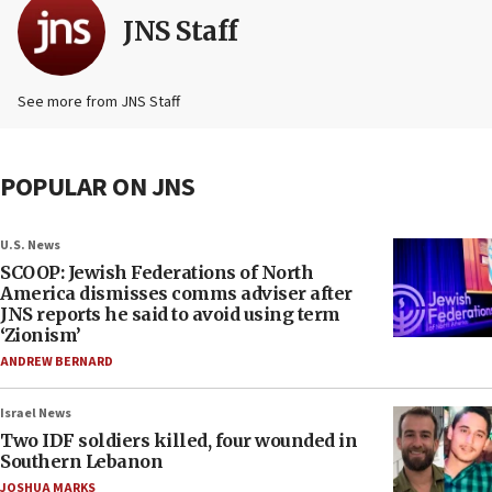
JNS Staff
See more from JNS Staff
POPULAR ON JNS
U.S. News
SCOOP: Jewish Federations of North
America dismisses comms adviser after
JNS reports he said to avoid using term
‘Zionism’
ANDREW BERNARD
Israel News
Two IDF soldiers killed, four wounded in
Southern Lebanon
JOSHUA MARKS