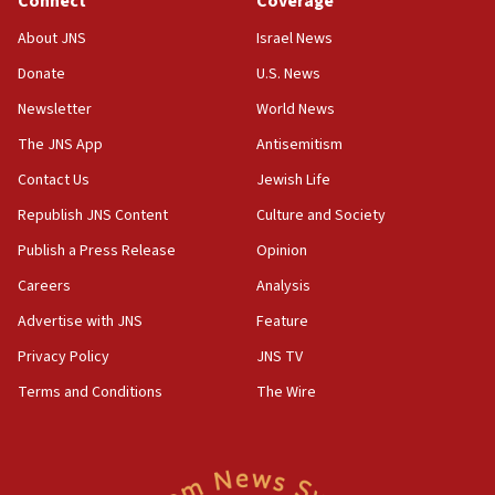
Connect
Coverage
05:18
Vance: US looking to ‘maximize’ oil flowing out of
About JNS
Israel News
Strait of Hormuz
Donate
U.S. News
05:01
Newsletter
World News
Iranian president: Now is best time for agreement
to end war
The JNS App
Antisemitism
04:37
Contact Us
Jewish Life
Israel, Lebanon produce shortlist of countries to
Republish JNS Content
Culture and Society
oversee Hezbollah disarmament
Publish a Press Release
Opinion
04:07
Careers
Analysis
Palestinian technocratic body starts planning
temporary Gaza lodging
Advertise with JNS
Feature
12:56
Privacy Policy
JNS TV
World Jewish Congress marks 90th anniversary
Terms and Conditions
The Wire
11:27
Saudi Arabia, Turkey and Pakistan sign mutual
defense pact