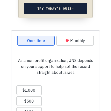
TRY TODAY’S QUIZ
→