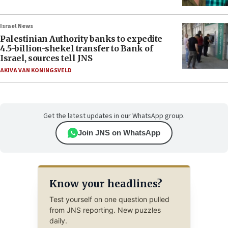
Israel News
Palestinian Authority banks to expedite
4.5-billion-shekel transfer to Bank of
Israel, sources tell JNS
AKIVA VAN KONINGSVELD
Get the latest updates in our WhatsApp group.
Join JNS on WhatsApp
Know your headlines?
Test yourself on one question pulled
from JNS reporting. New puzzles
daily.