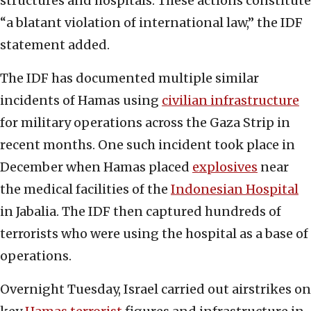
structures and hospitals. These actions constitute
“a blatant violation of international law,” the IDF
statement added.
The IDF has documented multiple similar
incidents of Hamas using
civilian infrastructure
for military operations across the Gaza Strip in
recent months. One such incident took place in
December when Hamas placed
explosives
near
the medical facilities of the
Indonesian Hospital
in Jabalia. The IDF then captured hundreds of
terrorists who were using the hospital as a base of
operations.
Overnight Tuesday, Israel carried out airstrikes on