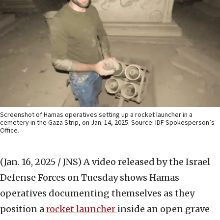
Screenshot of Hamas operatives setting up a rocket launcher in a
cemetery in the Gaza Strip, on Jan. 14, 2025. Source: IDF Spokesperson’s
Office.
(Jan. 16, 2025 / JNS)
A video released by the Israel
Defense Forces on Tuesday shows Hamas
operatives documenting themselves as they
position a
rocket launcher
inside an open grave