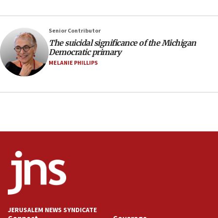
Israeli spokesman says Iran ‘not to be trusted’ on
nuclear deal
06:54
Senior Contributor
The suicidal significance of the Michigan
Iran presents demands to US for reopening the
Democratic primary
Strait of Hormuz
MELANIE PHILLIPS
06:29
J’lem issues travel warning for Greece ahead of
anti-Israel demonstrations
06:09
IDF rules out security breach at Kibbutz Zikim
near Gaza border
05:59
Toronto police arrest 2 more over antisemitic
protest
05:36
Israel opposes Gaza peace plan ‘in its current
form,’ minister says
JERUSALEM NEWS SYNDICATE