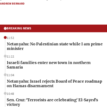
ANDREW BERNARD
BREAKING NEWS
11:52
Netanyahu: No Palestinian state while I am prime
minister
11:22
Israeli families enter new town in northern
Samaria
11:04
Netanyahu: Israel rejects Board of Peace roadmap
on Hamas disarmament
10:48
Sen. Cruz: ‘Terrorists are celebrating’ El-Sayed’s
victory