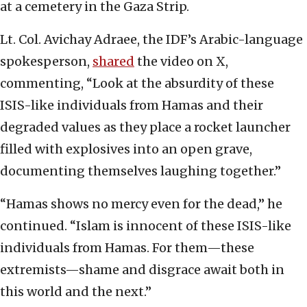
at a cemetery in the Gaza Strip.
Lt. Col. Avichay Adraee, the IDF’s Arabic-language
spokesperson,
shared
the video on X,
commenting, “Look at the absurdity of these
ISIS-like individuals from Hamas and their
degraded values as they place a rocket launcher
filled with explosives into an open grave,
documenting themselves laughing together.”
“Hamas shows no mercy even for the dead,” he
continued. “Islam is innocent of these ISIS-like
individuals from Hamas. For them—these
extremists—shame and disgrace await both in
this world and the next.”