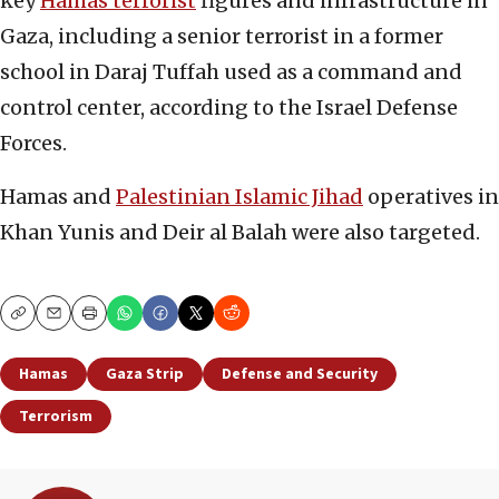
key
Hamas terrorist
figures and infrastructure in
Gaza, including a senior terrorist in a former
school in Daraj Tuffah used as a command and
control center, according to the Israel Defense
Forces.
Hamas and
Palestinian Islamic Jihad
operatives in
Khan Yunis and Deir al Balah were also targeted.
Copy
Email
Print
Hamas
Gaza Strip
Defense and Security
Terrorism