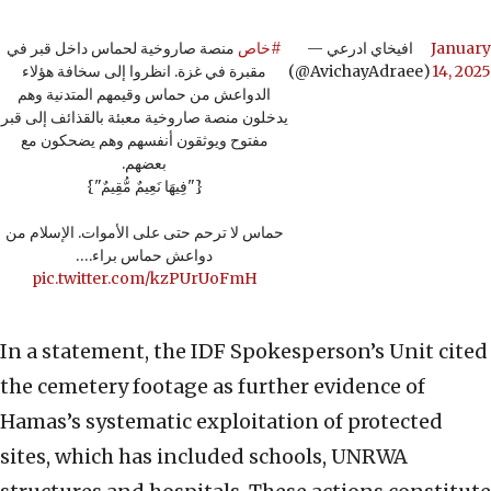
منصة صاروخية لحماس داخل قبر في
#خاص
— افيخاي ادرعي
January
مقبرة في غزة. انظروا إلى سخافة هؤلاء
(@AvichayAdraee)
14, 2025
الدواعش من حماس وقيمهم المتدنية وهم
يدخلون منصة صاروخية معبئة بالقذائف إلى قبر
مفتوح ويوثقون أنفسهم وهم يضحكون مع
بعضهم.
{"فِيهَا نَعِيمٌ مُّقِيمٌ"}
حماس لا ترحم حتى على الأموات. الإسلام من
دواعش حماس براء.…
pic.twitter.com/kzPUrUoFmH
In a statement, the IDF Spokesperson’s Unit cited
the cemetery footage as further evidence of
Hamas’s systematic exploitation of protected
sites, which has included schools, UNRWA