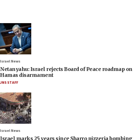
Israel News
Netanyahu: Israel rejects Board of Peace roadmap on
Hamas disarmament
JNS STAFF
Israel News
Israel marks 25 years since Sbarro pizzeria bombing