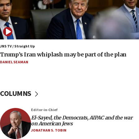
bombing
08:52
Israeli winger Manor Solomon set for West Ham
move
08:33
Air Canada extends Israel flight suspension to
JNS TV / Straight Up
January 2027
Trump’s Iran whiplash may be part of the plan
08:11
DANIEL SEAMAN
Netanyahu spokesman: Hamas broke Gaza truce
17 times on Friday
07:48
COLUMNS
Pakistan defense chief urges Muslim front
against Israel
07:24
Editor-in-Chief
El-Sayed, the Democrats, AIPAC and the war
Regavim takes EU sanctions fight to European
on American Jews
court
JONATHAN S. TOBIN
07:04