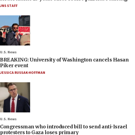
JNS STAFF
U.S. News
BREAKING: University of Washington cancels Hasan
Piker event
JESSICA RUSSAK-HOFFMAN
U.S. News
Congressman who introduced bill to send anti-Israel
protesters to Gaza loses primary