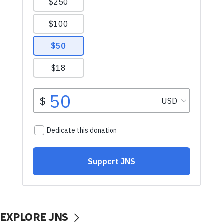
EXPLORE JNS