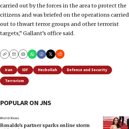
carried out by the forces in the area to protect the
citizens and was briefed on the operations carried
out to thwart terror groups and other terrorist
targets,” Gallant’s office said.
Copy
Email
Print
Iran
IDF
Hezbollah
Defense and Security
Terrorism
POPULAR ON JNS
World News
Ronaldo’s partner sparks online storm