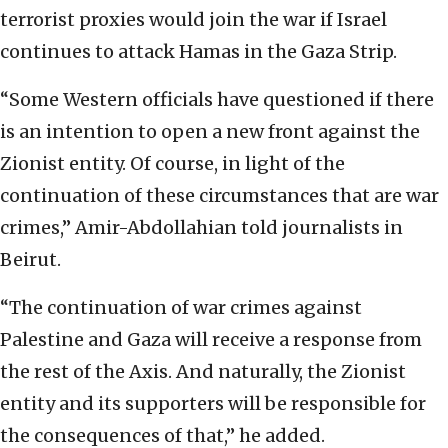
terrorist proxies would join the war if Israel
continues to attack Hamas in the Gaza Strip.
“Some Western officials have questioned if there
is an intention to open a new front against the
Zionist entity. Of course, in light of the
continuation of these circumstances that are war
crimes,” Amir-Abdollahian told journalists in
Beirut.
“The continuation of war crimes against
Palestine and Gaza will receive a response from
the rest of the Axis. And naturally, the Zionist
entity and its supporters will be responsible for
the consequences of that,” he added.