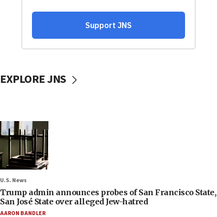
EXPLORE JNS
U.S. News
Trump admin announces probes of San Francisco State,
San José State over alleged Jew-hatred
AARON BANDLER