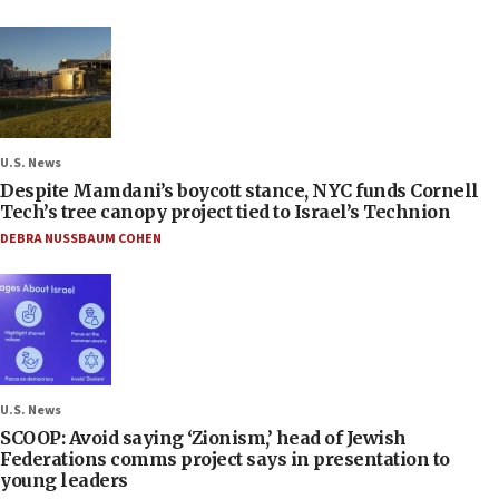
U.S. News
Despite Mamdani’s boycott stance, NYC funds Cornell
Tech’s tree canopy project tied to Israel’s Technion
DEBRA NUSSBAUM COHEN
U.S. News
SCOOP: Avoid saying ‘Zionism,’ head of Jewish
Federations comms project says in presentation to
young leaders