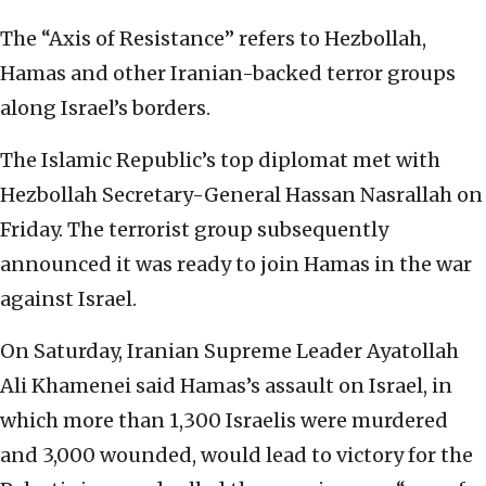
The “Axis of Resistance” refers to Hezbollah,
Hamas and other Iranian-backed terror groups
along Israel’s borders.
The Islamic Republic’s top diplomat met with
Hezbollah Secretary-General Hassan Nasrallah on
Friday. The terrorist group subsequently
announced it was ready to join Hamas in the war
against Israel.
On Saturday, Iranian Supreme Leader Ayatollah
Ali Khamenei said Hamas’s assault on Israel, in
which more than 1,300 Israelis were murdered
and 3,000 wounded, would lead to victory for the