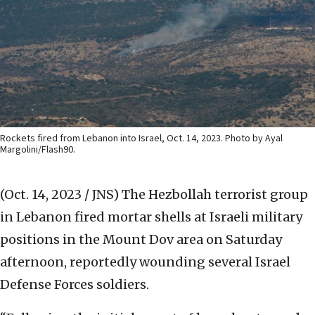
Rockets fired from Lebanon into Israel, Oct. 14, 2023. Photo by Ayal
Margolini/Flash90.
(Oct. 14, 2023 / JNS)
The Hezbollah terrorist group
in Lebanon fired mortar shells at Israeli military
positions in the Mount Dov area on Saturday
afternoon, reportedly wounding several Israel
Defense Forces soldiers.