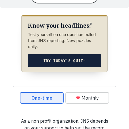
Know your headlines?
Test yourself on one question pulled
from JNS reporting. New puzzles
daily.
TRY TODAY’S QUIZ
→