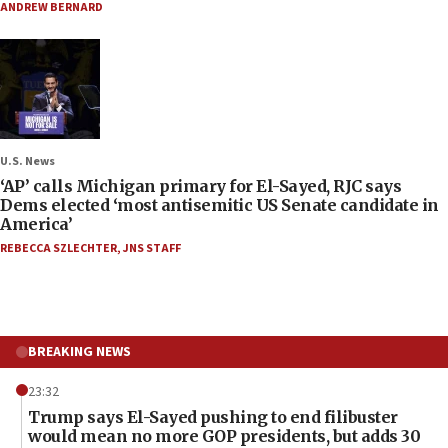
ANDREW BERNARD
U.S. News
‘AP’ calls Michigan primary for El-Sayed, RJC says
Dems elected ‘most antisemitic US Senate candidate in
America’
REBECCA SZLECHTER
,
JNS STAFF
BREAKING NEWS
23:32
Trump says El-Sayed pushing to end filibuster
would mean no more GOP presidents, but adds 30