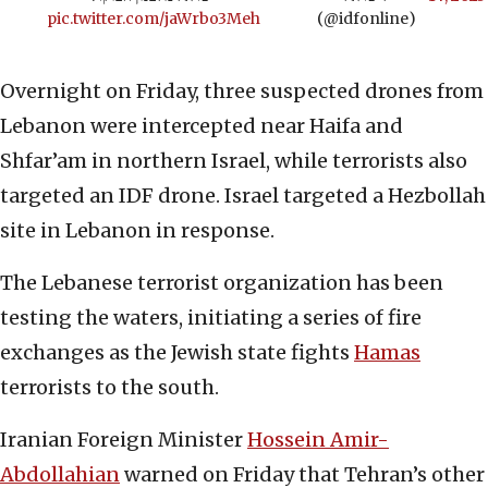
pic.twitter.com/jaWrbo3Meh
(@idfonline)
Overnight on Friday, three suspected drones from
Lebanon were intercepted near Haifa and
Shfar’am in northern Israel, while terrorists also
targeted an IDF drone. Israel targeted a Hezbollah
site in Lebanon in response.
The Lebanese terrorist organization has been
testing the waters, initiating a series of fire
exchanges as the Jewish state fights
Hamas
terrorists to the south.
Iranian Foreign Minister
Hossein Amir-
Abdollahian
warned on Friday that Tehran’s other