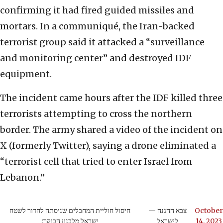
confirming it had fired guided missiles and
mortars. In a communiqué, the Iran-backed
terrorist group said it attacked a “surveillance
and monitoring center” and destroyed IDF
equipment.
The incident came hours after the IDF killed three
terrorists attempting to cross the northern
border. The army shared a video of the incident on
X (formerly Twitter), saying a drone eliminated a
“terrorist cell that tried to enter Israel from
Lebanon.”
חיסול חוליית המחבלים שניסתה לחדור לשטח
— צבא ההגנה
October
ישראל מלבנון הבוקר:
לישראל
14, 2023