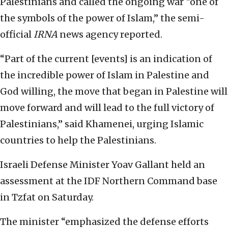
Palestinians and called the ongoing war “one of
the symbols of the power of Islam,” the semi-
official
IRNA
news agency reported.
“Part of the current [events] is an indication of
the incredible power of Islam in Palestine and
God willing, the move that began in Palestine will
move forward and will lead to the full victory of
Palestinians,” said Khamenei, urging Islamic
countries to help the Palestinians.
Israeli Defense Minister Yoav Gallant held an
assessment at the IDF Northern Command base
in Tzfat on Saturday.
The minister “emphasized the defense efforts