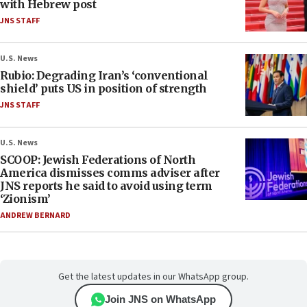
with Hebrew post
JNS STAFF
U.S. News
Rubio: Degrading Iran’s ‘conventional
shield’ puts US in position of strength
JNS STAFF
U.S. News
SCOOP: Jewish Federations of North
America dismisses comms adviser after
JNS reports he said to avoid using term
‘Zionism’
ANDREW BERNARD
Get the latest updates in our WhatsApp group.
Join JNS on WhatsApp