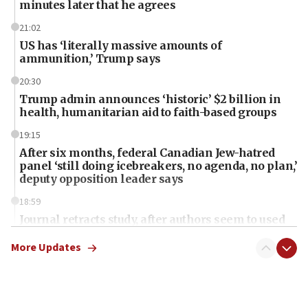
minutes later that he agrees
21:02
US has ‘literally massive amounts of
ammunition,’ Trump says
20:30
Trump admin announces ‘historic’ $2 billion in
health, humanitarian aid to faith-based groups
19:15
After six months, federal Canadian Jew-hatred
panel ‘still doing icebreakers, no agenda, no plan,’
deputy opposition leader says
18:59
Journal retracts study, after authors seem to used
AI, which recasts ‘final solution,’ meaning
chemistry compound, as ‘mass killing of an
More Updates
ethnic group’
18:52
Teacher, who said ‘ethnic-studies means free