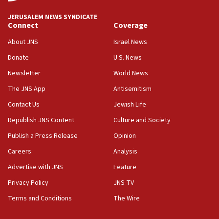
JNS
JERUSALEM NEWS SYNDICATE
15:56
Connect
Coverage
Jew-hatred ‘systemic’ on Canadian campuses, gov
survey of Jewish students a ‘wake-up call,’ CIJA
About JNS
Israel News
says
Donate
U.S. News
15:40
Newsletter
World News
Senate panel votes to hold Dr. Fauci in contempt of
Congress
The JNS App
Antisemitism
15:37
Contact Us
Jewish Life
Houthi terror group says it killed hundreds of
Republish JNS Content
Culture and Society
Saudi forces, dozens of Yemeni gov troops in
Yemen
Publish a Press Release
Opinion
15:36
Careers
Analysis
Orthodox Union Advocacy Center endorses
Advertise with JNS
Feature
bipartisan, bicameral legislation to protect
synagogues, other houses of worship from
Privacy Policy
JNS TV
‘harassing protests’
Terms and Conditions
The Wire
15:28