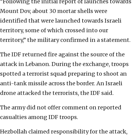
“Following the initial report of launches towards
Mount Dov, about 30 mortar shells were
identified that were launched towards Israeli
territory, some of which crossed into our
territory,” the military confirmed in a statement.
The IDF returned fire against the source of the
attack in Lebanon. During the exchange, troops
spotted a terrorist squad preparing to shoot an
anti-tank missile across the border. An Israeli
drone attacked the terrorists, the IDF said.
The army did not offer comment on reported
casualties among IDF troops.
Hezbollah claimed responsibility for the attack,