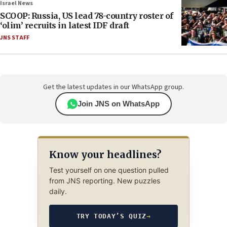
Israel News
SCOOP: Russia, US lead 78-country roster of
‘olim’ recruits in latest IDF draft
JNS STAFF
Get the latest updates in our WhatsApp group.
Join JNS on WhatsApp
Know your headlines?
Test yourself on one question pulled
from JNS reporting. New puzzles
daily.
TRY TODAY’S QUIZ
→