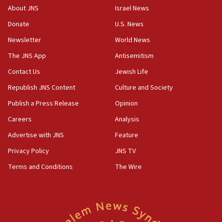
About JNS
Israel News
UNICEF-coordinated survey finds Gaza acute malnutrition
at 0.2%-0.8%
Donate
U.S. News
15:22
Newsletter
World News
Iran claims president met Mojtaba Khamenei
The JNS App
Antisemitism
14:55
Contact Us
Jewish Life
CRIF marks anniversary of 1982 Jo Goldenberg attack
Republish JNS Content
Culture and Society
14:25
Religious Zionism Party posts Samaria road signs to keep
Publish a Press Release
Opinion
drivers out of PA areas
Careers
Analysis
13:44
Advertise with JNS
Feature
Huckabee, Israeli tourism officials launch strategic
cooperation
Privacy Policy
JNS TV
13:05
Terms and Conditions
The Wire
Smotrich hails Netanyahu’s rejection of Gaza disarmament
roadmap
12:22
Netanyahu dismisses ‘wave of rumors’ about Israeli retreat