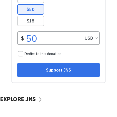
EXPLORE JNS