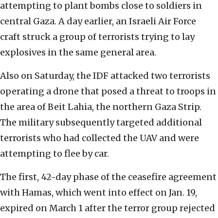
attempting to plant bombs close to soldiers in
central Gaza. A day earlier, an Israeli Air Force
craft struck a group of terrorists trying to lay
explosives in the same general area.
Also on Saturday, the IDF attacked two terrorists
operating a drone that posed a threat to troops in
the area of Beit Lahia, the northern Gaza Strip.
The military subsequently targeted additional
terrorists who had collected the UAV and were
attempting to flee by car.
The first, 42-day phase of the ceasefire agreement
with Hamas, which went into effect on Jan. 19,
expired on March 1 after the terror group rejected