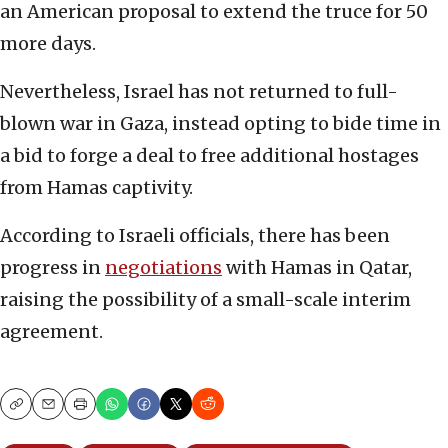
an American proposal to extend the truce for 50
more days.
Nevertheless, Israel has not returned to full-
blown war in Gaza, instead opting to bide time in
a bid to forge a deal to free additional hostages
from Hamas captivity.
According to Israeli officials, there has been
progress in
negotiations
with Hamas in Qatar,
raising the possibility of a small-scale interim
agreement.
Copy
Email
Print