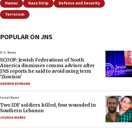
Hamas
Gaza Strip
Defense and Security
Terrorism
POPULAR ON JNS
U.S. News
SCOOP: Jewish Federations of North
America dismisses comms adviser after
JNS reports he said to avoid using term
‘Zionism’
ANDREW BERNARD
Israel News
Two IDF soldiers killed, four wounded in
Southern Lebanon
JOSHUA MARKS