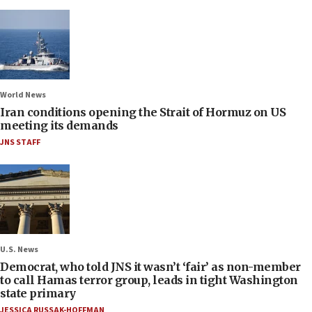
World News
Iran conditions opening the Strait of Hormuz on US
meeting its demands
JNS STAFF
U.S. News
Democrat, who told JNS it wasn’t ‘fair’ as non-member
to call Hamas terror group, leads in tight Washington
state primary
JESSICA RUSSAK-HOFFMAN