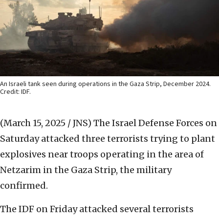
An Israeli tank seen during operations in the Gaza Strip, December 2024.
Credit: IDF.
(March 15, 2025 / JNS)
The Israel Defense Forces on
Saturday attacked three terrorists trying to plant
explosives near troops operating in the area of
Netzarim in the Gaza Strip, the military
confirmed.
The IDF on Friday attacked several terrorists