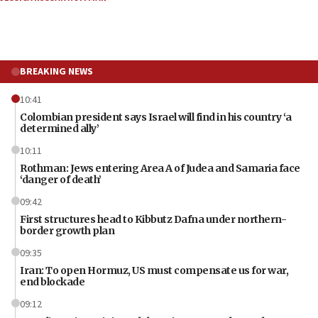
BREAKING NEWS
10:41
Colombian president says Israel will find in his country ‘a
determined ally’
10:11
Rothman: Jews entering Area A of Judea and Samaria face
‘danger of death’
09:42
First structures head to Kibbutz Dafna under northern-
border growth plan
09:35
Iran: To open Hormuz, US must compensate us for war,
end blockade
09:12