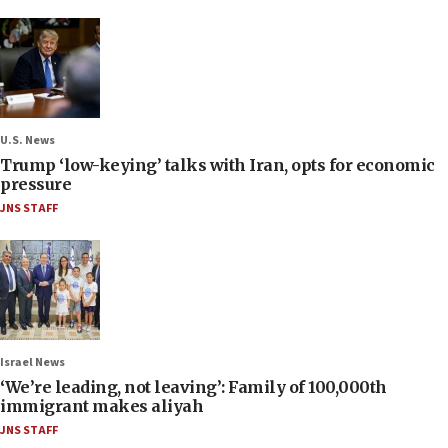
U.S. News
Trump ‘low-keying’ talks with Iran, opts for economic
pressure
JNS STAFF
Israel News
‘We’re leading, not leaving’: Family of 100,000th
immigrant makes aliyah
JNS STAFF