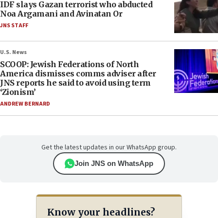
IDF slays Gazan terrorist who abducted
Noa Argamani and Avinatan Or
JNS STAFF
U.S. News
SCOOP: Jewish Federations of North
America dismisses comms adviser after
JNS reports he said to avoid using term
‘Zionism’
ANDREW BERNARD
Get the latest updates in our WhatsApp group.
Join JNS on WhatsApp
Know your headlines?