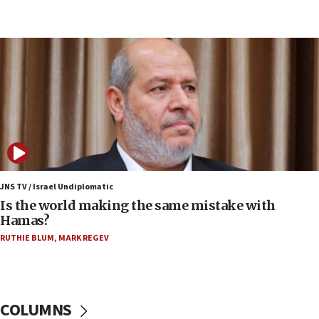
Netanyahu: Fallen IDF reservists were ‘among
our finest sons’
09:39
Israeli FM’s official visit to Ecuador the first in 44
years
09:15
Vance describes meeting with Netanyahu as
‘pleasant but direct’
08:31
Israel, US complete planned test of Arrow missile-
defense system
JNS TV / Israel Undiplomatic
Is the world making the same mistake with
08:11
Hamas?
Five Palestinians accused in Hamas terror plot to
RUTHIE BLUM
,
MARK REGEV
appear in Cyprus court
07:44
Yarden Bibas marks son Ariel’s seventh birthday
at family grave
COLUMNS