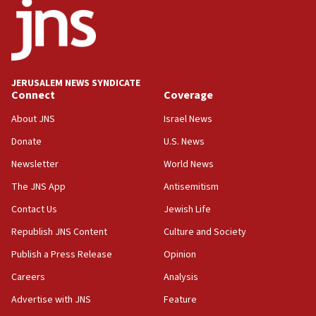
06:26
No security incident in Kochav Ya’akov, IDF says
after terrorist infiltration alert issued
06:09
Israel rejects Arab ministers’ declaration on
JERUSALEM NEWS SYNDICATE
Jerusalem ‘violations’
Connect
Coverage
06:02
About JNS
Israel News
Netanyahu marks historic reburial of Herzl
Donate
U.S. News
family remains
Newsletter
World News
05:46
IDF warns of possible terrorist infiltration in
The JNS App
Antisemitism
southern Samaria town
Contact Us
Jewish Life
05:23
Republish JNS Content
Culture and Society
IDF soldiers hurt in Southern Lebanon remain in
critical condition
Publish a Press Release
Opinion
05:21
Careers
Analysis
Iran says Hormuz shipping arrangement could
Advertise with JNS
Feature
last up to four months