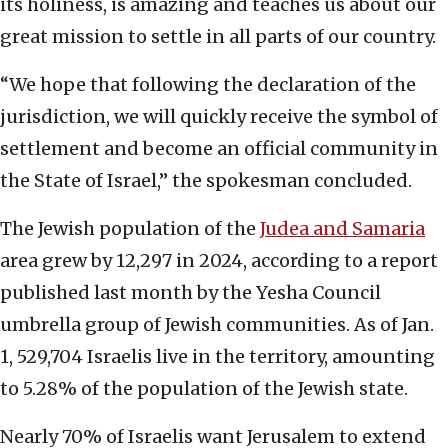
its holiness, is amazing and teaches us about our
great mission to settle in all parts of our country.
“We hope that following the declaration of the
jurisdiction, we will quickly receive the symbol of
settlement and become an official community in
the State of Israel,” the spokesman concluded.
The Jewish population of the
Judea and Samaria
area grew by 12,297 in 2024, according to a report
published last month by the Yesha Council
umbrella group of Jewish communities. As of Jan.
1, 529,704 Israelis live in the territory, amounting
to 5.28% of the population of the Jewish state.
Nearly 70% of Israelis want Jerusalem to extend