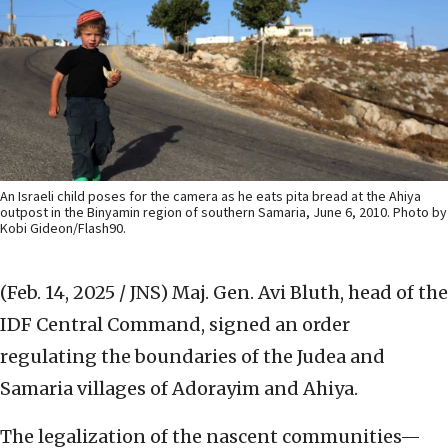
An Israeli child poses for the camera as he eats pita bread at the Ahiya
outpost in the Binyamin region of southern Samaria, June 6, 2010. Photo by
Kobi Gideon/Flash90.
(Feb. 14, 2025 / JNS)
Maj. Gen. Avi Bluth, head of the
IDF Central Command, signed an order
regulating the boundaries of the Judea and
Samaria villages of Adorayim and Ahiya.
The legalization of the nascent communities—