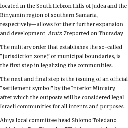
located in the South Hebron Hills of Judea and the
Binyamin region of southern Samaria,
respectively—allows for their further expansion
and development,
Arutz 7
reported on Thursday.
The military order that establishes the so-called
“jurisdiction zone,” or municipal boundaries, is
the first step in legalizing the communities.
The next and final step is the issuing of an official
“settlement symbol” by the Interior Ministry,
after which the outposts will be considered legal
Israeli communities for all intents and purposes.
Ahiya local committee head Shlomo Toledano