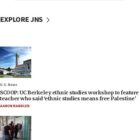
EXPLORE JNS
U.S. News
SCOOP: UC Berkeley ethnic studies workshop to feature
teacher who said ‘ethnic studies means free Palestine’
AARON BANDLER