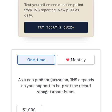
Test yourself on one question pulled
from JNS reporting. New puzzles
daily.
TRY TODAY’S QUIZ
→