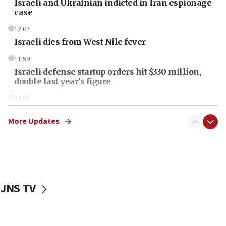
Israeli and Ukrainian indicted in Iran espionage
case
12:07
Israeli dies from West Nile fever
11:59
Israeli defense startup orders hit $330 million,
double last year’s figure
11:55
Israel Police: 24 Palestinian infiltrators caught in
one week
More Updates
11:22
Israeli police arrest two Palestinians for online
incitement
10:59
JNS TV
IDF: Hezbollah embedded thousands of terror
structures in Lebanese villages
10:19