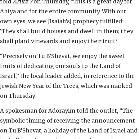
told
Arutz 7
on Thursday, “This is a great day for
Ahiya and for the entire community. With our
own eyes, we see [Isaiah’s] prophecy fulfilled:
‘They shall build houses and dwell in them; they
shall plant vineyards and enjoy their fruit.’
“Precisely on Tu B’Shevat, we enjoy the sweet
fruits of dedicating our souls to the Land of
Israel,” the local leader added, in reference to the
Jewish New Year of the Trees, which was marked
on Thursday.
A spokesman for Adorayim told the outlet, “The
symbolic timing of receiving the announcement
on Tu B’Shevat, a holiday of the Land of Israel and