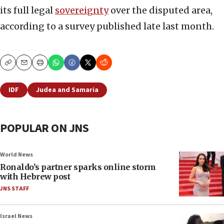
its full legal
sovereignty
over the disputed area,
according to a survey published late last month.
Copy
Email
Print
IDF
Judea and Samaria
POPULAR ON JNS
World News
Ronaldo’s partner sparks online storm
with Hebrew post
JNS STAFF
Israel News