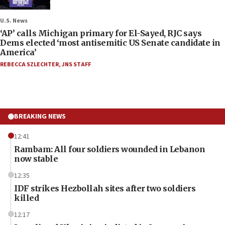
U.S. News
‘AP’ calls Michigan primary for El-Sayed, RJC says
Dems elected ‘most antisemitic US Senate candidate in
America’
REBECCA SZLECHTER
,
JNS STAFF
BREAKING NEWS
12:41
Rambam: All four soldiers wounded in Lebanon
now stable
12:35
IDF strikes Hezbollah sites after two soldiers
killed
12:17