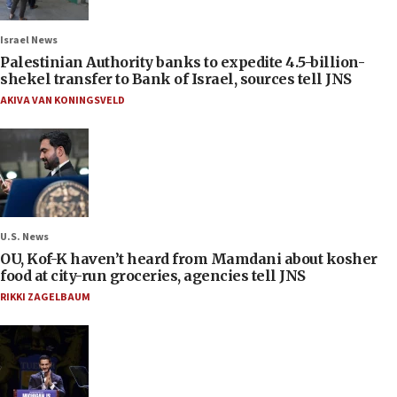
Israel News
Palestinian Authority banks to expedite 4.5-billion-
shekel transfer to Bank of Israel, sources tell JNS
AKIVA VAN KONINGSVELD
U.S. News
OU, Kof-K haven’t heard from Mamdani about kosher
food at city-run groceries, agencies tell JNS
RIKKI ZAGELBAUM