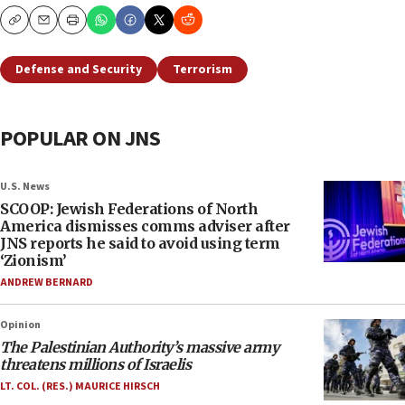
Copy
Email
Print
Defense and Security
Terrorism
POPULAR ON JNS
U.S. News
SCOOP: Jewish Federations of North
America dismisses comms adviser after
JNS reports he said to avoid using term
‘Zionism’
ANDREW BERNARD
Opinion
The Palestinian Authority’s massive army
threatens millions of Israelis
LT. COL. (RES.) MAURICE HIRSCH