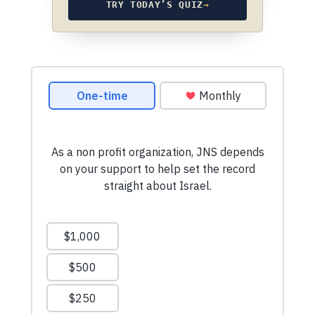
TRY TODAY’S QUIZ
→