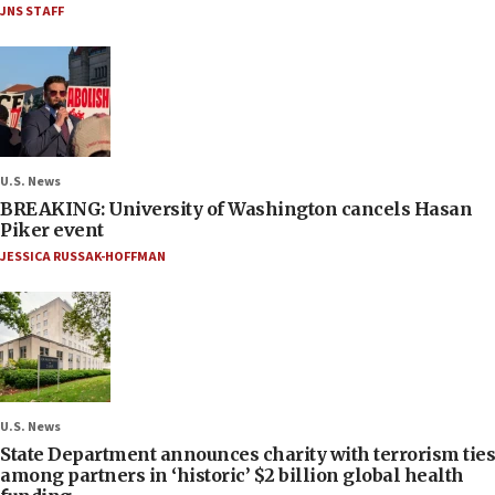
JNS STAFF
U.S. News
BREAKING: University of Washington cancels Hasan
Piker event
JESSICA RUSSAK-HOFFMAN
U.S. News
State Department announces charity with terrorism ties
among partners in ‘historic’ $2 billion global health