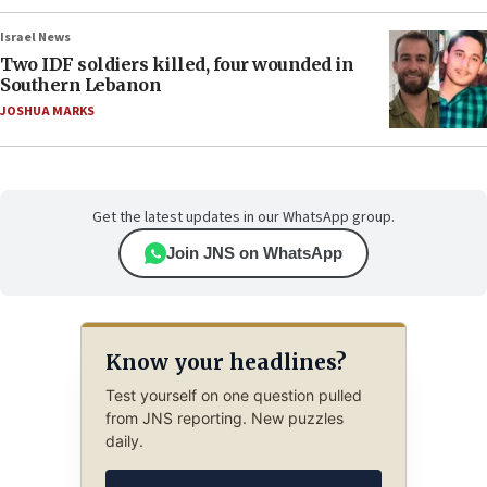
Israel News
Two IDF soldiers killed, four wounded in
Southern Lebanon
JOSHUA MARKS
Get the latest updates in our WhatsApp group.
Join JNS on WhatsApp
Know your headlines?
Test yourself on one question pulled
from JNS reporting. New puzzles
daily.