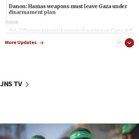
Danon: Hamas weapons must leave Gaza under
disarmament plan
09:05
Oct. 7 Hamas terrorist arrested posing as Gaza aid
truck driver
More Updates
08:50
UNICEF study: Malnutrition lower in Gaza than in
surrounding Arab countries
08:13
CENTCOM: US has redirected 49 commercial
JNS TV
vessels under Iran blockade
08:11
Convicted hate offender quits UK election race
07:42
Israeli Navy conducts largest drill since Oct. 7
06:55