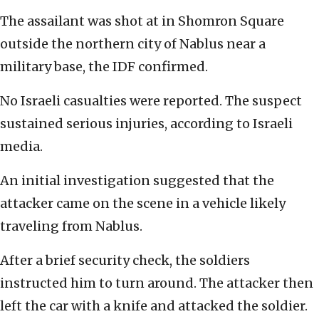
The assailant was shot at in Shomron Square
outside the northern city of Nablus near a
military base, the IDF confirmed.
No Israeli casualties were reported. The suspect
sustained serious injuries, according to Israeli
media.
An initial investigation suggested that the
attacker came on the scene in a vehicle likely
traveling from Nablus.
After a brief security check, the soldiers
instructed him to turn around. The attacker then
left the car with a knife and attacked the soldier.