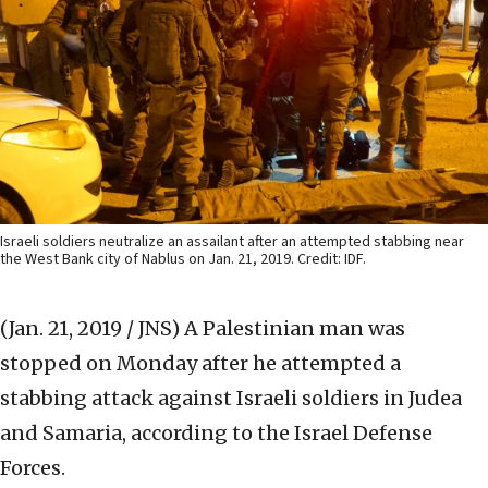
Israeli soldiers neutralize an assailant after an attempted stabbing near
the West Bank city of Nablus on Jan. 21, 2019. Credit: IDF.
(Jan. 21, 2019 / JNS)
A Palestinian man was
stopped on Monday after he attempted a
stabbing attack against Israeli soldiers in Judea
and Samaria, according to the Israel Defense
Forces.