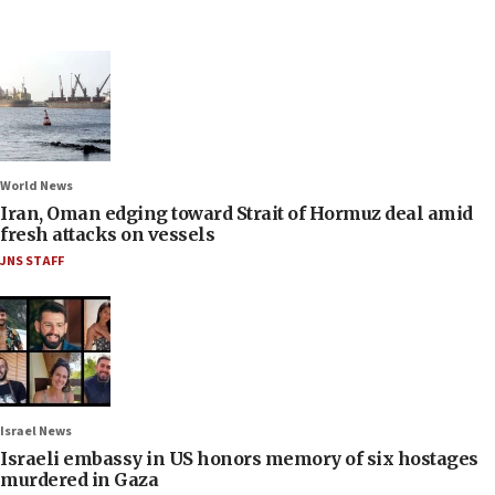
World News
Iran, Oman edging toward Strait of Hormuz deal amid
fresh attacks on vessels
JNS STAFF
Israel News
Israeli embassy in US honors memory of six hostages
murdered in Gaza