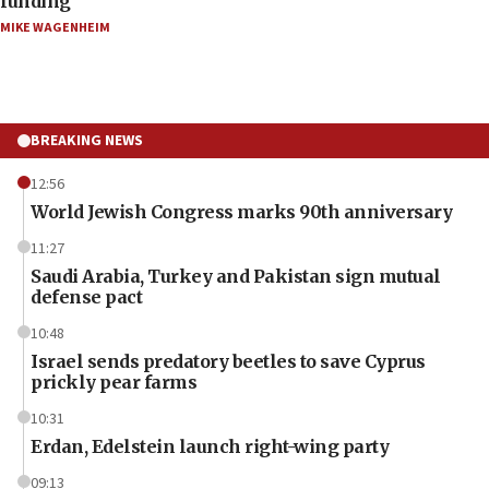
funding
MIKE WAGENHEIM
BREAKING NEWS
12:56
World Jewish Congress marks 90th anniversary
11:27
Saudi Arabia, Turkey and Pakistan sign mutual
defense pact
10:48
Israel sends predatory beetles to save Cyprus
prickly pear farms
10:31
Erdan, Edelstein launch right-wing party
09:13