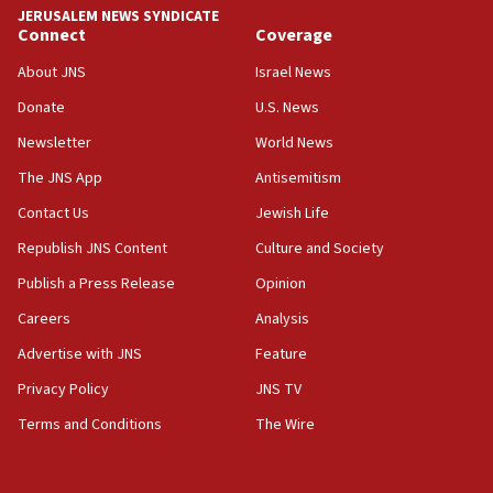
JERUSALEM NEWS SYNDICATE
Connect
Coverage
18:39
‘No famine in Gaza,’ Israeli foreign ministry says,
About JNS
Israel News
‘anyone who is still open to arguments can look at
the empirical data’
Donate
U.S. News
Newsletter
World News
18:28
CAMERA says it got ‘Financial Times’ to correct
The JNS App
Antisemitism
‘false claim that linked AIPAC to Benjamin
Netanyahu’
Contact Us
Jewish Life
Republish JNS Content
Culture and Society
18:23
AAUP member in Michigan opposes professor
Publish a Press Release
Opinion
group endorsing El-Sayed
Careers
Analysis
18:18
Advertise with JNS
Feature
Act in response to new local club president’s Jew-
hatred, 30 southern California rabbis, Jewish
Privacy Policy
JNS TV
groups tell Rotary
Terms and Conditions
The Wire
18:02
Trump says clash with Hegseth ‘completely
unfounded rumors’