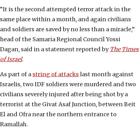
“It is the second attempted terror attack in the
same place within a month, and again civilians
and soldiers are saved by no less than a miracle,”
head of the Samaria Regional Council Yossi
Dagan, said in a statement reported by
The
Times
of Israel
.
As part of a
string of attacks
last month against
Israelis, two IDF soldiers were murdered and two
civilians severely injured after being shot by a
terrorist at the Givat Asaf Junction, between Beit
El and Ofra near the northern entrance to
Ramallah.