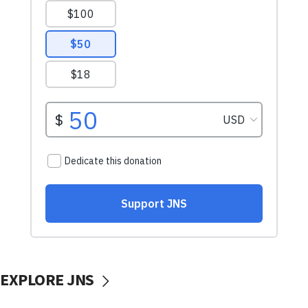
EXPLORE JNS