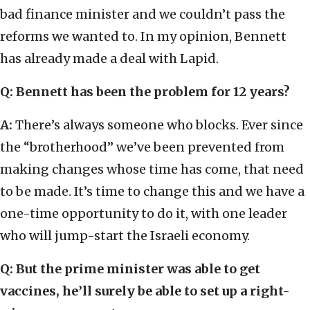
bad finance minister and we couldn’t pass the
reforms we wanted to. In my opinion, Bennett
has already made a deal with Lapid.
Q: Bennett has been the problem for 12 years?
A:
There’s always someone who blocks. Ever since
the “brotherhood” we’ve been prevented from
making changes whose time has come, that need
to be made. It’s time to change this and we have a
one-time opportunity to do it, with one leader
who will jump-start the Israeli economy.
Q: But the prime minister was able to get
vaccines, he’ll surely be able to set up a right-