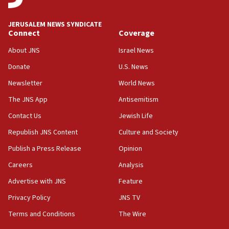
at UC Berkeley workshop, school spokesman
tells JNS
JERUSALEM NEWS SYNDICATE
Connect
Coverage
18:39
‘No famine in Gaza,’ Israeli foreign ministry says,
About JNS
Israel News
‘anyone who is still open to arguments can look at
the empirical data’
Donate
U.S. News
Newsletter
World News
18:28
CAMERA says it got ‘Financial Times’ to correct
The JNS App
Antisemitism
‘false claim that linked AIPAC to Benjamin
Netanyahu’
Contact Us
Jewish Life
Republish JNS Content
Culture and Society
18:23
AAUP member in Michigan opposes professor
Publish a Press Release
Opinion
group endorsing El-Sayed
Careers
Analysis
18:18
Advertise with JNS
Feature
Act in response to new local club president’s Jew-
hatred, 30 southern California rabbis, Jewish
Privacy Policy
JNS TV
groups tell Rotary
Terms and Conditions
The Wire
18:02