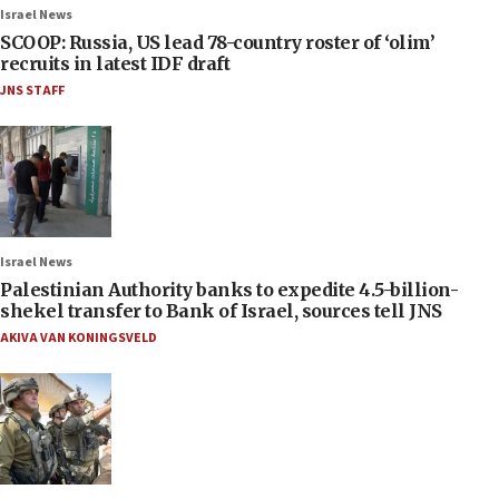
Israel News
SCOOP: Russia, US lead 78-country roster of ‘olim’
recruits in latest IDF draft
JNS STAFF
Israel News
Palestinian Authority banks to expedite 4.5-billion-
shekel transfer to Bank of Israel, sources tell JNS
AKIVA VAN KONINGSVELD