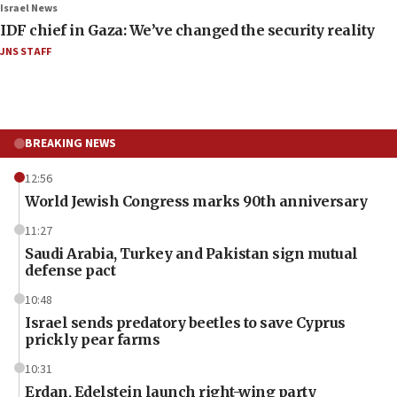
Israel News
IDF chief in Gaza: We’ve changed the security reality
JNS STAFF
BREAKING NEWS
12:56
World Jewish Congress marks 90th anniversary
11:27
Saudi Arabia, Turkey and Pakistan sign mutual
defense pact
10:48
Israel sends predatory beetles to save Cyprus
prickly pear farms
10:31
Erdan, Edelstein launch right-wing party