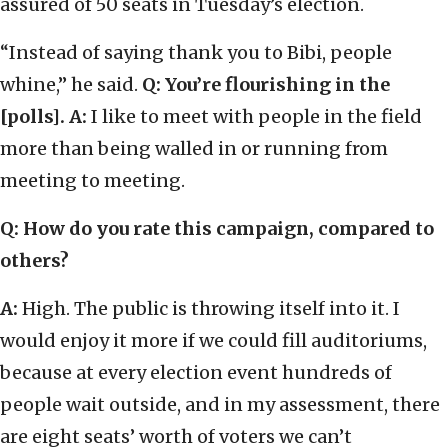
assured of 50 seats in Tuesday’s election.
“Instead of saying thank you to Bibi, people
whine,” he said.
Q: You’re flourishing in the
[polls].
A:
I like to meet with people in the field
more than being walled in or running from
meeting to meeting.
Q: How do you rate this campaign, compared to
others?
A:
High. The public is throwing itself into it. I
would enjoy it more if we could fill auditoriums,
because at every election event hundreds of
people wait outside, and in my assessment, there
are eight seats’ worth of voters we can’t