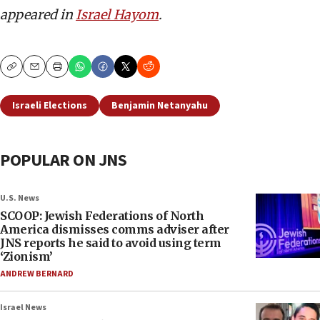
appeared in
Israel Hayom
.
Copy
Email
Print
Israeli Elections
Benjamin Netanyahu
POPULAR ON JNS
U.S. News
SCOOP: Jewish Federations of North
America dismisses comms adviser after
JNS reports he said to avoid using term
‘Zionism’
ANDREW BERNARD
Israel News