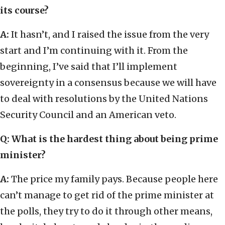
its course?
A:
It hasn’t, and I raised the issue from the very
start and I’m continuing with it. From the
beginning, I’ve said that I’ll implement
sovereignty in a consensus because we will have
to deal with resolutions by the United Nations
Security Council and an American veto.
Q: What is the hardest thing about being prime
minister?
A:
The price my family pays. Because people here
can’t manage to get rid of the prime minister at
the polls, they try to do it through other means,