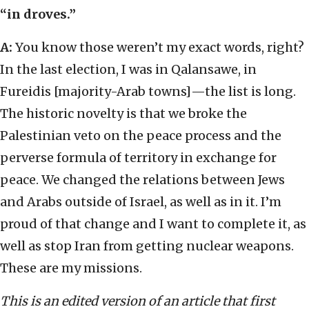
“in droves.”
A:
You know those weren’t my exact words, right?
In the last election, I was in Qalansawe, in
Fureidis [majority-Arab towns]—the list is long.
The historic novelty is that we broke the
Palestinian veto on the peace process and the
perverse formula of territory in exchange for
peace. We changed the relations between Jews
and Arabs outside of Israel, as well as in it. I’m
proud of that change and I want to complete it, as
well as stop Iran from getting nuclear weapons.
These are my missions.
This is an edited version of an article that first