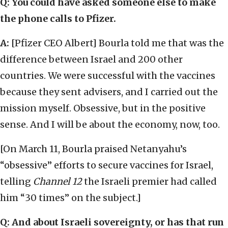
Q: You could have asked someone else to make
the phone calls to Pfizer.
A:
[Pfizer CEO Albert] Bourla told me that was the
difference between Israel and 200 other
countries. We were successful with the vaccines
because they sent advisers, and I carried out the
mission myself. Obsessive, but in the positive
sense. And I will be about the economy, now, too.
[On March 11, Bourla praised Netanyahu’s
“obsessive” efforts to secure vaccines for Israel,
telling
Channel 12
the Israeli premier had called
him “30 times” on the subject.]
Q: And about Israeli sovereignty, or has that run