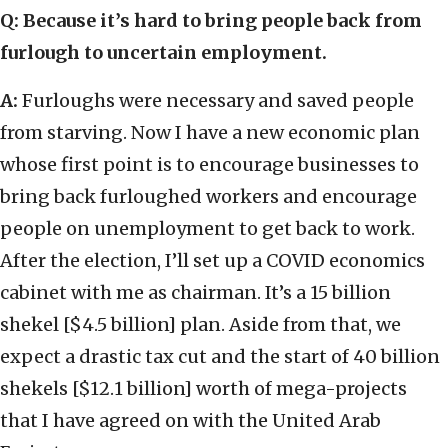
Q: Because it’s hard to bring people back from
furlough to uncertain employment.
A:
Furloughs were necessary and saved people
from starving. Now I have a new economic plan
whose first point is to encourage businesses to
bring back furloughed workers and encourage
people on unemployment to get back to work.
After the election, I’ll set up a COVID economics
cabinet with me as chairman. It’s a 15 billion
shekel [$4.5 billion] plan. Aside from that, we
expect a drastic tax cut and the start of 40 billion
shekels [$12.1 billion] worth of mega-projects
that I have agreed on with the United Arab