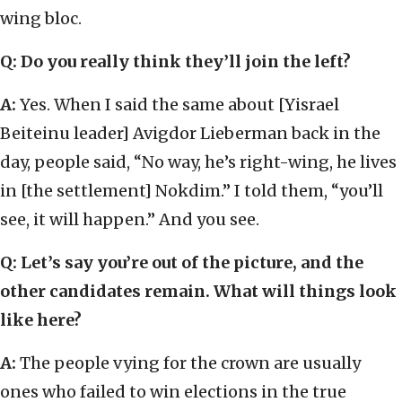
wing bloc.
Q: Do you really think they’ll join the left?
A:
Yes. When I said the same about [Yisrael
Beiteinu leader] Avigdor Lieberman back in the
day, people said, “No way, he’s right-wing, he lives
in [the settlement] Nokdim.” I told them, “you’ll
see, it will happen.” And you see.
Q: Let’s say you’re out of the picture, and the
other candidates remain. What will things look
like here?
A:
The people vying for the crown are usually
ones who failed to win elections in the true