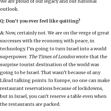
We are proud of our legacy and our national
outlook.
Q: Don’t you ever feel like quitting?
A:
Now, certainly not. We are on the verge of great
successes with the economy, with peace, in
technology. I’m going to turn Israel into a world
superpower.
The
Times of London
wrote that the
surprise tourist destination of the world was
going to be Israel. That wasn’t because of any
Likud talking points. In Europe, no one can make
restaurant reservations because of lockdowns,
but in Israel, you can’t reserve a table even when
the restaurants are packed.