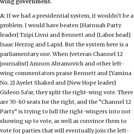
wing government.
A:
If we had a presidential system, it wouldn’t be a
problem. I would have beaten [Hatnuah Party
leader] Tzipi Livni and Bennett and [Labor head]
Isaac Herzog and Lapid. But the system here is a
parliamentary one. When [veteran Channel 12
journalist] Amnon Abramovich and other left-
wing commentators praise Bennett and [Yamina
No. 2] Ayelet Shaked and [New Hope leader]
Gideon Sa’ar, they split the right-wing vote. There
are 70-80 seats for the right, and the “Channel 12
Party” is trying to lull the right-wingers into not
showing up to vote, as well as convince them to
vote for parties that will eventually join the left-