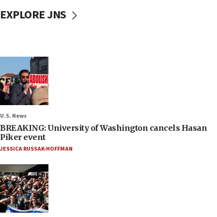
EXPLORE JNS
U.S. News
BREAKING: University of Washington cancels Hasan
Piker event
JESSICA RUSSAK-HOFFMAN