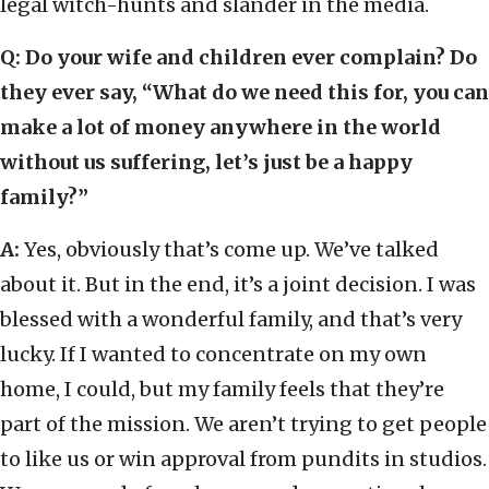
legal witch-hunts and slander in the media.
Q: Do your wife and children ever complain? Do
they ever say, “What do we need this for, you can
make a lot of money anywhere in the world
without us suffering, let’s just be a happy
family?”
A:
Yes, obviously that’s come up. We’ve talked
about it. But in the end, it’s a joint decision. I was
blessed with a wonderful family, and that’s very
lucky. If I wanted to concentrate on my own
home, I could, but my family feels that they’re
part of the mission. We aren’t trying to get people
to like us or win approval from pundits in studios.