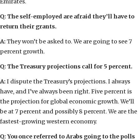
Emirates.
Q: The self-employed are afraid they’ll have to
return their grants.
A:
They won’t be asked to. We are going to see 7
percent growth.
Q: The Treasury projections call for 5 percent.
A:
I dispute the Treasury’s projections. I always
have, and I’ve always been right. Five percent is
the projection for global economic growth. We’ll
be at 7 percent and possibly 8 percent. We are the
fastest-growing western economy.
Q: You once referred to Arabs going to the polls