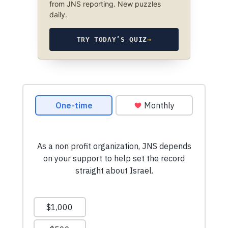
from JNS reporting. New puzzles
daily.
TRY TODAY’S QUIZ
→