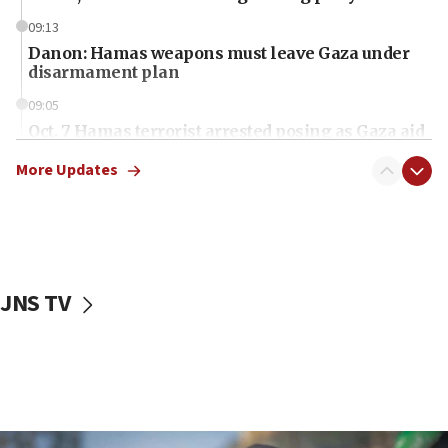
09:13
Danon: Hamas weapons must leave Gaza under
disarmament plan
09:05
Oct. 7 Hamas terrorist arrested posing as Gaza aid
truck driver
More Updates
08:50
UNICEF study: Malnutrition lower in Gaza than in
surrounding Arab countries
08:13
CENTCOM: US has redirected 49 commercial
JNS TV
vessels under Iran blockade
08:11
Convicted hate offender quits UK election race
07:42
Israeli Navy conducts largest drill since Oct. 7