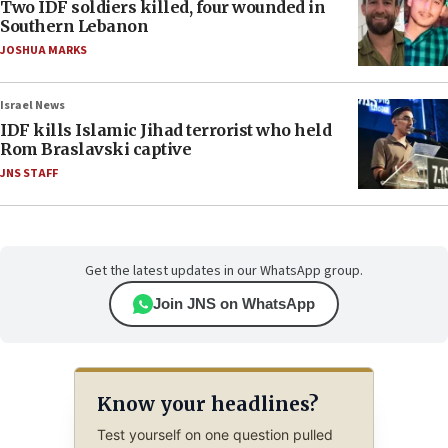
Two IDF soldiers killed, four wounded in
Southern Lebanon
JOSHUA MARKS
Israel News
IDF kills Islamic Jihad terrorist who held
Rom Braslavski captive
JNS STAFF
Get the latest updates in our WhatsApp group.
Join JNS on WhatsApp
Know your headlines?
Test yourself on one question pulled