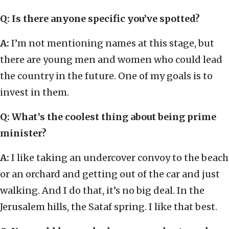
Q: Is there anyone specific you’ve spotted?
A:
I’m not mentioning names at this stage, but
there are young men and women who could lead
the country in the future. One of my goals is to
invest in them.
Q: What’s the coolest thing about being prime
minister?
A:
I like taking an undercover convoy to the beach
or an orchard and getting out of the car and just
walking. And I do that, it’s no big deal. In the
Jerusalem hills, the Sataf spring. I like that best.