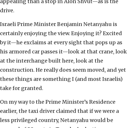
appealing than a stop in Alon Shvut—as is the
drive.
Israeli Prime Minister Benjamin Netanyahu is
certainly enjoying the view. Enjoying it? Excited
by it—he exclaims at every sight that pops up as
his armored car passes it—look at that crane, look
at the interchange built here, look at the
construction. He really does seem moved, and yet
these things are something I (and most Israelis)
take for granted.
On my way to the Prime Minister’s Residence
earlier, the taxi driver claimed that if we were a
less privileged country, Netanyahu would be