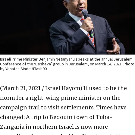
Israeli Prime Minister Benjamin Netanyahu speaks at the annual Jerusalem
Conference of the ‘Besheva’ group in Jerusalem, on March 14, 2021. Photo
by Yonatan Sindel/Flash90.
(March 21, 2021 / Israel Hayom)
It used to be the
norm for a right-wing prime minister on the
campaign trail to visit settlements. Times have
changed; A trip to Bedouin town of Tuba-
Zangaria in northern Israel is now more