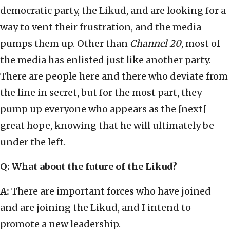
democratic party, the Likud, and are looking for a
way to vent their frustration, and the media
pumps them up. Other than
Channel 20
, most of
the media has enlisted just like another party.
There are people here and there who deviate from
the line in secret, but for the most part, they
pump up everyone who appears as the [next[
great hope, knowing that he will ultimately be
under the left.
Q: What about the future of the Likud?
A:
There are important forces who have joined
and are joining the Likud, and I intend to
promote a new leadership.