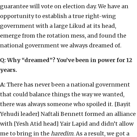
guarantee will vote on election day. We have an
opportunity to establish a true right-wing
government with a large Likud at its head,
emerge from the rotation mess, and found the
national government we always dreamed of.
Q: Why “dreamed”? You’ve been in power for 12
years.
A:
There has never been a national government
that could balance things the way we wanted,
there was always someone who spoiled it. [Bayit
Yehudi leader] Naftali Bennett formed an alliance
with [Yesh Atid head] Yair Lapid and didn’t allow
me to bring in the
haredim
. As a result, we got a