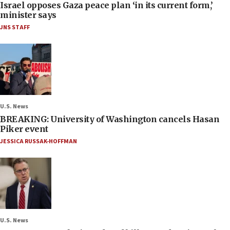
Israel opposes Gaza peace plan ‘in its current form,’
minister says
JNS STAFF
U.S. News
BREAKING: University of Washington cancels Hasan
Piker event
JESSICA RUSSAK-HOFFMAN
U.S. News