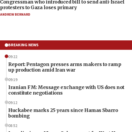
Congressman who introduced bill to send anti-Israel
protesters to Gaza loses primary
ANDREW BERNARD
BREAKING NEWS
09:22
Report: Pentagon presses arms makers to ramp
up production amid Iran war
09:19
Iranian FM: Message exchange with US does not
constitute negotiations
09:12
Huckabee marks 25 years since Hamas Sbarro
bombing
08:52