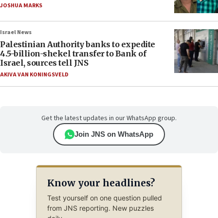
JOSHUA MARKS
Israel News
Palestinian Authority banks to expedite
4.5-billion-shekel transfer to Bank of
Israel, sources tell JNS
AKIVA VAN KONINGSVELD
Get the latest updates in our WhatsApp group.
Join JNS on WhatsApp
Know your headlines?
Test yourself on one question pulled
from JNS reporting. New puzzles