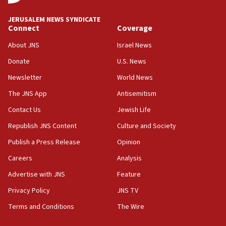
10:48
JERUSALEM NEWS SYNDICATE
Israel sends predatory beetles to save Cyprus
Connect
Coverage
prickly pear farms
About JNS
Israel News
10:31
Donate
U.S. News
Erdan, Edelstein launch right-wing party
Newsletter
World News
09:13
Danon: Hamas weapons must leave Gaza under
The JNS App
Antisemitism
disarmament plan
Contact Us
Jewish Life
09:05
Republish JNS Content
Culture and Society
Oct. 7 Hamas terrorist arrested posing as Gaza aid
truck driver
Publish a Press Release
Opinion
08:50
Careers
Analysis
UNICEF study: Malnutrition lower in Gaza than in
Advertise with JNS
Feature
surrounding Arab countries
Privacy Policy
JNS TV
08:13
Terms and Conditions
The Wire
CENTCOM: US has redirected 49 commercial
vessels under Iran blockade