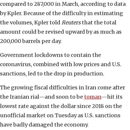
compared to 287,000 in March, according to data
by Kpler. Because of the difficulty in estimating
the volumes, Kpler told
Reuters
that the total
amount could be revised upward by as much as
200,000 barrels per day.
Government lockdowns to contain the
coronavirus, combined with low prices and U.S.
sanctions, led to the drop in production.
The growing fiscal difficulties in Iran come after
the Iranian rial—and soon to be
toman
—hit its
lowest rate against the dollar since 2018 on the
unofficial market on Tuesday as U.S. sanctions
have badly damaged the economy.