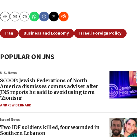
Copy
Email
Print
Iran
Business and Economy
Israeli Foreign Policy
POPULAR ON JNS
U.S. News
SCOOP: Jewish Federations of North
America dismisses comms adviser after
JNS reports he said to avoid using term
‘Zionism’
ANDREW BERNARD
Israel News
Two IDF soldiers killed, four wounded in
Southern Lebanon