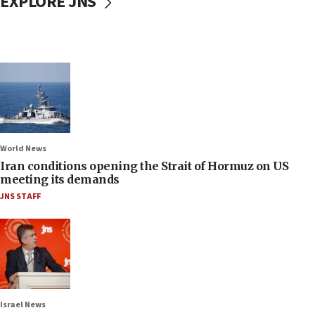
EXPLORE JNS
World News
Iran conditions opening the Strait of Hormuz on US
meeting its demands
JNS STAFF
Israel News