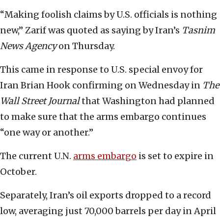
“Making foolish claims by U.S. officials is nothing
new,” Zarif was quoted as saying by Iran’s
Tasnim
News Agency
on Thursday.
This came in response to U.S. special envoy for
Iran Brian Hook confirming on Wednesday in
The
Wall Street Journal
that Washington had planned
to make sure that the arms embargo continues
“one way or another.”
The current U.N.
arms embargo
is set to expire in
October.
Separately, Iran’s oil exports dropped to a record
low, averaging just 70,000 barrels per day in April