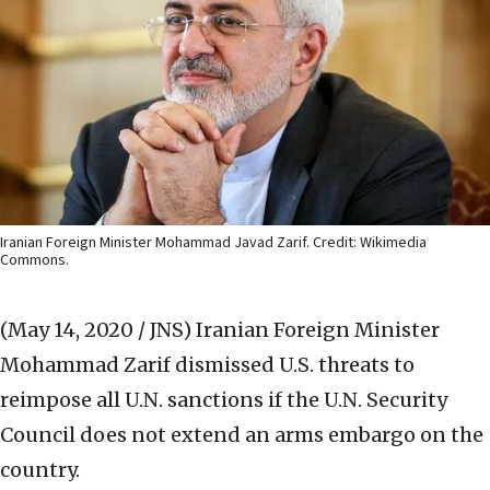
Iranian Foreign Minister Mohammad Javad Zarif. Credit: Wikimedia
Commons.
(May 14, 2020 / JNS)
Iranian Foreign Minister
Mohammad Zarif dismissed U.S. threats to
reimpose all U.N. sanctions if the U.N. Security
Council does not extend an arms embargo on the
country.