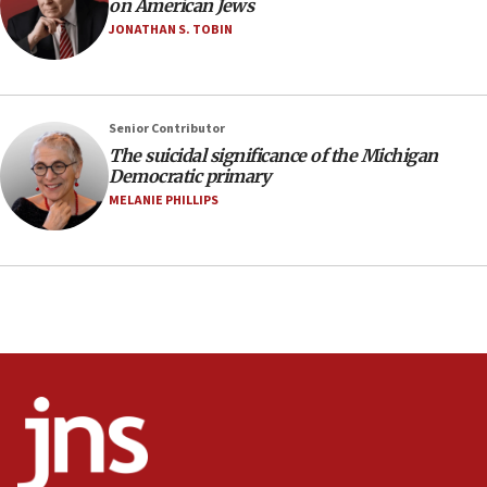
on American Jews
05:18
JONATHAN S. TOBIN
Vance: US looking to ‘maximize’ oil flowing out of
Strait of Hormuz
05:01
Senior Contributor
Iranian president: Now is best time for agreement
to end war
The suicidal significance of the Michigan
Democratic primary
04:37
MELANIE PHILLIPS
Israel, Lebanon produce shortlist of countries to
oversee Hezbollah disarmament
04:07
Palestinian technocratic body starts planning
temporary Gaza lodging
12:56
World Jewish Congress marks 90th anniversary
11:27
Saudi Arabia, Turkey and Pakistan sign mutual
defense pact