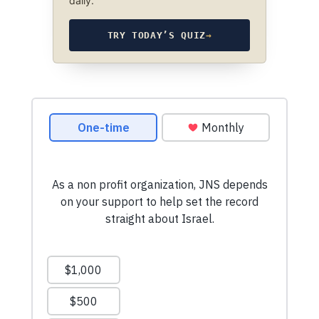
daily.
TRY TODAY’S QUIZ
→