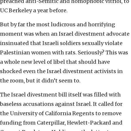
preached anti-Semitic and homophobic vitriol, to
UC Berkeley a year before.
But by far the most ludicrous and horrifying
moment was when an Israel divestment advocate
insinuated that Israeli soldiers sexually violate
Palestinian women with rats. Seriously? This was
a whole new level of libel that should have
shocked even the Israel divestment activists in
the room, but it didn’t seem to.
The Israel divestment bill itself was filled with
baseless accusations against Israel. It called for
the University of California Regents to remove
funding from Caterpillar, Hewlett-Packard and