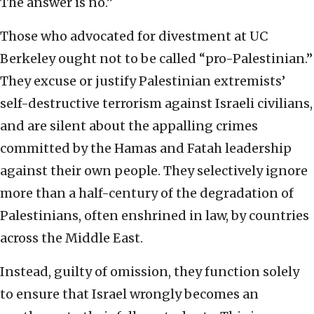
The answer is no.”
Those who advocated for divestment at UC
Berkeley ought not to be called “pro-Palestinian.”
They excuse or justify Palestinian extremists’
self-destructive terrorism against Israeli civilians,
and are silent about the appalling crimes
committed by the Hamas and Fatah leadership
against their own people. They selectively ignore
more than a half-century of the degradation of
Palestinians, often enshrined in law, by countries
across the Middle East.
Instead, guilty of omission, they function solely
to ensure that Israel wrongly becomes an