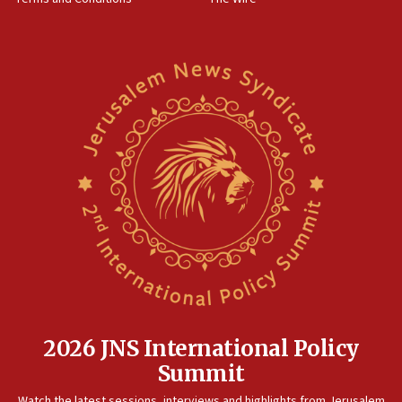
World Jewish Congress marks 90th anniversary
11:27
Saudi Arabia, Turkey and Pakistan sign mutual defense
pact
10:48
Israel sends predatory beetles to save Cyprus prickly pear
farms
10:31
Erdan, Edelstein launch right-wing party
09:13
Danon: Hamas weapons must leave Gaza under
disarmament plan
09:05
Oct. 7 Hamas terrorist arrested posing as Gaza aid truck
driver
2026 JNS International Policy
08:50
Summit
UNICEF study: Malnutrition lower in Gaza than in
surrounding Arab countries
Watch the latest sessions, interviews and highlights from Jerusalem