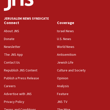
05:59
Toronto police arrest 2 more over antisemitic protest
JERUSALEM NEWS SYNDICATE
05:36
Connect
Coverage
Israel opposes Gaza peace plan ‘in its current form,’
minister says
About JNS
Israel News
05:18
Donate
U.S. News
Vance: US looking to ‘maximize’ oil flowing out of Strait of
Newsletter
World News
Hormuz
The JNS App
Antisemitism
05:01
Iranian president: Now is best time for agreement to end
Contact Us
Jewish Life
war
Republish JNS Content
Culture and Society
04:37
Publish a Press Release
Opinion
Israel, Lebanon produce shortlist of countries to oversee
Hezbollah disarmament
Careers
Analysis
04:07
Advertise with JNS
Feature
Palestinian technocratic body starts planning temporary
Gaza lodging
Privacy Policy
JNS TV
12:56
Terms and Conditions
The Wire