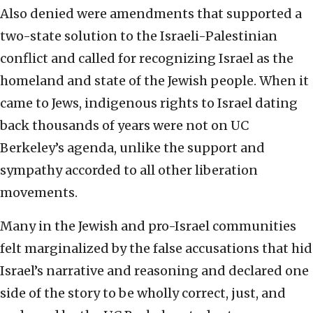
Also denied were amendments that supported a
two-state solution to the Israeli-Palestinian
conflict and called for recognizing Israel as the
homeland and state of the Jewish people. When it
came to Jews, indigenous rights to Israel dating
back thousands of years were not on UC
Berkeley’s agenda, unlike the support and
sympathy accorded to all other liberation
movements.
Many in the Jewish and pro-Israel communities
felt marginalized by the false accusations that hid
Israel’s narrative and reasoning and declared one
side of the story to be wholly correct, just, and