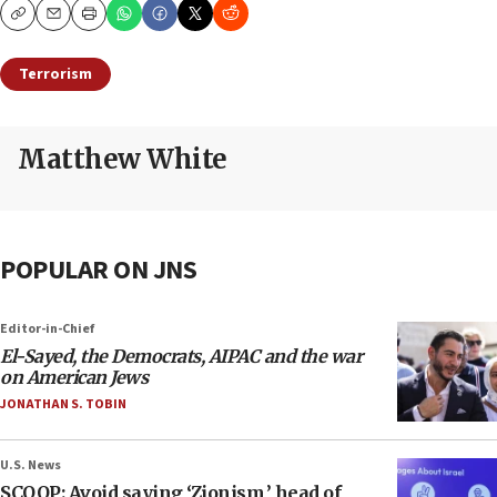
Copy
Email
Print
Terrorism
Matthew White
POPULAR ON JNS
Editor-in-Chief
El-Sayed, the Democrats, AIPAC and the war
on American Jews
JONATHAN S. TOBIN
U.S. News
SCOOP: Avoid saying ‘Zionism,’ head of