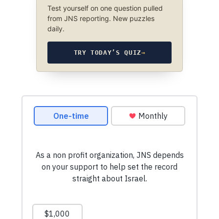
Test yourself on one question pulled
from JNS reporting. New puzzles
daily.
TRY TODAY’S QUIZ
→