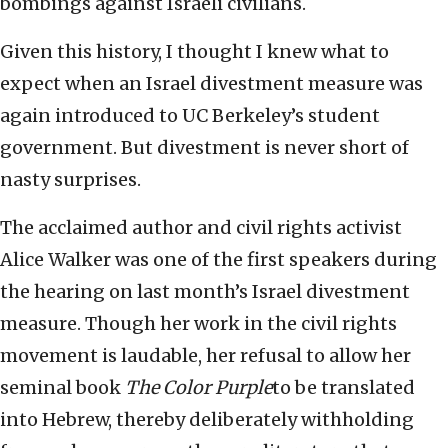
bombings against Israeli civilians.
Given this history, I thought I knew what to
expect when an Israel divestment measure was
again introduced to UC Berkeley’s student
government. But divestment is never short of
nasty surprises.
The acclaimed author and civil rights activist
Alice Walker was one of the first speakers during
the hearing on last month’s Israel divestment
measure. Though her work in the civil rights
movement is laudable, her refusal to allow her
seminal book
The Color Purple
to be translated
into Hebrew, thereby deliberately withholding