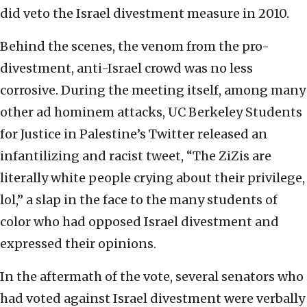
did veto the Israel divestment measure in 2010.
Behind the scenes, the venom from the pro-
divestment, anti-Israel crowd was no less
corrosive. During the meeting itself, among many
other ad hominem attacks, UC Berkeley Students
for Justice in Palestine’s Twitter released an
infantilizing and racist tweet, “The ZiZis are
literally white people crying about their privilege,
lol,” a slap in the face to the many students of
color who had opposed Israel divestment and
expressed their opinions.
In the aftermath of the vote, several senators who
had voted against Israel divestment were verbally