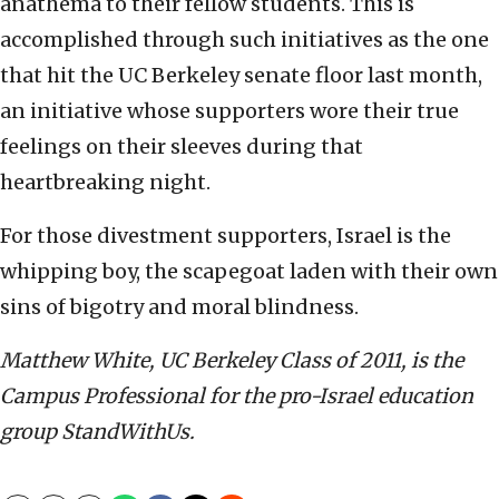
anathema to their fellow students. This is
accomplished through such initiatives as the one
that hit the UC Berkeley senate floor last month,
an initiative whose supporters wore their true
feelings on their sleeves during that
heartbreaking night.
For those divestment supporters, Israel is the
whipping boy, the scapegoat laden with their own
sins of bigotry and moral blindness.
Matthew White, UC Berkeley Class of 2011, is the
Campus Professional for the pro-Israel education
group StandWithUs.