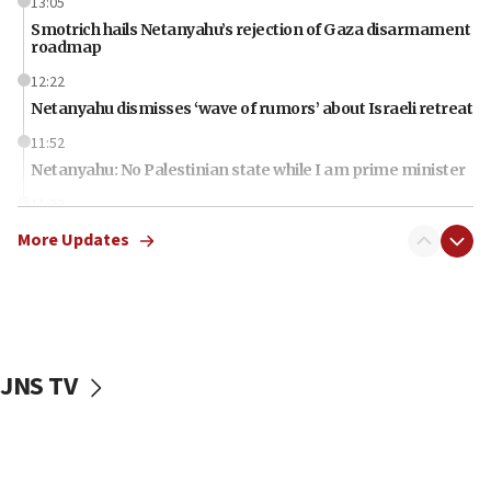
13:05
Smotrich hails Netanyahu’s rejection of Gaza disarmament
roadmap
12:22
Netanyahu dismisses ‘wave of rumors’ about Israeli retreat
11:52
Netanyahu: No Palestinian state while I am prime minister
11:22
Israeli families enter new town in northern Samaria
More Updates
11:04
Netanyahu: Israel rejects Board of Peace roadmap on
Hamas disarmament
10:48
Sen. Cruz: ‘Terrorists are celebrating’ El-Sayed’s victory
JNS TV
10:40
Nefesh B’Nefesh brings 100,000th immigrant to Israel
10:11