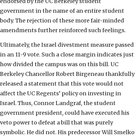
endorsed by the UC Berkeley student
government in the name of an entire student
body. The rejection of these more fair-minded
amendments further reinforced such feelings.
Ultimately, the Israel divestment measure passed
in an 11-9 vote. Such a close margin indicates just
how divided the campus was on this bill. UC
Berkeley Chancellor Robert Birgeneau thankfully
released a statement that this vote would not
affect the UC Regents’ policy on investing in
Israel. Thus, Connor Landgraf, the student
government president, could have executed his
veto power to defeat a bill that was purely
symbolic. He did not. His predecessor Will Smelko