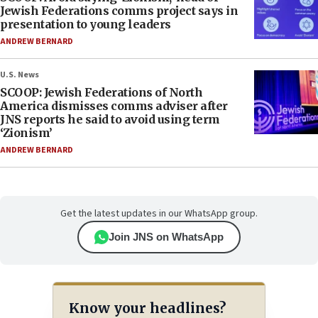
Jewish Federations comms project says in
presentation to young leaders
ANDREW BERNARD
U.S. News
SCOOP: Jewish Federations of North
America dismisses comms adviser after
JNS reports he said to avoid using term
‘Zionism’
ANDREW BERNARD
Get the latest updates in our WhatsApp group.
Join JNS on WhatsApp
Know your headlines?