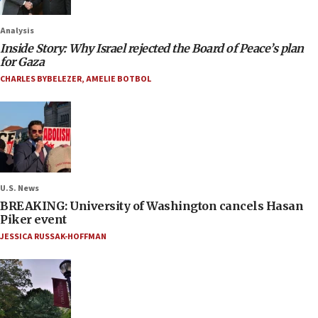
Analysis
Inside Story: Why Israel rejected the Board of Peace’s plan
for Gaza
CHARLES BYBELEZER
,
AMELIE BOTBOL
U.S. News
BREAKING: University of Washington cancels Hasan
Piker event
JESSICA RUSSAK-HOFFMAN