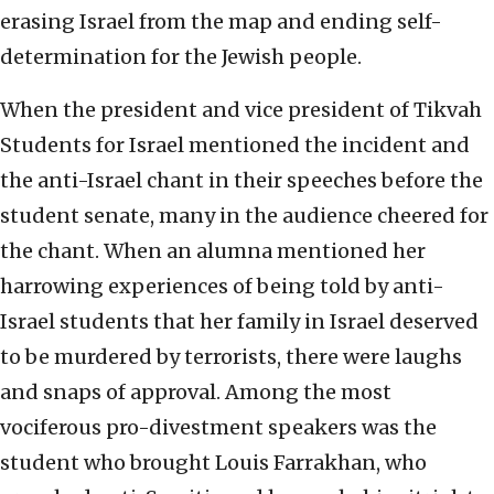
erasing Israel from the map and ending self-
determination for the Jewish people.
When the president and vice president of Tikvah
Students for Israel mentioned the incident and
the anti-Israel chant in their speeches before the
student senate, many in the audience cheered for
the chant. When an alumna mentioned her
harrowing experiences of being told by anti-
Israel students that her family in Israel deserved
to be murdered by terrorists, there were laughs
and snaps of approval. Among the most
vociferous pro-divestment speakers was the
student who brought Louis Farrakhan, who