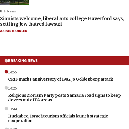
U.S. News
Zionists welcome, liberal arts college Haverford says,
settling Jew-hatred lawsuit
AARON BANDLER
BREAKING NEWS
14:55
CRIF marks anniversary of 1982 Jo Goldenberg attack
14:25
Religious Zionism Party posts Samaria road signs to keep
drivers out of PA areas
13:44
Huckabee, Israeli tourism officials launch strategic
cooperation