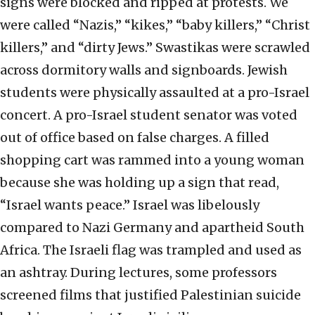
signs were blocked and ripped at protests. We
were called “Nazis,” “kikes,” “baby killers,” “Christ
killers,” and “dirty Jews.” Swastikas were scrawled
across dormitory walls and signboards. Jewish
students were physically assaulted at a pro-Israel
concert. A pro-Israel student senator was voted
out of office based on false charges. A filled
shopping cart was rammed into a young woman
because she was holding up a sign that read,
“Israel wants peace.” Israel was libelously
compared to Nazi Germany and apartheid South
Africa. The Israeli flag was trampled and used as
an ashtray. During lectures, some professors
screened films that justified Palestinian suicide