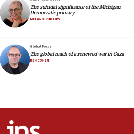
08:11
The suicidal significance of the Michigan
Netanyahu spokesman: Hamas broke Gaza truce 17 times
Democratic primary
on Friday
MELANIE PHILLIPS
07:48
Pakistan defense chief urges Muslim front against Israel
07:24
Regavim takes EU sanctions fight to European court
Global Focus
The global reach of a renewed war in Gaza
07:04
BEN COHEN
Israeli spokesman says Iran ‘not to be trusted’ on nuclear
deal
06:54
Iran presents demands to US for reopening the Strait of
Hormuz
06:29
J’lem issues travel warning for Greece ahead of anti-Israel
demonstrations
06:09
IDF rules out security breach at Kibbutz Zikim near Gaza
border