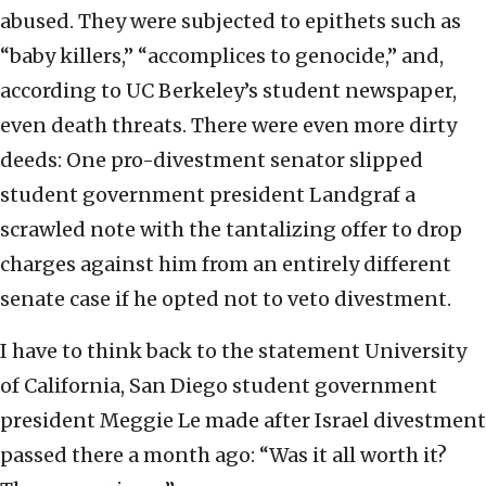
abused. They were subjected to epithets such as
“baby killers,” “accomplices to genocide,” and,
according to UC Berkeley’s student newspaper,
even death threats. There were even more dirty
deeds: One pro-divestment senator slipped
student government president Landgraf a
scrawled note with the tantalizing offer to drop
charges against him from an entirely different
senate case if he opted not to veto divestment.
I have to think back to the statement University
of California, San Diego student government
president Meggie Le made after Israel divestment
passed there a month ago: “Was it all worth it?