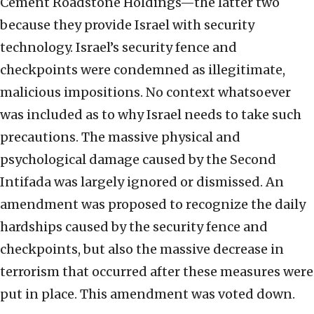
Cement Roadstone Holdings—the latter two
because they provide Israel with security
technology. Israel’s security fence and
checkpoints were condemned as illegitimate,
malicious impositions. No context whatsoever
was included as to why Israel needs to take such
precautions. The massive physical and
psychological damage caused by the Second
Intifada was largely ignored or dismissed. An
amendment was proposed to recognize the daily
hardships caused by the security fence and
checkpoints, but also the massive decrease in
terrorism that occurred after these measures were
put in place. This amendment was voted down.