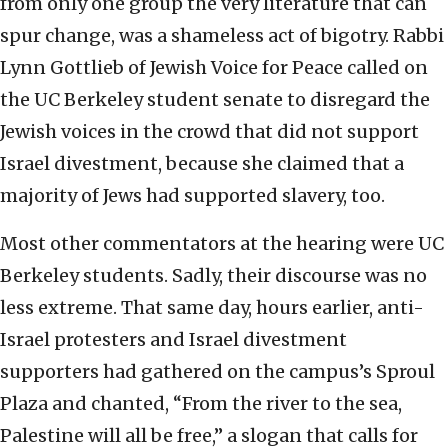
from only one group the very literature that can
spur change, was a shameless act of bigotry. Rabbi
Lynn Gottlieb of Jewish Voice for Peace called on
the UC Berkeley student senate to disregard the
Jewish voices in the crowd that did not support
Israel divestment, because she claimed that a
majority of Jews had supported slavery, too.
Most other commentators at the hearing were UC
Berkeley students. Sadly, their discourse was no
less extreme. That same day, hours earlier, anti-
Israel protesters and Israel divestment
supporters had gathered on the campus’s Sproul
Plaza and chanted, “From the river to the sea,
Palestine will all be free,” a slogan that calls for