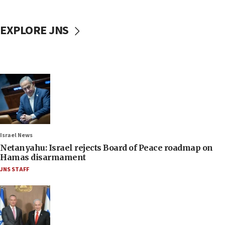
EXPLORE JNS
Israel News
Netanyahu: Israel rejects Board of Peace roadmap on
Hamas disarmament
JNS STAFF