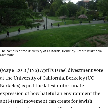
The campus of the University of California, Berkeley. Credit: Wikimedia
Commons.
(May 8, 2013 / JNS)
April’s Israel divestment vote
at the University of California, Berkeley (UC
Berkeley) is just the latest unfortunate
expression of how hateful an environment the
anti-Israel movement can create for Jewish