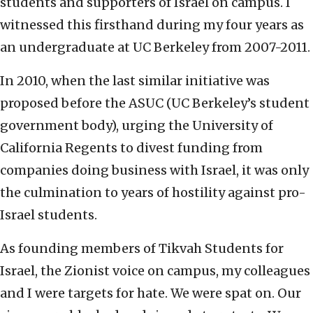
students and supporters of Israel on campus. I
witnessed this firsthand during my four years as
an undergraduate at UC Berkeley from 2007-2011.
In 2010, when the last similar initiative was
proposed before the ASUC (UC Berkeley’s student
government body), urging the University of
California Regents to divest funding from
companies doing business with Israel, it was only
the culmination to years of hostility against pro-
Israel students.
As founding members of Tikvah Students for
Israel, the Zionist voice on campus, my colleagues
and I were targets for hate. We were spat on. Our