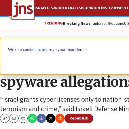
ISRAEL
U.S.
WORLD
ANALYSIS
OPINION
JNS TV
JEWISH L
TRENDING
Breaking News
Iran
Israeli Elections
U.
News
Israel News
We use cookies to improve your experience.
Israel tells France 
spyware allegation
“Israel grants cyber licenses only to nation-
terrorism and crime,” said Israeli Defense Mi
Republish
Copy
Email
Print