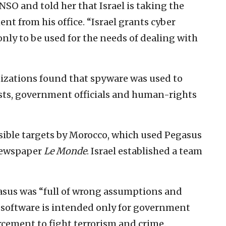
SO and told her that Israel is taking the
ent from his office. “Israel grants cyber
only to be used for the needs of dealing with
izations found that spyware was used to
sts, government officials and human-rights
ssible targets by Morocco, which used Pegasus
 newspaper
Le Monde
. Israel established a team
asus was “full of wrong assumptions and
 software is intended only for government
rcement to fight terrorism and crime.