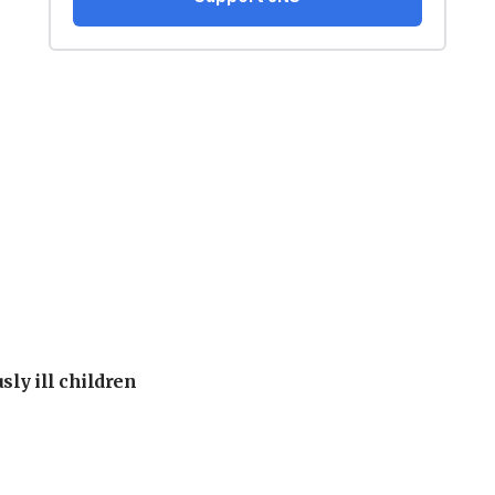
sly ill children