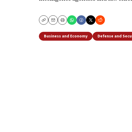
Copy
Email
Print
Business and Economy
Defense and Secu