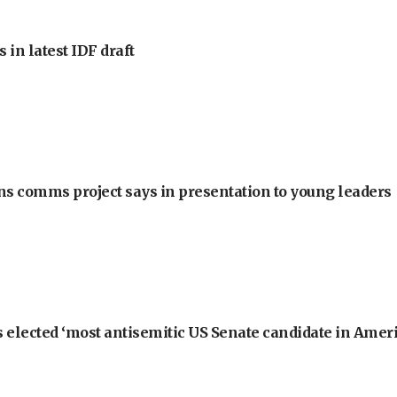
 in latest IDF draft
ons comms project says in presentation to young leaders
 elected ‘most antisemitic US Senate candidate in Ameri