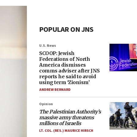
POPULAR ON JNS
U.S. News
SCOOP: Jewish
Federations of North
America dismisses
comms adviser after JNS
reports he said to avoid
using term ‘Zionism’
ANDREW BERNARD
Opinion
The Palestinian Authority’s
massive army threatens
millions of Israelis
LT. COL. (RES.) MAURICE HIRSCH