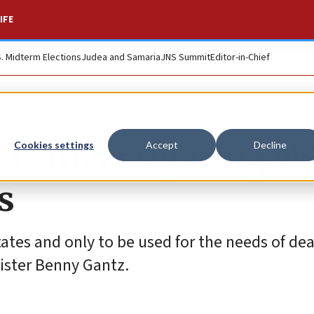
IFE
S. Midterm Elections
Judea and Samaria
JNS Summit
Editor-in-Chief
it is investigating N
Cookies settings
Accept
Decline
s
states and only to be used for the needs of de
nister Benny Gantz.