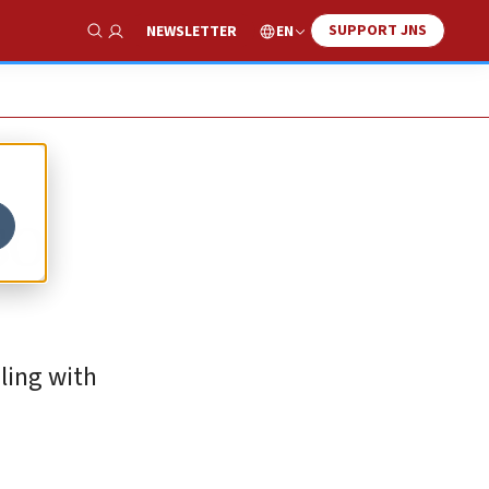
SUPPORT JNS
EN
NEWSLETTER
Show Search
SO
aling with