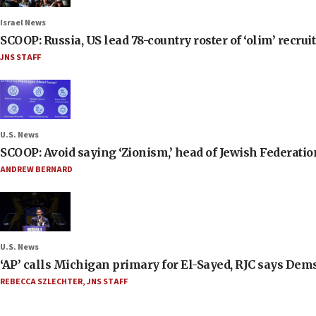
Israel News
SCOOP: Russia, US lead 78-country roster of ‘olim’ recruits
JNS STAFF
U.S. News
SCOOP: Avoid saying ‘Zionism,’ head of Jewish Federati
ANDREW BERNARD
U.S. News
‘AP’ calls Michigan primary for El-Sayed, RJC says Dems
REBECCA SZLECHTER
,
JNS STAFF