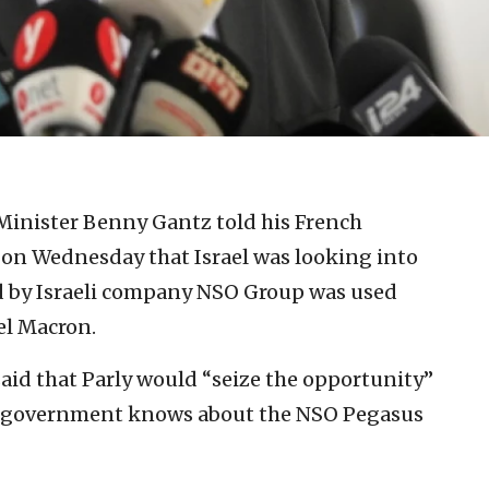
 Minister Benny Gantz told his French
s on Wednesday that Israel was looking into
d by Israeli company NSO Group was used
l Macron.
d that Parly would “seize the opportunity”
li government knows about the NSO Pegasus