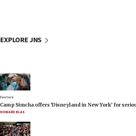
EXPLORE JNS
Feature
Camp Simcha offers ‘Disneyland in New York’ for seriou
HOWARD BLAS