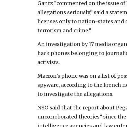
Gantz “commented on the issue of N
allegations seriously,” said a statem
licenses only to nation-states and 
terrorism and crime.”
An investigation by 17 media organ
hack phones belonging to journali
activists.
Macron’s phone was on a list of po
spyware, according to the French
to investigate the allegations.
NSO said that the report about Peg
uncorroborated theories” since the
intelligence agencies and law enfo