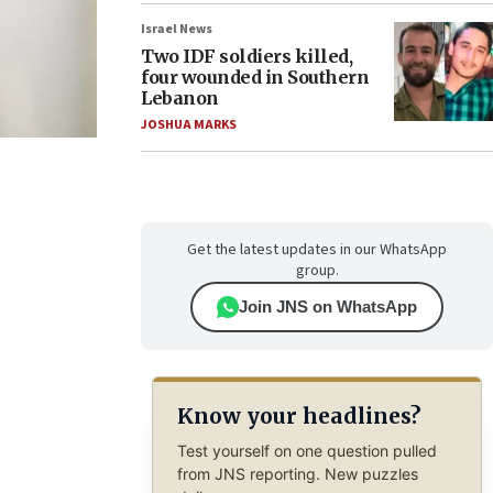
Israel News
Two IDF soldiers killed,
four wounded in Southern
Lebanon
JOSHUA MARKS
Get the latest updates in our WhatsApp
group.
Join JNS on WhatsApp
Know your headlines?
Test yourself on one question pulled
from JNS reporting. New puzzles