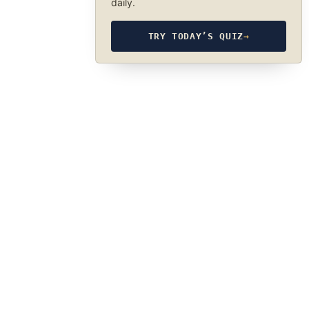
daily.
TRY TODAY’S QUIZ
→