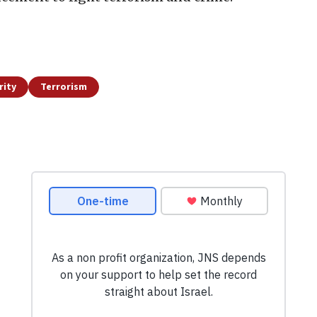
rity
Terrorism