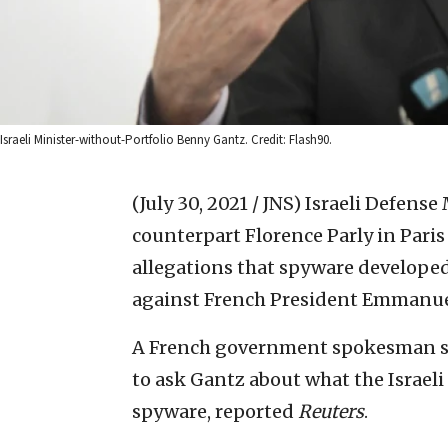
Israeli Minister-without-Portfolio Benny Gantz. Credit: Flash90.
(July 30, 2021 / JNS)
Israeli Defense
counterpart Florence Parly in Pari
allegations that spyware develope
against French President Emmanue
A French government spokesman sai
to ask Gantz about what the Israe
spyware, reported
Reuters
.