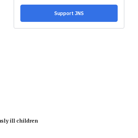
sly ill children