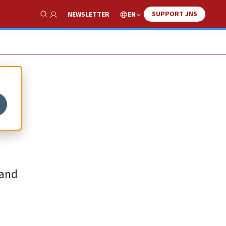
SUPPORT JNS
EN
NEWSLETTER
Show Search
c’
 and