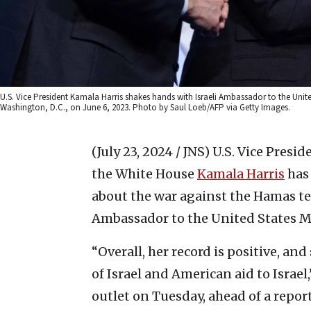
U.S. Vice President Kamala Harris shakes hands with Israeli Ambassador to the Unit
Washington, D.C., on June 6, 2023. Photo by Saul Loeb/AFP via Getty Images.
(July 23, 2024 / JNS)
U.S. Vice Presi
the White House
Kamala Harris
has 
about the war against the Hamas ter
Ambassador to the United States M
“Overall, her record is positive, an
of Israel and American aid to Israel
outlet on Tuesday, ahead of a repo