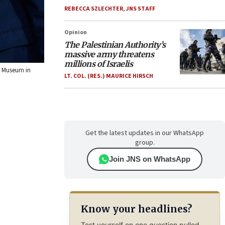
REBECCA SZLECHTER
,
JNS STAFF
Opinion
The Palestinian Authority’s
massive army threatens
millions of Israelis
ng Museum in
LT. COL. (RES.) MAURICE HIRSCH
Get the latest updates in our WhatsApp
group.
Join JNS on WhatsApp
Know your headlines?
Test yourself on one question pulled