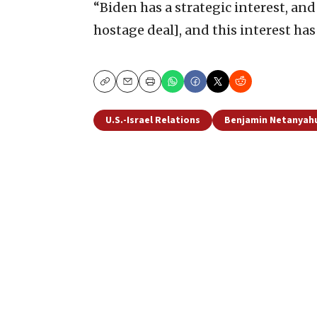
“Biden has a strategic interest, and 
hostage deal], and this interest ha
Copy
Email
Print
U.S.-Israel Relations
Benjamin Netanyah