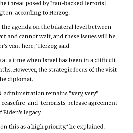
he threat posed by Iran-backed terrorist
ton, according to Herzog.
n the agenda on the bilateral level between
wait and cannot wait, and these issues will be
’s visit here,” Herzog said.
at a time when Israel has been in a difficult
hs. However, the strategic focus of the visit
the diplomat.
. administration remains “very, very”
-ceasefire-and-terrorists-release agreement
 Biden’s legacy.
on this as a high priority,” he explained.