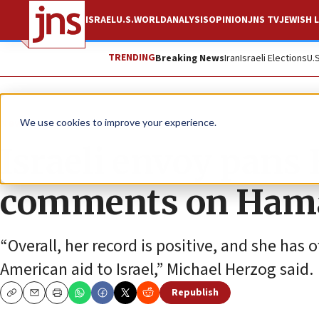
ISRAEL
U.S.
WORLD
ANALYSIS
OPINION
JNS TV
JEWISH L
TRENDING
Breaking News
Iran
Israeli Elections
U.
News
Israel News
We use cookies to improve your experience.
Israeli envoy pans 
comments on Ham
“Overall, her record is positive, and she has 
American aid to Israel,” Michael Herzog said.
Republish
Copy
Email
Print