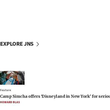
EXPLORE JNS
Feature
Camp Simcha offers ‘Disneyland in New York’ for seriou
HOWARD BLAS