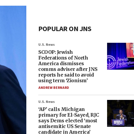
POPULAR ON JNS
U.S. News
SCOOP: Jewish
Federations of North
America dismisses
comms adviser after JNS
reports he said to avoid
using term ‘Zionism’
ANDREW BERNARD
U.S. News
‘AP’ calls Michigan
primary for El-Sayed, RJC
says Dems elected ‘most
antisemitic US Senate
candidate in America’