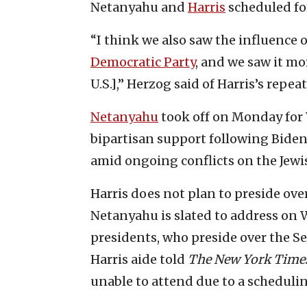
Netanyahu and
Harris
scheduled for
“I think we also saw the influence 
Democratic Party
, and we saw it mo
U.S.],” Herzog said of Harris’s repeat
Netanyahu
took off on Monday for 
bipartisan support following Biden’
amid ongoing conflicts on the Jewis
Harris does not plan to preside ove
Netanyahu is slated to address on 
presidents, who preside over the Se
Harris aide told
The
New York Time
unable to attend due to a schedulin