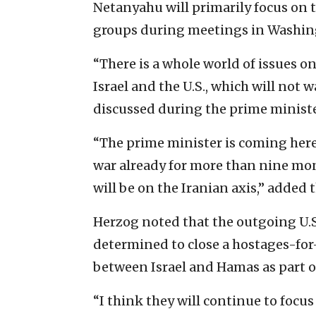
Netanyahu will primarily focus on t
groups during meetings in Washing
“There is a whole world of issues o
Israel and the U.S., which will not 
discussed during the prime minister
“The prime minister is coming here 
war already for more than nine mont
will be on the Iranian axis,” added 
Herzog noted that the outgoing U.S
determined to close a hostages-for
between Israel and Hamas as part of
“I think they will continue to focus 