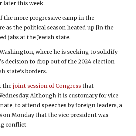
 later this week.
of the more progressive camp in the
re as the political season heated up [in the
ed jabs at the Jewish state.
Washington, where he is seeking to solidify
s decision to drop out of the 2024 election
h state’s borders.
r the
joint session of Congress
that
Wednesday. Although it is customary for vice
nate, to attend speeches by foreign leaders, a
s
on Monday that the vice president was
g conflict.