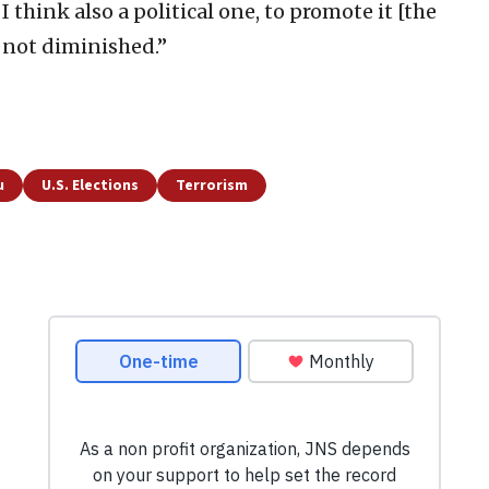
I think also a political one, to promote it [the
s not diminished.”
u
U.S. Elections
Terrorism