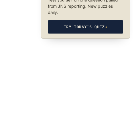
from JNS reporting. New puzzles
daily.
TRY TODAY’S QUIZ
→