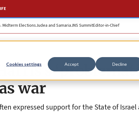
IFE
S. Midterm Elections
Judea and Samaria
JNS Summit
Editor-in-Chief
Harris’s ‘problemati
Cookies settings
Accept
Decline
as war
often expressed support for the State of Israel