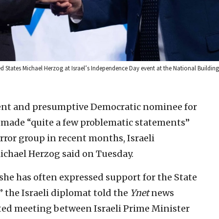
ed States Michael Herzog at Israel’s Independence Day event at the National Buildi
dent and presumptive Democratic nominee for
made “quite a few problematic statements”
ror group in recent months, Israeli
ichael Herzog said on Tuesday.
d she has often expressed support for the State
,” the Israeli diplomat told the
Ynet
news
rted meeting between Israeli Prime Minister