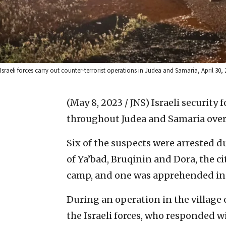
Israeli forces carry out counter-terrorist operations in Judea and Samaria, April 30, 2
(May 8, 2023 / JNS)
Israeli security 
throughout Judea and Samaria ove
Six of the suspects were arrested d
of Ya’bad, Bruqinin and Dora, the c
camp, and one was apprehended in t
During an operation in the village 
the Israeli forces, who responded w