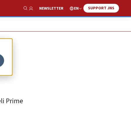
SUPPORT JNS
EN
NEWSLETTER
Show Search
li Prime