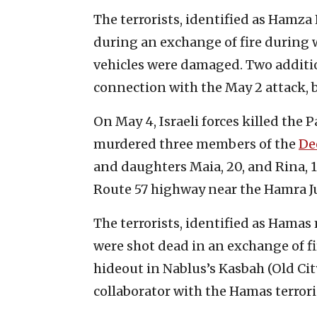
The terrorists, identified as Hamza
during an exchange of fire during w
vehicles were damaged. Two additio
connection with the May 2 attack, 
On May 4, Israeli forces killed the 
murdered three members of the
De
and daughters Maia, 20, and Rina, 15
Route 57 highway near the Hamra J
The terrorists, identified as Ham
were shot dead in an exchange of fir
hideout in Nablus’s Kasbah (Old City
collaborator with the Hamas terrorist