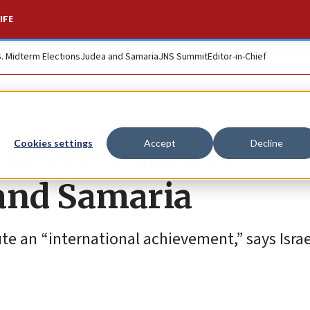
IFE
S. Midterm Elections
Judea and Samaria
JNS Summit
Editor-in-Chief
st seven wanted
Cookies settings
Accept
Decline
 and Samaria
te an “international achievement,” says Israe