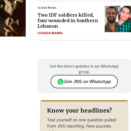
Israel News
Two IDF soldiers killed,
four wounded in Southern
Lebanon
JOSHUA MARKS
Get the latest updates in our WhatsApp
group.
Join JNS on WhatsApp
Know your headlines?
Test yourself on one question pulled
from JNS reporting. New puzzles