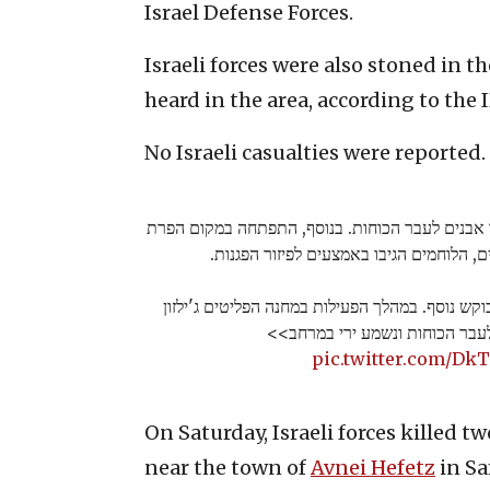
Israel Defense Forces.
Israeli forces were also stoned in 
heard in the area, according to the 
No Israeli casualties were reported.
בפעילות בכפר מחפייה ירו חשודים ויידו אבנים לעב
סדר אלימה שכללה יידוי אבנים, הלוחמים ה
הכוחות פעלו בכפר חיזמא למעצר מבוקש נוסף. במה
חשודים יידו אבנים לעבר הכוחות
pic.twitter.com/D
On Saturday, Israeli forces killed t
near the town of
Avnei Hefetz
in Sa