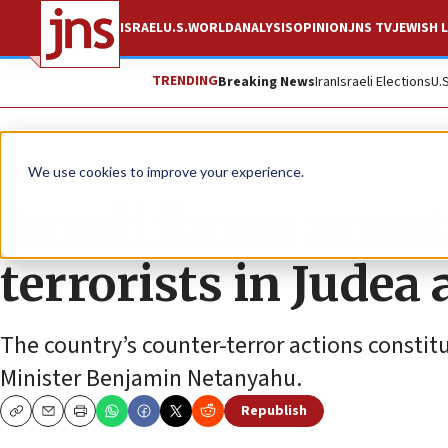
ISRAEL
U.S.
WORLD
ANALYSIS
OPINION
JNS TV
JEWISH L
TRENDING
Breaking News
Iran
Israeli Elections
U.
News
Israel News
We use cookies to improve your experience.
Israeli forces arre
terrorists in Judea
The country’s counter-terror actions constitu
Minister Benjamin Netanyahu.
Republish
Copy
Email
Print