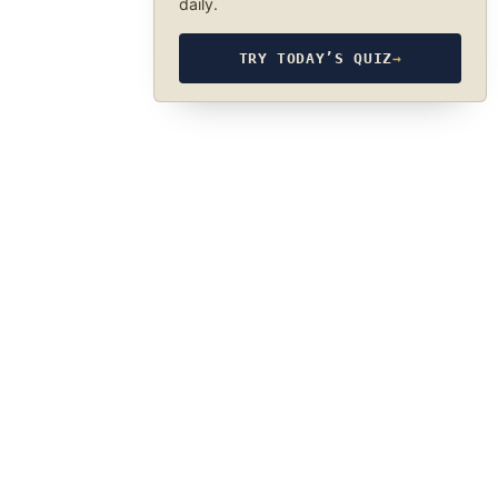
daily.
TRY TODAY’S QUIZ
→