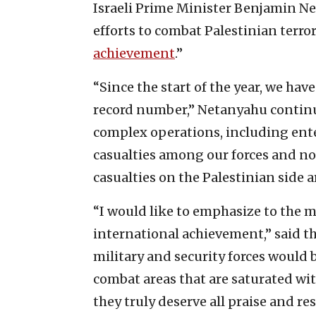
Israeli Prime Minister Benjamin N
efforts to combat Palestinian terro
achievement
.”
“Since the start of the year, we hav
record number,” Netanyahu continue
complex operations, including ente
casualties among our forces and 
casualties on the Palestinian side ar
“I would like to emphasize to the 
international achievement,” said the
military and security forces would 
combat areas that are saturated with
they truly deserve all praise and re