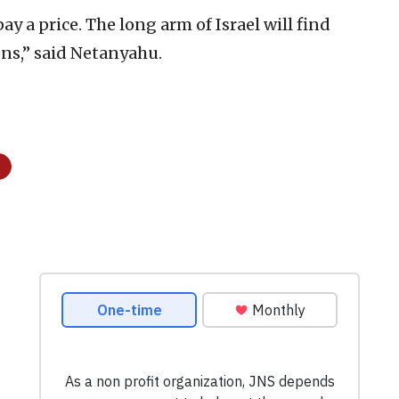
ay a price. The long arm of Israel will find
ens,” said Netanyahu.