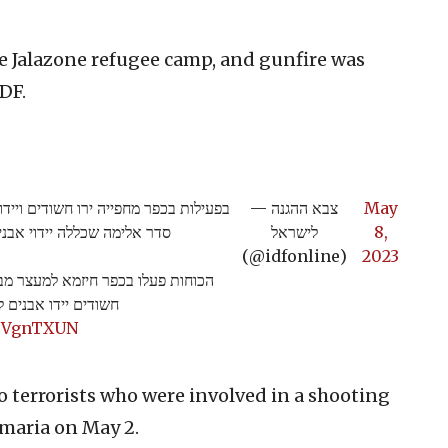
the Jalazone refugee camp, and gunfire was
IDF.
ר הכוחות. בנוסף, התפתחה במקום הפרת
— צבא ההגנה
May
גיבו באמצעים לפיזור הפגנות.
לישראל
8,
(@idfonline)
2023
לך הפעילות במחנה הפליטים ג'ילזון
 ונשמע ירי במרחב>>
kTVgnTXUN
wo terrorists who were involved in a shooting
maria on May 2.