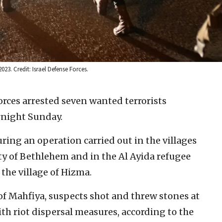
023. Credit: Israel Defense Forces.
forces arrested seven wanted terrorists
rnight Sunday.
uring an operation carried out in the villages
ity of Bethlehem and in the Al Ayida refugee
he village of Hizma.
of Mahfiya, suspects shot and threw stones at
ith riot dispersal measures, according to the