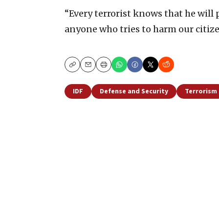
“Every terrorist knows that he will p
anyone who tries to harm our citiz
Copy
Email
Print
IDF
Defense and Security
Terrorism