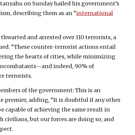
etanyahu on Sunday hailed his government’s
rism, describing them as an “
international
e thwarted and arrested over 110 terrorists, a
d. “These counter-terrorist actions entail
ring the hearts of cities, while minimizing
noncombatants—and indeed, 90% of
e terrorists.
members of the government: This is an
 premier, adding, “It is doubtful if any other
be capable of achieving the same result in
 civilians, but our forces are doing so, and
spect.