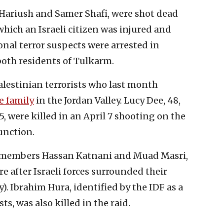
 Hariush and Samer Shafi, were shot dead
hich an Israeli citizen was injured and
nal terror suspects were arrested in
both residents of Tulkarm.
Palestinian terrorists who last month
e family
in the Jordan Valley. Lucy Dee, 48,
, were killed in an April 7 shooting on the
unction.
as members Hassan Katnani and Muad Masri,
e after Israeli forces surrounded their
). Ibrahim Hura, identified by the IDF as a
s, was also killed in the raid.