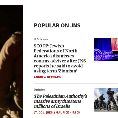
POPULAR ON JNS
U.S. News
SCOOP: Jewish
Federations of North
America dismisses
comms adviser after JNS
reports he said to avoid
using term ‘Zionism’
ANDREW BERNARD
Opinion
The Palestinian Authority’s
massive army threatens
millions of Israelis
LT. COL. (RES.) MAURICE HIRSCH