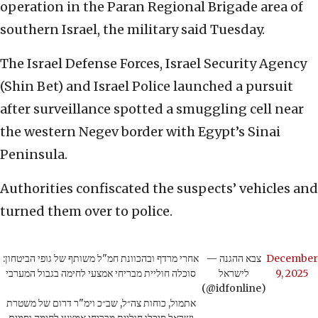
operation in the Paran Regional Brigade area of
southern Israel, the military said Tuesday.
The Israel Defense Forces, Israel Security Agency
(Shin Bet) and Israel Police launched a pursuit
after surveillance spotted a smuggling cell near
the western Negev border with Egypt’s Sinai
Peninsula.
Authorities confiscated the suspects’ vehicles and
turned them over to police.
אחרי מרדף ובהכוונת חמ"ל משותף של גופי הביטחון:
— צבא ההגנה
December
סוכלה חוליית מבריחי אמצעי לחימה בגבול המערבי
לישראל
9, 2025
(@idfonline)
אתמול, כוחות צה״ל, שב״כ וימ"ר דרום של משטרת