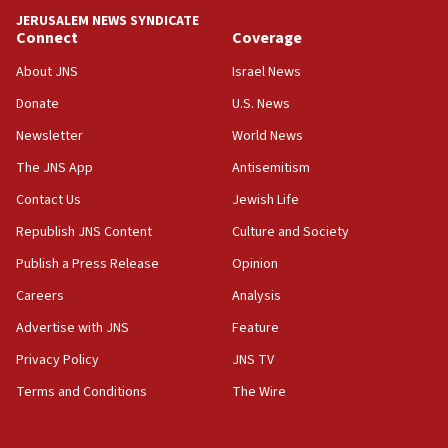
JERUSALEM NEWS SYNDICATE
05:59
Connect
Coverage
Toronto police arrest 2 more over antisemitic protest
About JNS
Israel News
05:36
Donate
U.S. News
Israel opposes Gaza peace plan ‘in its current form,’
minister says
Newsletter
World News
05:18
The JNS App
Antisemitism
Vance: US looking to ‘maximize’ oil flowing out of Strait of
Hormuz
Contact Us
Jewish Life
05:01
Republish JNS Content
Culture and Society
Iranian president: Now is best time for agreement to end
Publish a Press Release
Opinion
war
Careers
Analysis
04:37
Israel, Lebanon produce shortlist of countries to oversee
Advertise with JNS
Feature
Hezbollah disarmament
Privacy Policy
JNS TV
04:07
Terms and Conditions
The Wire
Palestinian technocratic body starts planning temporary
Gaza lodging
12:56