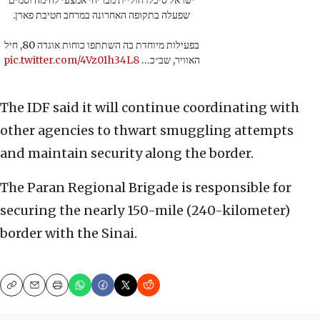
ישראל סיכלו חוליית מבריחי אמצעי לחימה וסמים
שפעלה בתקופה האחרונה במרחב חטיבת פארן.
בפעילות מיוחדת בה השתתפו כוחות אוגדה 80, חיל
pic.twitter.com/4Vz01h34L8
האוויר, שב״כ…
The IDF said it will continue coordinating with
other agencies to thwart smuggling attempts
and maintain security along the border.
The Paran Regional Brigade is responsible for
securing the nearly 150-mile (240-kilometer)
border with the Sinai.
Copy
Email
Print