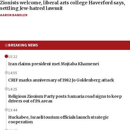
Zionists welcome, liberal arts college Haverford says,
settling Jew-hatred lawsuit
AARON BANDLER
BREAKING NEWS
15:22
Iran claims president met Mojtaba Khamenei
14:55
CRIF marks anniversary of 1982 Jo Goldenberg attack
14:25
Religious Zionism Party posts Samaria road signs to keep
drivers out of PA areas
13:44
Huckabee, Israeli tourism officials launch strategic
cooperation