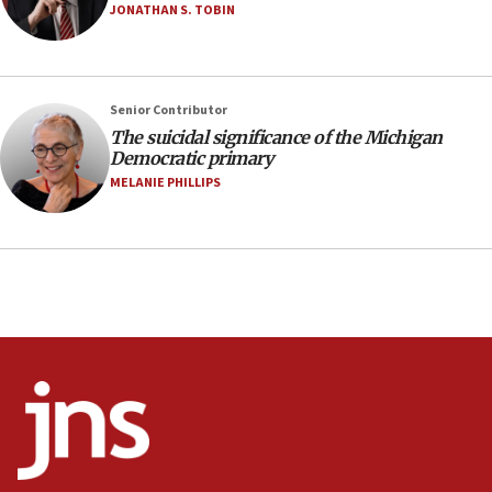
08:11
JONATHAN S. TOBIN
Netanyahu spokesman: Hamas broke Gaza truce 17 times
on Friday
07:48
Pakistan defense chief urges Muslim front against Israel
Senior Contributor
The suicidal significance of the Michigan
07:24
Democratic primary
Regavim takes EU sanctions fight to European court
MELANIE PHILLIPS
07:04
Israeli spokesman says Iran ‘not to be trusted’ on nuclear
deal
06:54
Iran presents demands to US for reopening the Strait of
Hormuz
06:29
J’lem issues travel warning for Greece ahead of anti-Israel
demonstrations
06:09
IDF rules out security breach at Kibbutz Zikim near Gaza
border