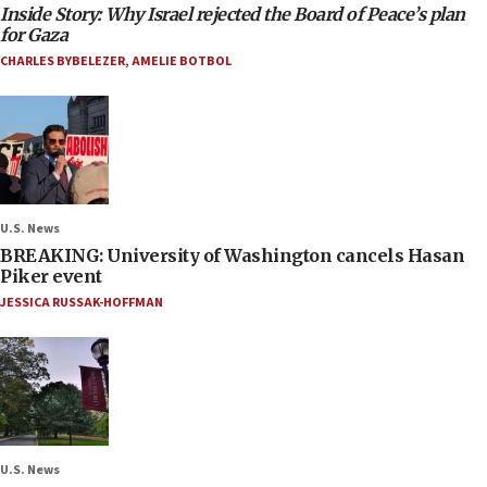
Inside Story: Why Israel rejected the Board of Peace’s plan
for Gaza
CHARLES BYBELEZER
,
AMELIE BOTBOL
U.S. News
BREAKING: University of Washington cancels Hasan
Piker event
JESSICA RUSSAK-HOFFMAN
U.S. News