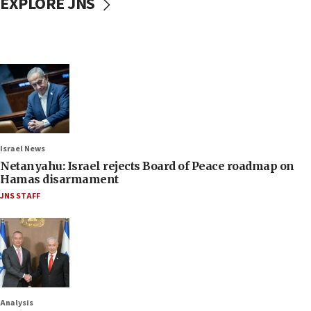
EXPLORE JNS
Israel News
Netanyahu: Israel rejects Board of Peace roadmap on
Hamas disarmament
JNS STAFF
Analysis