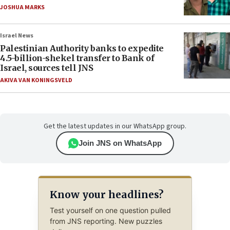
JOSHUA MARKS
Israel News
Palestinian Authority banks to expedite
4.5-billion-shekel transfer to Bank of
Israel, sources tell JNS
AKIVA VAN KONINGSVELD
Get the latest updates in our WhatsApp group.
Join JNS on WhatsApp
Know your headlines?
Test yourself on one question pulled
from JNS reporting. New puzzles