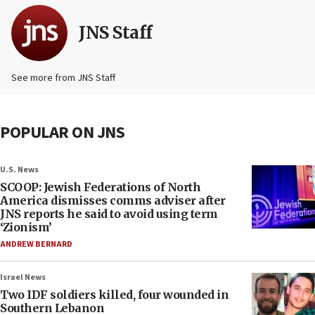
JNS Staff
See more from JNS Staff
POPULAR ON JNS
U.S. News
SCOOP: Jewish Federations of North
America dismisses comms adviser after
JNS reports he said to avoid using term
‘Zionism’
ANDREW BERNARD
Israel News
Two IDF soldiers killed, four wounded in
Southern Lebanon