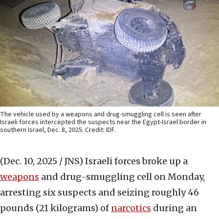
The vehicle used by a weapons and drug-smuggling cell is seen after
Israeli forces intercepted the suspects near the Egypt-Israel border in
southern Israel, Dec. 8, 2025. Credit: IDF.
(Dec. 10, 2025 / JNS)
Israeli forces broke up a
weapons
and drug-smuggling cell on Monday,
arresting six suspects and seizing roughly 46
pounds (21 kilograms) of
narcotics
during an