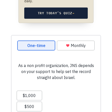
daily.
TRY TODAY’S QUIZ
→