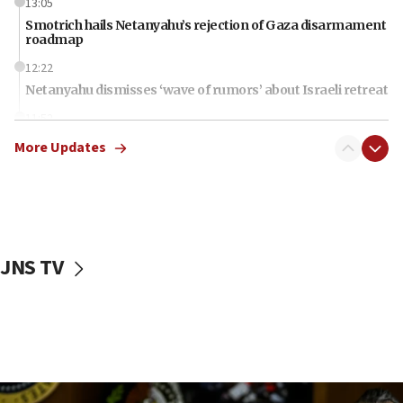
13:05
Smotrich hails Netanyahu’s rejection of Gaza disarmament
roadmap
12:22
Netanyahu dismisses ‘wave of rumors’ about Israeli retreat
11:52
Netanyahu: No Palestinian state while I am prime minister
More Updates
11:22
Israeli families enter new town in northern Samaria
11:04
Netanyahu: Israel rejects Board of Peace roadmap on
Hamas disarmament
JNS TV
10:48
Sen. Cruz: ‘Terrorists are celebrating’ El-Sayed’s victory
10:40
Nefesh B’Nefesh brings 100,000th immigrant to Israel
10:11