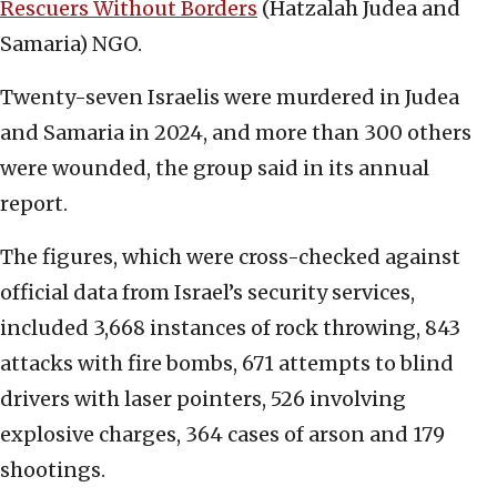
Rescuers Without Borders
(Hatzalah Judea and
Samaria) NGO.
Twenty-seven Israelis were murdered in Judea
and Samaria in 2024, and more than 300 others
were wounded, the group said in its annual
report.
The figures, which were cross-checked against
official data from Israel’s security services,
included 3,668 instances of rock throwing, 843
attacks with fire bombs, 671 attempts to blind
drivers with laser pointers, 526 involving
explosive charges, 364 cases of arson and 179
shootings.