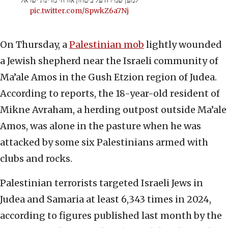
למען שמירה על ביטחון אזרחי מדינת ישראל
pic.twitter.com/8pwkZ6a7Nj
On Thursday, a
Palestinian mob
lightly wounded
a Jewish shepherd near the Israeli community of
Ma’ale Amos in the Gush Etzion region of Judea.
According to reports, the 18-year-old resident of
Mikne Avraham, a herding outpost outside Ma’ale
Amos, was alone in the pasture when he was
attacked by some six Palestinians armed with
clubs and rocks.
Palestinian terrorists targeted Israeli Jews in
Judea and Samaria at least 6,343 times in 2024,
according to figures published last month by the