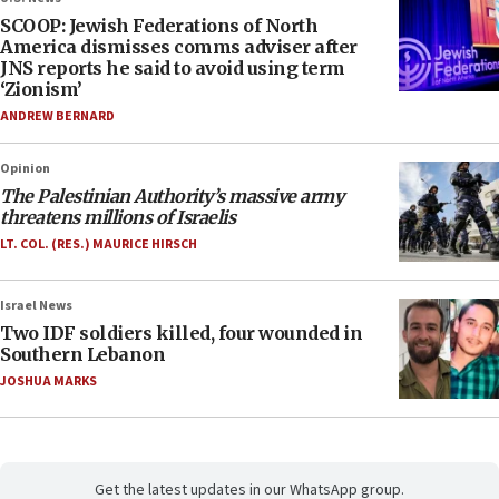
SCOOP: Jewish Federations of North
America dismisses comms adviser after
JNS reports he said to avoid using term
‘Zionism’
ANDREW BERNARD
Opinion
The Palestinian Authority’s massive army
threatens millions of Israelis
LT. COL. (RES.) MAURICE HIRSCH
Israel News
Two IDF soldiers killed, four wounded in
Southern Lebanon
JOSHUA MARKS
Get the latest updates in our WhatsApp group.