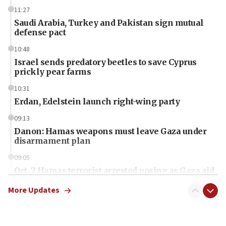
11:27
Saudi Arabia, Turkey and Pakistan sign mutual
defense pact
10:48
Israel sends predatory beetles to save Cyprus
prickly pear farms
10:31
Erdan, Edelstein launch right-wing party
09:13
Danon: Hamas weapons must leave Gaza under
disarmament plan
09:05
Oct. 7 Hamas terrorist arrested posing as Gaza aid
truck driver
More Updates
08:50
UNICEF study: Malnutrition lower in Gaza than in
surrounding Arab countries