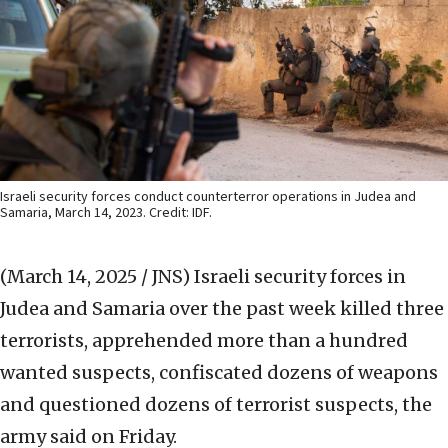
Israeli security forces conduct counterterror operations in Judea and
Samaria, March 14, 2023. Credit: IDF.
(March 14, 2025 / JNS)
Israeli security forces in
Judea and Samaria over the past week killed three
terrorists, apprehended more than a hundred
wanted suspects, confiscated dozens of weapons
and questioned dozens of terrorist suspects, the
army said on Friday.