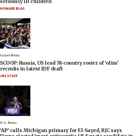
seriously ill children
HOWARD BLAS
Israel News
SCOOP: Russia, US lead 78-country roster of ‘olim’
recruits in latest IDF draft
JNS STAFF
U.S. News
‘AP’ calls Michigan primary for El-Sayed, RJC says
Dems elected ‘most antisemitic US Senate candidate in