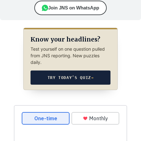
Join JNS on WhatsApp
Know your headlines?
Test yourself on one question pulled
from JNS reporting. New puzzles
daily.
TRY TODAY’S QUIZ
→