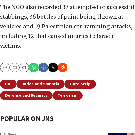
The NGO also recorded 37 attempted or successful
stabbings, 36 bottles of paint being thrown at
vehicles and 19 Palestinian car-ramming attacks,
including 12 that caused injuries to Israeli
victims.
Copy
Email
Print
IDF
Judea and Samaria
Gaza Strip
Defense and Security
Terrorism
POPULAR ON JNS
U.S. News