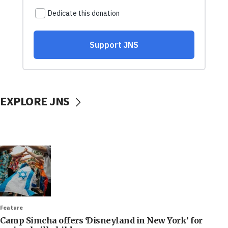
EXPLORE JNS
Feature
Camp Simcha offers ‘Disneyland in New York’ for