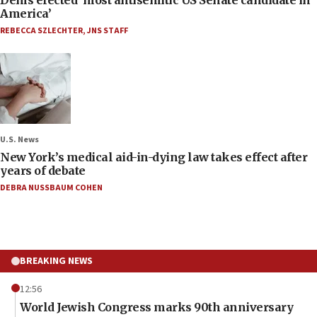
America’
REBECCA SZLECHTER
,
JNS STAFF
U.S. News
New York’s medical aid-in-dying law takes effect after
years of debate
DEBRA NUSSBAUM COHEN
BREAKING NEWS
12:56
World Jewish Congress marks 90th anniversary