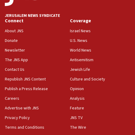
deputy opposition leader says
18:59
JERUSALEM NEWS SYNDICATE
Journal retracts study, after authors seem to used
Connect
Coverage
AI, which recasts ‘final solution,’ meaning
About JNS
Israel News
chemistry compound, as ‘mass killing of an
ethnic group’
Donate
U.S. News
18:52
Newsletter
World News
Teacher, who said ‘ethnic-studies means free
The JNS App
Antisemitism
Palestine,’ won’t talk ‘Israeli-Palestinian conflict’
at UC Berkeley workshop, school spokesman
Contact Us
Jewish Life
tells JNS
Republish JNS Content
Culture and Society
18:39
Publish a Press Release
Opinion
‘No famine in Gaza,’ Israeli foreign ministry says,
‘anyone who is still open to arguments can look at
Careers
Analysis
the empirical data’
Advertise with JNS
Feature
18:28
Privacy Policy
JNS TV
CAMERA says it got ‘Financial Times’ to correct
‘false claim that linked AIPAC to Benjamin
Terms and Conditions
The Wire
Netanyahu’