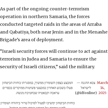
As part of the ongoing counter-terrorism
operation in northern Samaria, the forces
conducted targeted raids in the areas of Arraba
and Qabatiya, both near Jenin and in the Menashe
Brigade’s area of deployment.
“Israeli security forces will continue to act against
terrorism in Judea and Samaria to ensure the
security of Israeli citizens,” said the military.
המבצע בצפון השומרון ממשיך, במסגרתו כוחות הביטחון
— צבא ההגנה
March
פעלו בשבוע האחרון במבצעי פשיטות ממוקדים בכפרים
לישראל
14,
עראבה וקבאטיה שבחטיבת מנשה.
(@idfonline)
2025
כוחות הביטחון ימשיכו לפעול לסיכול טרור ביהודה ושומרון