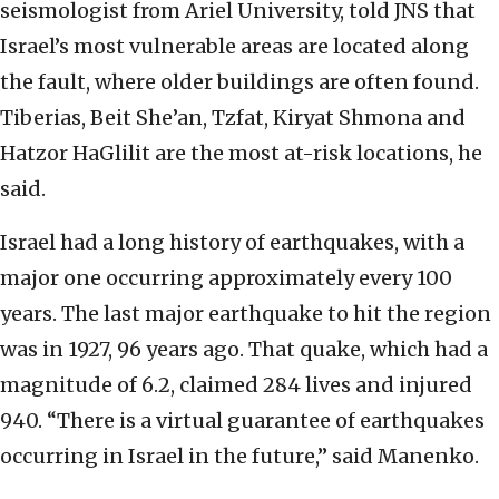
seismologist from Ariel University, told JNS that
Israel’s most vulnerable areas are located along
the fault, where older buildings are often found.
Tiberias, Beit She’an, Tzfat, Kiryat Shmona and
Hatzor HaGlilit are the most at-risk locations, he
said.
Israel had a long history of earthquakes, with a
major one occurring approximately every 100
years. The last major earthquake to hit the region
was in 1927, 96 years ago. That quake, which had a
magnitude of 6.2, claimed 284 lives and injured
940. “There is a virtual guarantee of earthquakes
occurring in Israel in the future,” said Manenko.