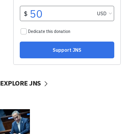
EXPLORE JNS