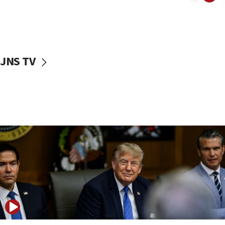
11:52
Netanyahu: No Palestinian state while I am prime minister
11:22
Israeli families enter new town in northern Samaria
JNS TV
11:04
Netanyahu: Israel rejects Board of Peace roadmap on
Hamas disarmament
10:48
Sen. Cruz: ‘Terrorists are celebrating’ El-Sayed’s victory
10:40
Nefesh B’Nefesh brings 100,000th immigrant to Israel
10:11
Iranian outlet claims ‘first video’ of Supreme Leader
Mojtaba Khamenei
09:53
CENTCOM: 53 commercial vessels redirected under Iran
blockade