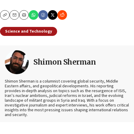
Copy
Email
Print
Science and Technology
Shimon Sherman
Shimon Sherman is a columnist covering global security, Middle
Eastern affairs, and geopolitical developments. His reporting
provides in-depth analysis on topics such as the resurgence of ISIS,
Iran’s nuclear ambitions, judicial reforms in Israel, and the evolving
landscape of militant groups in Syria and Iraq. With a focus on
investigative journalism and expert interviews, his work offers critical
insights into the most pressing issues shaping international relations
and security.