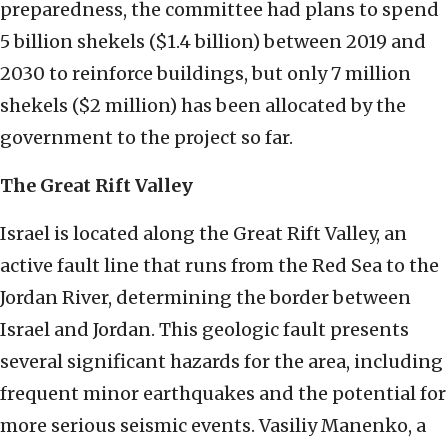
preparedness, the committee had plans to spend
5 billion shekels ($1.4 billion) between 2019 and
2030 to reinforce buildings, but only 7 million
shekels ($2 million) has been allocated by the
government to the project so far.
The Great Rift Valley
Israel is located along the Great Rift Valley, an
active fault line that runs from the Red Sea to the
Jordan River, determining the border between
Israel and Jordan. This geologic fault presents
several significant hazards for the area, including
frequent minor earthquakes and the potential for
more serious seismic events. Vasiliy Manenko, a