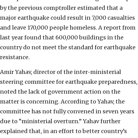
by the previous comptroller estimated that a
major earthquake could result in 7,000 casualties
and leave 170,000 people homeless. A report from
last year found that 600,000 buildings in the
country do not meet the standard for earthquake
resistance.
Amir Yahav, director of the inter-ministerial
steering committee for earthquake preparedness,
noted the lack of government action on the
matter is concerning. According to Yahav, the
committee has not fully convened in seven years
due to “ministerial overturn.” Yahav further
explained that, in an effort to better country’s