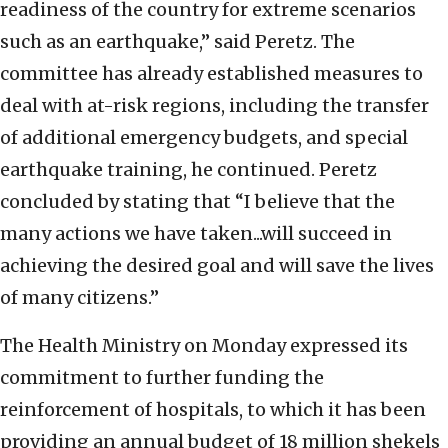
readiness of the country for extreme scenarios
such as an earthquake,” said Peretz. The
committee has already established measures to
deal with at-risk regions, including the transfer
of additional emergency budgets, and special
earthquake training, he continued. Peretz
concluded by stating that “I believe that the
many actions we have taken...will succeed in
achieving the desired goal and will save the lives
of many citizens.”
The Health Ministry on Monday expressed its
commitment to further funding the
reinforcement of hospitals, to which it has been
providing an annual budget of 18 million shekels