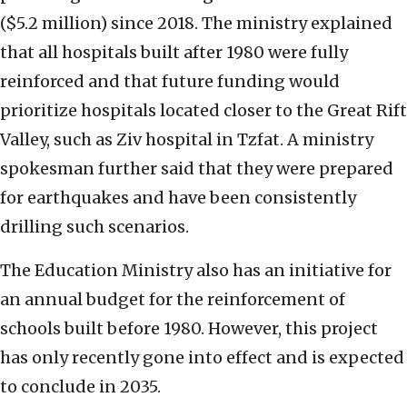
($5.2 million) since 2018. The ministry explained
that all hospitals built after 1980 were fully
reinforced and that future funding would
prioritize hospitals located closer to the Great Rift
Valley, such as Ziv hospital in Tzfat. A ministry
spokesman further said that they were prepared
for earthquakes and have been consistently
drilling such scenarios.
The Education Ministry also has an initiative for
an annual budget for the reinforcement of
schools built before 1980. However, this project
has only recently gone into effect and is expected
to conclude in 2035.