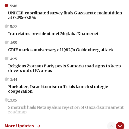
15:46
UNICEF-coordinated survey finds Gaza acute malnutrition
at 0.2%-0.8%
15:22
Iran claims president met Mojtaba Khamenei
14:55
CRIF marks anniversary of 1982 Jo Goldenberg attack
14:25
Religious Zionism Party posts Samaria road signs to keep
drivers out of PA areas
13:44
Huckabee, Israeli tourism officials launch strategic
cooperation
13:05
Smotrich hails Netanyahu’s rejection of Gaza disarmament
roadmap
12:22
More Updates
Netanyahu dismisses ‘wave of rumors’ about Israeli retreat