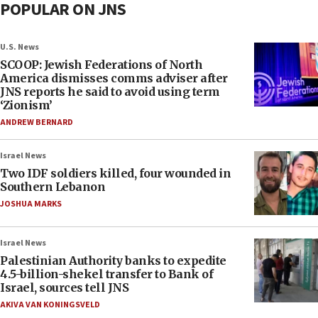
POPULAR ON JNS
U.S. News
SCOOP: Jewish Federations of North
America dismisses comms adviser after
JNS reports he said to avoid using term
‘Zionism’
ANDREW BERNARD
Israel News
Two IDF soldiers killed, four wounded in
Southern Lebanon
JOSHUA MARKS
Israel News
Palestinian Authority banks to expedite
4.5-billion-shekel transfer to Bank of
Israel, sources tell JNS
AKIVA VAN KONINGSVELD