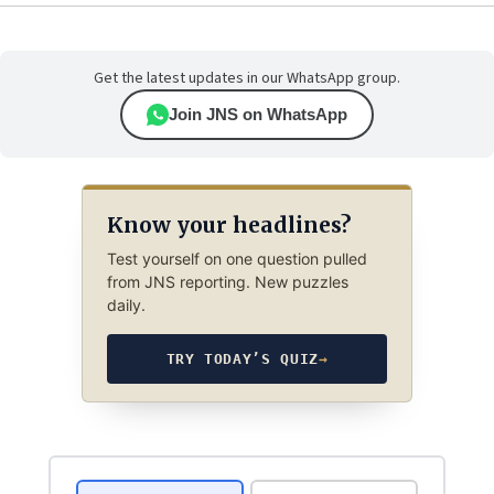
Get the latest updates in our WhatsApp group.
Join JNS on WhatsApp
Know your headlines?
Test yourself on one question pulled
from JNS reporting. New puzzles
daily.
TRY TODAY’S QUIZ
→