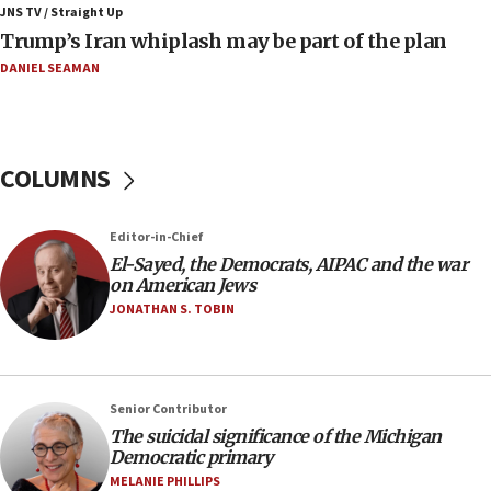
JNS TV / Straight Up
09:42
Trump’s Iran whiplash may be part of the plan
Report: Pentagon presses arms makers to ramp up
production amid Iran war
DANIEL SEAMAN
09:19
Iranian FM: Message exchange with US does not constitute
negotiations
COLUMNS
09:12
Huckabee marks 25 years since Hamas Sbarro bombing
Editor-in-Chief
08:52
El-Sayed, the Democrats, AIPAC and the war
Israeli winger Manor Solomon set for West Ham move
on American Jews
08:33
JONATHAN S. TOBIN
Air Canada extends Israel flight suspension to January
2027
08:11
Netanyahu spokesman: Hamas broke Gaza truce 17 times
Senior Contributor
on Friday
The suicidal significance of the Michigan
Democratic primary
07:48
MELANIE PHILLIPS
Pakistan defense chief urges Muslim front against Israel