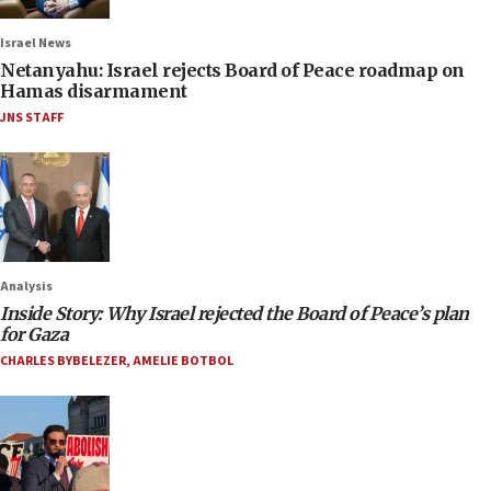
Israel News
Netanyahu: Israel rejects Board of Peace roadmap on
Hamas disarmament
JNS STAFF
Analysis
Inside Story: Why Israel rejected the Board of Peace’s plan
for Gaza
CHARLES BYBELEZER
,
AMELIE BOTBOL