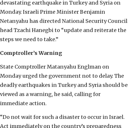
devastating earthquake in Turkey and Syria on
Monday. Israeli Prime Minister Benjamin
Netanyahu has directed National Security Council
head Tzachi Hanegbi to “update and reiterate the
steps we need to take.”
Comptroller’s Warning
State Comptroller Matanyahu Englman on
Monday urged the government not to delay. The
deadly earthquakes in Turkey and Syria should be
viewed as a warning, he said, calling for
immediate action.
“Do not wait for such a disaster to occur in Israel.
Act immediately on the country’s preparedness