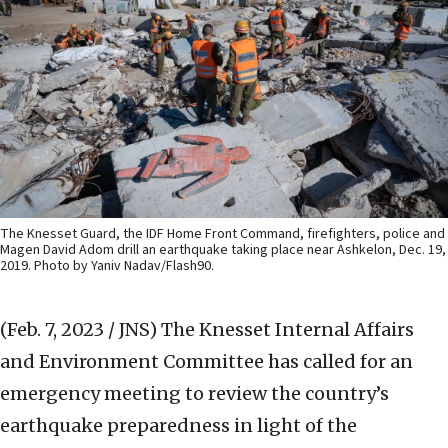
The Knesset Guard, the IDF Home Front Command, firefighters, police and
Magen David Adom drill an earthquake taking place near Ashkelon, Dec. 19,
2019. Photo by Yaniv Nadav/Flash90.
(Feb. 7, 2023 / JNS)
The Knesset Internal Affairs
and Environment Committee has called for an
emergency meeting to review the country’s
earthquake preparedness in light of the