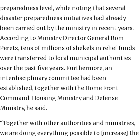
preparedness level, while noting that several
disaster preparedness initiatives had already
been carried out by the ministry in recent years.
According to Ministry Director General Rom
Peretz, tens of millions of shekels in relief funds
were transferred to local municipal authorities
over the past five years. Furthermore, an
interdisciplinary committee had been
established, together with the Home Front
Command, Housing Ministry and Defense
Ministry, he said.
“Together with other authorities and ministries,
we are doing everything possible to [increase] the