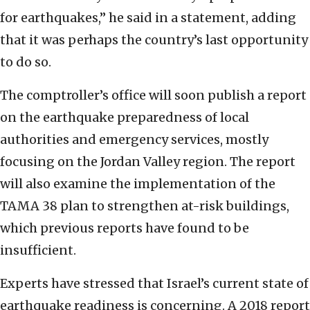
for earthquakes,” he said in a statement, adding
that it was perhaps the country’s last opportunity
to do so.
The comptroller’s office will soon publish a report
on the earthquake preparedness of local
authorities and emergency services, mostly
focusing on the Jordan Valley region. The report
will also examine the implementation of the
TAMA 38 plan to strengthen at-risk buildings,
which previous reports have found to be
insufficient.
Experts have stressed that Israel’s current state of
earthquake readiness is concerning. A 2018 report