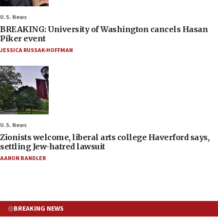
U.S. News
BREAKING: University of Washington cancels Hasan
Piker event
JESSICA RUSSAK-HOFFMAN
U.S. News
Zionists welcome, liberal arts college Haverford says,
settling Jew-hatred lawsuit
AARON BANDLER
BREAKING NEWS