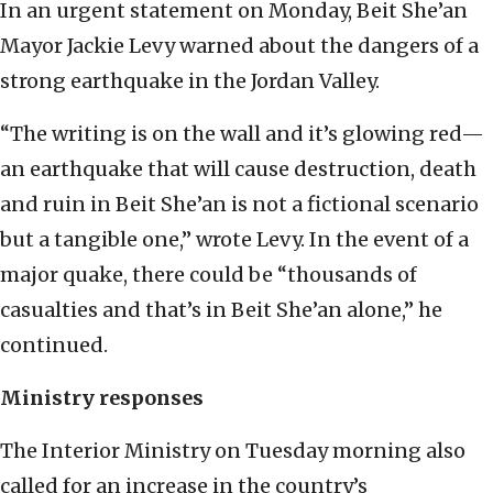
In an urgent statement on Monday, Beit She’an
Mayor Jackie Levy warned about the dangers of a
strong earthquake in the Jordan Valley.
“The writing is on the wall and it’s glowing red—
an earthquake that will cause destruction, death
and ruin in Beit She’an is not a fictional scenario
but a tangible one,” wrote Levy. In the event of a
major quake, there could be “thousands of
casualties and that’s in Beit She’an alone,” he
continued.
Ministry responses
The Interior Ministry on Tuesday morning also
called for an increase in the country’s