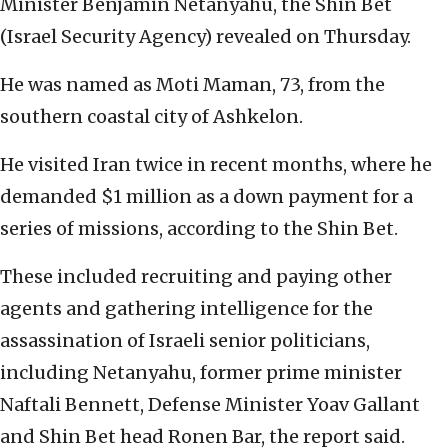
Minister Benjamin Netanyahu, the Shin Bet
(Israel Security Agency) revealed on Thursday.
He was named as Moti Maman, 73, from the
southern coastal city of Ashkelon.
He visited Iran twice in recent months, where he
demanded $1 million as a down payment for a
series of missions, according to the Shin Bet.
These included recruiting and paying other
agents and gathering intelligence for the
assassination of Israeli senior politicians,
including Netanyahu, former prime minister
Naftali Bennett, Defense Minister Yoav Gallant
and Shin Bet head Ronen Bar, the report said.