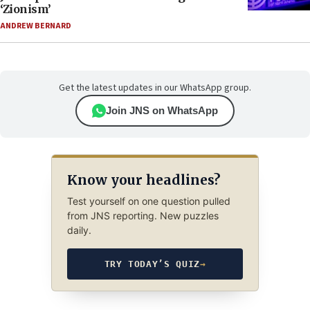
‘Zionism’
ANDREW BERNARD
Get the latest updates in our WhatsApp group.
Join JNS on WhatsApp
Know your headlines?
Test yourself on one question pulled
from JNS reporting. New puzzles
daily.
TRY TODAY’S QUIZ
→