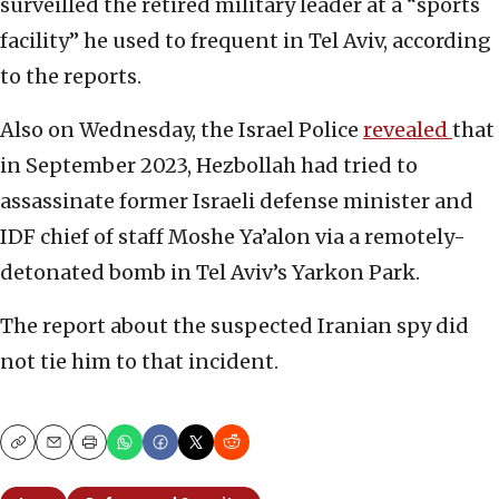
surveilled the retired military leader at a “sports
facility” he used to frequent in Tel Aviv, according
to the reports.
Also on Wednesday, the Israel Police
revealed
that
in September 2023, Hezbollah had tried to
assassinate former Israeli defense minister and
IDF chief of staff Moshe Ya’alon via a remotely-
detonated bomb in Tel Aviv’s Yarkon Park.
The report about the suspected Iranian spy did
not tie him to that incident.
Copy
Email
Print