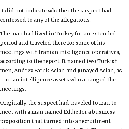
It did not indicate whether the suspect had
confessed to any of the allegations.
The man had lived in Turkey for an extended
period and traveled there for some of his
meetings with Iranian intelligence operatives,
according to the report. It named two Turkish
men, Andrey Faruk Aslan and Junayed Aslan, as
Iranian intelligence assets who arranged the
meetings.
Originally, the suspect had traveled to Iran to
meet with a man named Eddie for a business
proposition that turned into a recruitment