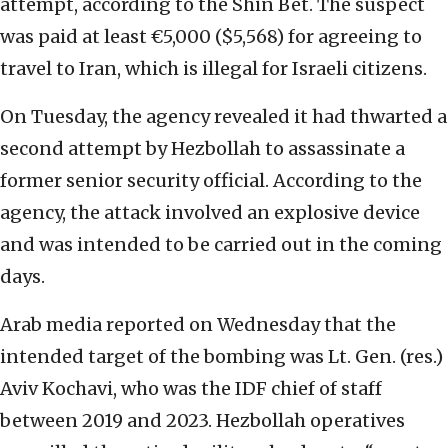
attempt, according to the Shin Bet. The suspect
was paid at least €5,000 ($5,568) for agreeing to
travel to Iran, which is illegal for Israeli citizens.
On Tuesday, the agency revealed it had thwarted a
second attempt by Hezbollah to assassinate a
former senior security official. According to the
agency, the attack involved an explosive device
and was intended to be carried out in the coming
days.
Arab media reported on Wednesday that the
intended target of the bombing was Lt. Gen. (res.)
Aviv Kochavi, who was the IDF chief of staff
between 2019 and 2023. Hezbollah operatives