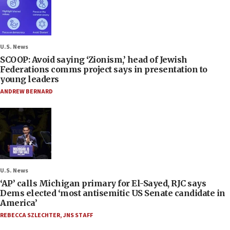
U.S. News
SCOOP: Avoid saying ‘Zionism,’ head of Jewish
Federations comms project says in presentation to
young leaders
ANDREW BERNARD
U.S. News
‘AP’ calls Michigan primary for El-Sayed, RJC says
Dems elected ‘most antisemitic US Senate candidate in
America’
REBECCA SZLECHTER
,
JNS STAFF