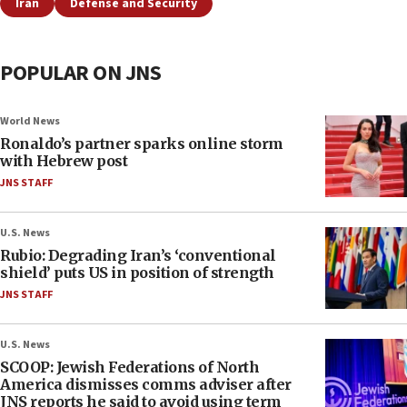
Iran
Defense and Security
POPULAR ON JNS
World News
Ronaldo’s partner sparks online storm
with Hebrew post
JNS STAFF
U.S. News
Rubio: Degrading Iran’s ‘conventional
shield’ puts US in position of strength
JNS STAFF
U.S. News
SCOOP: Jewish Federations of North
America dismisses comms adviser after
JNS reports he said to avoid using term