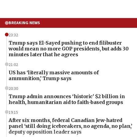
BREAKING NEWS
23:32
Trump says El-Sayed pushing to end filibuster
would mean no more GOP presidents, but adds 30
minutes later that he agrees
21:02
US has ‘literally massive amounts of
ammunition,’ Trump says
20:30
Trump admin announces ‘historic’ $2 billion in
health, humanitarian aid to faith-based groups
19:15
After six months, federal Canadian Jew-hatred
panel ‘still doing icebreakers, no agenda, no plan,’
deputy opposition leader says