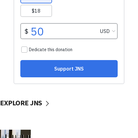
EXPLORE JNS