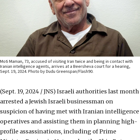
Moti Maman, 73, accused of visiting Iran twice and being in contact with
Iranian intelligence agents, arrives at a Beersheva court for a hearing,
Sept. 19, 2024. Photo by Dudu Greenspan/Flash90.
(Sept. 19, 2024 / JNS)
Israeli authorities last month
arrested a Jewish Israeli businessman on
suspicion of having met with Iranian intelligence
operatives and assisting them in planning high-
profile assassinations, including of Prime