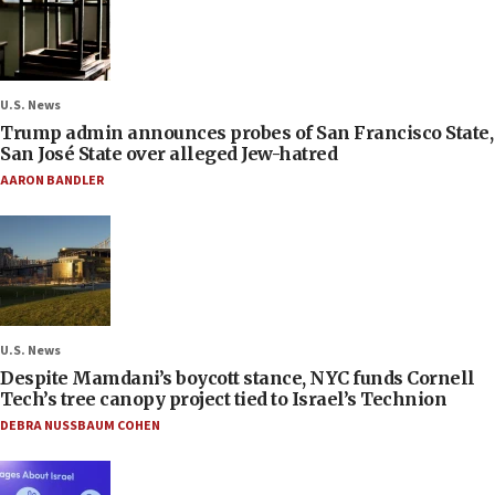
U.S. News
Trump admin announces probes of San Francisco State,
San José State over alleged Jew-hatred
AARON BANDLER
U.S. News
Despite Mamdani’s boycott stance, NYC funds Cornell
Tech’s tree canopy project tied to Israel’s Technion
DEBRA NUSSBAUM COHEN