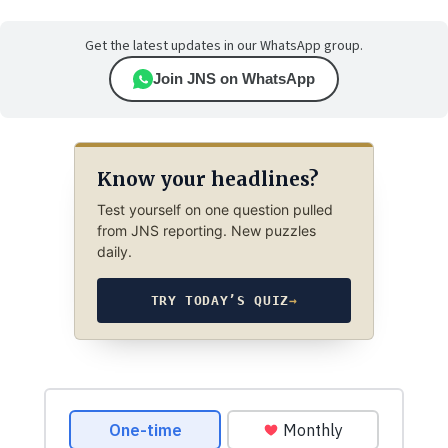
Get the latest updates in our WhatsApp group.
Join JNS on WhatsApp
Know your headlines?
Test yourself on one question pulled
from JNS reporting. New puzzles
daily.
TRY TODAY’S QUIZ
→