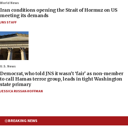
World News
Iran conditions opening the Strait of Hormuz on US
meeting its demands
JNS STAFF
U.S. News
Democrat, who told JNS it wasn’t ‘fair’ as non-member
to call Hamas terror group, leads in tight Washington
state primary
JESSICA RUSSAK-HOFFMAN
BREAKING NEWS