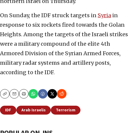
northern Israel on Thursday.
On Sunday, the IDF struck targets in
Syria
in
response to six rockets fired towards the Golan
Heights. Among the targets of the Israeli strikes
were a military compound of the elite 4th
Armored Division of the Syrian Armed Forces,
military radar systems and artillery posts,
according to the IDF.
Copy
Email
Print
IDF
Arab Israelis
Terrorism
POPULAR ON JNS