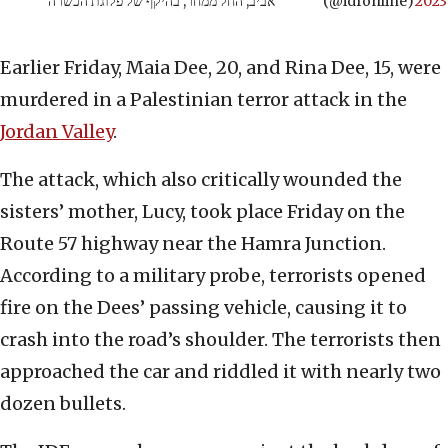
אביב, החל ממחר, בהיקף של פלוגת הכשרה
(@idfonline)
2023
Earlier Friday, Maia Dee, 20, and Rina Dee, 15, were
murdered in a Palestinian terror attack in the
Jordan Valley
.
The attack, which also critically wounded the
sisters’ mother, Lucy, took place Friday on the
Route 57 highway near the Hamra Junction.
According to a military probe, terrorists opened
fire on the Dees’ passing vehicle, causing it to
crash into the road’s shoulder. The terrorists then
approached the car and riddled it with nearly two
dozen bullets.