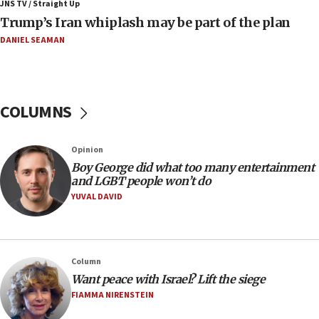
JNS TV / Straight Up
09:12
Trump’s Iran whiplash may be part of the plan
Israeli Foreign Ministry delegation tours Judea and
Samaria
DANIEL SEAMAN
08:44
Syria, Russia agree to restructure Moscow’s military
presence
COLUMNS
08:23
Australian court rejects terrorism supervision order for
Sydney vandal
Opinion
08:21
Boy George did what too many entertainment
Extreme heat to sweep Israel
and LGBT people won’t do
YUVAL DAVID
08:11
Minister Eli Cohen: Until Hamas disarms, IDF ‘will not move
a millimeter’
07:56
Column
Somaliland children return home after medical treatment
Want peace with Israel? Lift the siege
in Israel
FIAMMA NIRENSTEIN
07:37
UN officials get look at Israel’s fight against organized