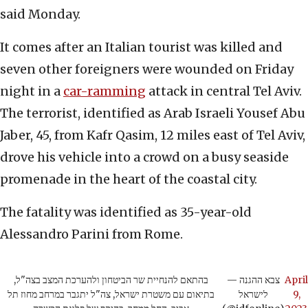
said Monday.
It comes after an Italian tourist was killed and
seven other foreigners were wounded on Friday
night in a
car-ramming
attack in central Tel Aviv.
The terrorist, identified as Arab Israeli Yousef Abu
Jaber, 45, from Kafr Qasim, 12 miles east of Tel Aviv,
drove his vehicle into a crowd on a busy seaside
promenade in the heart of the coastal city.
The fatality was identified as 35-year-old
Alessandro Parini from Rome.
בהתאם להנחיית שר הביטחון ולהערכת המצב בצה"ל,
— צבא ההגנה
April
בתיאום עם משטרת ישראל, צה"ל יתגבר במרחב מחוז תל
לישראל
9,