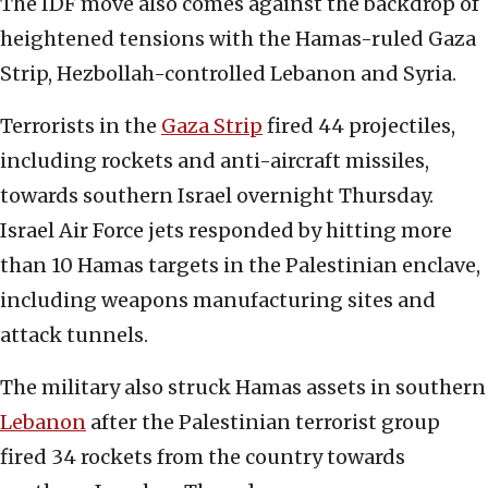
The IDF move also comes against the backdrop of
heightened tensions with the Hamas-ruled Gaza
Strip, Hezbollah-controlled Lebanon and Syria.
Terrorists in the
Gaza Strip
fired 44 projectiles,
including rockets and anti-aircraft missiles,
towards southern Israel overnight Thursday.
Israel Air Force jets responded by hitting more
than 10 Hamas targets in the Palestinian enclave,
including weapons manufacturing sites and
attack tunnels.
The military also struck Hamas assets in southern
Lebanon
after the Palestinian terrorist group
fired 34 rockets from the country towards