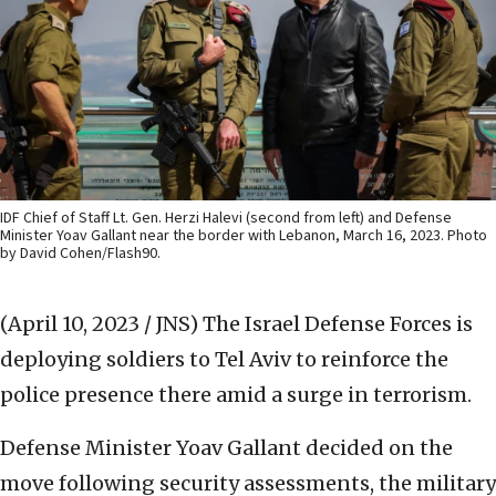
IDF Chief of Staff Lt. Gen. Herzi Halevi (second from left) and Defense
Minister Yoav Gallant near the border with Lebanon, March 16, 2023. Photo
by David Cohen/Flash90.
(April 10, 2023 / JNS)
The Israel Defense Forces is
deploying soldiers to Tel Aviv to reinforce the
police presence there amid a surge in terrorism.
Defense Minister Yoav Gallant decided on the
move following security assessments, the military