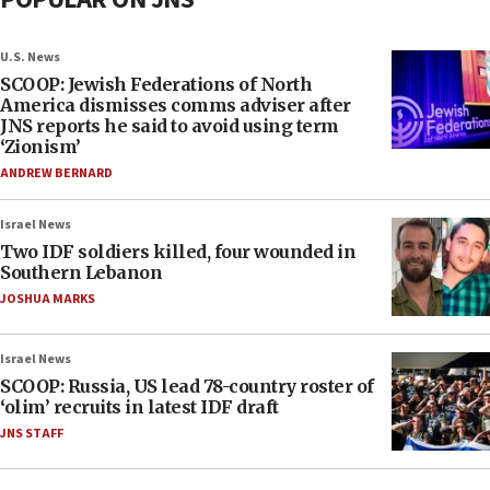
U.S. News
SCOOP: Jewish Federations of North
America dismisses comms adviser after
JNS reports he said to avoid using term
‘Zionism’
ANDREW BERNARD
Israel News
Two IDF soldiers killed, four wounded in
Southern Lebanon
JOSHUA MARKS
Israel News
SCOOP: Russia, US lead 78-country roster of
‘olim’ recruits in latest IDF draft
JNS STAFF