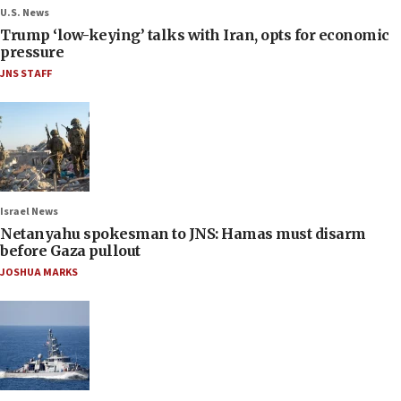
U.S. News
Trump ‘low-keying’ talks with Iran, opts for economic
pressure
JNS STAFF
Israel News
Netanyahu spokesman to JNS: Hamas must disarm
before Gaza pullout
JOSHUA MARKS