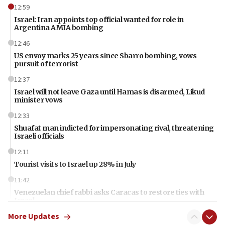
12:59
Israel: Iran appoints top official wanted for role in
Argentina AMIA bombing
12:46
US envoy marks 25 years since Sbarro bombing, vows
pursuit of terrorist
12:37
Israel will not leave Gaza until Hamas is disarmed, Likud
minister vows
12:33
Shuafat man indicted for impersonating rival, threatening
Israeli officials
12:11
Tourist visits to Israel up 28% in July
11:42
Venezuelan chief rabbi asks Caracas to restore ties with
Israel
More Updates
11:22