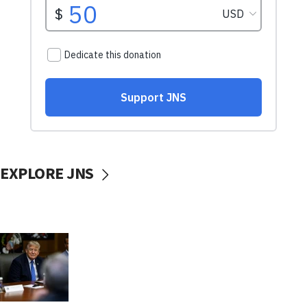
EXPLORE JNS