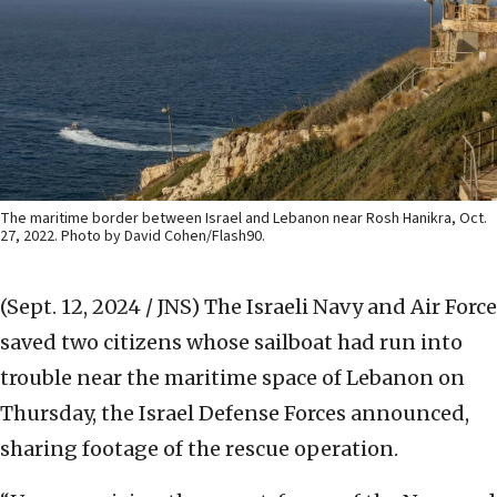
The maritime border between Israel and Lebanon near Rosh Hanikra, Oct.
27, 2022. Photo by David Cohen/Flash90.
(Sept. 12, 2024 / JNS)
The Israeli Navy and Air Force
saved two citizens whose sailboat had run into
trouble near the maritime space of Lebanon on
Thursday, the Israel Defense Forces announced,
sharing footage of the rescue operation.