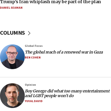
Trump’s Iran whiplash may be part of the plan
11:04
DANIEL SEAMAN
Netanyahu: Israel rejects Board of Peace roadmap on
Hamas disarmament
10:48
Sen. Cruz: ‘Terrorists are celebrating’ El-Sayed’s victory
COLUMNS
10:40
Nefesh B’Nefesh brings 100,000th immigrant to Israel
Global Focus
10:11
The global reach of a renewed war in Gaza
Iranian outlet claims ‘first video’ of Supreme Leader
BEN COHEN
Mojtaba Khamenei
09:53
CENTCOM: 53 commercial vessels redirected under Iran
blockade
Opinion
09:42
Boy George did what too many entertainment
Report: Pentagon presses arms makers to ramp up
and LGBT people won’t do
production amid Iran war
YUVAL DAVID
09:19
Iranian FM: Message exchange with US does not constitute