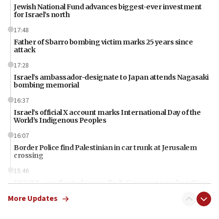
Jewish National Fund advances biggest-ever investment
for Israel’s north
17:48
Father of Sbarro bombing victim marks 25 years since
attack
17:28
Israel’s ambassador-designate to Japan attends Nagasaki
bombing memorial
16:37
Israel’s official X account marks International Day of the
World’s Indigenous Peoples
16:07
Border Police find Palestinian in car trunk at Jerusalem
crossing
15:46
UNICEF-coordinated survey finds Gaza acute malnutrition
at 0.2%-0.8%
More Updates
15:22
Iran claims president met Mojtaba Khamenei