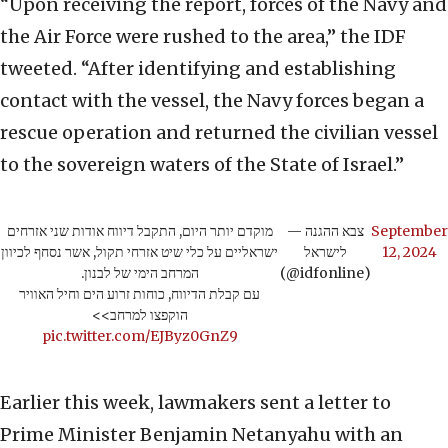
“Upon receiving the report, forces of the Navy and
the Air Force were rushed to the area,” the IDF
tweeted. “After identifying and establishing
contact with the vessel, the Navy forces began a
rescue operation and returned the civilian vessel
to the sovereign waters of the State of Israel.”
מוקדם יותר היום, התקבל דיווח אודות שני אזרחים
— צבא ההגנה
September
ישראליים על כלי שיט אזרחי תקול, אשר נסחף לכיוון
לישראל
12, 2024
המרחב הימי של לבנון.
(@idfonline)
עם קבלת הדיווח, כוחות זרוע הים וחיל האוויר
הוקפצו למרחב>>
pic.twitter.com/EJByz0GnZ9
Earlier this week, lawmakers sent a letter to
Prime Minister Benjamin Netanyahu with an