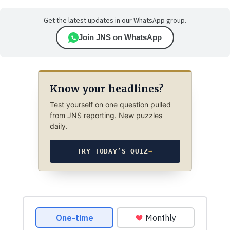
Get the latest updates in our WhatsApp group.
Join JNS on WhatsApp
Know your headlines?
Test yourself on one question pulled
from JNS reporting. New puzzles
daily.
TRY TODAY’S QUIZ
→