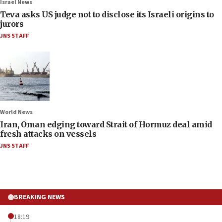
Israel News
Teva asks US judge not to disclose its Israeli origins to
jurors
JNS STAFF
World News
Iran, Oman edging toward Strait of Hormuz deal amid
fresh attacks on vessels
JNS STAFF
BREAKING NEWS
18:19