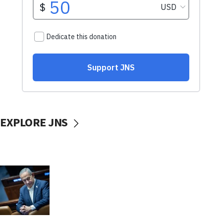
EXPLORE JNS