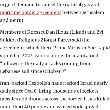
urgent demand to cancel the natural gas and
maritime border agreement
between Jerusalem
and Beirut.
Members of Knesset Dan Illouz (Likud) and Zvi
Sukkot (Religious Zionist Party) said the
agreement, which then-Prime Minister Yair Lapid
signed in 2022, can no longer be maintained
“following the daily attacks coming from
Lebanese soil since October 7.”
Iran-backed Hezbollah has attacked Israel nearly
daily since Oct. 8, firing thousands of rockets,
missiles and drones across the border. It has killed
more than 40 people and caused widespread