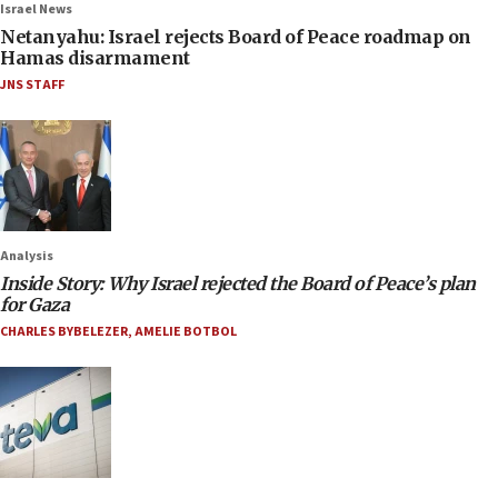
Israel News
Netanyahu: Israel rejects Board of Peace roadmap on
Hamas disarmament
JNS STAFF
Analysis
Inside Story: Why Israel rejected the Board of Peace’s plan
for Gaza
CHARLES BYBELEZER
,
AMELIE BOTBOL