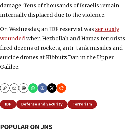
damage. Tens of thousands of Israelis remain
internally displaced due to the violence.
On Wednesday, an IDF reservist was
seriously
wounded
when Hezbollah and Hamas terrorists
fired dozens of rockets, anti-tank missiles and
suicide drones at Kibbutz Dan in the Upper
Galilee.
Copy
Email
Print
IDF
Defense and Security
Terrorism
POPULAR ON JNS