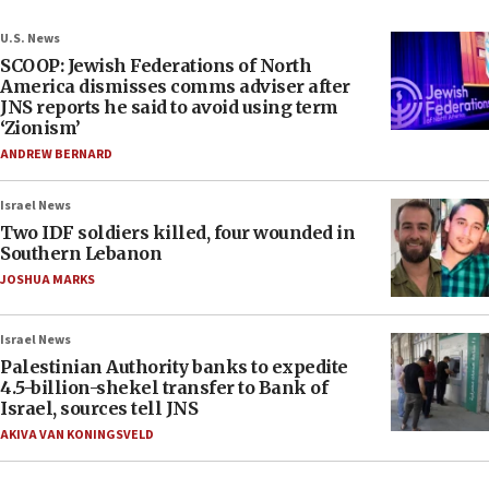
U.S. News
SCOOP: Jewish Federations of North
America dismisses comms adviser after
JNS reports he said to avoid using term
‘Zionism’
ANDREW BERNARD
Israel News
Two IDF soldiers killed, four wounded in
Southern Lebanon
JOSHUA MARKS
Israel News
Palestinian Authority banks to expedite
4.5-billion-shekel transfer to Bank of
Israel, sources tell JNS
AKIVA VAN KONINGSVELD