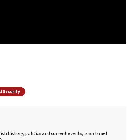
d Security
sh history, politics and current events, is an Israel
S.