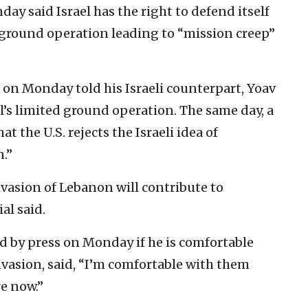
y said Israel has the right to defend itself
 ground operation leading to “mission creep”
 on Monday told his Israeli counterpart, Yoav
l’s limited ground operation. The same day, a
hat the U.S. rejects the Israeli idea of
n.”
vasion of Lebanon will contribute to
al said.
d by press on Monday if he is comfortable
vasion, said, “I’m comfortable with them
e now.”