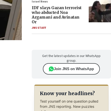
Israel News
IDF slays Gazan terrorist
who abducted Noa
Argamani and Avinatan
Or
JNS STAFF
Get the latest updates in our WhatsApp
group.
Join JNS on WhatsApp
Know your headlines?
Test yourself on one question pulled
from JNS reporting. New puzzles