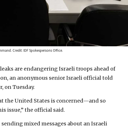
mand. Credit: IDF Spokespersons Office.
leaks are endangering Israeli troops ahead of
n, an anonymous senior Israeli official told
er, on Tuesday.
s that the United States is concerned—and so
is issue,” the official said.
 sending mixed messages about an Israeli