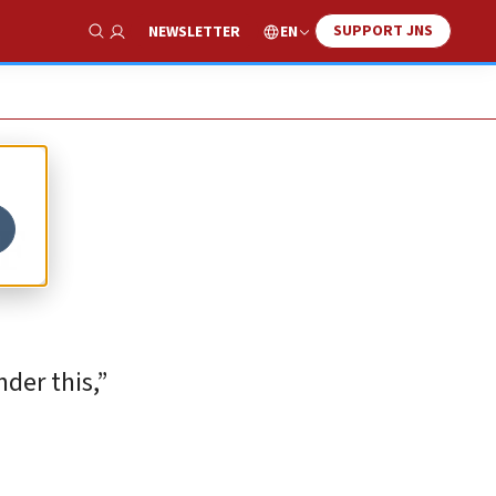
SUPPORT JNS
EN
NEWSLETTER
Show Search
DF
nder this,”