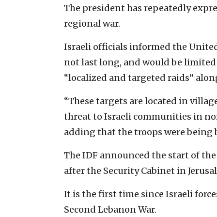
The president has repeatedly expr
regional war.
Israeli officials informed the Unit
not last long, and would be limited
“localized and targeted raids” alon
“These targets are located in villa
threat to Israeli communities in nor
adding that the troops were being b
The IDF announced the start of th
after the Security Cabinet in Jerus
It is the first time since Israeli fo
Second Lebanon War.