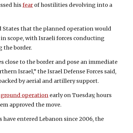
essed his
fear
of hostilities devolving into a
ed States that the planned operation would
 in scope, with Israeli forces conducting
g the border.
ges close to the border and pose an immediate
thern Israel,” the Israel Defense Forces said,
acked by aerial and artillery support.
e
ground operation
early on Tuesday, hours
alem approved the move.
rces have entered Lebanon since 2006, the