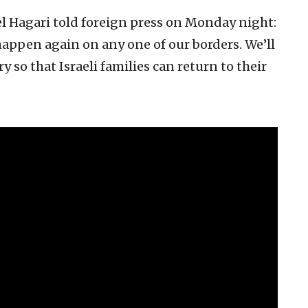
 Hagari told foreign press on Monday night:
 happen again on any one of our borders. We’ll
 so that Israeli families can return to their