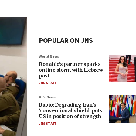
POPULAR ON JNS
World News
Ronaldo’s partner sparks
online storm with Hebrew
post
JNS STAFF
U.S. News
Rubio: Degrading Iran’s
‘conventional shield’ puts
US in position of strength
JNS STAFF