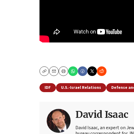
Copy
Email
Print
IDF
U.S.-Israel Relations
Defense an
David Isaac
David Isaac, an expert on Jewi
bureau correspondent for JN