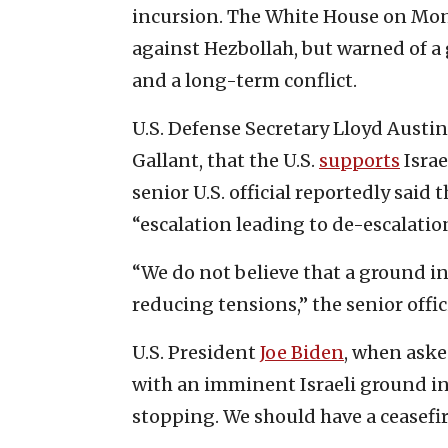
incursion. The White House on Monda
against Hezbollah, but warned of a
and a long-term conflict.
U.S. Defense Secretary Lloyd Austin
Gallant, that the U.S.
supports
Israe
senior U.S. official reportedly said t
“escalation leading to de-escalatio
“We do not believe that a ground in
reducing tensions,” the senior offici
U.S. President
Joe Biden
, when aske
with an imminent Israeli ground in
stopping. We should have a ceasefir