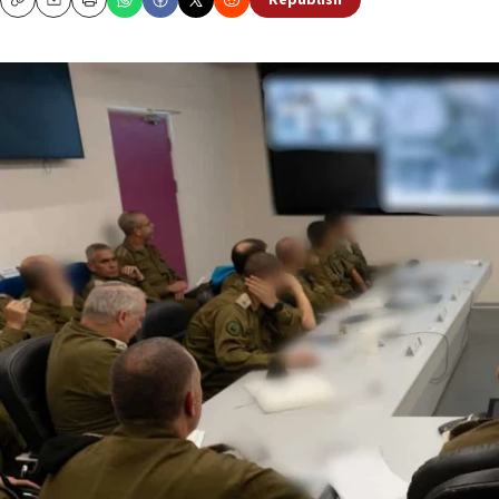
Republish
Copy
Email
Print