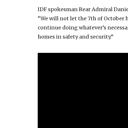
IDF spokesman Rear Admiral Daniel
“We will not let the 7th of October
continue doing whatever’s necessary
homes in safety and security.”