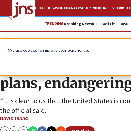
ISRAEL
U.S.
WORLD
ANALYSIS
OPINION
JNS TV
JEWISH L
TRENDING
Breaking News
Iran
Israeli Elections
U.
News
Israel News
We use cookies to improve your experience.
Israeli official acc
plans, endangering
“It is clear to us that the United States is c
the official said.
DAVID ISAAC