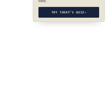
daily.
TRY TODAY’S QUIZ
→