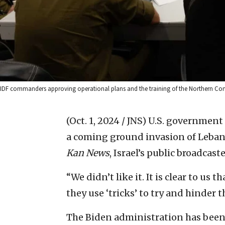
IDF commanders approving operational plans and the training of the Northern Com
(Oct. 1, 2024 / JNS)
U.S. government 
a coming ground invasion of Lebano
Kan News
, Israel’s public broadcast
“We didn’t like it. It is clear to u
they use ‘tricks’ to try and hinder th
The Biden administration has been