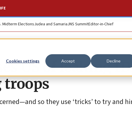
IFE
S. Midterm Elections
Judea and Samaria
JNS Summit
Editor-in-Chief
uses US of leaking I
Cookies settings
Accept
Decline
 troops
oncerned—and so they use ‘tricks’ to try and hi