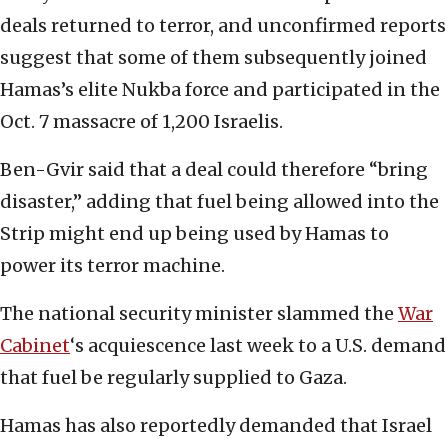
deals returned to terror, and unconfirmed reports
suggest that some of them subsequently joined
Hamas’s elite Nukba force and participated in the
Oct. 7 massacre of 1,200 Israelis.
Ben-Gvir said that a deal could therefore “bring
disaster,” adding that fuel being allowed into the
Strip might end up being used by Hamas to
power its terror machine.
The national security minister slammed the
War
Cabinet
‘s acquiescence last week to a U.S. demand
that fuel be regularly supplied to Gaza.
Hamas has also reportedly demanded that Israel