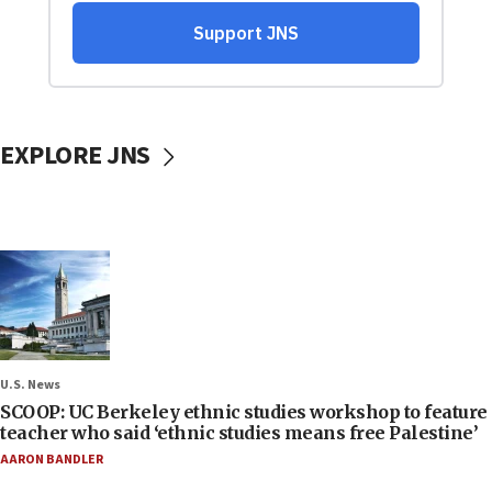
EXPLORE JNS
U.S. News
SCOOP: UC Berkeley ethnic studies workshop to feature
teacher who said ‘ethnic studies means free Palestine’
AARON BANDLER