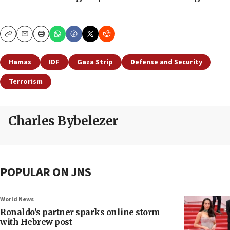
Copy
Email
Print
Hamas
IDF
Gaza Strip
Defense and Security
Terrorism
Charles Bybelezer
POPULAR ON JNS
World News
Ronaldo’s partner sparks online storm
with Hebrew post