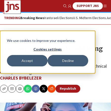
SUPPORT JNS
Show Search
Me
TRENDING
Breaking News
Iran
Israeli Elections
U.S. Midterm Elections
Jud
News
Israel News
We use cookies to improve your experience.
Ben-Gvir: Hostage deal could bring
Cookies settings
‘disaster’ on Israel
Accept
Decline
The parties involved are still hashing out various technical
issues, according to Israeli media.
CHARLES BYBELEZER
Republish
Copy
Email
Print