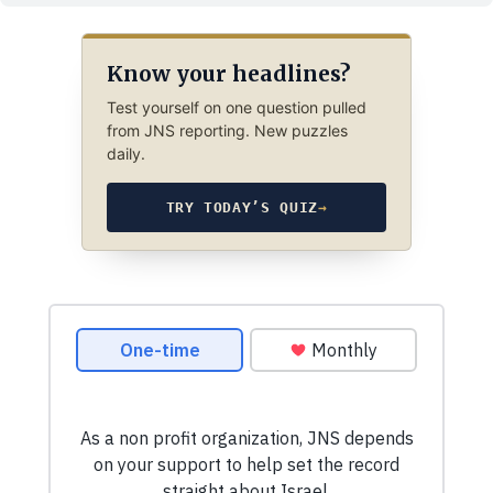
Know your headlines?
Test yourself on one question pulled
from JNS reporting. New puzzles
daily.
TRY TODAY’S QUIZ
→