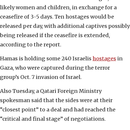
likely women and children, in exchange for a
ceasefire of 3-5 days. Ten hostages would be
released per day, with additional captives possibly
being released if the ceasefire is extended,
according to the report.
Hamas is holding some 240 Israelis
hostages
in
Gaza, who were captured during the terror
group’s Oct. 7 invasion of Israel.
Also Tuesday, a Qatari Foreign Ministry
spokesman said that the sides were at their
“closest point” to a deal and had reached the
“critical and final stage” of negotiations.