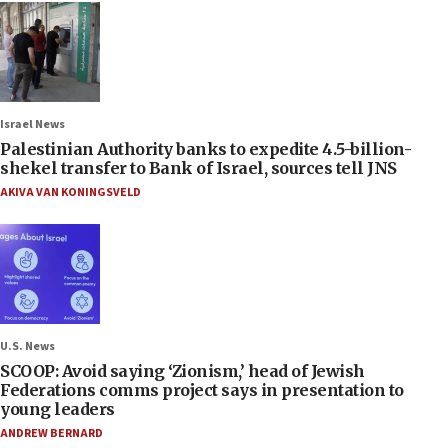
Israel News
Palestinian Authority banks to expedite 4.5-billion-
shekel transfer to Bank of Israel, sources tell JNS
AKIVA VAN KONINGSVELD
U.S. News
SCOOP: Avoid saying ‘Zionism,’ head of Jewish
Federations comms project says in presentation to
young leaders
ANDREW BERNARD