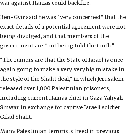
war against Hamas could backfire.
Ben-Gvir said he was “very concerned” that the
exact details of a potential agreement were not
being divulged, and that members of the
government are “not being told the truth.”
“The rumors are that the State of Israel is once
again going to make a very, very big mistake in
the style of the Shalit deal,” in which Jerusalem
released over 1,000 Palestinian prisoners,
including current Hamas chief in Gaza Yahyah
Sinwar, in exchange for captive Israeli soldier
Gilad Shalit.
Many Palestinian terrorists freed in previous