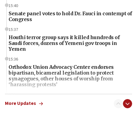
15:40
Senate panel votes to hold Dr. Fauci in contempt of
Congress
15:37
Houthi terror group says it killed hundreds of
Saudi forces, dozens of Yemeni gov troops in
Yemen
15:36
Orthodox Union Advocacy Center endorses
bipartisan, bicameral legislation to protect
synagogues, other houses of worship from
‘harassing protests’
15:28
Two arrests in probe of shooting at US consulate
More Updates
on June 27, Toronto police says
15:15
North Korea missile launch poses no immediate
threat to US, American military says