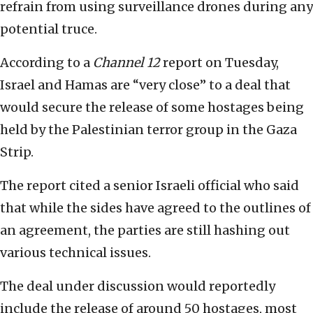
refrain from using surveillance drones during any
potential truce.
According to a
Channel 12
report on Tuesday,
Israel and Hamas are “very close” to a deal that
would secure the release of some hostages being
held by the Palestinian terror group in the Gaza
Strip.
The report cited a senior Israeli official who said
that while the sides have agreed to the outlines of
an agreement, the parties are still hashing out
various technical issues.
The deal under discussion would reportedly
include the release of around 50 hostages, most