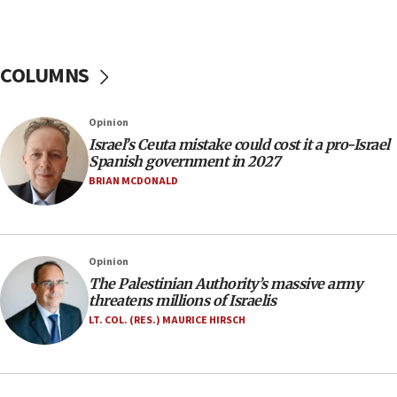
11:55
Israel Police: 24 Palestinian infiltrators caught in
one week
COLUMNS
11:22
Israeli police arrest two Palestinians for online
Opinion
incitement
Israel’s Ceuta mistake could cost it a pro-Israel
10:59
Spanish government in 2027
IDF: Hezbollah embedded thousands of terror
BRIAN MCDONALD
structures in Lebanese villages
10:19
Netanyahu: Fallen IDF reservists were ‘among
Opinion
our finest sons’
The Palestinian Authority’s massive army
09:39
threatens millions of Israelis
Israeli FM’s official visit to Ecuador the first in 44
LT. COL. (RES.) MAURICE HIRSCH
years
09:15
Vance describes meeting with Netanyahu as