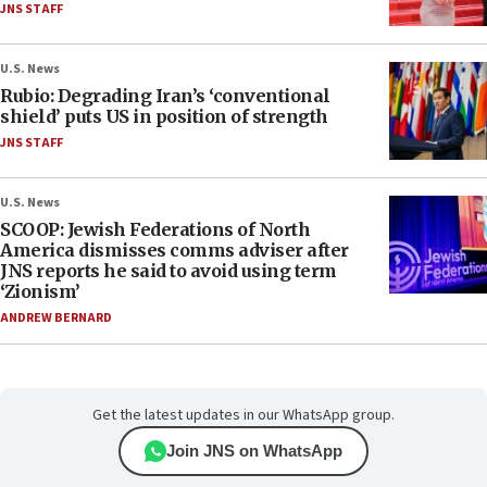
JNS STAFF
U.S. News
Rubio: Degrading Iran’s ‘conventional
shield’ puts US in position of strength
JNS STAFF
U.S. News
SCOOP: Jewish Federations of North
America dismisses comms adviser after
JNS reports he said to avoid using term
‘Zionism’
ANDREW BERNARD
Get the latest updates in our WhatsApp group.
Join JNS on WhatsApp