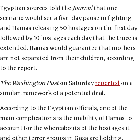
Egyptian sources told the
Journal
that one
scenario would see a five-day pause in fighting
and Hamas releasing 50 hostages on the first day,
followed by 10 hostages each day that the truce is
extended. Hamas would guarantee that mothers
are not separated from their children, according
to the report.
The Washington Post
on Saturday
reported
on a
similar framework of a potential deal.
According to the Egyptian officials, one of the
main complications is the inability of Hamas to
account for the whereabouts of the hostages it
and other terror groups in Gaza are holding.