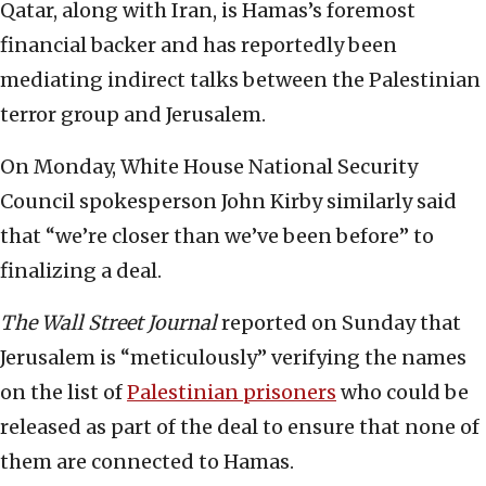
Qatar, along with Iran, is Hamas’s foremost
financial backer and has reportedly been
mediating indirect talks between the Palestinian
terror group and Jerusalem.
On Monday, White House National Security
Council spokesperson John Kirby similarly said
that “we’re closer than we’ve been before” to
finalizing a deal.
The
Wall Street Journal
reported on Sunday that
Jerusalem is “meticulously” verifying the names
on the list of
Palestinian prisoners
who could be
released as part of the deal to ensure that none of
them are connected to Hamas.