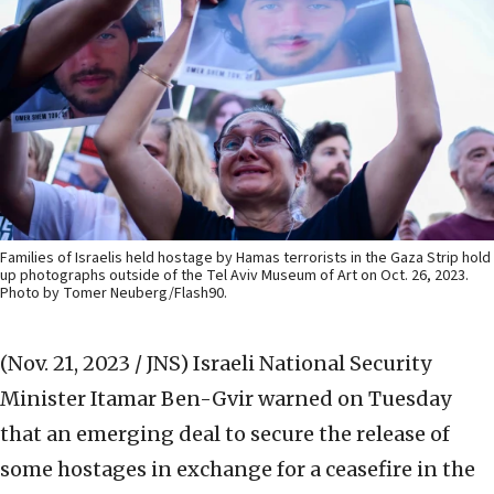
Families of Israelis held hostage by Hamas terrorists in the Gaza Strip hold
up photographs outside of the Tel Aviv Museum of Art on Oct. 26, 2023.
Photo by Tomer Neuberg/Flash90.
(Nov. 21, 2023 / JNS)
Israeli National Security
Minister Itamar Ben-Gvir warned on Tuesday
that an emerging deal to secure the release of
some hostages in exchange for a ceasefire in the