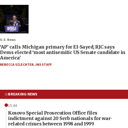
U.S. News
‘AP’ calls Michigan primary for El-Sayed, RJC says
Dems elected ‘most antisemitic US Senate candidate in
America’
REBECCA SZLECHTER
,
JNS STAFF
BREAKING NEWS
15:44
Kosovo Special Prosecution Office files
indictment against 20 Serb nationals for war-
related crimes between 1998 and 1999