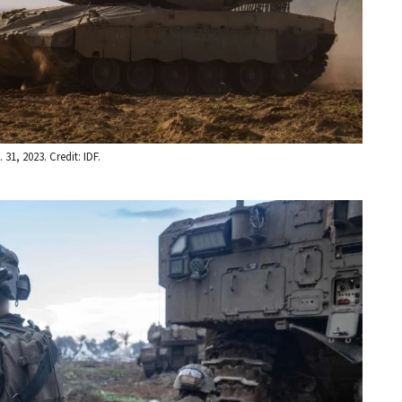
31, 2023. Credit: IDF.