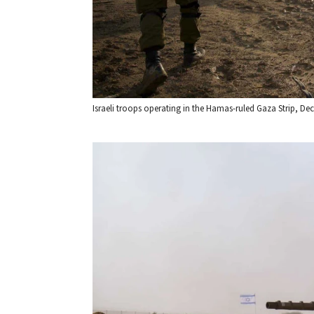
Israeli troops operating in the Hamas-ruled Gaza Strip, Dec. 