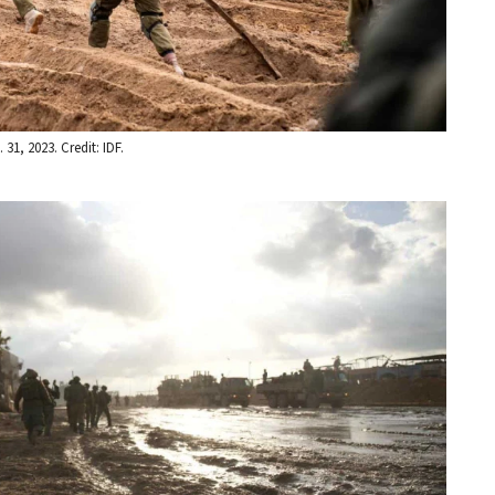
31, 2023. Credit: IDF.