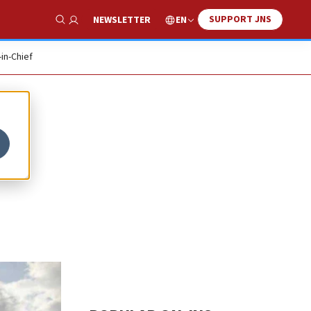
SUPPORT JNS
EN
NEWSLETTER
Show Search
-in-Chief