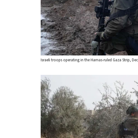
Israeli troops operating in the Hamas-ruled Gaza Strip, Dec. 