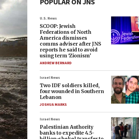
POPULAR ON JNS
U.S. News
SCOOP: Jewish
Federations of North
America dismisses
comms adviser after JNS
reports he said to avoid
using term ‘Zionism’
ANDREW BERNARD
Israel News
Two IDF soldiers killed,
four wounded in Southern
Lebanon
JOSHUA MARKS
Israel News
Palestinian Authority
banks to expedite 4.5-
billion-shekel transfer to