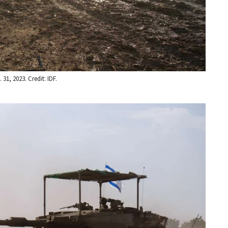
31, 2023. Credit: IDF.