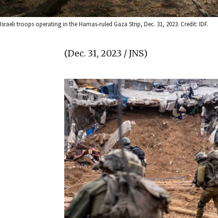
Israeli troops operating in the Hamas-ruled Gaza Strip, Dec. 31, 2023. Credit: IDF.
(Dec. 31, 2023 / JNS)