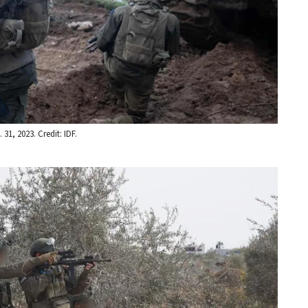
31, 2023. Credit: IDF.