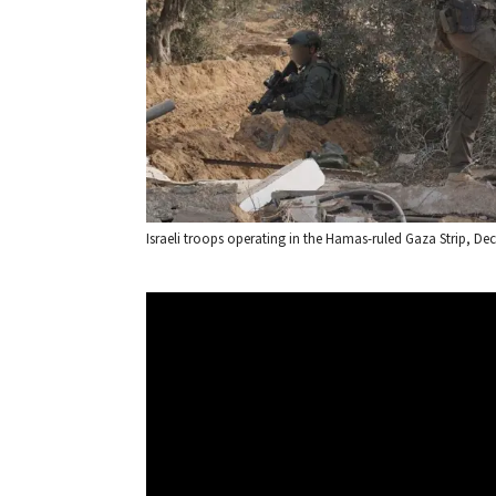
Israeli troops operating in the Hamas-ruled Gaza Strip, Dec. 