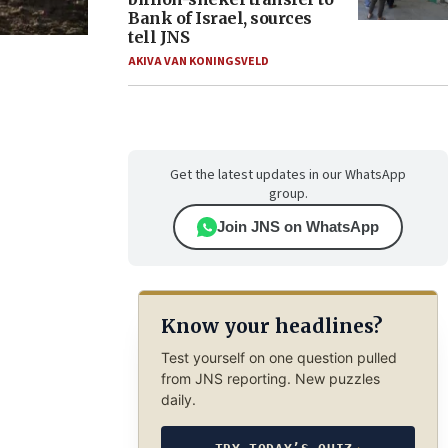
Bank of Israel, sources
tell JNS
AKIVA VAN KONINGSVELD
Get the latest updates in our WhatsApp
group.
Join JNS on WhatsApp
Know your headlines?
Test yourself on one question pulled
from JNS reporting. New puzzles
daily.