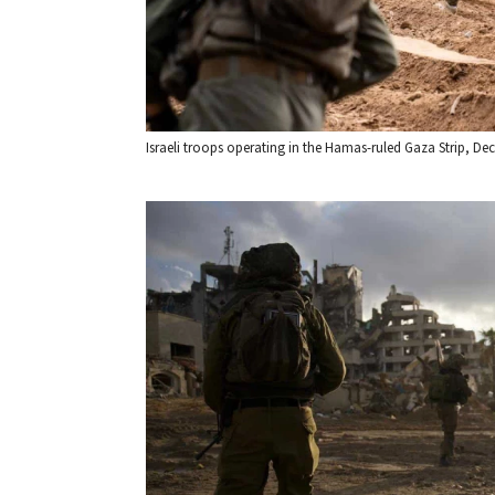
Israeli troops operating in the Hamas-ruled Gaza Strip, Dec. 