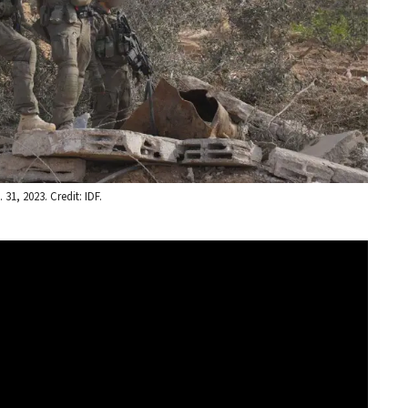
31, 2023. Credit: IDF.