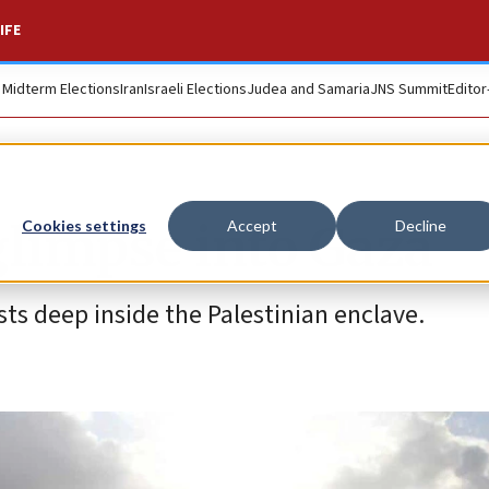
IFE
. Midterm Elections
Iran
Israeli Elections
Judea and Samaria
JNS Summit
Editor
 glimpse into Gaza
Cookies settings
Accept
Decline
sts deep inside the Palestinian enclave.