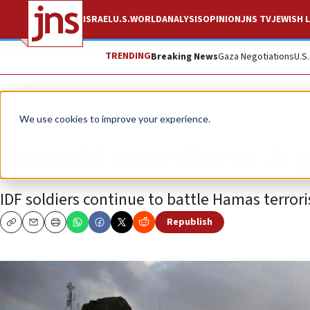
ISRAEL
U.S.
WORLD
ANALYSIS
OPINION
JNS TV
JEWISH L
TRENDING
Breaking News
Gaza Negotiations
U.S
News
Israel News
We use cookies to improve your experience.
Israeli warriors: A
IDF soldiers continue to battle Hamas terrori
Republish
Copy
Email
Print