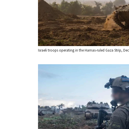
Israeli troops operating in the Hamas-ruled Gaza Strip, Dec. 