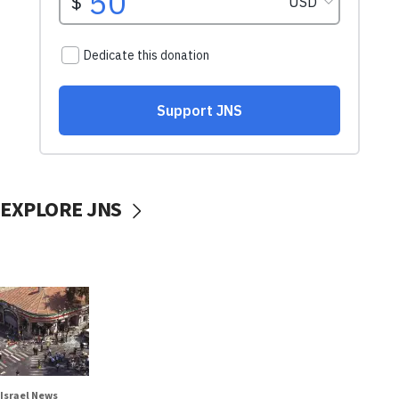
EXPLORE JNS
Israel News