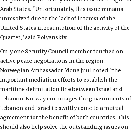
Arab States. “Unfortunately, this issue remains
unresolved due to the lack of interest of the
United States in resumption of the activity of the
Quartet,” said Polyanskiy.
Only one Security Council member touched on
active peace negotiations in the region.
Norwegian Ambassador Mona Juul noted “the
important mediation efforts to establish the
maritime delimitation line between Israel and
Lebanon. Norway encourages the governments of
Lebanon and Israel to swiftly come to a mutual
agreement for the benefit of both countries. This
should also help solve the outstanding issues on