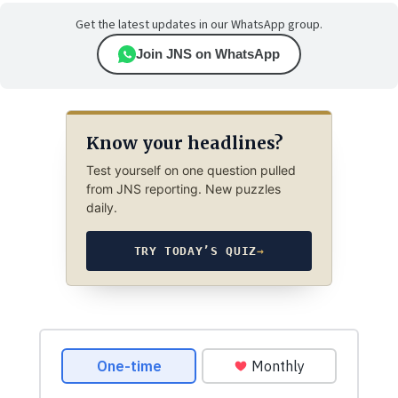
Get the latest updates in our WhatsApp group.
Join JNS on WhatsApp
Know your headlines?
Test yourself on one question pulled
from JNS reporting. New puzzles
daily.
TRY TODAY’S QUIZ
→