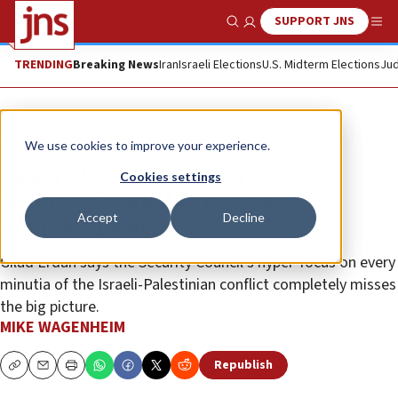
SUPPORT JNS
Show Search
Me
TRENDING
Breaking News
Iran
Israeli Elections
U.S. Midterm Elections
Jud
News
Israel News
We use cookies to improve your experience.
Israel’s UN ambassador urges
Cookies settings
Security Council to put its
Accept
Decline
microscope away
Gilad Erdan says the Security Council’s hyper-focus on every
minutia of the Israeli-Palestinian conflict completely misses
the big picture.
MIKE WAGENHEIM
Republish
Copy
Email
Print