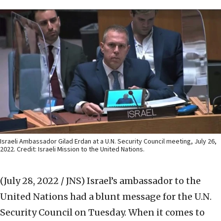
Israeli Ambassador Gilad Erdan at a U.N. Security Council meeting, July 26,
2022. Credit: Israeli Mission to the United Nations.
(July 28, 2022 / JNS)
Israel’s ambassador to the
United Nations had a blunt message for the U.N.
Security Council on Tuesday. When it comes to