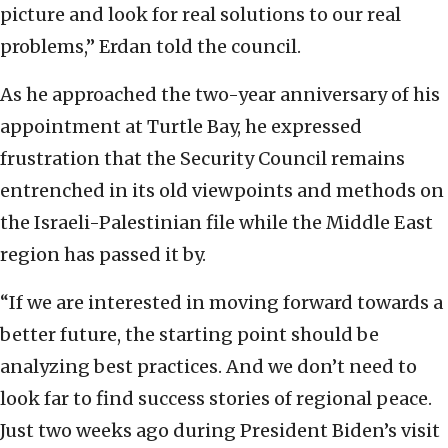
picture and look for real solutions to our real
problems,” Erdan told the council.
As he approached the two-year anniversary of his
appointment at Turtle Bay, he expressed
frustration that the Security Council remains
entrenched in its old viewpoints and methods on
the Israeli-Palestinian file while the Middle East
region has passed it by.
“If we are interested in moving forward towards a
better future, the starting point should be
analyzing best practices. And we don’t need to
look far to find success stories of regional peace.
Just two weeks ago during President Biden’s visit