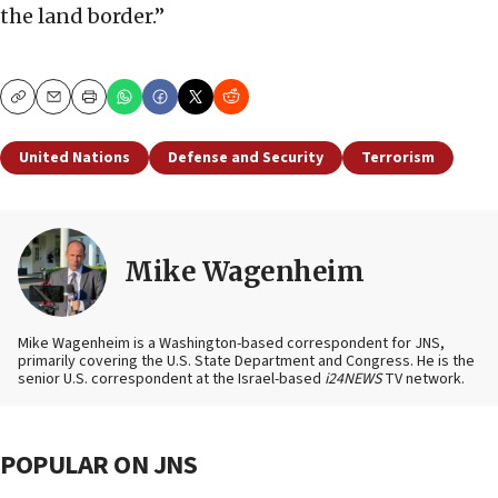
the land border.”
Copy
Email
Print
United Nations
Defense and Security
Terrorism
Mike Wagenheim
Mike Wagenheim is a Washington-based correspondent for JNS,
primarily covering the U.S. State Department and Congress. He is the
senior U.S. correspondent at the Israel-based
i24NEWS
TV network.
POPULAR ON JNS