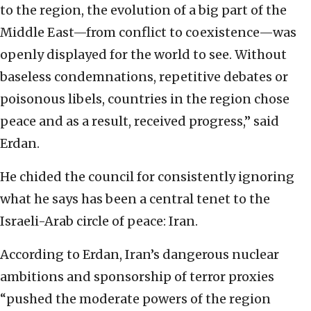
to the region, the evolution of a big part of the
Middle East—from conflict to coexistence—was
openly displayed for the world to see. Without
baseless condemnations, repetitive debates or
poisonous libels, countries in the region chose
peace and as a result, received progress,” said
Erdan.
He chided the council for consistently ignoring
what he says has been a central tenet to the
Israeli-Arab circle of peace: Iran.
According to Erdan, Iran’s dangerous nuclear
ambitions and sponsorship of terror proxies
“pushed the moderate powers of the region