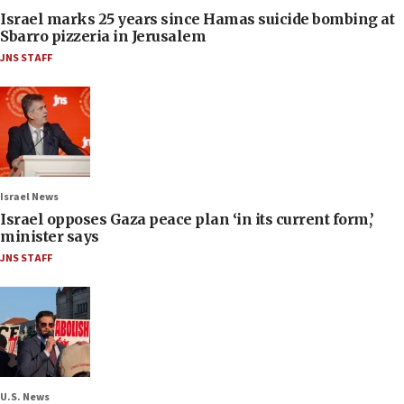
Israel marks 25 years since Hamas suicide bombing at
Sbarro pizzeria in Jerusalem
JNS STAFF
Israel News
Israel opposes Gaza peace plan ‘in its current form,’
minister says
JNS STAFF
U.S. News