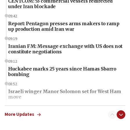
CENTCOM: 53 commercial vessels redirected
under Iran blockade
09:42
Report: Pentagon presses arms makers to ramp
up production amid Iran war
09:19
Iranian FM: Message exchange with US does not
constitute negotiations
09:12
Huckabee marks 25 years since Hamas Sbarro
bombing
08:52
Israeli winger Manor Solomon set for West Ham
move
08:33
Air Canada extends Israel flight suspension to
More Updates
January 2027
08:11