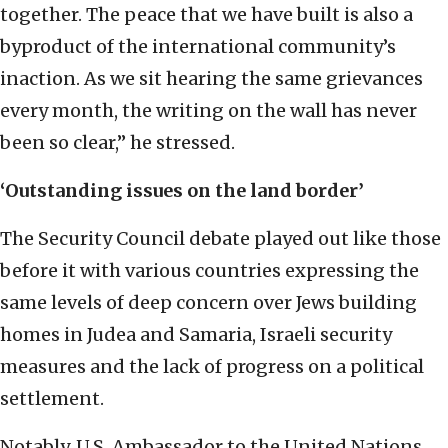
together. The peace that we have built is also a
byproduct of the international community’s
inaction. As we sit hearing the same grievances
every month, the writing on the wall has never
been so clear,” he stressed.
‘Outstanding issues on the land border’
The Security Council debate played out like those
before it with various countries expressing the
same levels of deep concern over Jews building
homes in Judea and Samaria, Israeli security
measures and the lack of progress on a political
settlement.
Notably, U.S. Ambassador to the United Nations