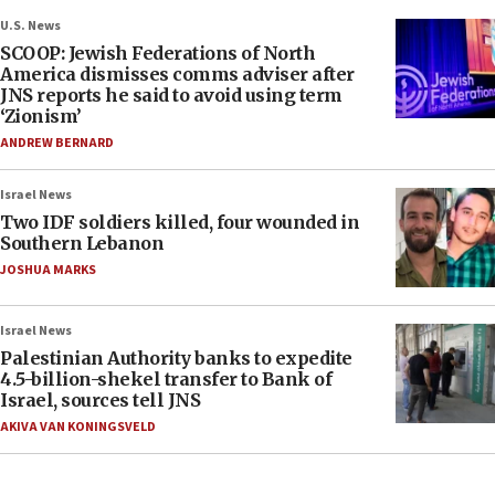
U.S. News
SCOOP: Jewish Federations of North
America dismisses comms adviser after
JNS reports he said to avoid using term
‘Zionism’
ANDREW BERNARD
Israel News
Two IDF soldiers killed, four wounded in
Southern Lebanon
JOSHUA MARKS
Israel News
Palestinian Authority banks to expedite
4.5-billion-shekel transfer to Bank of
Israel, sources tell JNS
AKIVA VAN KONINGSVELD