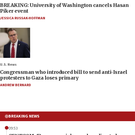
BREAKING: University of Washington cancels Hasan
Piker event
JESSICA RUSSAK-HOFFMAN
U.S. News
Congressman who introduced bill to send anti-Israel
protesters to Gaza loses primary
ANDREW BERNARD
BREAKING NEWS
09:53