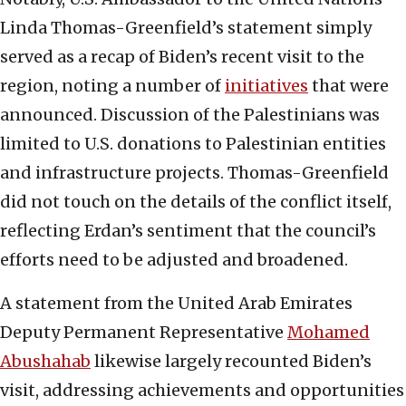
Linda Thomas-Greenfield’s statement simply
served as a recap of Biden’s recent visit to the
region, noting a number of
initiatives
that were
announced. Discussion of the Palestinians was
limited to U.S. donations to Palestinian entities
and infrastructure projects. Thomas-Greenfield
did not touch on the details of the conflict itself,
reflecting Erdan’s sentiment that the council’s
efforts need to be adjusted and broadened.
A statement from the United Arab Emirates
Deputy Permanent Representative
Mohamed
Abushahab
likewise largely recounted Biden’s
visit, addressing achievements and opportunities