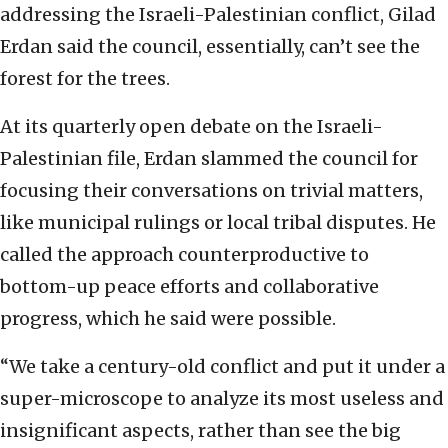
addressing the Israeli-Palestinian conflict, Gilad
Erdan said the council, essentially, can’t see the
forest for the trees.
At its quarterly open debate on the Israeli-
Palestinian file, Erdan slammed the council for
focusing their conversations on trivial matters,
like municipal rulings or local tribal disputes. He
called the approach counterproductive to
bottom-up peace efforts and collaborative
progress, which he said were possible.
“We take a century-old conflict and put it under a
super-microscope to analyze its most useless and
insignificant aspects, rather than see the big