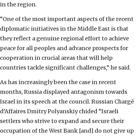
in the region.
“One of the most important aspects of the recent
diplomatic initiatives in the Middle East is that
they reflect a genuine regional effort to achieve
peace for all peoples and advance prospects for
cooperation in crucial areas that will help
countries tackle significant challenges,” he said.
As has increasingly been the case in recent
months, Russia displayed antagonism towards
Israel in its speech at the council. Russian Chargé
d’Affaires Dmitry Polyanskiy chided “Israeli
settlers who strive to expand and secure their
occupation of the West Bank [and] do not give up