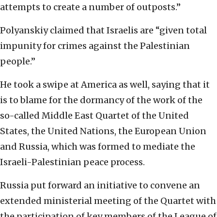
attempts to create a number of outposts.”
Polyanskiy claimed that Israelis are “given total
impunity for crimes against the Palestinian
people.”
He took a swipe at America as well, saying that it
is to blame for the dormancy of the work of the
so-called Middle East Quartet of the United
States, the United Nations, the European Union
and Russia, which was formed to mediate the
Israeli-Palestinian peace process.
Russia put forward an initiative to convene an
extended ministerial meeting of the Quartet with
the participation of key members of the League of