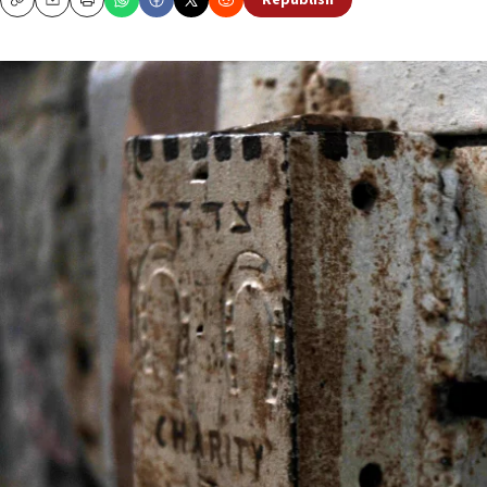
Republish
Copy
Email
Print