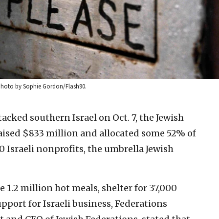
1. Photo by Sophie Gordon/Flash90.
acked southern Israel on Oct. 7, the Jewish
aised $833 million and allocated some 52% of
Israeli nonprofits, the umbrella Jewish
 1.2 million hot meals, shelter for 37,000
pport for Israeli business, Federations