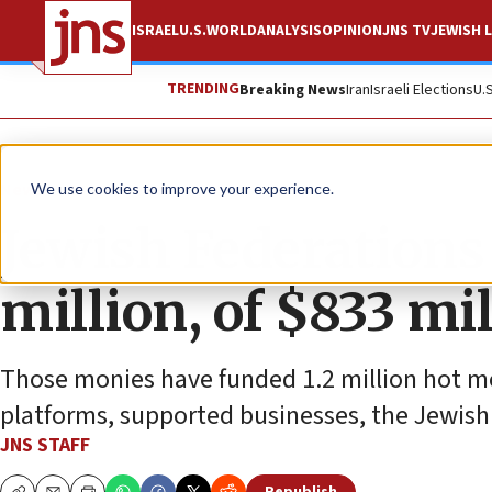
ISRAEL
U.S.
WORLD
ANALYSIS
OPINION
JNS TV
JEWISH L
TRENDING
Breaking News
Iran
Israeli Elections
U.
News
Israel News
We use cookies to improve your experience.
Jewish Federations
million, of $833 mil
Those monies have funded 1.2 million hot mea
platforms, supported businesses, the Jewish
JNS STAFF