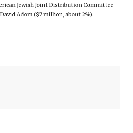
erican Jewish Joint Distribution Committee
David Adom ($7 million, about 2%).