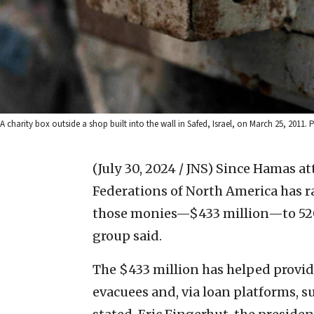
A charity box outside a shop built into the wall in Safed, Israel, on March 25, 201
(July 30, 2024 / JNS)
Since Hamas att
Federations of North America has r
those monies—$433 million—to 520 
group said.
The $433 million has helped provide
evacuees and, via loan platforms, su