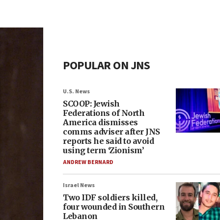
POPULAR ON JNS
U.S. News
SCOOP: Jewish
Federations of North
America dismisses
comms adviser after JNS
reports he said to avoid
using term ‘Zionism’
ANDREW BERNARD
Israel News
Two IDF soldiers killed,
four wounded in Southern
Lebanon