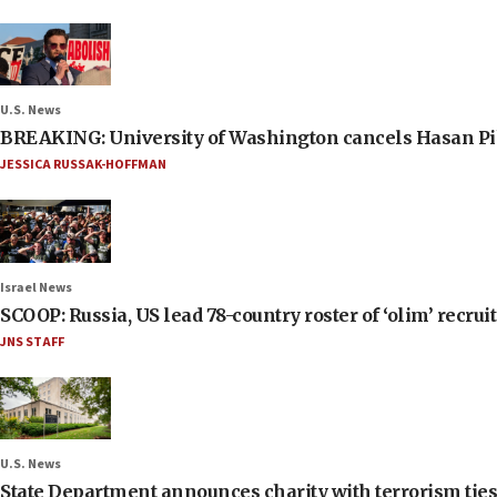
U.S. News
BREAKING: University of Washington cancels Hasan Pi
JESSICA RUSSAK-HOFFMAN
Israel News
SCOOP: Russia, US lead 78-country roster of ‘olim’ recruits
JNS STAFF
U.S. News
State Department announces charity with terrorism ties 