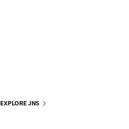
EXPLORE JNS