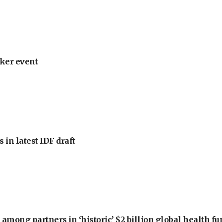
ker event
 in latest IDF draft
among partners in ‘historic’ $2 billion global health f