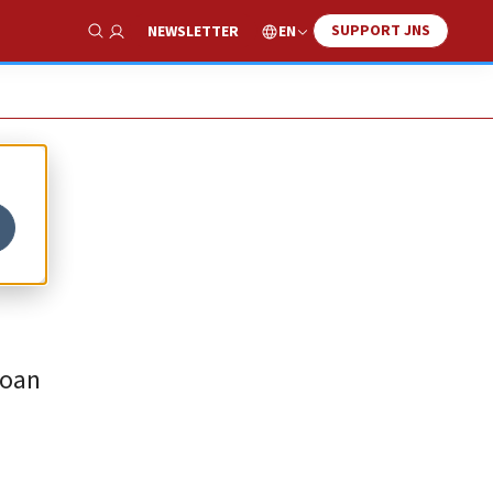
SUPPORT JNS
EN
NEWSLETTER
Show Search
loan