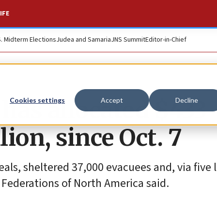
IFE
S. Midterm Elections
Judea and Samaria
JNS Summit
Editor-in-Chief
 has allocated $433
Cookies settings
Accept
Decline
lion, since Oct. 7
ls, sheltered 37,000 evacuees and, via five 
 Federations of North America said.