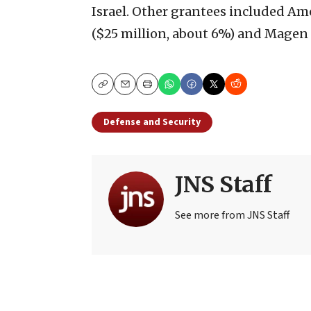
Israel. Other grantees included Am
($25 million, about 6%) and Magen 
Copy
Email
Print
Defense and Security
JNS Staff
See more from JNS Staff