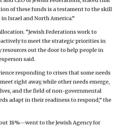
nt and CEO of Jewish Federations, stated that
on of these funds is a testament to the skill
 in Israel and North America.”
llocation. “Jewish Federations work to
ctively to meet the strategic priorities in
y resources out the door to help people in
kesperson said.
ience responding to crises that some needs
to meet right away, while other needs emerge,
olves, and the field of non-governmental
ds adapt in their readiness to respond,” the
bout 18%—went to the Jewish Agency for