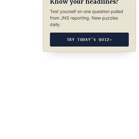
Know your headlines?
Test yourself on one question pulled
from JNS reporting. New puzzles
daily.
TRY TODAY’S QUIZ
→