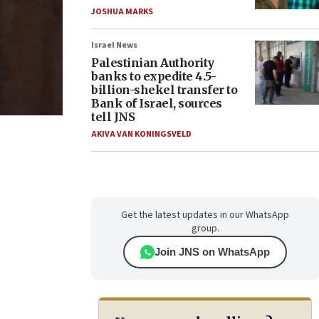
JOSHUA MARKS
Israel News
Palestinian Authority
banks to expedite 4.5-
billion-shekel transfer to
Bank of Israel, sources
tell JNS
AKIVA VAN KONINGSVELD
Get the latest updates in our WhatsApp
group.
Join JNS on WhatsApp