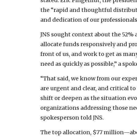
stated. Eric Fingerhut, the preside
the “rapid and thoughtful distributi
and dedication of our professionals
JNS sought context about the 52% a
allocate funds responsively and proa
front of us, and work to get as man
need as quickly as possible,” a spo
“That said, we know from our exper
are urgent and clear, and critical 
shift or deepen as the situation ev
organizations addressing those nee
spokesperson told JNS.
The top allocation, $77 million—a