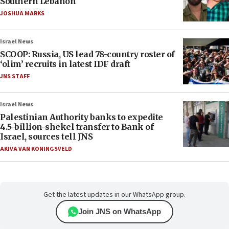
Southern Lebanon
JOSHUA MARKS
Israel News
SCOOP: Russia, US lead 78-country roster of
‘olim’ recruits in latest IDF draft
JNS STAFF
Israel News
Palestinian Authority banks to expedite
4.5-billion-shekel transfer to Bank of
Israel, sources tell JNS
AKIVA VAN KONINGSVELD
Get the latest updates in our WhatsApp group.
Join JNS on WhatsApp