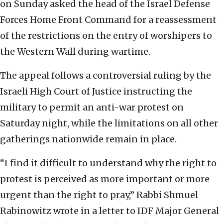
on Sunday asked the head of the Israel Defense
Forces Home Front Command for a reassessment
of the restrictions on the entry of worshipers to
the Western Wall during wartime.
The appeal follows a controversial ruling by the
Israeli High Court of Justice instructing the
military to permit an anti-war protest on
Saturday night, while the limitations on all other
gatherings nationwide remain in place.
“I find it difficult to understand why the right to
protest is perceived as more important or more
urgent than the right to pray,” Rabbi Shmuel
Rabinowitz wrote in a letter to IDF Major General