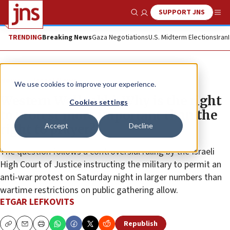
SUPPORT JNS
Show Search
Me
TRENDING
Breaking News
Gaza Negotiations
U.S. Midterm Elections
Iran
News
Israel News
We use cookies to improve your experience.
Western Wall rabbi: Why is the right
Cookies settings
to protest more important than the
Accept
Decline
right to prayer?
The question follows a controversial ruling by the Israeli
High Court of Justice instructing the military to permit an
anti-war protest on Saturday night in larger numbers than
wartime restrictions on public gathering allow.
ETGAR LEFKOVITS
Republish
Copy
Email
Print