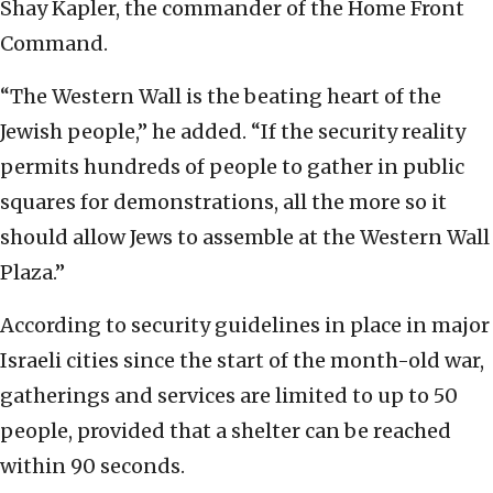
Shay Kapler, the commander of the Home Front
Command.
“The Western Wall is the beating heart of the
Jewish people,” he added. “If the security reality
permits hundreds of people to gather in public
squares for demonstrations, all the more so it
should allow Jews to assemble at the Western Wall
Plaza.”
According to security guidelines in place in major
Israeli cities since the start of the month-old war,
gatherings and services are limited to up to 50
people, provided that a shelter can be reached
within 90 seconds.