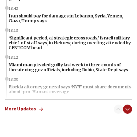
18:42
Iran should pay for damages in Lebanon, Syria, Yemen,
Gaza, Trump says
18:13
‘Significant period, at strategic crossroads,’ Israeli military
chief-of-staff says, in Hebrew, during meeting attended by
CENTCOM head
18:12
Miami man pleaded guilty last week to three counts of
threatening gov officials, including Rubio, State Dept says
18:00
Florida attorney general says ‘NYT’ must share documents
about ‘pro-Hamas’ coverage
17:52
More Updates
‘When Nazis run against you, this is what happens,’ Jewish
congressman says after ‘Fine for Congress’ poster
vandalized with Nazi symbol
17:41
Chinese national, 29, pleads guilty to trying to obtain U.S.