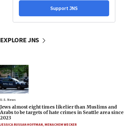
EXPLORE JNS
U.S. News
Jews almost eight times likelier than Muslims and
Arabs to be targets of hate crimes in Seattle area since
2023
JESSICA RUSSAK-HOFFMAN
,
MENACHEM WECKER