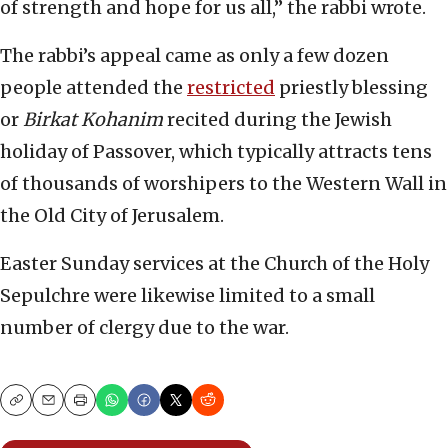
of strength and hope for us all,” the rabbi wrote.
The rabbi’s appeal came as only a few dozen
people attended the
restricted
priestly blessing
or
Birkat Kohanim
recited during the Jewish
holiday of Passover, which typically attracts tens
of thousands of worshipers to the Western Wall in
the Old City of Jerusalem.
Easter Sunday services at the Church of the Holy
Sepulchre were likewise limited to a small
number of clergy due to the war.
Copy
Email
Print