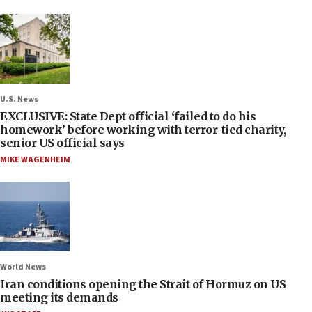
U.S. News
EXCLUSIVE: State Dept official ‘failed to do his
homework’ before working with terror-tied charity,
senior US official says
MIKE WAGENHEIM
World News
Iran conditions opening the Strait of Hormuz on US
meeting its demands