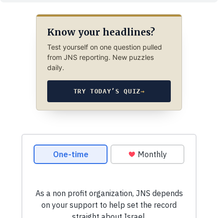
Know your headlines?
Test yourself on one question pulled
from JNS reporting. New puzzles
daily.
TRY TODAY’S QUIZ
→