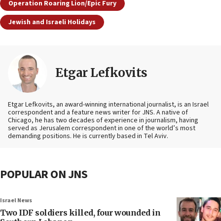
Operation Roaring Lion/Epic Fury
Jewish and Israeli Holidays
Etgar Lefkovits
Etgar Lefkovits, an award-winning international journalist, is an Israel
correspondent and a feature news writer for JNS. A native of
Chicago, he has two decades of experience in journalism, having
served as Jerusalem correspondent in one of the world’s most
demanding positions. He is currently based in Tel Aviv.
POPULAR ON JNS
Israel News
Two IDF soldiers killed, four wounded in