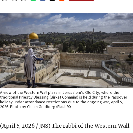
A view of the Western Wall plaza in Jerusalem’s Old City, where the
traditional Priestly Blessing (Birkat Cohanim) is held during the Passover
holiday under attendance restrictions due to the ongoing war, April 5,
2026. Photo by Chaim Goldberg/Flash90.
(April 5, 2026 / JNS)
The rabbi of the Western Wall