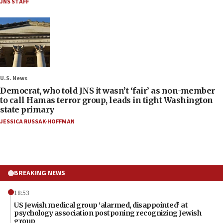
JNS STAFF
U.S. News
Democrat, who told JNS it wasn’t ‘fair’ as non-member
to call Hamas terror group, leads in tight Washington
state primary
JESSICA RUSSAK-HOFFMAN
BREAKING NEWS
18:53
US Jewish medical group ‘alarmed, disappointed’ at
psychology association postponing recognizing Jewish
group