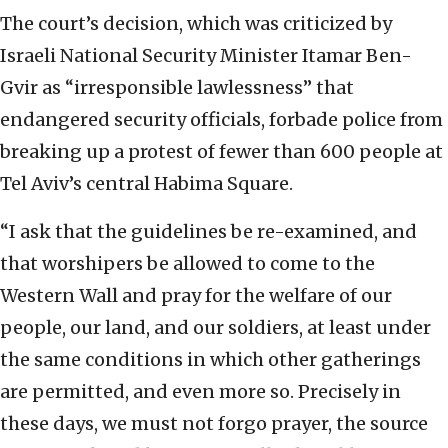
The court’s decision, which was criticized by
Israeli National Security Minister Itamar Ben-
Gvir as “irresponsible lawlessness” that
endangered security officials, forbade police from
breaking up a protest of fewer than 600 people at
Tel Aviv’s central Habima Square.
“I ask that the guidelines be re-examined, and
that worshipers be allowed to come to the
Western Wall and pray for the welfare of our
people, our land, and our soldiers, at least under
the same conditions in which other gatherings
are permitted, and even more so. Precisely in
these days, we must not forgo prayer, the source