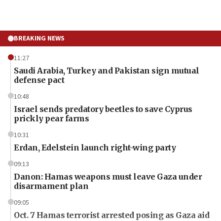
BREAKING NEWS
11:27
Saudi Arabia, Turkey and Pakistan sign mutual
defense pact
10:48
Israel sends predatory beetles to save Cyprus
prickly pear farms
10:31
Erdan, Edelstein launch right-wing party
09:13
Danon: Hamas weapons must leave Gaza under
disarmament plan
09:05
Oct. 7 Hamas terrorist arrested posing as Gaza aid