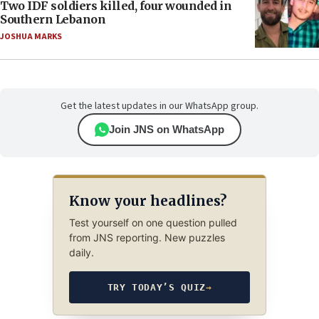
Two IDF soldiers killed, four wounded in
Southern Lebanon
JOSHUA MARKS
Get the latest updates in our WhatsApp group.
Join JNS on WhatsApp
Know your headlines?
Test yourself on one question pulled
from JNS reporting. New puzzles
daily.
TRY TODAY’S QUIZ
→