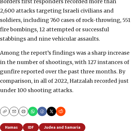
Borders first responders recorded more than
2,600 attacks targeting Israeli civilians and
soldiers, including 760 cases of rock-throwing, 551
fire bombings, 12 attempted or successful
stabbings and nine vehicular assaults.
Among the report’s findings was a sharp increase
in the number of shootings, with 127 instances of
gunfire reported over the past three months. By
comparison, in all of 2022, Hatzalah recorded just
under 100 shooting attacks.
Copy
Email
Print
Hamas
IDF
Judea and Samaria