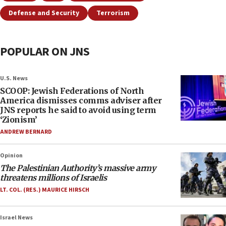
Defense and Security
Terrorism
POPULAR ON JNS
U.S. News
SCOOP: Jewish Federations of North
America dismisses comms adviser after
JNS reports he said to avoid using term
‘Zionism’
ANDREW BERNARD
Opinion
The Palestinian Authority’s massive army
threatens millions of Israelis
LT. COL. (RES.) MAURICE HIRSCH
Israel News