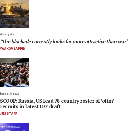
Analysis
‘The blockade currently looks far more attractive than war’
YAAKOV LAPPIN
Israel News
SCOOP: Russia, US lead 78-country roster of ‘olim’
recruits in latest IDF draft
JNS STAFF