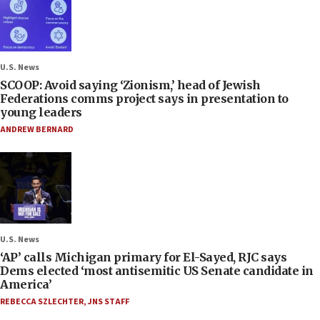
U.S. News
SCOOP: Avoid saying ‘Zionism,’ head of Jewish
Federations comms project says in presentation to
young leaders
ANDREW BERNARD
U.S. News
‘AP’ calls Michigan primary for El-Sayed, RJC says
Dems elected ‘most antisemitic US Senate candidate in
America’
REBECCA SZLECHTER
,
JNS STAFF