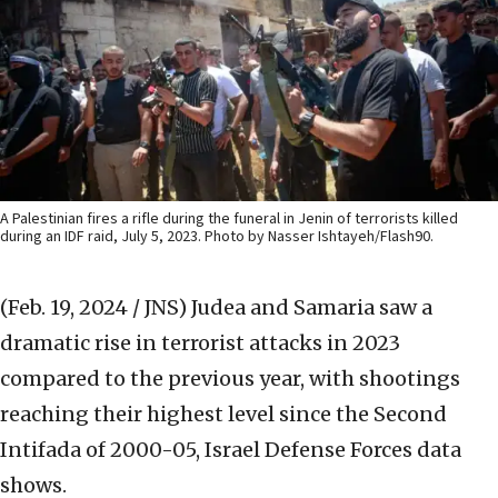
A Palestinian fires a rifle during the funeral in Jenin of terrorists killed
during an IDF raid, July 5, 2023. Photo by Nasser Ishtayeh/Flash90.
(Feb. 19, 2024 / JNS)
Judea and Samaria saw a
dramatic rise in terrorist attacks in 2023
compared to the previous year, with shootings
reaching their highest level since the Second
Intifada of 2000-05, Israel Defense Forces data
shows.