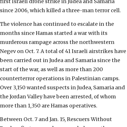
first Israeli drone strike in Judea and Samaria
since 2006, which killed a three-man terror cell.
The violence has continued to escalate in the
months since Hamas started a war with its
murderous rampage across the northwestern
Negev on Oct. 7. A total of 41 Israeli airstrikes have
been carried out in Judea and Samaria since the
start of the war, as well as more than 200
counterterror operations in Palestinian camps.
Over 3,150 wanted suspects in Judea, Samaria and
the Jordan Valley have been arrested, of whom
more than 1,350 are Hamas operatives.
Between Oct. 7 and Jan. 15, Rescuers Without