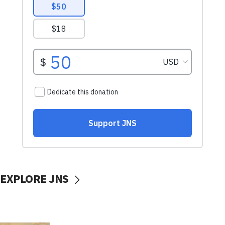
EXPLORE JNS