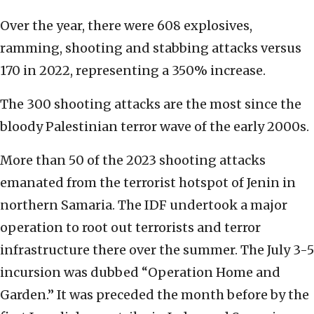
Over the year, there were 608 explosives,
ramming, shooting and stabbing attacks versus
170 in 2022, representing a 350% increase.
The 300 shooting attacks are the most since the
bloody Palestinian terror wave of the early 2000s.
More than 50 of the 2023 shooting attacks
emanated from the terrorist hotspot of Jenin in
northern Samaria. The IDF undertook a major
operation to root out terrorists and terror
infrastructure there over the summer. The July 3-5
incursion was dubbed “Operation Home and
Garden.” It was preceded the month before by the