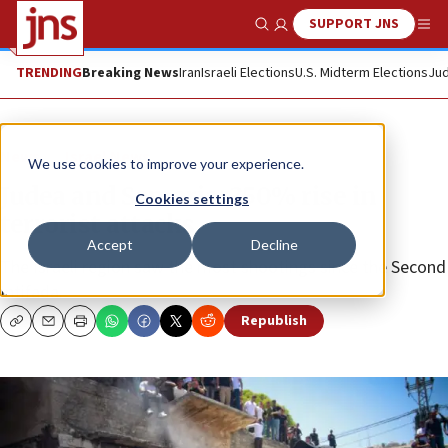
SUPPORT JNS
Show Search
Me
TRENDING
Breaking News
Iran
Israeli Elections
U.S. Midterm Elections
Jud
News
Israel News
We use cookies to improve your experience.
Judea and Samaria: 350% rise in
Cookies settings
terrorist attacks
Accept
Decline
The Israeli region saw the most shootings since the Second
Intifada.
Republish
Copy
Email
Print