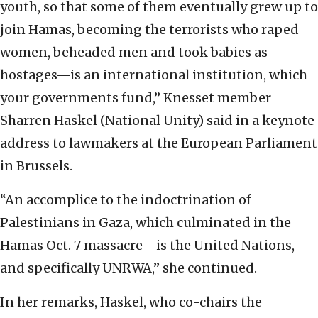
youth, so that some of them eventually grew up to
join Hamas, becoming the terrorists who raped
women, beheaded men and took babies as
hostages—is an international institution, which
your governments fund,” Knesset member
Sharren Haskel (National Unity) said in a keynote
address to lawmakers at the European Parliament
in Brussels.
“An accomplice to the indoctrination of
Palestinians in Gaza, which culminated in the
Hamas Oct. 7 massacre—is the United Nations,
and specifically UNRWA,” she continued.
In her remarks, Haskel, who co-chairs the