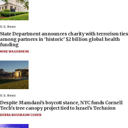
U.S. News
State Department announces charity with terrorism ties
among partners in ‘historic’ $2 billion global health
funding
MIKE WAGENHEIM
U.S. News
Despite Mamdani’s boycott stance, NYC funds Cornell
Tech’s tree canopy project tied to Israel’s Technion
DEBRA NUSSBAUM COHEN