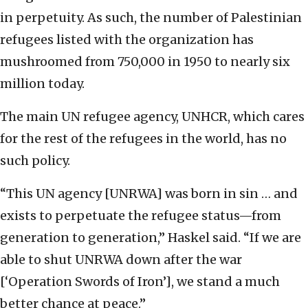
in perpetuity. As such, the number of Palestinian
refugees listed with the organization has
mushroomed from 750,000 in 1950 to nearly six
million today.
The main UN refugee agency, UNHCR, which cares
for the rest of the refugees in the world, has no
such policy.
“This UN agency [UNRWA] was born in sin … and
exists to perpetuate the refugee status—from
generation to generation,” Haskel said. “If we are
able to shut UNRWA down after the war
[‘Operation Swords of Iron’], we stand a much
better chance at peace.”