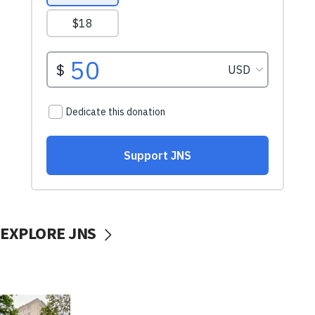
EXPLORE JNS