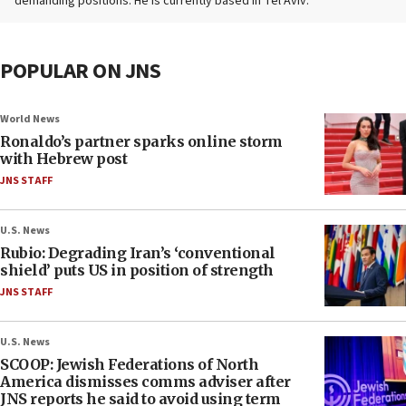
demanding positions. He is currently based in Tel Aviv.
POPULAR ON JNS
World News
Ronaldo’s partner sparks online storm
with Hebrew post
JNS STAFF
U.S. News
Rubio: Degrading Iran’s ‘conventional
shield’ puts US in position of strength
JNS STAFF
U.S. News
SCOOP: Jewish Federations of North
America dismisses comms adviser after
JNS reports he said to avoid using term