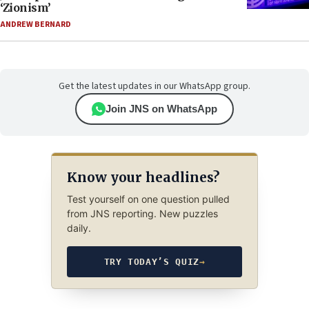
‘Zionism’
ANDREW BERNARD
Get the latest updates in our WhatsApp group.
Join JNS on WhatsApp
Know your headlines?
Test yourself on one question pulled
from JNS reporting. New puzzles
daily.
TRY TODAY’S QUIZ
→