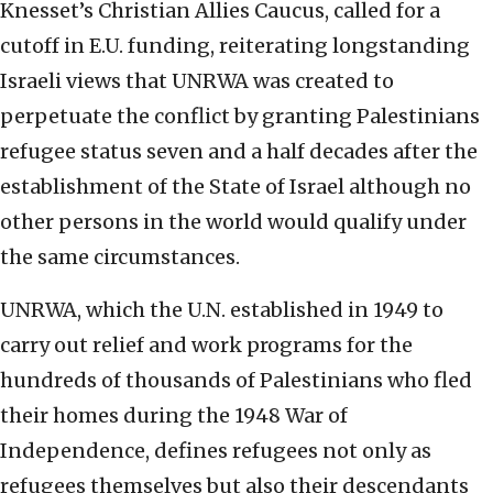
Knesset’s Christian Allies Caucus, called for a
cutoff in E.U. funding, reiterating longstanding
Israeli views that UNRWA was created to
perpetuate the conflict by granting Palestinians
refugee status seven and a half decades after the
establishment of the State of Israel although no
other persons in the world would qualify under
the same circumstances.
UNRWA, which the U.N. established in 1949 to
carry out relief and work programs for the
hundreds of thousands of Palestinians who fled
their homes during the 1948 War of
Independence, defines refugees not only as
refugees themselves but also their descendants