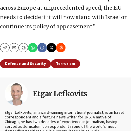
across Europe at unprecedented speed, the E.U.
needs to decide if it will now stand with Israel or
continue its policy of appeasement.”
Copy
Email
Print
Defense and Security
Terrorism
Etgar Lefkovits
Etgar Lefkovits, an award-winning international journalist, is an Israel
correspondent and a feature news writer for JNS. A native of
Chicago, he has two decades of experience in journalism, having
served as Jerusalem correspondent in one of the world’s most