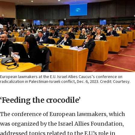
European lawmakers at the E.U. Israel Allies Caucus’s conference on
radicalization in Palestinian-Israeli conflict, Dec. 6, 2023. Credit: Courtesy.
‘Feeding the crocodile’
The conference of European lawmakers, which
was organized by the Israel Allies Foundation,
addressed topics related to the E.U.’s role in