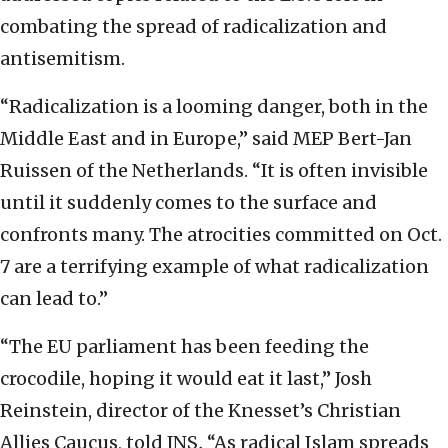
combating the spread of radicalization and
antisemitism.
“Radicalization is a looming danger, both in the
Middle East and in Europe,” said MEP Bert-Jan
Ruissen of the Netherlands. “It is often invisible
until it suddenly comes to the surface and
confronts many. The atrocities committed on Oct.
7 are a terrifying example of what radicalization
can lead to.”
“The EU parliament has been feeding the
crocodile, hoping it would eat it last,” Josh
Reinstein, director of the Knesset’s Christian
Allies Caucus, told JNS
.
“As radical Islam spreads