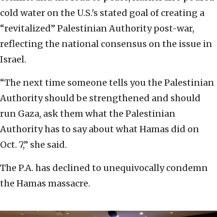
cold water on the U.S.'s stated goal of creating a
“revitalized” Palestinian Authority post-war,
reflecting the national consensus on the issue in
Israel.
“The next time someone tells you the Palestinian
Authority should be strengthened and should
run Gaza, ask them what the Palestinian
Authority has to say about what Hamas did on
Oct. 7,” she said.
The P.A. has declined to unequivocally condemn
the Hamas massacre.