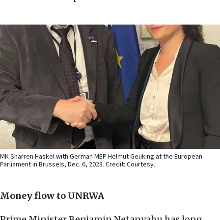
MK Sharren Haskel with German MEP Helmut Geuking at the European
Parliament in Brussels, Dec. 6, 2023. Credit: Courtesy.
Money flow to UNRWA
Prime Minister Benjamin Netanyahu has long