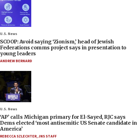
U.S. News
SCOOP: Avoid saying ‘Zionism,’ head of Jewish
Federations comms project says in presentation to
young leaders
ANDREW BERNARD
U.S. News
‘AP’ calls Michigan primary for El-Sayed, RJC says
Dems elected ‘most antisemitic US Senate candidate in
America’
REBECCA SZLECHTER
,
JNS STAFF