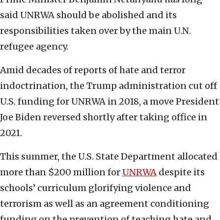
said UNRWA should be abolished and its
responsibilities taken over by the main U.N.
refugee agency.
Amid decades of reports of hate and terror
indoctrination, the Trump administration cut off
U.S. funding for UNRWA in 2018, a move President
Joe Biden reversed shortly after taking office in
2021.
This summer, the U.S. State Department allocated
more than $200 million for
UNRWA
despite its
schools’ curriculum glorifying violence and
terrorism as well as an agreement conditioning
funding on the prevention of teaching hate and