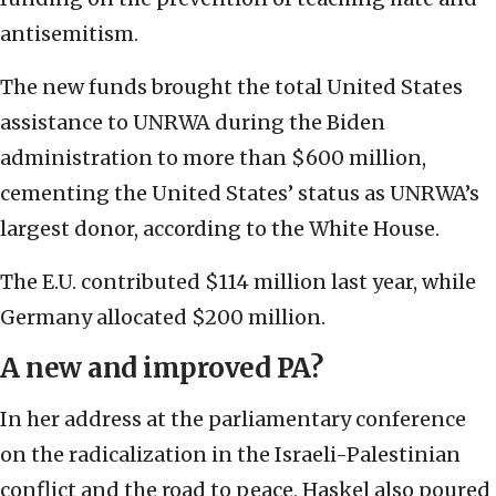
antisemitism.
The new funds brought the total United States
assistance to UNRWA during the Biden
administration to more than $600 million,
cementing the United States’ status as UNRWA’s
largest donor, according to the White House.
The E.U. contributed $114 million last year, while
Germany allocated $200 million.
A new and improved PA?
In her address at the parliamentary conference
on the radicalization in the Israeli-Palestinian
conflict and the road to peace, Haskel also poured