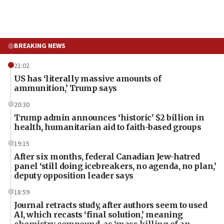
BREAKING NEWS
21:02
US has ‘literally massive amounts of
ammunition,’ Trump says
20:30
Trump admin announces ‘historic’ $2 billion in
health, humanitarian aid to faith-based groups
19:15
After six months, federal Canadian Jew-hatred
panel ‘still doing icebreakers, no agenda, no plan,’
deputy opposition leader says
18:59
Journal retracts study, after authors seem to used
AI, which recasts ‘final solution,’ meaning
chemistry compound, as ‘mass killing of an