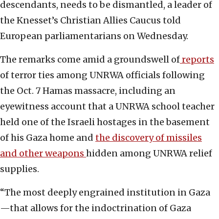
descendants, needs to be dismantled, a leader of
the Knesset’s Christian Allies Caucus told
European parliamentarians on Wednesday.
The remarks come amid a groundswell of
reports
of terror ties among UNRWA officials following
the Oct. 7 Hamas massacre, including an
eyewitness account that a UNRWA school teacher
held one of the Israeli hostages in the basement
of his Gaza home and
the discovery of missiles
and other weapons
hidden among UNRWA relief
supplies.
“The most deeply engrained institution in Gaza
—that allows for the indoctrination of Gaza