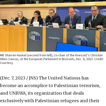
MK Sharren Haskel (second from left), co-chair of the Knesset’s Christian
Allies Caucus, at the European Parliament in Brussels, Dec. 6, 2023. Credit:
Courtesy.
(Dec. 7, 2023 / JNS)
The United Nations has
become an accomplice to Palestinian terrorism,
and UNRWA, its organization that deals
exclusively with Palestinian refugees and their