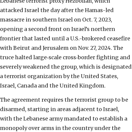
Lebanese terrorist proxy Hezbollah, which
attacked Israel the day after the Hamas-led
massacre in southern Israel on Oct. 7, 2023,
opening a second front on Israel’s northern
frontier that lasted until a U.S.-brokered ceasefire
with Beirut and Jerusalem on Nov. 27, 2024. The
truce halted large‑scale cross‑border fighting and
severely weakened the group, which is designated
a terrorist organization by the United States,
Israel, Canada and the United Kingdom.
The agreement requires the terrorist group to be
disarmed, starting in areas adjacent to Israel,
with the Lebanese army mandated to establish a
monopoly over arms in the country under the