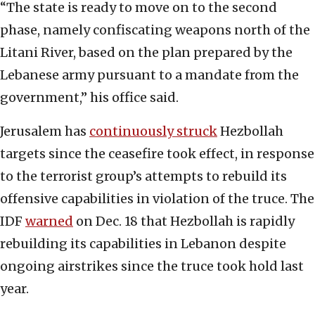
“The state is ready to move on to the second
phase, namely confiscating weapons north of the
Litani River, based on the plan prepared by the
Lebanese army pursuant to a mandate from the
government,” his office said.
Jerusalem has
continuously struck
Hezbollah
targets since the ceasefire took effect, in response
to the terrorist group’s attempts to rebuild its
offensive capabilities in violation of the truce. The
IDF
warned
on Dec. 18 that Hezbollah is rapidly
rebuilding its capabilities in Lebanon despite
ongoing airstrikes since the truce took hold last
year.