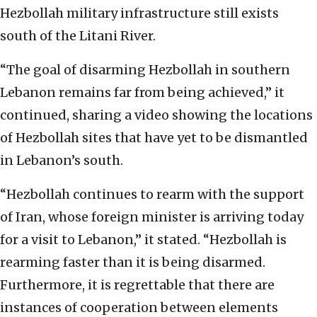
Hezbollah military infrastructure still exists
south of the Litani River.
“The goal of disarming Hezbollah in southern
Lebanon remains far from being achieved,” it
continued, sharing a video showing the locations
of Hezbollah sites that have yet to be dismantled
in Lebanon’s south.
“Hezbollah continues to rearm with the support
of Iran, whose foreign minister is arriving today
for a visit to Lebanon,” it stated. “Hezbollah is
rearming faster than it is being disarmed.
Furthermore, it is regrettable that there are
instances of cooperation between elements