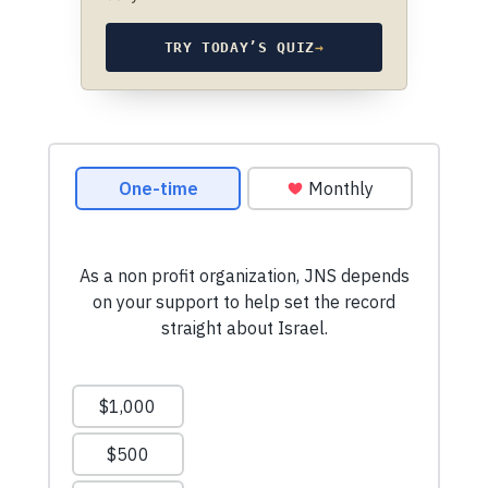
TRY TODAY’S QUIZ
→