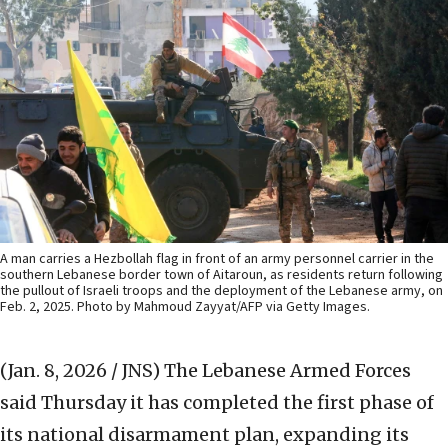
A man carries a Hezbollah flag in front of an army personnel carrier in the
southern Lebanese border town of Aitaroun, as residents return following
the pullout of Israeli troops and the deployment of the Lebanese army, on
Feb. 2, 2025. Photo by Mahmoud Zayyat/AFP via Getty Images.
(Jan. 8, 2026 / JNS)
The Lebanese Armed Forces
said Thursday it has completed the first phase of
its national disarmament plan, expanding its