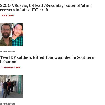
SCOOP: Russia, US lead 78-country roster of ‘olim’
recruits in latest IDF draft
JNS STAFF
Israel News
Two IDF soldiers killed, four wounded in Southern
Lebanon
JOSHUA MARKS
Israel News