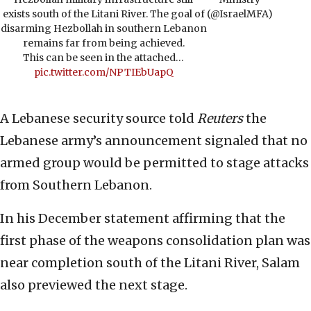
exists south of the Litani River. The goal of
(@IsraelMFA)
disarming Hezbollah in southern Lebanon
remains far from being achieved.
This can be seen in the attached…
pic.twitter.com/NPTIEbUapQ
A Lebanese security source told
Reuters
the
Lebanese army’s announcement signaled that no
armed group would be permitted to stage attacks
from Southern Lebanon.
In his December statement affirming that the
first phase of the weapons consolidation plan was
near completion south of the Litani River, Salam
also previewed the next stage.