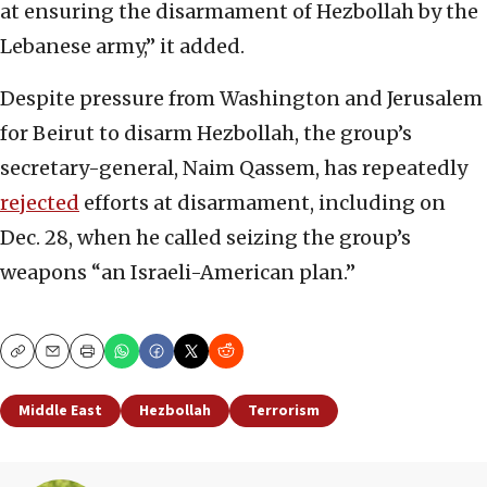
at ensuring the disarmament of Hezbollah by the
Lebanese army,” it added.
Despite pressure from Washington and Jerusalem
for Beirut to disarm Hezbollah, the group’s
secretary-general, Naim Qassem, has repeatedly
rejected
efforts at disarmament, including on
Dec. 28, when he called seizing the group’s
weapons “an Israeli-American plan.”
Copy
Email
Print
Middle East
Hezbollah
Terrorism