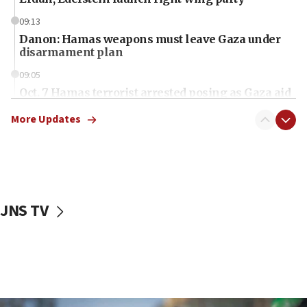
09:13
Danon: Hamas weapons must leave Gaza under
disarmament plan
09:05
Oct. 7 Hamas terrorist arrested posing as Gaza aid
truck driver
More Updates
08:50
UNICEF study: Malnutrition lower in Gaza than in
surrounding Arab countries
08:13
CENTCOM: US has redirected 49 commercial
JNS TV
vessels under Iran blockade
08:11
Convicted hate offender quits UK election race
07:42
Israeli Navy conducts largest drill since Oct. 7