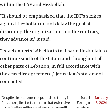
within the LAF and Hezbollah.
“It should be emphasized that the IDF’s strikes
against Hezbollah do not delay the goal of
disarming the organization - on the contrary,
they advance it,” it said.
“Israel expects LAF efforts to disarm Hezbollah to
continue south of the Litani and throughout all
other parts of Lebanon, in full accordance with
the ceasefire agreement,” Jerusalem’s statement
concluded.
Despite the statements published today in
— Israel
January
Lebanon, the facts remain that extensive
Foreign
8, 2026
Hezbollah military infrastructure still
Ministry