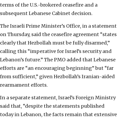
terms of the U.S.-brokered ceasefire and a
subsequent Lebanese Cabinet decision.
The Israeli Prime Minister’s Office, in a statement
on Thursday, said the ceasefire agreement “states
clearly that Hezbollah must be fully disarmed,”
calling this “imperative for Israel’s security and
Lebanon’s future.” The PMO added that Lebanese
efforts are “an encouraging beginning” but “far
from sufficient,” given Hezbollah’s Iranian-aided
rearmament efforts.
In a separate statement, Israel’s Foreign Ministry
said that, “despite the statements published
today in Lebanon, the facts remain that extensive