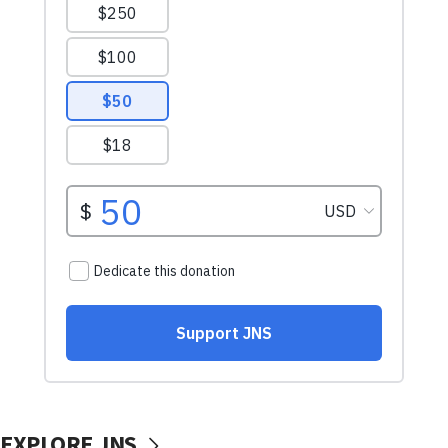
EXPLORE JNS