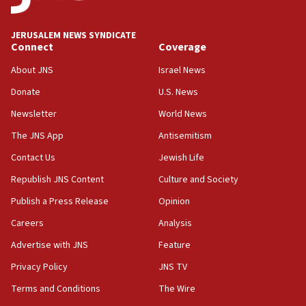
at UC Berkeley workshop, school spokesman
tells JNS
JERUSALEM NEWS SYNDICATE
Connect
Coverage
18:39
‘No famine in Gaza,’ Israeli foreign ministry says,
About JNS
Israel News
‘anyone who is still open to arguments can look at
the empirical data’
Donate
U.S. News
Newsletter
World News
18:28
CAMERA says it got ‘Financial Times’ to correct
The JNS App
Antisemitism
‘false claim that linked AIPAC to Benjamin
Netanyahu’
Contact Us
Jewish Life
Republish JNS Content
Culture and Society
18:23
AAUP member in Michigan opposes professor
Publish a Press Release
Opinion
group endorsing El-Sayed
Careers
Analysis
18:18
Advertise with JNS
Feature
Act in response to new local club president’s Jew-
hatred, 30 southern California rabbis, Jewish
Privacy Policy
JNS TV
groups tell Rotary
Terms and Conditions
The Wire
18:02