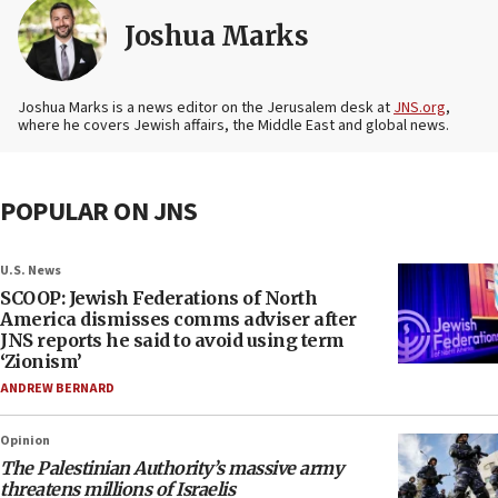
Joshua Marks
Joshua Marks is a news editor on the Jerusalem desk at
JNS.org
,
where he covers Jewish affairs, the Middle East and global news.
POPULAR ON JNS
U.S. News
SCOOP: Jewish Federations of North
America dismisses comms adviser after
JNS reports he said to avoid using term
‘Zionism’
ANDREW BERNARD
Opinion
The Palestinian Authority’s massive army
threatens millions of Israelis