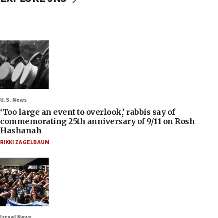
U.S. News
‘Too large an event to overlook,’ rabbis say of
commemorating 25th anniversary of 9/11 on Rosh
Hashanah
RIKKI ZAGELBAUM
Israel News