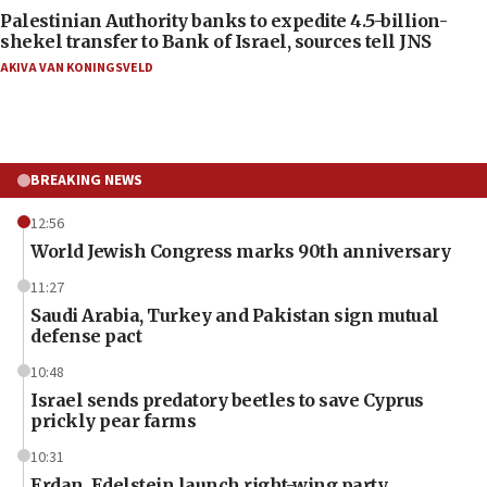
Palestinian Authority banks to expedite 4.5-billion-
shekel transfer to Bank of Israel, sources tell JNS
AKIVA VAN KONINGSVELD
BREAKING NEWS
12:56
World Jewish Congress marks 90th anniversary
11:27
Saudi Arabia, Turkey and Pakistan sign mutual
defense pact
10:48
Israel sends predatory beetles to save Cyprus
prickly pear farms
10:31
Erdan, Edelstein launch right-wing party