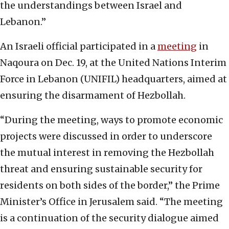
the understandings between Israel and
Lebanon.”
An Israeli official participated in a
meeting
in
Naqoura on Dec. 19, at the United Nations Interim
Force in Lebanon (UNIFIL) headquarters, aimed at
ensuring the disarmament of Hezbollah.
“During the meeting, ways to promote economic
projects were discussed in order to underscore
the mutual interest in removing the Hezbollah
threat and ensuring sustainable security for
residents on both sides of the border,” the Prime
Minister’s Office in Jerusalem said. “The meeting
is a continuation of the security dialogue aimed