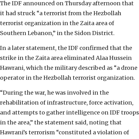
The IDF announced on Thursday afternoon that
it had struck “a terrorist from the Hezbollah
terrorist organization in the Zaita area of
Southern Lebanon,” in the Sidon District.
In a later statement, the IDF confirmed that the
strike in the Zaita area eliminated Alaa Hussein
Hawrani, which the military described as “a drone
operator in the Hezbollah terrorist organization.
“During the war, he was involved in the
rehabilitation of infrastructure, force activation,
and attempts to gather intelligence on IDF troops
in the area,” the statement said, noting that
Hawrani’s terrorism “constituted a violation of