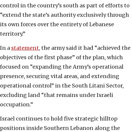
control in the country’s south as part of efforts to
“extend the state’s authority exclusively through
its own forces over the entirety of Lebanese
territory.”
In a
statement
, the army said it had “achieved the
objectives of the first phase” of the plan, which
focused on “expanding the Army’s operational
presence, securing vital areas, and extending
operational control” in the South Litani Sector,
excluding land “that remains under Israeli
occupation.”
Israel continues to hold five strategic hilltop
positions inside Southern Lebanon along the