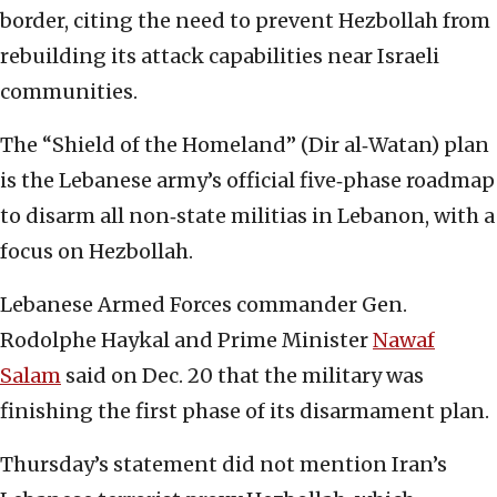
border, citing the need to prevent Hezbollah from
rebuilding its attack capabilities near Israeli
communities.
The “Shield of the Homeland” (Dir al‑Watan) plan
is the Lebanese army’s official five‑phase roadmap
to disarm all non‑state militias in Lebanon, with a
focus on Hezbollah.
Lebanese Armed Forces commander Gen.
Rodolphe Haykal and Prime Minister
Nawaf
Salam
said on Dec. 20 that the military was
finishing the first phase of its disarmament plan.
Thursday’s statement did not mention Iran’s