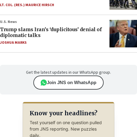
LT. COL. (RES.) MAURICE HIRSCH
U.S. News
Trump slams Iran’s ‘duplicitous’ denial of
diplomatic talks
JOSHUA MARKS
Get the latest updates in our WhatsApp group.
Join JNS on WhatsApp
Know your headlines?
Test yourself on one question pulled
from JNS reporting. New puzzles
daily.